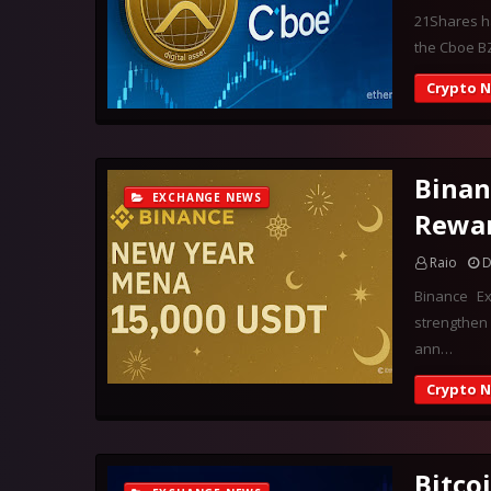
21Shares ha
the Cboe BZ
Crypto 
Binan
EXCHANGE NEWS
Rewa
Raio
D
Binance E
strengthen 
ann…
Crypto 
Bitco