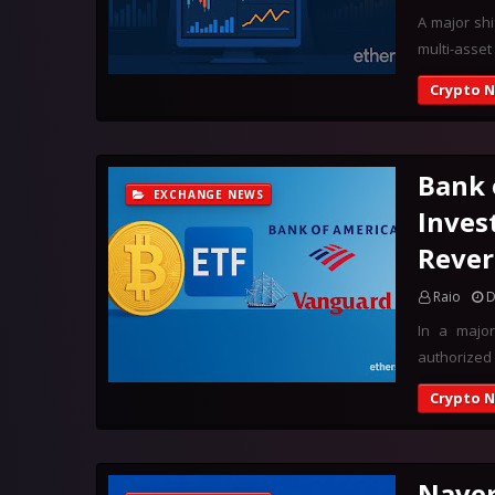
A major shi
multi-asset
Crypto 
Bank 
EXCHANGE NEWS
Inves
Rever
Raio
D
In a major
authorized 
Crypto 
Naver