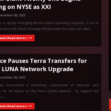
ng on NYSE as XXI
ecember 08, 2025
 a rapidly emerging Bitcoin-native operating company, is set to
e New York Stock Exchange (NYSE) under the ticker XXI after…
News Read more »
ce Pauses Terra Transfers for
r LUNA Network Upgrade
ecember 08, 2025
has announced a temporary suspension of deposits and
s for all tokens on the Terra (LUNA) network to support the
s v…
News Read more »