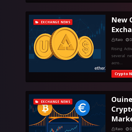
New C
EXCHANGE NEWS
Excha
Raio
D
Rising Act
several ne
acro…
Crypto 
Ouine
EXCHANGE NEWS
Crypt
Marke
Raio
D