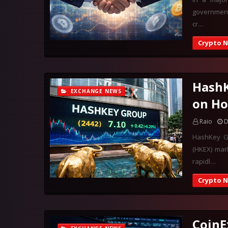
government 
cr…
Crypto 
HashK
EXCHANGE NEWS
on Ho
Raio
D
HashKey Gr
(HKEX) mar
rapidl…
Crypto 
CoinE