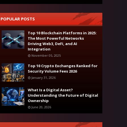
POPULAR POSTS
Top 10 Blockchain Platforms in 2025:
The Most Powerful Networks
Driving Web3, DeFi, and AI
Integration
November 05, 2025
Top 10 Crypto Exchanges Ranked for
Security Volume Fees 2026
January 31, 2026
What Is a Digital Asset?
Understanding the Future of Digital
Ownership
June 20, 2026