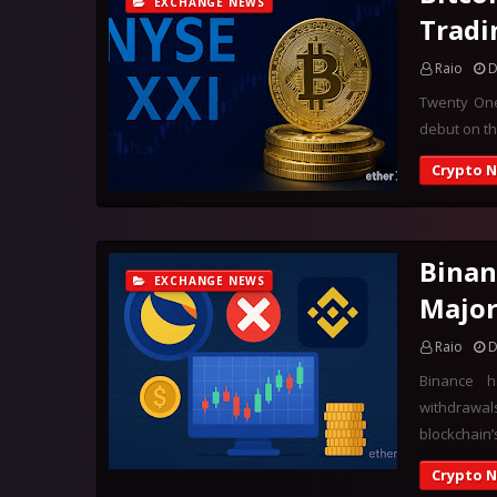
EXCHANGE NEWS
Tradi
Raio
D
Twenty One,
debut on th
Crypto 
Binan
EXCHANGE NEWS
Majo
Raio
D
Binance 
withdrawal
blockchain’
Crypto 