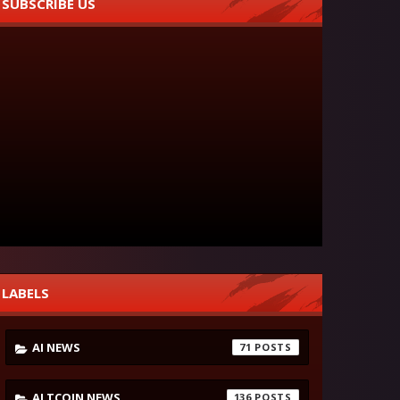
SUBSCRIBE US
LABELS
AI NEWS
71
ALTCOIN NEWS
136