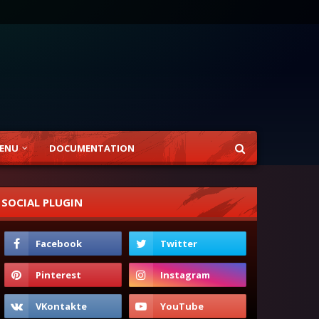
ENU
DOCUMENTATION
SOCIAL PLUGIN