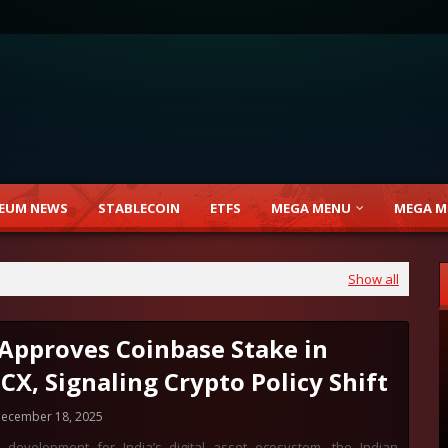
EUM NEWS
STABLECOIN
ETFS
MEGA MENU
MEGA M
Show all
 Approves Coinbase Stake in
CX, Signaling Crypto Policy Shift
ecember 18, 2025
 development for India’s digital asset ecosystem, the Indian