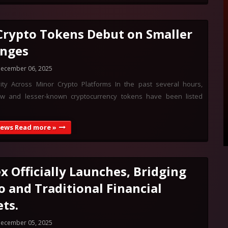
rypto Tokens Debut on Smaller
nges
ecember 06, 2025
ivity Across Minor Crypto Platforms In the past several hours,
w and lesser-known cryptocurrency tokens have been listed
News Read more »
x Officially Launches, Bridging
o and Traditional Financial
ts.
ecember 05, 2025