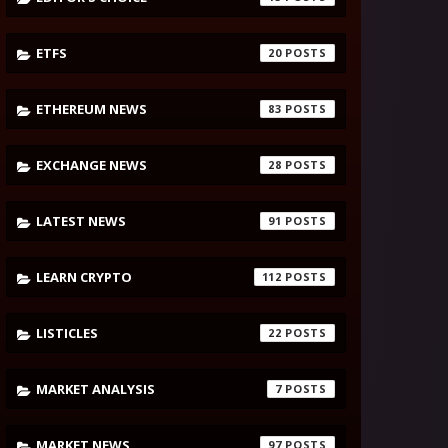
ETFS
20
ETHEREUM NEWS
83
EXCHANGE NEWS
28
LATEST NEWS
91
LEARN CRYPTO
112
LISTICLES
22
MARKET ANALYSIS
7
MARKET NEWS
97