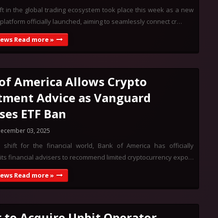
ft in the global trading ecosystem took place this week as a new
 platform officially launched, aiming to seamlessly connect cr…
News Read more »
of America Allows Crypto
tment Advice as Vanguard
ses ETF Ban
ecember 03, 2025
 shift for the financial world, Bank of America has officially
its financial advisers to recommend limited cryptocurrency expo…
News Read more »
 to Acquire Upbit Operator