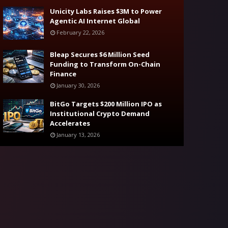
Unicity Labs Raises $3M to Power
Agentic AI Internet Global
February 22, 2026
Bleap Secures $6 Million Seed
Funding to Transform On-Chain
Finance
January 30, 2026
BitGo Targets $200 Million IPO as
Institutional Crypto Demand
Accelerates
January 13, 2026