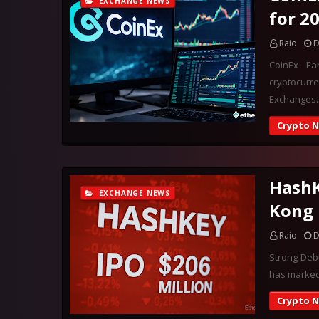
EXCHANGE NEWS
for 2
Raio
D
CoinEx Ea
cryptocurr
Exchanges
Crypto 
HashK
EXCHANGE NEWS
Kong 
Raio
D
Strong Deb
has marked 
Crypto 