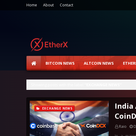
Home
About
Contact
BITCOIN NEWS
ALTCOIN NEWS
ETHER
Showing posts with the label
EXCHANGE NEWS
India
EXCHANGE NEWS
CoinD
Raio
D
In a major