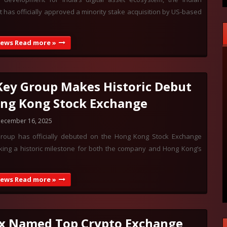
has officially approved a minority stake acquisition by US-based
News Read more »
ey Group Makes Historic Debut
ng Kong Stock Exchange
ecember 16, 2025
oup has officially debuted on the Hong Kong Stock Exchange
king a historic milestone for both the company and Hong Kong’s
News Read more »
x Named Top Crypto Exchange