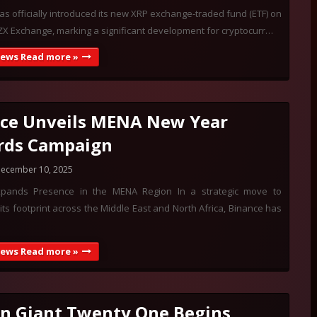
s officially introduced its new XRP exchange-traded fund (ETF) on
X Exchange, marking a significant development for cryptocurr…
News Read more »
ce Unveils MENA New Year
rds Campaign
ecember 10, 2025
xpands Presence in the MENA Region In a strategic move to
its footprint across the Middle East and North Africa, Binance has
News Read more »
in Giant Twenty One Begins