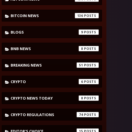
BITCOIN NEWS
136
BLOGS
9
BNB NEWS
8
BREAKING NEWS
51
CRYPTO
6
CRYPTO NEWS TODAY
8
CRYPTO REGULATIONS
74
EDITOR'S CHOICE
15