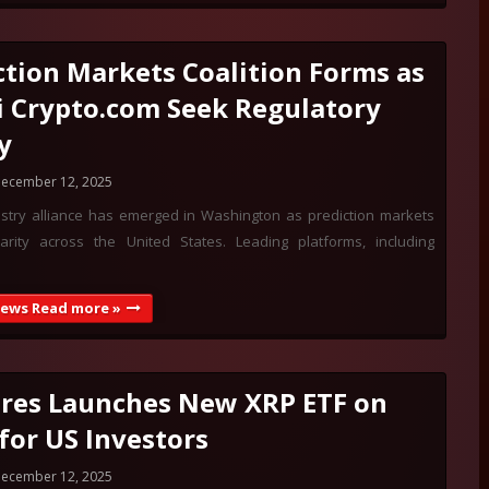
ction Markets Coalition Forms as
i Crypto.com Seek Regulatory
y
ecember 12, 2025
stry alliance has emerged in Washington as prediction markets
arity across the United States. Leading platforms, including
News Read more »
res Launches New XRP ETF on
for US Investors
ecember 12, 2025