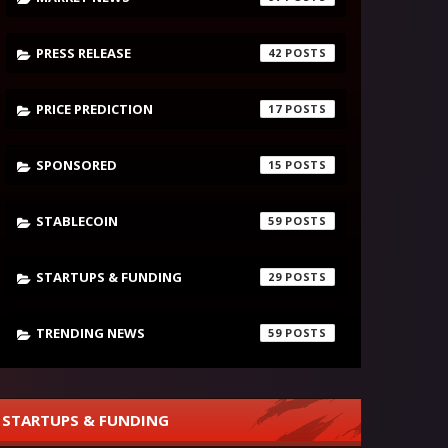
PRESS RELEASE
42
PRICE PREDICTION
17
SPONSORED
15
STABLECOIN
59
STARTUPS & FUNDING
29
TRENDING NEWS
59
STARTUPS & FUNDING