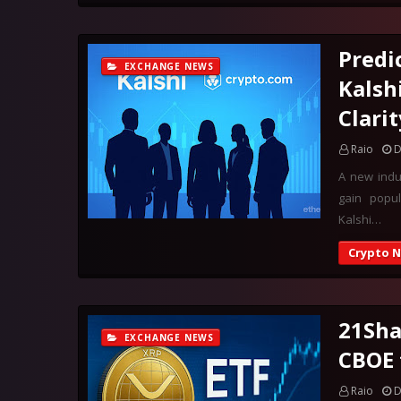
Predi
EXCHANGE NEWS
Kalsh
Clarit
Raio
D
A new indu
gain popul
Kalshi…
Crypto 
21Sha
EXCHANGE NEWS
CBOE 
Raio
D