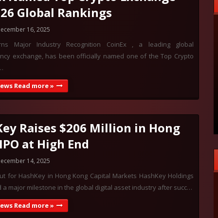
026 Global Rankings
ecember 16, 2025
rns Major Industry Recognition CoinEx , a leading global
ency exchange, has been officially named one of the Top Crypto
…
News Read more »
ey Raises $206 Million in Hong
IPO at High End
ecember 14, 2025
ut for HashKey in Hong Kong Capital Markets HashKey Holdings
a major milestone in the global digital asset industry after succ…
News Read more »