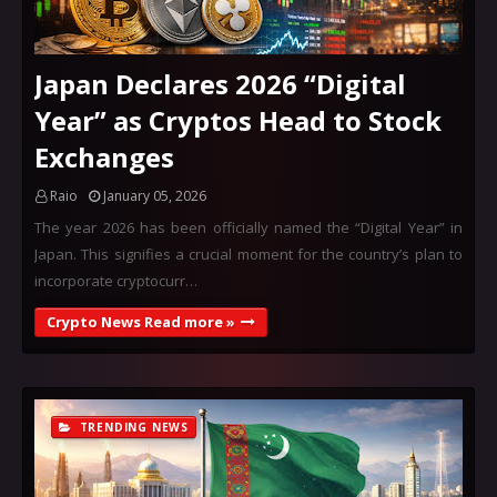
Japan Declares 2026 “Digital
Year” as Cryptos Head to Stock
Exchanges
Raio
January 05, 2026
The year 2026 has been officially named the “Digital Year” in
Japan. This signifies a crucial moment for the country’s plan to
incorporate cryptocurr…
Crypto News Read more »
TRENDING NEWS