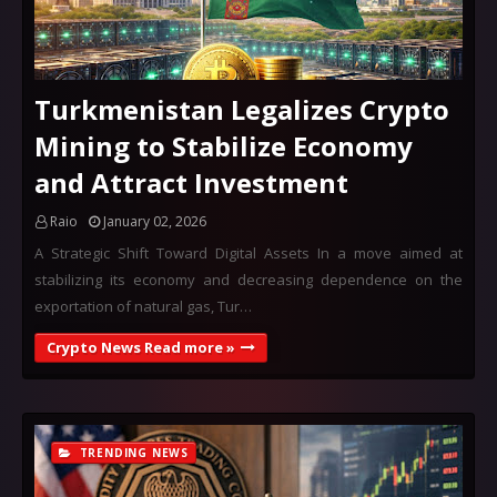
Turkmenistan Legalizes Crypto
Mining to Stabilize Economy
and Attract Investment
Raio
January 02, 2026
A Strategic Shift Toward Digital Assets In a move aimed at
stabilizing its economy and decreasing dependence on the
exportation of natural gas, Tur…
Crypto News Read more »
TRENDING NEWS