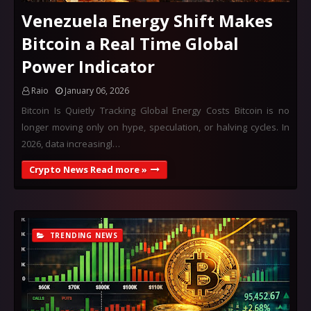
Venezuela Energy Shift Makes
Bitcoin a Real Time Global
Power Indicator
Raio
January 06, 2026
Bitcoin Is Quietly Tracking Global Energy Costs Bitcoin is no
longer moving only on hype, speculation, or halving cycles. In
2026, data increasingl…
Crypto News Read more »
TRENDING NEWS