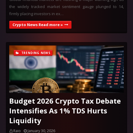
the widely tracked market sentiment gauge plunged to 14,
firmly placing investors in ex…
Crypto News Read more »
TRENDING NEWS
Budget 2026 Crypto Tax Debate
Intensifies As 1% TDS Hurts
Liquidity
Raio
January 30, 2026