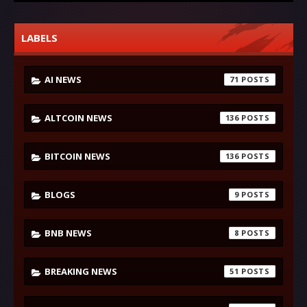
LABELS
AI NEWS
71
ALTCOIN NEWS
136
BITCOIN NEWS
136
BLOGS
9
BNB NEWS
8
BREAKING NEWS
51