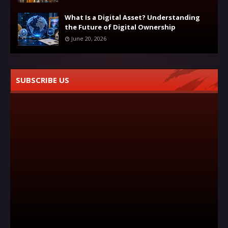
What Is a Digital Asset? Understanding
the Future of Digital Ownership
June 20, 2026
SUBSCRIBE US