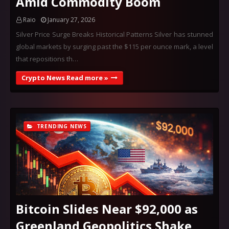
Amid Commodity Boom
Raio
January 27, 2026
Silver Price Surge Breaks Historical Patterns Silver has stunned
global markets by surging past the $115 per ounce mark, a level
that repositions th…
Crypto News Read more »
TRENDING NEWS
Bitcoin Slides Near $92,000 as
Greenland Geopolitics Shake