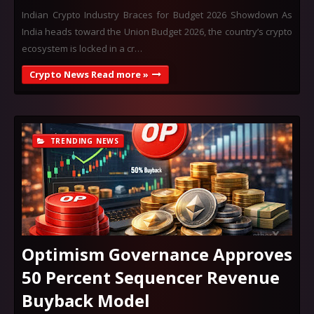
Indian Crypto Industry Braces for Budget 2026 Showdown As
India heads toward the Union Budget 2026, the country’s crypto
ecosystem is locked in a cr…
Crypto News Read more »
TRENDING NEWS
Optimism Governance Approves
50 Percent Sequencer Revenue
Buyback Model