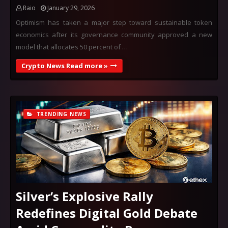
Raio
January 29, 2026
Optimism has taken a major step toward sustainable token
economics after its governance community approved a new
model that allocates 50 percent of …
Crypto News Read more »
TRENDING NEWS
Silver’s Explosive Rally
Redefines Digital Gold Debate