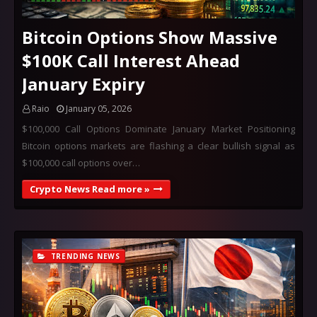
Bitcoin Options Show Massive
$100K Call Interest Ahead
January Expiry
Raio
January 05, 2026
$100,000 Call Options Dominate January Market Positioning
Bitcoin options markets are flashing a clear bullish signal as
$100,000 call options over…
Crypto News Read more »
TRENDING NEWS