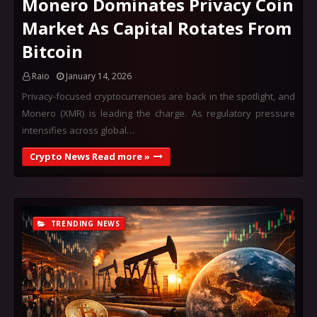
Monero Dominates Privacy Coin
Market As Capital Rotates From
Bitcoin
Raio
January 14, 2026
Privacy-focused cryptocurrencies are back in the spotlight, and
Monero (XMR) is leading the charge. As regulatory pressure
intensifies across global…
Crypto News Read more »
TRENDING NEWS