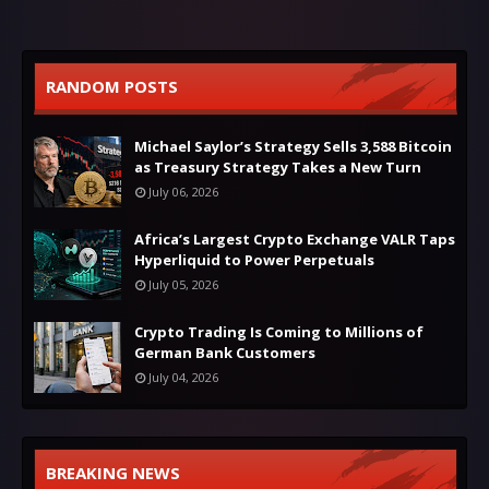
RANDOM POSTS
Michael Saylor’s Strategy Sells 3,588 Bitcoin
as Treasury Strategy Takes a New Turn
July 06, 2026
Africa’s Largest Crypto Exchange VALR Taps
Hyperliquid to Power Perpetuals
July 05, 2026
Crypto Trading Is Coming to Millions of
German Bank Customers
July 04, 2026
BREAKING NEWS