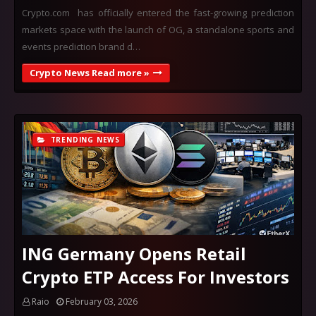
Crypto.com has officially entered the fast-growing prediction
markets space with the launch of OG, a standalone sports and
events prediction brand d…
Crypto News Read more »
TRENDING NEWS
ING Germany Opens Retail
Crypto ETP Access For Investors
Raio
February 03, 2026