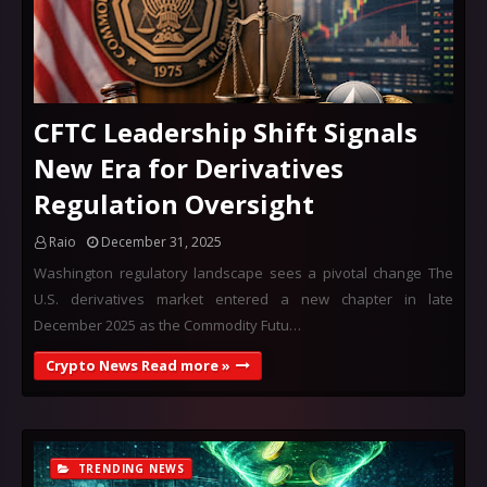
CFTC Leadership Shift Signals
New Era for Derivatives
Regulation Oversight
Raio
December 31, 2025
Washington regulatory landscape sees a pivotal change The
U.S. derivatives market entered a new chapter in late
December 2025 as the Commodity Futu…
Crypto News Read more »
TRENDING NEWS