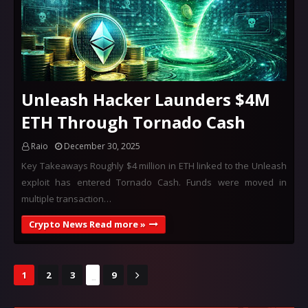
Unleash Hacker Launders $4M
ETH Through Tornado Cash
Raio
December 30, 2025
Key Takeaways Roughly $4 million in ETH linked to the Unleash
exploit has entered Tornado Cash. Funds were moved in
multiple transaction…
Crypto News Read more »
...
1
2
3
9