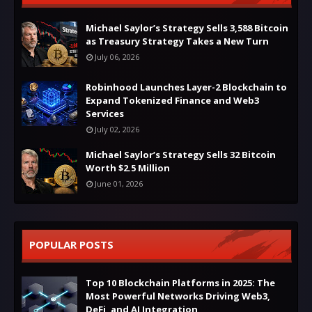
Michael Saylor’s Strategy Sells 3,588 Bitcoin
as Treasury Strategy Takes a New Turn
July 06, 2026
Robinhood Launches Layer-2 Blockchain to
Expand Tokenized Finance and Web3
Services
July 02, 2026
Michael Saylor’s Strategy Sells 32 Bitcoin
Worth $2.5 Million
June 01, 2026
POPULAR POSTS
Top 10 Blockchain Platforms in 2025: The
Most Powerful Networks Driving Web3,
DeFi, and AI Integration