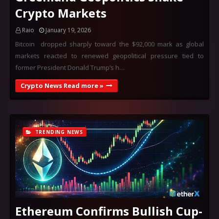
Crypto Markets
Raio
January 19, 2026
Bitcoin dropped sharply toward the $92,000 mark as global
markets reacted to renewed geopolitical pressure tied to
former President Donald Trump’s h…
Crypto News Read more »
TRENDING NEWS
Ethereum Confirms Bullish Cup-