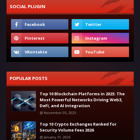
SOCIAL PLUGIN
POPULAR POSTS
Top 10 Blockchain Platforms in 2025: The
Most Powerful Networks Driving Web3,
DeFi, and AI Integration
November 05, 2025
Top 10 Crypto Exchanges Ranked for
Security Volume Fees 2026
January 31, 2026