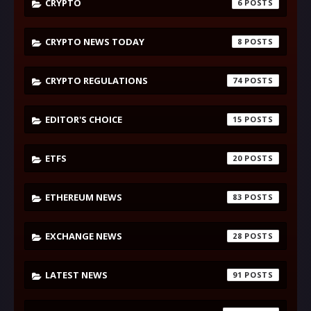
CRYPTO
6
CRYPTO NEWS TODAY
8
CRYPTO REGULATIONS
74
EDITOR'S CHOICE
15
ETFS
20
ETHEREUM NEWS
83
EXCHANGE NEWS
28
LATEST NEWS
91