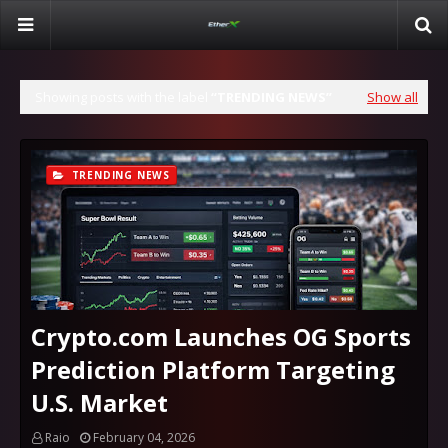
Showing posts with the label
TRENDING NEWS
Show all
TRENDING NEWS
Crypto.com Launches OG Sports
Prediction Platform Targeting
U.S. Market
Raio
February 04, 2026