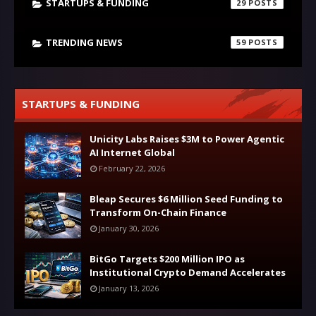
STARTUPS & FUNDING
29
TRENDING NEWS
59
STARTUPS & FUNDING
Unicity Labs Raises $3M to Power Agentic
AI Internet Global
February 22, 2026
Bleap Secures $6 Million Seed Funding to
Transform On-Chain Finance
January 30, 2026
BitGo Targets $200 Million IPO as
Institutional Crypto Demand Accelerates
January 13, 2026