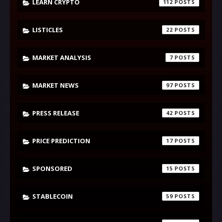
LEARN CRYPTO
112
LISTICLES
22
MARKET ANALYSIS
7
MARKET NEWS
97
PRESS RELEASE
42
PRICE PREDICTION
17
SPONSORED
15
STABLECOIN
59