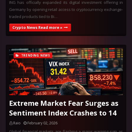
ING has officially expanded its digital investment offering in
Germany by opening retail access to cryptocurrency exchange-
traded products tied to Bi…
Crypto News Read more »
TRENDING NEWS
Extreme Market Fear Surges as
Sentiment Index Crashes to 14
Raio
February 02, 2026
Global financial markets are flashing a major warning sign as