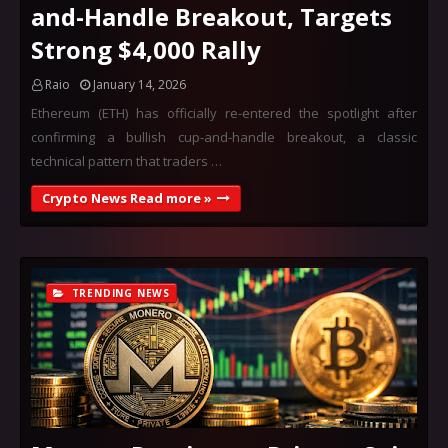
and-Handle Breakout, Targets
Strong $4,000 Rally
Raio
January 14, 2026
Ethereum (ETH) has officially re-entered the spotlight after
confirming a bullish cup-and-handle breakout, a classic
technical pattern that traders …
Crypto News Read more »
TRENDING NEWS