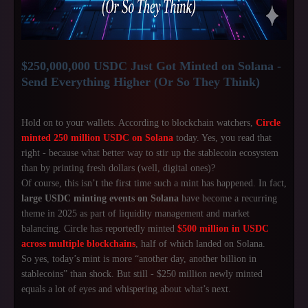
$250,000,000 USDC Just Got Minted on Solana -
Send Everything Higher (Or So They Think)
Hold on to your wallets. According to blockchain watchers,
Circle
minted 250 million USDC on Solana
today. Yes, you read that
right - because what better way to stir up the stablecoin ecosystem
than by printing fresh dollars (well, digital ones)?
Of course, this isn’t the first time such a mint has happened. In fact,
large USDC minting events on Solana
have become a recurring
theme in 2025 as part of liquidity management and market
balancing. Circle has reportedly minted
$500 million in USDC
across multiple blockchains
, half of which landed on Solana.
So yes, today’s mint is more “another day, another billion in
stablecoins” than shock. But still - $250 million newly minted
equals a lot of eyes and whispering about what’s next.