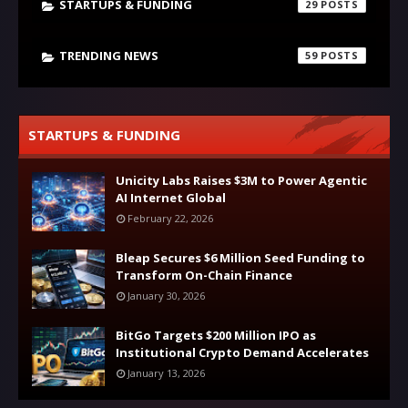
STARTUPS & FUNDING
29
TRENDING NEWS
59
STARTUPS & FUNDING
Unicity Labs Raises $3M to Power Agentic
AI Internet Global
February 22, 2026
Bleap Secures $6 Million Seed Funding to
Transform On-Chain Finance
January 30, 2026
BitGo Targets $200 Million IPO as
Institutional Crypto Demand Accelerates
January 13, 2026