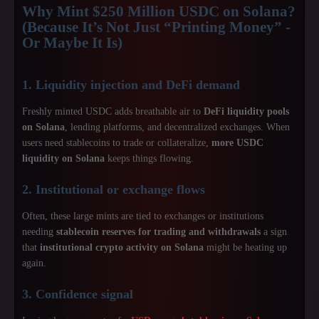
Why Mint $250 Million USDC on Solana?
(Because It’s Not Just “Printing Money” -
Or Maybe It Is)
1. Liquidity injection and DeFi demand
Freshly minted USDC adds breathable air to
DeFi liquidity pools
on Solana
, lending platforms, and decentralized exchanges. When
users need stablecoins to trade or collateralize,
more USDC
liquidity on Solana
keeps things flowing.
2. Institutional or exchange flows
Often, these large mints are tied to exchanges or institutions
needing
stablecoin reserves for trading and withdrawals
a sign
that
institutional crypto activity on Solana
might be heating up
again.
3. Confidence signal