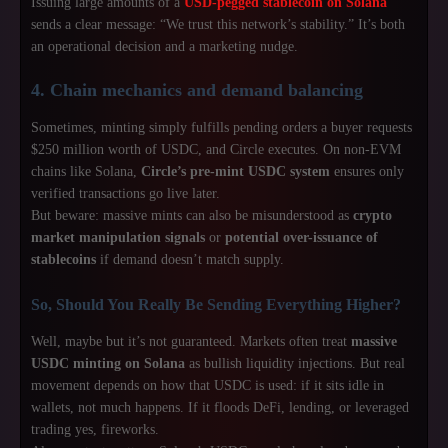
Issuing large amounts of a
USD-pegged stablecoin on Solana
sends a clear message: “We trust this network’s stability.” It’s both
an operational decision and a marketing nudge.
4. Chain mechanics and demand balancing
Sometimes, minting simply fulfills pending orders a buyer requests
$250 million worth of USDC, and Circle executes. On non-EVM
chains like Solana,
Circle’s pre-mint USDC system
ensures only
verified transactions go live later.
But beware: massive mints can also be misunderstood as
crypto
market manipulation signals
or
potential over-issuance of
stablecoins
if demand doesn’t match supply.
So, Should You Really Be Sending Everything Higher?
Well, maybe but it’s not guaranteed. Markets often treat
massive
USDC minting on Solana
as bullish liquidity injections. But real
movement depends on how that USDC is used: if it sits idle in
wallets, not much happens. If it floods DeFi, lending, or leveraged
trading yes, fireworks.