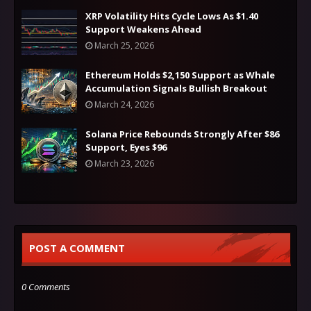
XRP Volatility Hits Cycle Lows As $1.40
Support Weakens Ahead
March 25, 2026
Ethereum Holds $2,150 Support as Whale
Accumulation Signals Bullish Breakout
March 24, 2026
Solana Price Rebounds Strongly After $86
Support, Eyes $96
March 23, 2026
POST A COMMENT
0 Comments