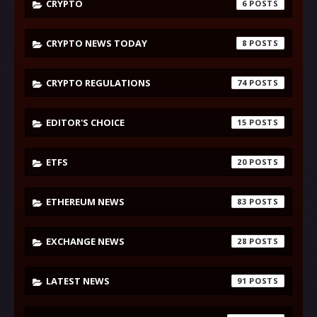
CRYPTO
6
CRYPTO NEWS TODAY
8
CRYPTO REGULATIONS
74
EDITOR'S CHOICE
15
ETFS
20
ETHEREUM NEWS
83
EXCHANGE NEWS
28
LATEST NEWS
91