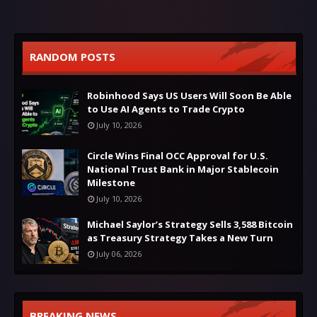
RANDOM POSTS
Robinhood Says US Users Will Soon Be Able
to Use AI Agents to Trade Crypto
July 10, 2026
Circle Wins Final OCC Approval for U.S.
National Trust Bank in Major Stablecoin
Milestone
July 10, 2026
Michael Saylor’s Strategy Sells 3,588 Bitcoin
as Treasury Strategy Takes a New Turn
July 06, 2026
BREAKING NEWS