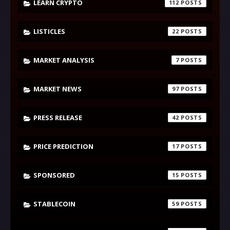
LEARN CRYPTO
112
LISTICLES
22
MARKET ANALYSIS
7
MARKET NEWS
97
PRESS RELEASE
42
PRICE PREDICTION
17
SPONSORED
15
STABLECOIN
59