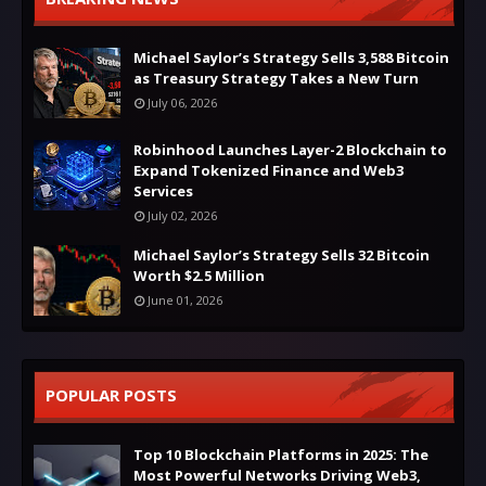
Michael Saylor’s Strategy Sells 3,588 Bitcoin
as Treasury Strategy Takes a New Turn
July 06, 2026
Robinhood Launches Layer-2 Blockchain to
Expand Tokenized Finance and Web3
Services
July 02, 2026
Michael Saylor’s Strategy Sells 32 Bitcoin
Worth $2.5 Million
June 01, 2026
POPULAR POSTS
Top 10 Blockchain Platforms in 2025: The
Most Powerful Networks Driving Web3,