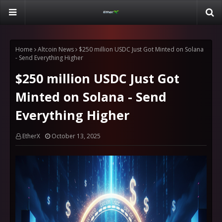
Home
Altcoin News
$250 million USDC Just Got Minted on Solana
- Send Everything Higher
$250 million USDC Just Got
Minted on Solana - Send
Everything Higher
EtherX
October 13, 2025