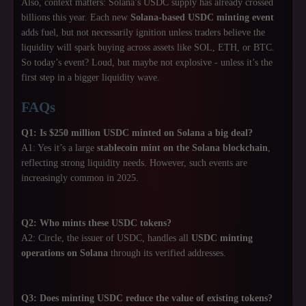
Also, context matters: Solana’s USDC supply has already crossed
billions this year. Each new
Solana-based USDC minting event
adds fuel, but not necessarily ignition unless traders believe the
liquidity will spark buying across assets like SOL, ETH, or BTC.
So today’s event? Loud, but maybe not explosive - unless it’s the
first step in a bigger liquidity wave.
FAQs
Q1: Is $250 million USDC minted on Solana a big deal?
A1: Yes it’s a large
stablecoin mint on the Solana blockchain
,
reflecting strong liquidity needs. However, such events are
increasingly common in 2025.
Q2: Who mints these USDC tokens?
A2: Circle, the issuer of USDC, handles all
USDC minting
operations on Solana
through its verified addresses.
Q3: Does minting USDC reduce the value of existing tokens?