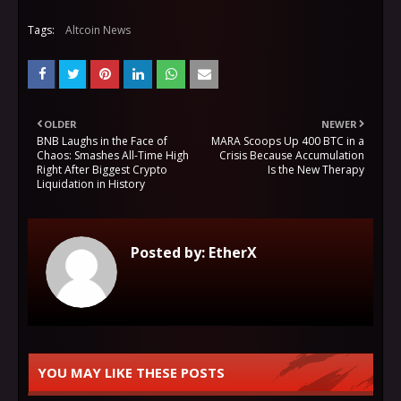
Tags:
Altcoin News
OLDER
NEWER
BNB Laughs in the Face of
MARA Scoops Up 400 BTC in a
Chaos: Smashes All-Time High
Crisis Because Accumulation
Right After Biggest Crypto
Is the New Therapy
Liquidation in History
Posted by:
EtherX
YOU MAY LIKE THESE POSTS