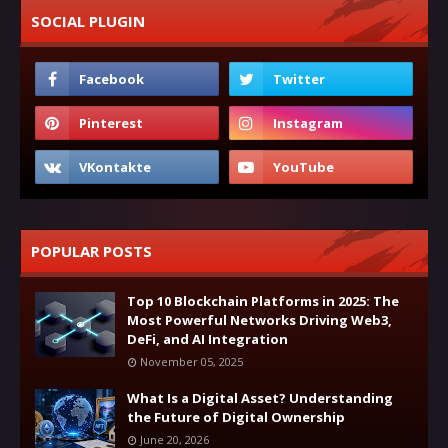
SOCIAL PLUGIN
POPULAR POSTS
Top 10 Blockchain Platforms in 2025: The
Most Powerful Networks Driving Web3,
DeFi, and AI Integration
November 05, 2025
What Is a Digital Asset? Understanding
the Future of Digital Ownership
June 20, 2026