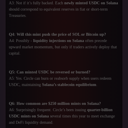
A3: Not if it’s fully backed. Each
newly minted USDC on Solana
should correspond to equivalent reserves in fiat or short-term
Treasuries.
Q4: Will this mint push the price of SOL or Bitcoin up?
A4: Possibly -
liquidity injections on Solana
often precede
upward market momentum, but only if traders actively deploy that
capital.
Q5: Can minted USDC be reversed or burned?
A5: Yes. Circle can burn or reabsorb supply when users redeem
USDC, maintaining
Solana’s stablecoin equilibrium
.
Q6: How common are $250 million mints on Solana?
A6: Surprisingly frequent. Circle’s been issuing
quarter-billion
USDC mints on Solana
several times this year to meet exchange
and DeFi liquidity demand.