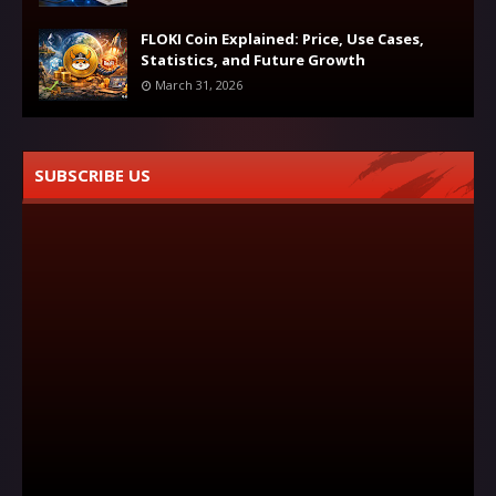
FLOKI Coin Explained: Price, Use Cases,
Statistics, and Future Growth
March 31, 2026
SUBSCRIBE US