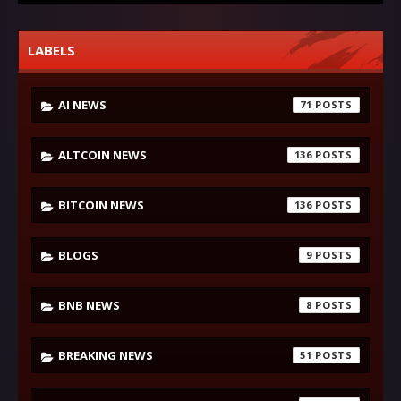
LABELS
AI NEWS
71
ALTCOIN NEWS
136
BITCOIN NEWS
136
BLOGS
9
BNB NEWS
8
BREAKING NEWS
51