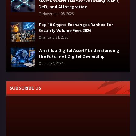
Most Powerful Networks Driving Web3,
DeFi, and AI Integration
November 05, 2025
Top 10 Crypto Exchanges Ranked for
Security Volume Fees 2026
January 31, 2026
What Is a Digital Asset? Understanding
the Future of Digital Ownership
June 20, 2026
SUBSCRIBE US