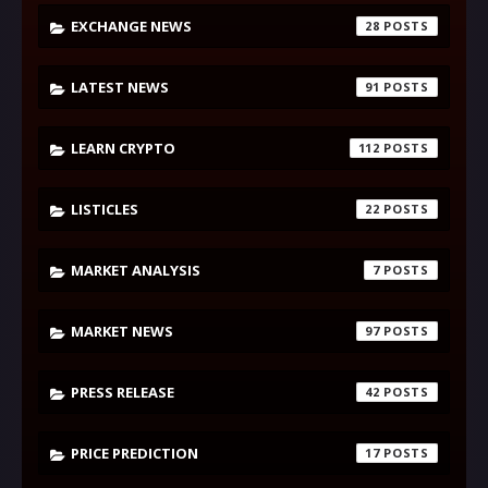
EXCHANGE NEWS
28
LATEST NEWS
91
LEARN CRYPTO
112
LISTICLES
22
MARKET ANALYSIS
7
MARKET NEWS
97
PRESS RELEASE
42
PRICE PREDICTION
17