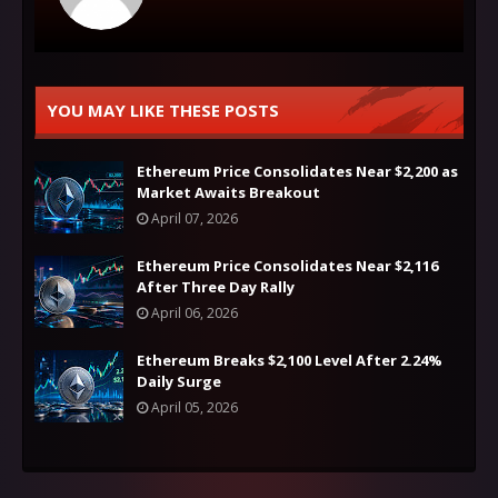
YOU MAY LIKE THESE POSTS
Ethereum Price Consolidates Near $2,200 as
Market Awaits Breakout
April 07, 2026
Ethereum Price Consolidates Near $2,116
After Three Day Rally
April 06, 2026
Ethereum Breaks $2,100 Level After 2.24%
Daily Surge
April 05, 2026