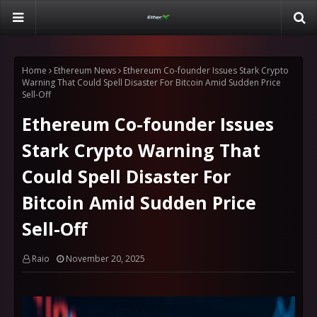
Home
Ethereum News
Ethereum Co-founder Issues Stark Crypto
Warning That Could Spell Disaster For Bitcoin Amid Sudden Price
Sell-Off
Ethereum Co-founder Issues
Stark Crypto Warning That
Could Spell Disaster For
Bitcoin Amid Sudden Price
Sell-Off
Raio
November 20, 2025