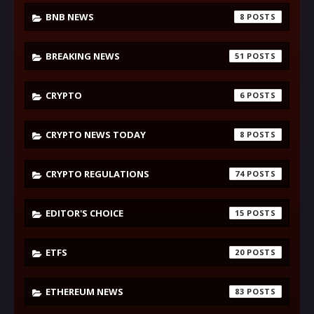
BNB NEWS
8
BREAKING NEWS
51
CRYPTO
6
CRYPTO NEWS TODAY
8
CRYPTO REGULATIONS
74
EDITOR'S CHOICE
15
ETFS
20
ETHEREUM NEWS
83