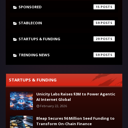
SPONSORED
15
STABLECOIN
59
STARTUPS & FUNDING
29
TRENDING NEWS
59
STARTUPS & FUNDING
Unicity Labs Raises $3M to Power Agentic
AI Internet Global
February 22, 2026
Bleap Secures $6 Million Seed Funding to
Transform On-Chain Finance