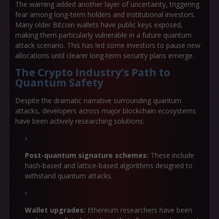
The warning added another layer of uncertainty, triggering
fear among long-term holders and institutional investors.
Many older Bitcoin wallets have public keys exposed,
making them particularly vulnerable in a future quantum
attack scenario. This has led some investors to pause new
allocations until clearer long-term security plans emerge.
The Crypto Industry’s Path to
Quantum Safety
Despite the dramatic narrative surrounding quantum
attacks, developers across major blockchain ecosystems
have been actively researching solutions:
Post-quantum signature schemes:
These include
hash-based and lattice-based algorithms designed to
withstand quantum attacks.
Wallet upgrades:
Ethereum researchers have been