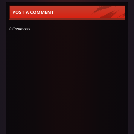
POST A COMMENT
0 Comments