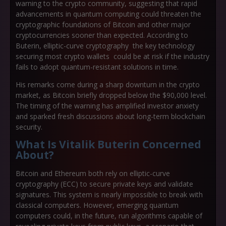
warning to the crypto community, suggesting that rapid
advancements in quantum computing could threaten the
cryptographic foundations of Bitcoin and other major
cryptocurrencies sooner than expected. According to
Buterin, elliptic-curve cryptography the key technology
securing most crypto wallets could be at risk if the industry
fails to adopt quantum-resistant solutions in time.
His remarks come during a sharp downturn in the crypto
market, as Bitcoin briefly dropped below the $90,000 level.
The timing of the warning has amplified investor anxiety
and sparked fresh discussions about long-term blockchain
security.
What Is Vitalik Buterin Concerned
About?
Bitcoin and Ethereum both rely on elliptic-curve
cryptography (ECC) to secure private keys and validate
signatures. This system is nearly impossible to break with
classical computers. However, emerging quantum
computers could, in the future, run algorithms capable of