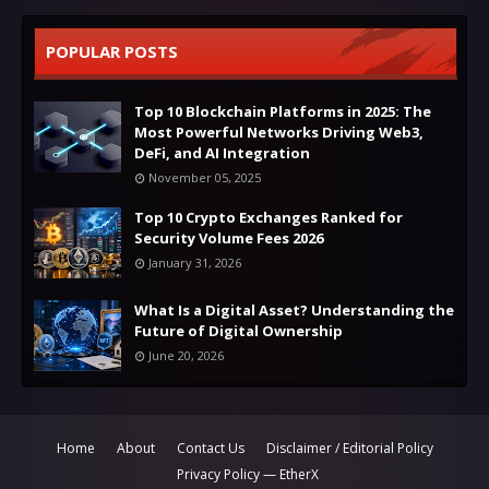
POPULAR POSTS
Top 10 Blockchain Platforms in 2025: The
Most Powerful Networks Driving Web3,
DeFi, and AI Integration
November 05, 2025
Top 10 Crypto Exchanges Ranked for
Security Volume Fees 2026
January 31, 2026
What Is a Digital Asset? Understanding the
Future of Digital Ownership
June 20, 2026
Home
About
Contact Us
Disclaimer / Editorial Policy
Privacy Policy — EtherX