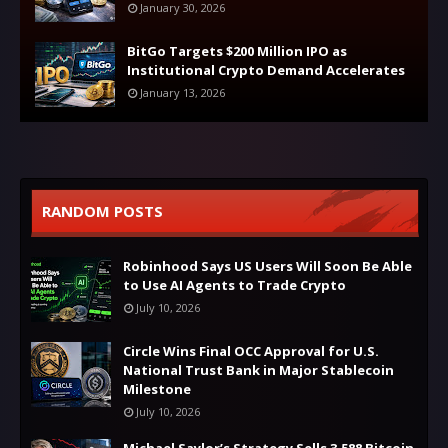
January 30, 2026
BitGo Targets $200 Million IPO as
Institutional Crypto Demand Accelerates
January 13, 2026
RANDOM POSTS
Robinhood Says US Users Will Soon Be Able
to Use AI Agents to Trade Crypto
July 10, 2026
Circle Wins Final OCC Approval for U.S.
National Trust Bank in Major Stablecoin
Milestone
July 10, 2026
Michael Saylor’s Strategy Sells 3,588 Bitcoin