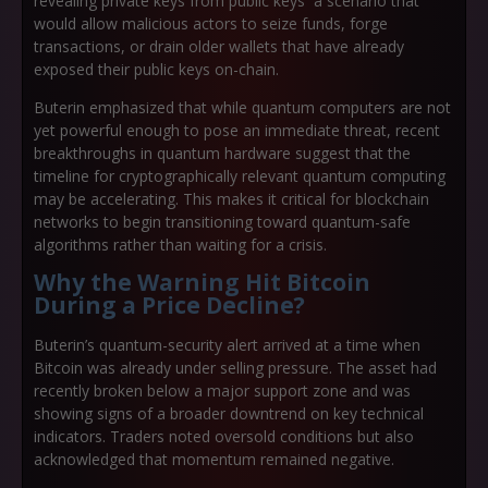
revealing private keys from public keys a scenario that
would allow malicious actors to seize funds, forge
transactions, or drain older wallets that have already
exposed their public keys on-chain.
Buterin emphasized that while quantum computers are not
yet powerful enough to pose an immediate threat, recent
breakthroughs in quantum hardware suggest that the
timeline for cryptographically relevant quantum computing
may be accelerating. This makes it critical for blockchain
networks to begin transitioning toward quantum-safe
algorithms rather than waiting for a crisis.
Why the Warning Hit Bitcoin
During a Price Decline?
Buterin’s quantum-security alert arrived at a time when
Bitcoin was already under selling pressure. The asset had
recently broken below a major support zone and was
showing signs of a broader downtrend on key technical
indicators. Traders noted oversold conditions but also
acknowledged that momentum remained negative.