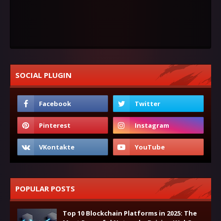
SOCIAL PLUGIN
POPULAR POSTS
Top 10 Blockchain Platforms in 2025: The