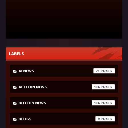
LABELS
AI NEWS
71
ALTCOIN NEWS
136
BITCOIN NEWS
136
BLOGS
9