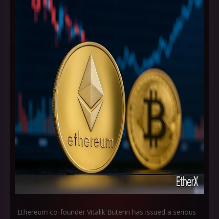
Ethereum co-founder Vitalik Buterin has issued a serious