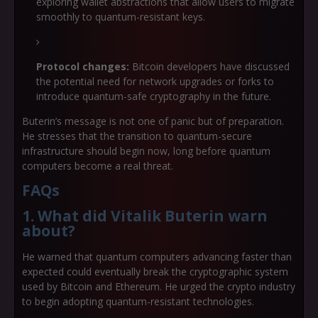
exploring wallet abstractions that allow users to migrate
smoothly to quantum-resistant keys.
Protocol changes:
Bitcoin developers have discussed
the potential need for network upgrades or forks to
introduce quantum-safe cryptography in the future.
Buterin’s message is not one of panic but of preparation.
He stresses that the transition to quantum-secure
infrastructure should begin now, long before quantum
computers become a real threat.
FAQs
1. What did Vitalik Buterin warn
about
?
He warned that quantum computers advancing faster than
expected could eventually break the cryptographic system
used by Bitcoin and Ethereum. He urged the crypto industry
to begin adopting quantum-resistant technologies.