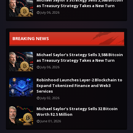
as Treasury Strategy Takes a New Turn
July 06, 2026
BREAKING NEWS
Michael Saylor’s Strategy Sells 3,588 Bitcoin
as Treasury Strategy Takes a New Turn
July 06, 2026
Robinhood Launches Layer-2 Blockchain to
Expand Tokenized Finance and Web3
Services
July 02, 2026
Michael Saylor’s Strategy Sells 32 Bitcoin
Worth $2.5 Million
June 01, 2026