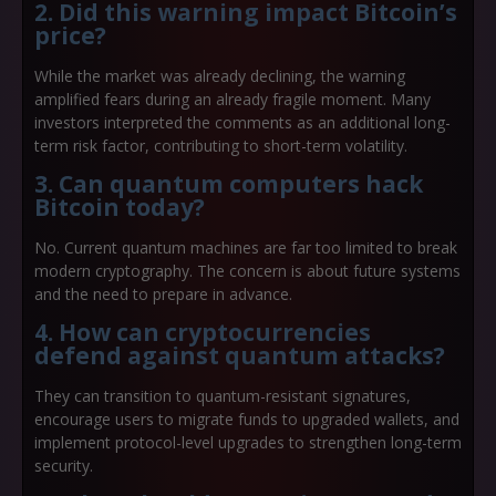
2. Did this warning impact Bitcoin’s
price?
While the market was already declining, the warning
amplified fears during an already fragile moment. Many
investors interpreted the comments as an additional long-
term risk factor, contributing to short-term volatility.
3. Can quantum computers hack
Bitcoin today?
No. Current quantum machines are far too limited to break
modern cryptography. The concern is about future systems
and the need to prepare in advance.
4. How can cryptocurrencies
defend against quantum attacks?
They can transition to quantum-resistant signatures,
encourage users to migrate funds to upgraded wallets, and
implement protocol-level upgrades to strengthen long-term
security.