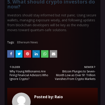
5. What should crypto investors do
now?
Investors should stay informed but not panic. Using secure
wallets, managing exposure wisely, and following updates
from blockchain developers will be key as the industry
moves toward quantum-safe solutions.
Tags:
Ethereum News
OLDER
NEWER
Why Young Millionaires Are
Bitcoin Plunges to Seven-
Firing Financial Advisors Who
Month Low as Over $1 Trillion
Ignore Crypto?
Vanishes From Crypto Markets
Posted by:
Raio