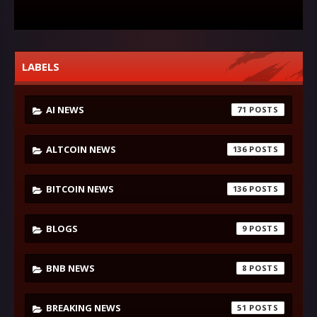
LABELS
AI NEWS
71
ALTCOIN NEWS
136
BITCOIN NEWS
136
BLOGS
9
BNB NEWS
8
BREAKING NEWS
51