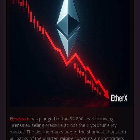
Ethereum
has plunged to the $2,800 level following
intensified selling pressure across the cryptocurrency
market. The decline marks one of the sharpest short-term
pullbacks of the quarter, raising concerns among traders