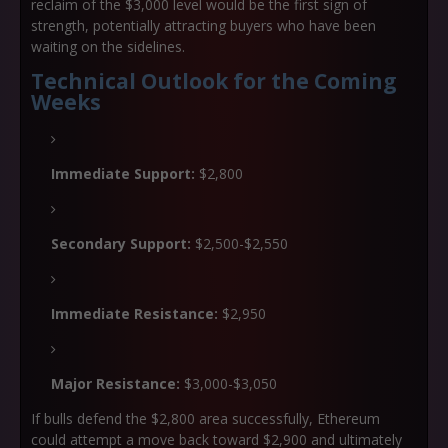
reclaim of the $3,000 level would be the first sign of
strength, potentially attracting buyers who have been
waiting on the sidelines.
Technical Outlook for the Coming
Weeks
Immediate Support:
$2,800
Secondary Support:
$2,500-$2,550
Immediate Resistance:
$2,950
Major Resistance:
$3,000-$3,050
If bulls defend the $2,800 area successfully, Ethereum
could attempt a move back toward $2,900 and ultimately