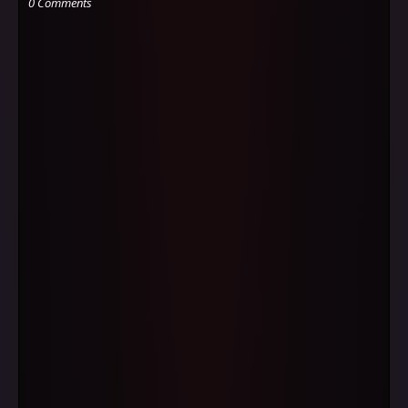
0 Comments