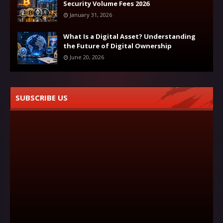
Security Volume Fees 2026
January 31, 2026
What Is a Digital Asset? Understanding
the Future of Digital Ownership
June 20, 2026
SUBSCRIBE US