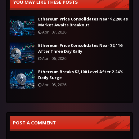
YOU MAY LIKE THESE POSTS
Ethereum Price Consolidates Near $2,200 as
Market Awaits Breakout
April 07, 2026
Ethereum Price Consolidates Near $2,116
After Three Day Rally
April 06, 2026
Ethereum Breaks $2,100 Level After 2.24%
Daily Surge
April 05, 2026
POST A COMMENT