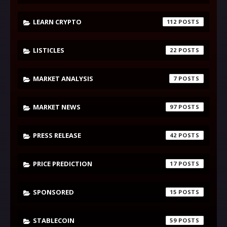
LEARN CRYPTO
112
LISTICLES
22
MARKET ANALYSIS
7
MARKET NEWS
97
PRESS RELEASE
42
PRICE PREDICTION
17
SPONSORED
15
STABLECOIN
59