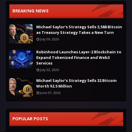
BREAKING NEWS
Michael Saylor’s Strategy Sells 3,588 Bitcoin
as Treasury Strategy Takes a New Turn
July 06, 2026
Robinhood Launches Layer-2 Blockchain to
Expand Tokenized Finance and Web3
Services
July 02, 2026
Michael Saylor’s Strategy Sells 32 Bitcoin
Worth $2.5 Million
June 01, 2026
POPULAR POSTS