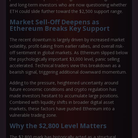
and long-term investors who are now questioning whether
ETH could slide further toward the $2,500 support range.
Market Sell-Off Deepens as
Ethereum Breaks Key Support
The recent downturn is largely driven by increased market
volatility, profit-taking from earlier rallies, and overall risk-
off sentiment in global markets. As Ethereum slipped below
the psychologically important $3,000 level, panic selling
accelerated. Technical traders view this breakdown as a
bearish signal, triggering additional downward momentum.
Adding to the pressure, heightened uncertainty around
future economic conditions and crypto regulation has
made investors hesitant to accumulate large positions.
Combined with liquidity shifts in broader digital asset
markets, these factors have pushed Ethereum into a
vulnerable trading zone.
Why the $2,800 Level Matters
The $2,800 mark has historically acted as a structural