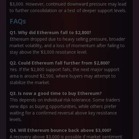
$3,000. However, continued downward pressure may lead
to further consolidation or a test of deeper support levels.
FAQs
Q1. Why did Ethereum fall to $2,800?
Ethereum dropped due to heavy selling pressure, broader
market volatility, and a loss of momentum after failing to
stay above the $3,000 resistance level.
Q2. Could Ethereum fall further from $2,800?
Yes. If the $2,800 support fails, the next major support
area is around $2,500, where buyers may attempt to
stabilize the market.
Q3. Is now a good time to buy Ethereum?
This depends on individual risk tolerance. Some traders
view dips as buying opportunities, while others prefer
waiting for a confirmed reversal above key resistance
levels.
Q4. Will Ethereum bounce back above $3,000?
A recovery above $3,000 is possible if market sentiment