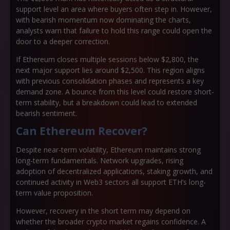
support level an area where buyers often step in. However,
with bearish momentum now dominating the charts,
analysts warn that failure to hold this range could open the
door to a deeper correction.
If Ethereum closes multiple sessions below $2,800, the
next major support lies around $2,500. This region aligns
with previous consolidation phases and represents a key
demand zone. A bounce from this level could restore short-
term stability, but a breakdown could lead to extended
bearish sentiment.
Can Ethereum Recover?
Despite near-term volatility, Ethereum maintains strong
long-term fundamentals. Network upgrades, rising
adoption of decentralized applications, staking growth, and
continued activity in Web3 sectors all support ETH’s long-
term value proposition.
However, recovery in the short term may depend on
whether the broader crypto market regains confidence. A