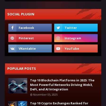
SOCIAL PLUGIN
POPULAR POSTS
Top 10 Blockchain Platforms in 2025: The
Most Powerful Networks Driving Web3,
DeFi, and AI Integration
November 05, 2025
Top 10 Crypto Exchanges Ranked for