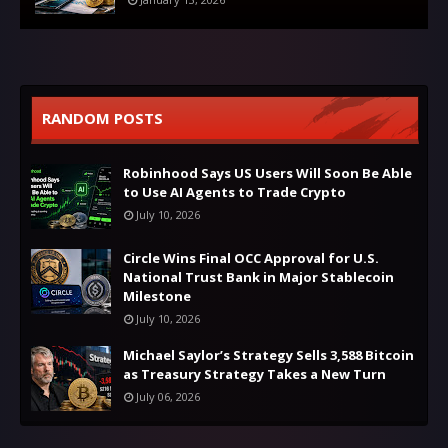
RANDOM POSTS
Robinhood Says US Users Will Soon Be Able
to Use AI Agents to Trade Crypto
July 10, 2026
Circle Wins Final OCC Approval for U.S.
National Trust Bank in Major Stablecoin
Milestone
July 10, 2026
Michael Saylor’s Strategy Sells 3,588 Bitcoin
as Treasury Strategy Takes a New Turn
July 06, 2026