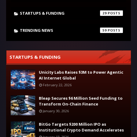
STARTUPS & FUNDING
29
TRENDING NEWS
59
STARTUPS & FUNDING
Unicity Labs Raises $3M to Power Agentic
AI Internet Global
February 22, 2026
Bleap Secures $6 Million Seed Funding to
Transform On-Chain Finance
January 30, 2026
BitGo Targets $200 Million IPO as
Institutional Crypto Demand Accelerates
January 13, 2026