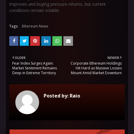
improves and buying pressure returns, but current
conditions remain volatile.
Tags:
Ethereum News
OLDER
NEWER
Fear Index Surges Again:
Corporate Ethereum Holdings
Market Sentiment Remains
Hit Hard as Massive Losses
Deep in Extreme Territory
Mount Amid Market Downturn
Posted by:
Raio