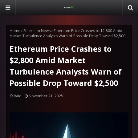
Home
Ethereum News
Ethereum Price Crashes to $2,800 Amid
Market Turbulence Analysts Warn of Possible Drop Toward $2,500
Ethereum Price Crashes to
$2,800 Amid Market
Turbulence Analysts Warn of
Possible Drop Toward $2,500
Raio
November 21, 2025