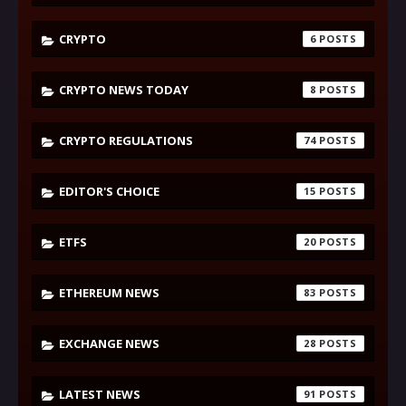
CRYPTO
6
CRYPTO NEWS TODAY
8
CRYPTO REGULATIONS
74
EDITOR'S CHOICE
15
ETFS
20
ETHEREUM NEWS
83
EXCHANGE NEWS
28
LATEST NEWS
91