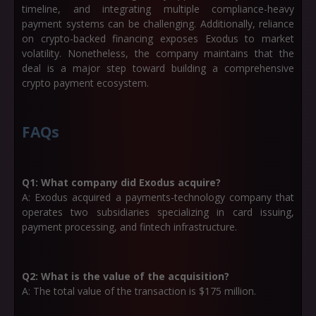
timeline, and integrating multiple compliance-heavy
payment systems can be challenging. Additionally, reliance
on crypto-backed financing exposes Exodus to market
volatility. Nonetheless, the company maintains that the
deal is a major step toward building a comprehensive
crypto payment ecosystem.
FAQs
Q1: What company did Exodus acquire?
A: Exodus acquired a payments-technology company that
operates two subsidiaries specializing in card issuing,
payment processing, and fintech infrastructure.
Q2: What is the value of the acquisition?
A: The total value of the transaction is
$175 million
.