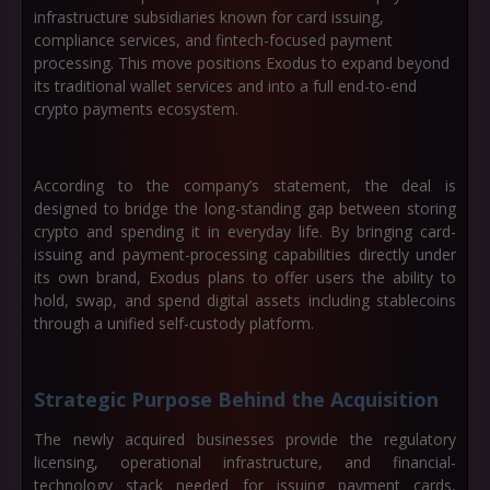
infrastructure subsidiaries known for card issuing,
compliance services, and fintech-focused payment
processing. This move positions Exodus to expand beyond
its traditional wallet services and into a full end-to-end
crypto payments ecosystem.
According to the company’s statement, the deal is
designed to bridge the long-standing gap between storing
crypto and spending it in everyday life. By bringing card-
issuing and payment-processing capabilities directly under
its own brand, Exodus plans to offer users the ability to
hold, swap, and spend digital assets including stablecoins
through a unified self-custody platform.
Strategic Purpose Behind the Acquisition
The newly acquired businesses provide the regulatory
licensing, operational infrastructure, and financial-
technology stack needed for issuing payment cards,