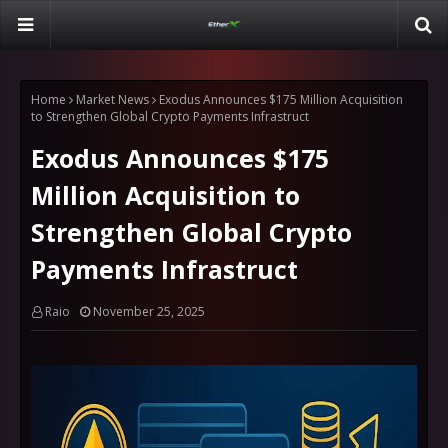
Home
Market News
Exodus Announces $175 Million Acquisition
to Strengthen Global Crypto Payments Infrastruct
Exodus Announces $175
Million Acquisition to
Strengthen Global Crypto
Payments Infrastruct
Raio
November 25, 2025