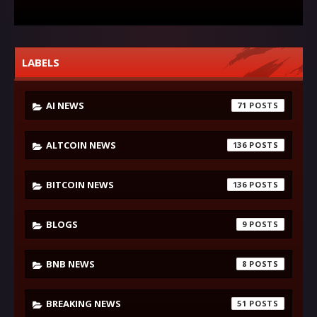
LABELS
AI NEWS
71
ALTCOIN NEWS
136
BITCOIN NEWS
136
BLOGS
9
BNB NEWS
8
BREAKING NEWS
51