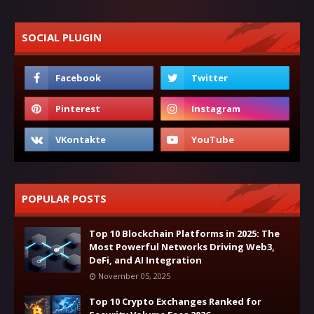
SOCIAL PLUGIN
POPULAR POSTS
Top 10 Blockchain Platforms in 2025: The
Most Powerful Networks Driving Web3,
DeFi, and AI Integration
November 05, 2025
Top 10 Crypto Exchanges Ranked for