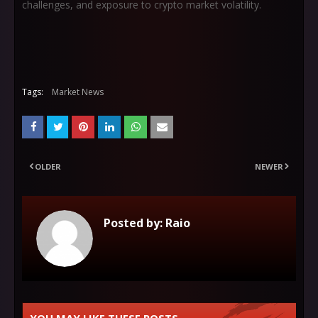
challenges, and exposure to crypto market volatility.
Tags:
Market News
OLDER
NEWER
Posted by:
Raio