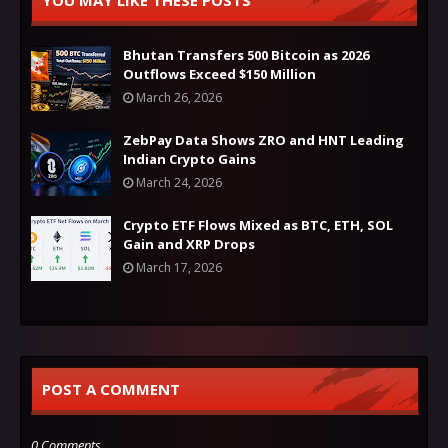
YOU MAY LIKE THESE POSTS
Bhutan Transfers 500 Bitcoin as 2026
Outflows Exceed $150 Million
March 26, 2026
ZebPay Data Shows ZRO and HNT Leading
Indian Crypto Gains
March 24, 2026
Crypto ETF Flows Mixed as BTC, ETH, SOL
Gain and XRP Drops
March 17, 2026
POST A COMMENT
0 Comments