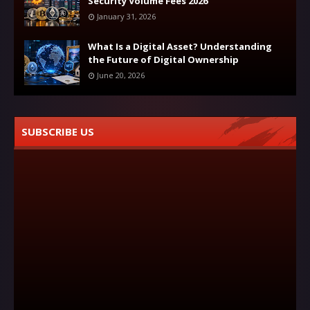
Security Volume Fees 2026
January 31, 2026
What Is a Digital Asset? Understanding
the Future of Digital Ownership
June 20, 2026
SUBSCRIBE US