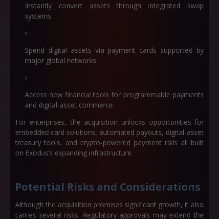
Instantly convert assets through integrated swap
systems
Spend digital assets via payment cards supported by
major global networks
Access new financial tools for programmable payments
and digital-asset commerce
For enterprises, the acquisition unlocks opportunities for
embedded card solutions, automated payouts, digital-asset
treasury tools, and crypto-powered payment rails all built
on Exodus’s expanding infrastructure.
Potential Risks and Considerations
Although the acquisition promises significant growth, it also
carries several risks. Regulatory approvals may extend the