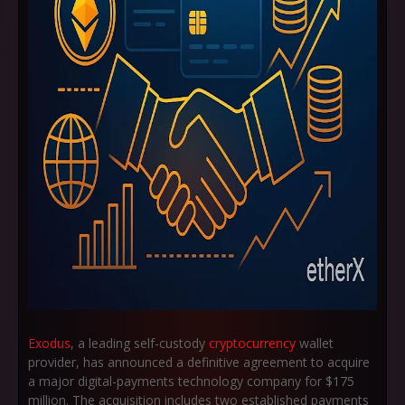
Exodus
, a leading self-custody
cryptocurrency
wallet
provider, has announced a definitive agreement to acquire
a major digital-payments technology company for
$175
million
. The acquisition includes two established payments