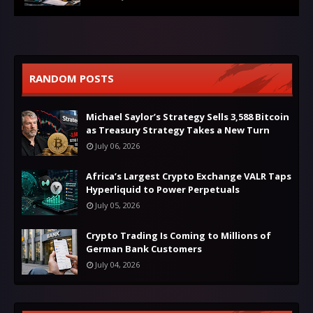
RANDOM POSTS
Michael Saylor’s Strategy Sells 3,588 Bitcoin
as Treasury Strategy Takes a New Turn
July 06, 2026
Africa’s Largest Crypto Exchange VALR Taps
Hyperliquid to Power Perpetuals
July 05, 2026
Crypto Trading Is Coming to Millions of
German Bank Customers
July 04, 2026