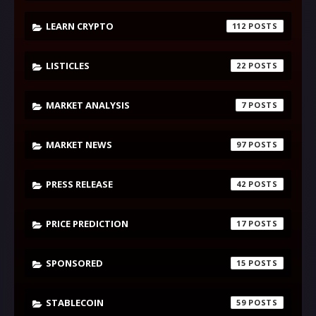
LEARN CRYPTO
112
LISTICLES
22
MARKET ANALYSIS
7
MARKET NEWS
97
PRESS RELEASE
42
PRICE PREDICTION
17
SPONSORED
15
STABLECOIN
59