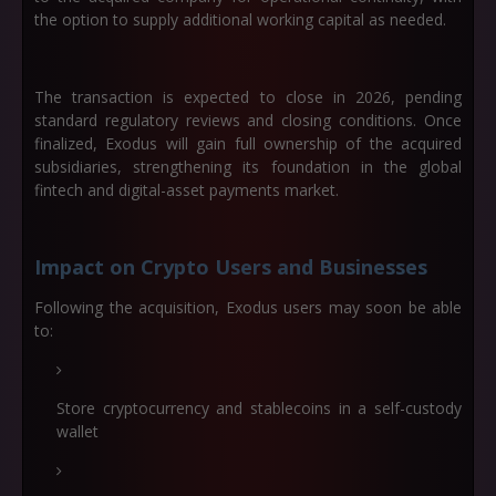
the option to supply additional working capital as needed.
The transaction is expected to close in
2026
, pending
standard regulatory reviews and closing conditions. Once
finalized, Exodus will gain full ownership of the acquired
subsidiaries, strengthening its foundation in the global
fintech and digital-asset payments market.
Impact on Crypto Users and Businesses
Following the acquisition, Exodus users may soon be able
to:
Store cryptocurrency and stablecoins in a self-custody
wallet