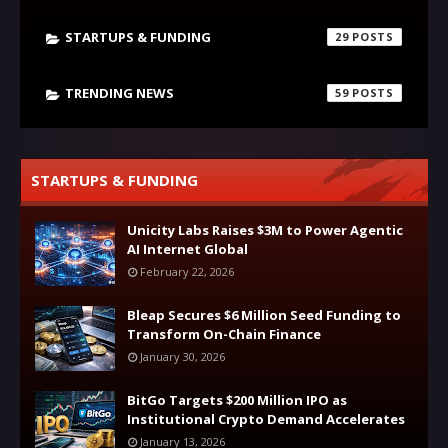
STARTUPS & FUNDING
29
TRENDING NEWS
59
STARTUPS & FUNDING
Unicity Labs Raises $3M to Power Agentic
AI Internet Global
February 22, 2026
Bleap Secures $6 Million Seed Funding to
Transform On-Chain Finance
January 30, 2026
BitGo Targets $200 Million IPO as
Institutional Crypto Demand Accelerates
January 13, 2026