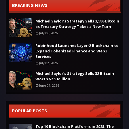
BREAKING NEWS
Michael Saylor’s Strategy Sells 3,588 Bitcoin
as Treasury Strategy Takes a New Turn
July 06, 2026
Robinhood Launches Layer-2 Blockchain to
Expand Tokenized Finance and Web3
Services
July 02, 2026
Michael Saylor’s Strategy Sells 32 Bitcoin
Worth $2.5 Million
June 01, 2026
POPULAR POSTS
Top 10 Blockchain Platforms in 2025: The