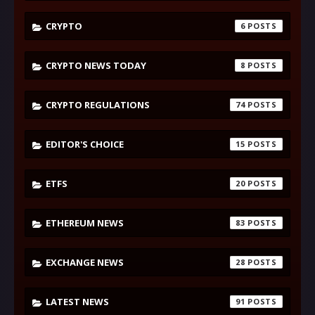
CRYPTO
6
CRYPTO NEWS TODAY
8
CRYPTO REGULATIONS
74
EDITOR'S CHOICE
15
ETFS
20
ETHEREUM NEWS
83
EXCHANGE NEWS
28
LATEST NEWS
91