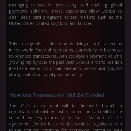
managing transaction processing, and enabling global
payments solutions. These capabilities allow Exodus to
offer debit card programs across markets such as the
United States, United Kingdom, and Europe.
This strategic shift is driven by the rising use of stablecoins
in real-world financial operations, particularly in business-
to-business transactions. With stablecoin payment volume
growing rapidly over the past year, Exodus aims to position
itself as a leader in on-chain payments by combining crypto
storage with traditional payment utility.
How the Transaction Will Be Funded
The $175 million deal will be financed through a
combination of existing cash resources and a credit facility
secured by cryptocurrency reserves. As part of the
agreement, Exodus has already provided a significant loan
to the acquired company for operational continuity, with