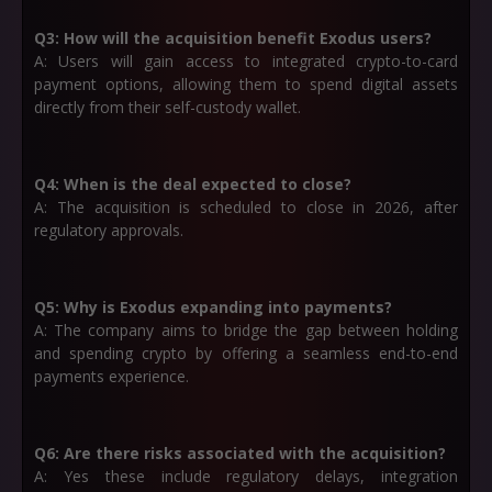
Q3: How will the acquisition benefit Exodus users?
A: Users will gain access to integrated crypto-to-card
payment options, allowing them to spend digital assets
directly from their self-custody wallet.
Q4: When is the deal expected to close?
A: The acquisition is scheduled to close in
2026
, after
regulatory approvals.
Q5: Why is Exodus expanding into payments?
A: The company aims to bridge the gap between holding
and spending crypto by offering a seamless end-to-end
payments experience.
Q6: Are there risks associated with the acquisition?
A: Yes these include regulatory delays, integration