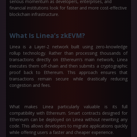
serious momentum as developers, enterprises, and
financial institutions look for faster and more cost-effective
blockchain infrastructure.
What Is Linea’s zkEVM?
Linea is a Layer-2 network built using zero-knowledge
rollup technology. Rather than processing thousands of
transactions directly on Ethereum’s main network, Linea
executes them off-chain and then submits a cryptographic
proof back to Ethereum. This approach ensures that
transactions remain secure while drastically reducing
congestion and fees.
What makes Linea particularly valuable is its full
compatibility with Ethereum. Smart contracts designed for
Ethereum can be deployed on Linea without rewriting any
code. This allows developers to migrate applications quickly
while offering users a faster and cheaper experience.