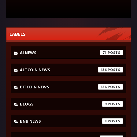
LABELS
AI NEWS
71
ALTCOIN NEWS
136
BITCOIN NEWS
136
BLOGS
9
BNB NEWS
8