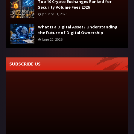
Top 10 Crypto Exchanges Ranked for
Security Volume Fees 2026
January 31, 2026
What Is a Digital Asset? Understanding
the Future of Digital Ownership
June 20, 2026
SUBSCRIBE US