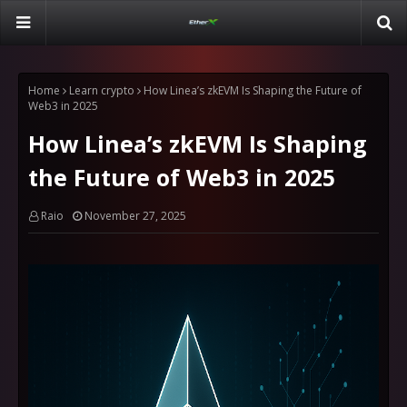
Home
Learn crypto
How Linea’s zkEVM Is Shaping the Future of
Web3 in 2025
How Linea’s zkEVM Is Shaping
the Future of Web3 in 2025
Raio
November 27, 2025