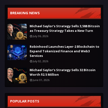
BREAKING NEWS
Michael Saylor’s Strategy Sells 3,588 Bitcoin
as Treasury Strategy Takes a New Turn
July 06, 2026
Robinhood Launches Layer-2 Blockchain to
Expand Tokenized Finance and Web3
Services
July 02, 2026
Michael Saylor’s Strategy Sells 32 Bitcoin
Worth $2.5 Million
June 01, 2026
POPULAR POSTS