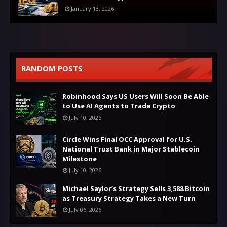
January 13, 2026
RANDOM POSTS
Robinhood Says US Users Will Soon Be Able
to Use AI Agents to Trade Crypto
July 10, 2026
Circle Wins Final OCC Approval for U.S.
National Trust Bank in Major Stablecoin
Milestone
July 10, 2026
Michael Saylor’s Strategy Sells 3,588 Bitcoin
as Treasury Strategy Takes a New Turn
July 06, 2026