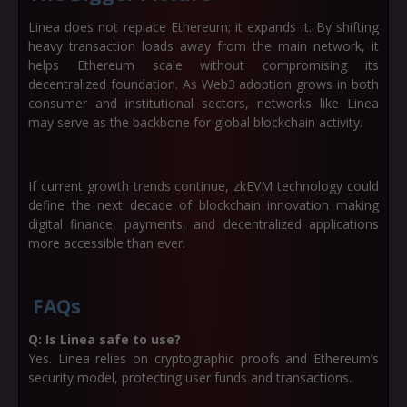
Linea does not replace Ethereum; it expands it. By shifting
heavy transaction loads away from the main network, it
helps Ethereum scale without compromising its
decentralized foundation. As Web3 adoption grows in both
consumer and institutional sectors, networks like Linea
may serve as the backbone for global blockchain activity.
If current growth trends continue, zkEVM technology could
define the next decade of blockchain innovation making
digital finance, payments, and decentralized applications
more accessible than ever.
FAQs
Q: Is Linea safe to use?
Yes. Linea relies on cryptographic proofs and Ethereum’s
security model, protecting user funds and transactions.