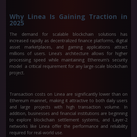
Why Linea Is Gaining Traction in
2025
The demand for scalable blockchain solutions has
increased rapidly as decentralized finance platforms, digital
asset marketplaces, and gaming applications attract
millions of users. Linea’s architecture allows for higher
processing speed while maintaining Ethereum’s security
model a critical requirement for any large-scale blockchain
project.
Transaction costs on Linea are significantly lower than on
Ethereum mainnet, making it attractive to both daily users
and large projects with high transaction volume. In
addition, businesses and financial institutions are beginning
to explore blockchain settlement systems, and Layer-2
networks like Linea offer the performance and reliability
required for real-world use.