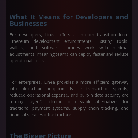
What It Means for Developers and
Businesses
For developers, Linea offers a smooth transition from
Ethereum development environments. Existing tools,
wallets, and software libraries work with minimal
adjustments, meaning teams can deploy faster and reduce
operational costs.
For enterprises, Linea provides a more efficient gateway
into blockchain adoption. Faster transaction speeds,
reduced operational expense, and built-in data security are
turning Layer-2 solutions into viable alternatives for
traditional payment systems, supply chain tracking, and
financial services infrastructure.
The Bigger Picture