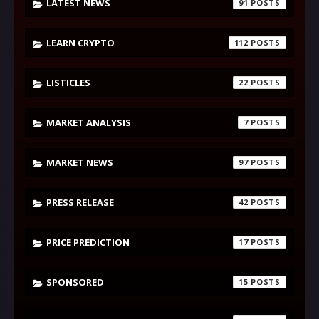
LATEST NEWS
91
LEARN CRYPTO
112
LISTICLES
22
MARKET ANALYSIS
7
MARKET NEWS
97
PRESS RELEASE
42
PRICE PREDICTION
17
SPONSORED
15