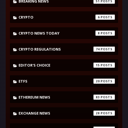
BREAKING NEWS
51
CRYPTO
6
CRYPTO NEWS TODAY
8
CRYPTO REGULATIONS
74
EDITOR'S CHOICE
15
ETFS
20
ETHEREUM NEWS
83
EXCHANGE NEWS
28