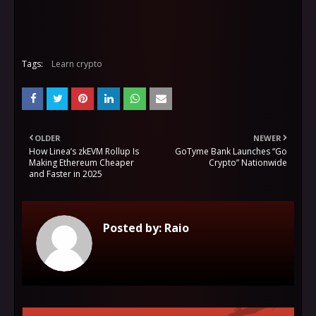
Tags:
Learn crypto
OLDER
NEWER
How Linea’s zkEVM Rollup Is
GoTyme Bank Launches “Go
Making Ethereum Cheaper
Crypto” Nationwide
and Faster in 2025
Posted by:
Raio