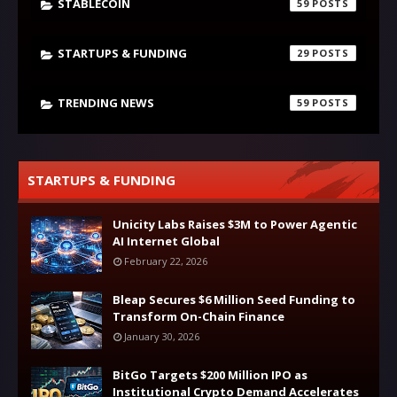
STABLECOIN
59
STARTUPS & FUNDING
29
TRENDING NEWS
59
STARTUPS & FUNDING
Unicity Labs Raises $3M to Power Agentic
AI Internet Global
February 22, 2026
Bleap Secures $6 Million Seed Funding to
Transform On-Chain Finance
January 30, 2026
BitGo Targets $200 Million IPO as
Institutional Crypto Demand Accelerates