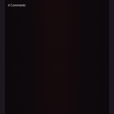
0 Comments