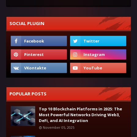
SOCIAL PLUGIN
POPULAR POSTS
Top 10 Blockchain Platforms in 2025: The
Most Powerful Networks Driving Web3,
DeFi, and AI Integration
November 05, 2025