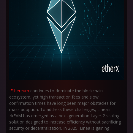
Ethereum
continues to dominate the blockchain
ecosystem, yet high transaction fees and slow
confirmation times have long been major obstacles for
mass adoption. To address these challenges, Linea’s
zkEVM has emerged as a next-generation Layer-2 scaling
solution designed to increase efficiency without sacrificing
security or decentralization. In 2025, Linea is gaining