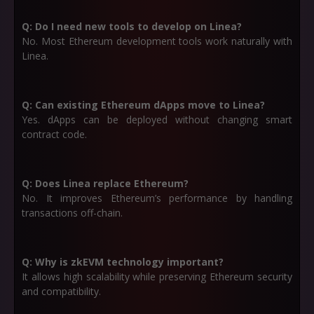
Q: Do I need new tools to develop on Linea?
No. Most Ethereum development tools work naturally with
Linea.
Q: Can existing Ethereum dApps move to Linea?
Yes. dApps can be deployed without changing smart
contract code.
Q: Does Linea replace Ethereum?
No. It improves Ethereum’s performance by handling
transactions off-chain.
Q: Why is zkEVM technology important?
It allows high scalability while preserving Ethereum security
and compatibility.