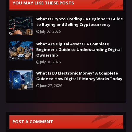
YOU MAY LIKE THESE POSTS
What Is Crypto Trading? A Beginner's Guide
to Buying and Selling Cryptocurrency
July 02, 2026
What Are Digital Assets? A Complete
Beginner's Guide to Understanding Digital
Ownership
July 01, 2026
What Is EU Electronic Money? A Complete
Guide to How Digital E-Money Works Today
June 27, 2026
POST A COMMENT