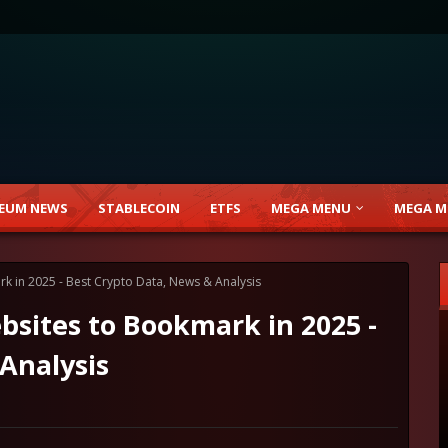
EUM NEWS
STABLECOIN
ETFS
MEGA MENU
MEGA M
 in 2025 - Best Crypto Data, News & Analysis
sites to Bookmark in 2025 -
Analysis