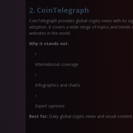
2. CoinTelegraph
CoinTelegraph provides global crypto news with its si
adoption, it covers a wide range of topics and trends i
websites in the world.
Why it stands out:
International coverage
Infographics and charts
Expert opinions
Best for:
Daily global crypto news and visual content.