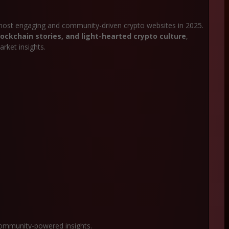
most engaging and community-driven crypto websites in 2025.
ockchain stories, and light-hearted crypto culture
,
rket insights.
community-powered insights.