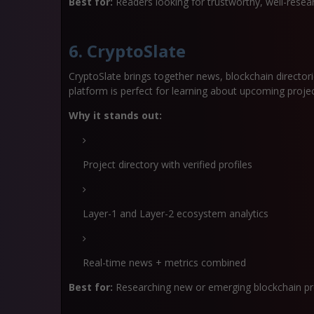
Best for:
Readers looking for trustworthy, well-rese
6. CryptoSlate
CryptoSlate brings together news, blockchain directori
platform is perfect for learning about upcoming proj
Why it stands out:
Project directory with verified profiles
Layer-1 and Layer-2 ecosystem analytics
Real-time news + metrics combined
Best for:
Researching new or emerging blockchain pr