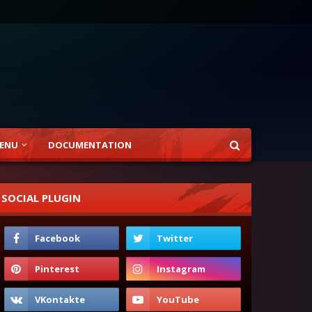
ENU
DOCUMENTATION
SOCIAL PLUGIN