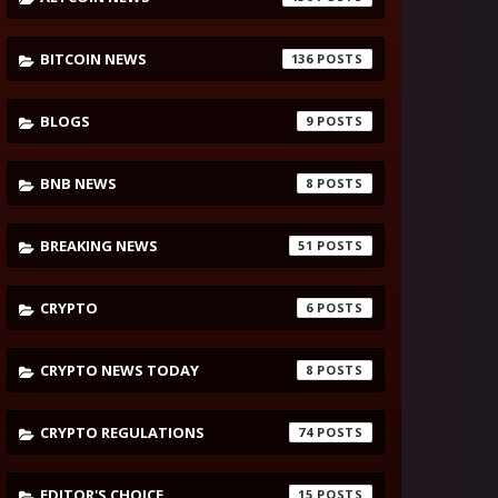
BITCOIN NEWS
136
BLOGS
9
BNB NEWS
8
BREAKING NEWS
51
CRYPTO
6
CRYPTO NEWS TODAY
8
CRYPTO REGULATIONS
74
EDITOR'S CHOICE
15