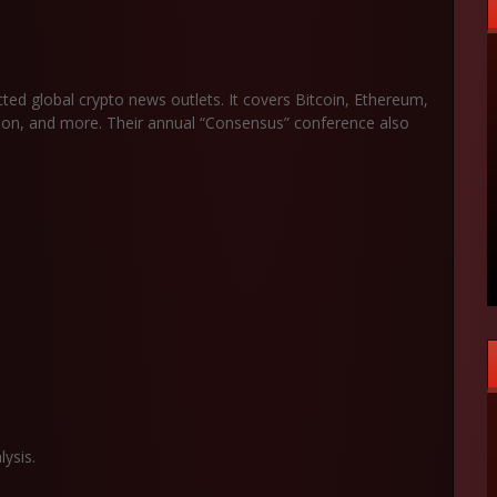
ed global crypto news outlets. It covers Bitcoin, Ethereum,
ption, and more. Their annual “Consensus” conference also
ysis.