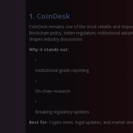
1. CoinDesk
CoinDesk remains one of the most reliable and respect
blockchain policy, token regulation, institutional ado
shapes industry discussions.
Why it stands out:
Institutional-grade reporting
On-chain research
Breaking regulatory updates
Best for:
Crypto news, legal updates, and market anal