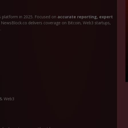
 platform in 2025. Focused on
accurate reporting, expert
, NewsBlock.co delivers coverage on Bitcoin, Web3 startups,
.
n & Web3