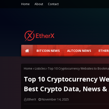
Home
About
Contact
BITCOIN NEWS
ALTCOIN NEWS
ETHER
Home
Listicles
Top 10 Cryptocurrency Websites to Bookmark
Top 10 Cryptocurrency Web
Best Crypto Data, News & 
EtherX
November 14, 2025