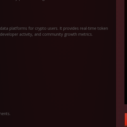
ata platforms for crypto users. It provides real-time token
, developer activity, and community growth metrics.
ments.