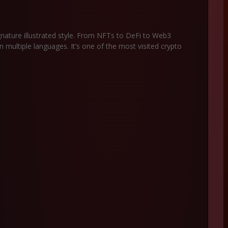
gnature illustrated style. From NFTs to DeFi to Web3
n multiple languages. It’s one of the most visited crypto