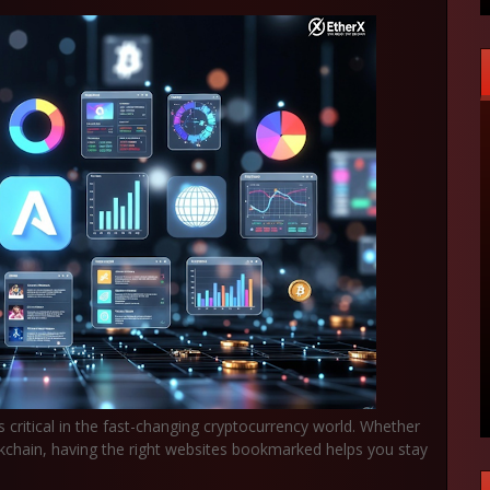
s critical in the fast-changing cryptocurrency world. Whether
ockchain, having the right websites bookmarked helps you stay