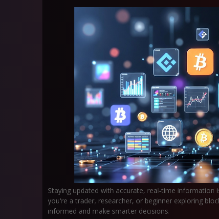
Staying updated with accurate, real-time information i
you're a trader, researcher, or beginner exploring bl
informed and make smarter decisions.