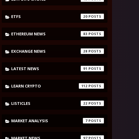
ETFS
20
ETHEREUM NEWS
83
EXCHANGE NEWS
28
LATEST NEWS
91
LEARN CRYPTO
112
LISTICLES
22
MARKET ANALYSIS
7
MARKET NEWS
97