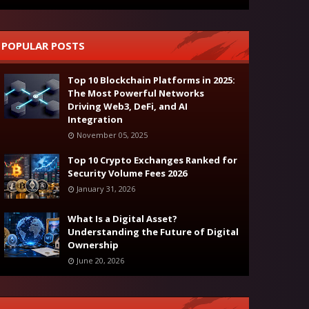
POPULAR POSTS
Top 10 Blockchain Platforms in 2025:
The Most Powerful Networks
Driving Web3, DeFi, and AI
Integration
November 05, 2025
Top 10 Crypto Exchanges Ranked for
Security Volume Fees 2026
January 31, 2026
What Is a Digital Asset?
Understanding the Future of Digital
Ownership
June 20, 2026