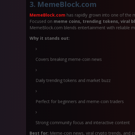
3. MemeBlock.com
MemeBlock.com
has rapidly grown into one of the 
Focused on
meme coins, trending tokens, viral bl
MemeBlock.com blends entertainment with reliable ma
Why it stands out:
Covers breaking meme-coin news
Daily trending tokens and market buzz
Perfect for beginners and meme-coin traders
Strong community focus and interactive content
Best for:
Meme-coin news, viral crypto trends, and 