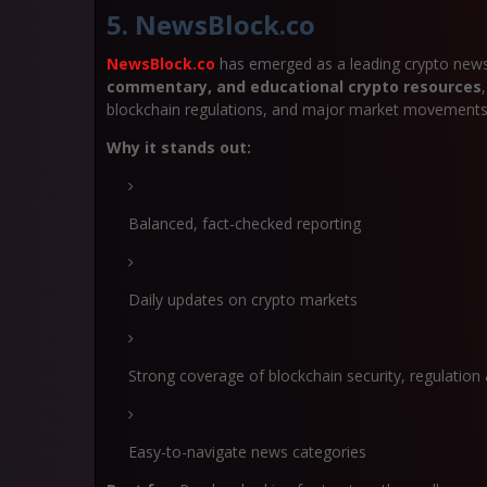
5. NewsBlock.co
NewsBlock.co
has emerged as a leading crypto news
commentary, and educational crypto resources
blockchain regulations, and major market movements
Why it stands out:
Balanced, fact-checked reporting
Daily updates on crypto markets
Strong coverage of blockchain security, regulatio
Easy-to-navigate news categories