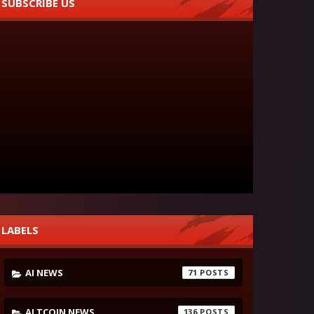
SUBSCRIBE US
LABELS
AI NEWS
71
ALTCOIN NEWS
136