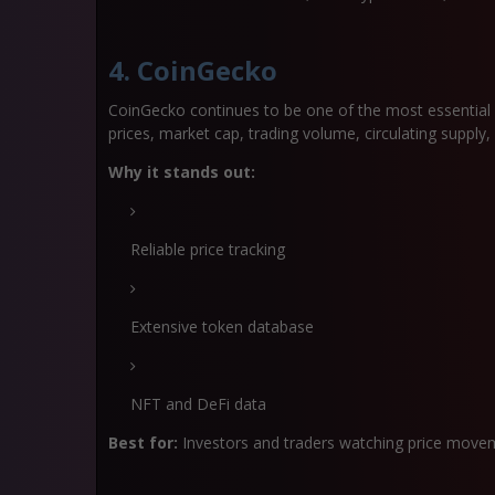
4. CoinGecko
CoinGecko continues to be one of the most essential d
prices, market cap, trading volume, circulating supply
Why it stands out:
Reliable price tracking
Extensive token database
NFT and DeFi data
Best for:
Investors and traders watching price move