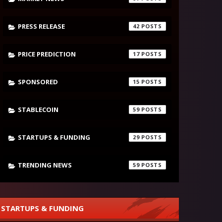
PRESS RELEASE
42
PRICE PREDICTION
17
SPONSORED
15
STABLECOIN
59
STARTUPS & FUNDING
29
TRENDING NEWS
59
STARTUPS & FUNDING