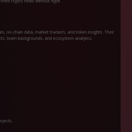
arched crypto news without hype.
es, on-chain data, market trackers, and token insights. Their
ects, team backgrounds, and ecosystem analytics.
ojects.