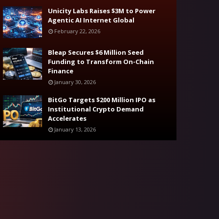
Unicity Labs Raises $3M to Power
Agentic AI Internet Global
February 22, 2026
Bleap Secures $6 Million Seed
Funding to Transform On-Chain
Finance
January 30, 2026
BitGo Targets $200 Million IPO as
Institutional Crypto Demand
Accelerates
January 13, 2026