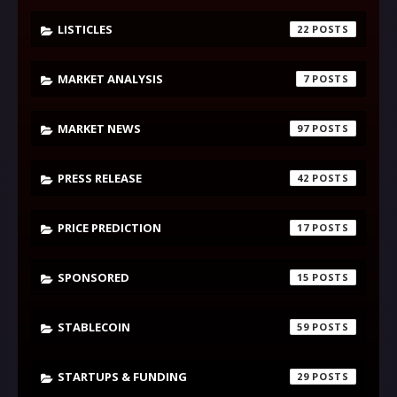
LISTICLES
22
MARKET ANALYSIS
7
MARKET NEWS
97
PRESS RELEASE
42
PRICE PREDICTION
17
SPONSORED
15
STABLECOIN
59
STARTUPS & FUNDING
29