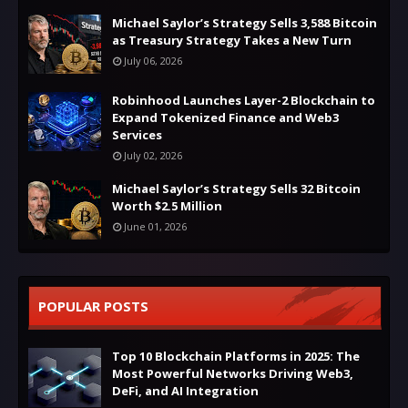
Michael Saylor’s Strategy Sells 3,588 Bitcoin
as Treasury Strategy Takes a New Turn
July 06, 2026
Robinhood Launches Layer-2 Blockchain to
Expand Tokenized Finance and Web3
Services
July 02, 2026
Michael Saylor’s Strategy Sells 32 Bitcoin
Worth $2.5 Million
June 01, 2026
POPULAR POSTS
Top 10 Blockchain Platforms in 2025: The
Most Powerful Networks Driving Web3,
DeFi, and AI Integration