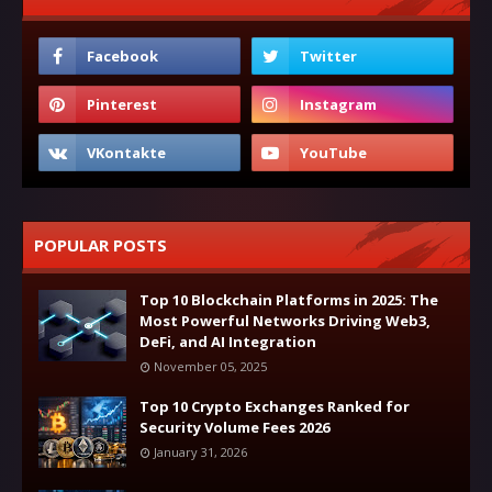
POPULAR POSTS
Top 10 Blockchain Platforms in 2025: The
Most Powerful Networks Driving Web3,
DeFi, and AI Integration
November 05, 2025
Top 10 Crypto Exchanges Ranked for
Security Volume Fees 2026
January 31, 2026