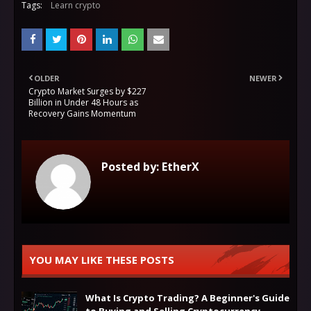
Tags:
Learn crypto
OLDER
NEWER
Crypto Market Surges by $227
Billion in Under 48 Hours as
Recovery Gains Momentum
Posted by:
EtherX
YOU MAY LIKE THESE POSTS
What Is Crypto Trading? A Beginner's Guide