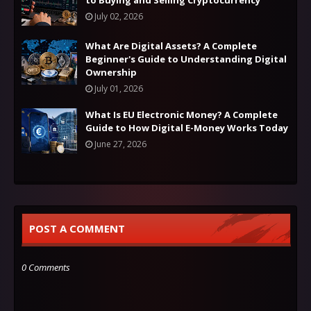
to Buying and Selling Cryptocurrency
July 02, 2026
What Are Digital Assets? A Complete
Beginner's Guide to Understanding Digital
Ownership
July 01, 2026
What Is EU Electronic Money? A Complete
Guide to How Digital E-Money Works Today
June 27, 2026
POST A COMMENT
0 Comments