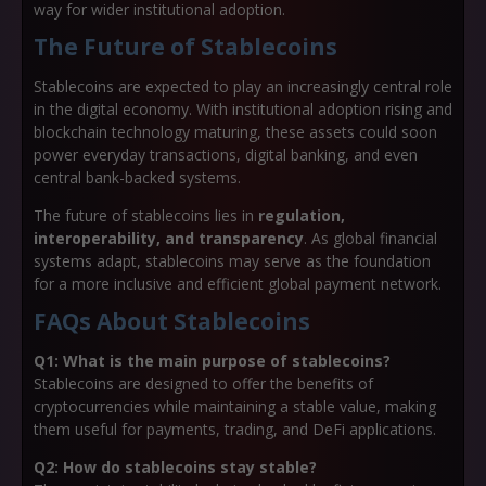
way for wider institutional adoption.
The Future of Stablecoins
Stablecoins are expected to play an increasingly central role
in the digital economy. With institutional adoption rising and
blockchain technology maturing, these assets could soon
power everyday transactions, digital banking, and even
central bank-backed systems.
The future of stablecoins lies in
regulation,
interoperability, and transparency
. As global financial
systems adapt, stablecoins may serve as the foundation
for a more inclusive and efficient global payment network.
FAQs About Stablecoins
Q1: What is the main purpose of stablecoins?
Stablecoins are designed to offer the benefits of
cryptocurrencies while maintaining a stable value, making
them useful for payments, trading, and DeFi applications.
Q2: How do stablecoins stay stable?