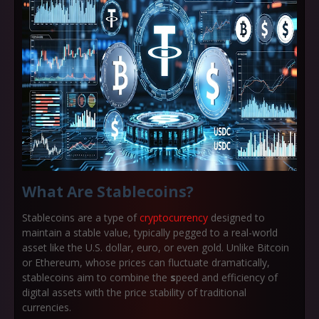
What Are Stablecoins?
Stablecoins are a type of
cryptocurrency
designed to
maintain a stable value, typically pegged to a real-world
asset like the U.S. dollar, euro, or even gold. Unlike Bitcoin
or Ethereum, whose prices can fluctuate dramatically,
stablecoins aim to combine the
s
peed and efficiency of
digital assets
with the
price stability of traditional
currencies
.