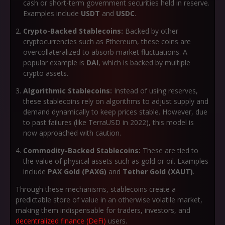
cash or short-term government securities held in reserve.
Examples include
USDT
and
USDC
.
Crypto-Backed Stablecoins:
Backed by other
cryptocurrencies such as Ethereum, these coins are
overcollateralized to absorb market fluctuations. A
popular example is
DAI
, which is backed by multiple
crypto assets.
Algorithmic Stablecoins:
Instead of using reserves,
these stablecoins rely on algorithms to adjust supply and
demand dynamically to keep prices stable. However, due
to past failures (like TerraUSD in 2022), this model is
now approached with caution.
Commodity-Backed Stablecoins:
These are tied to
the value of physical assets such as gold or oil. Examples
include
PAX Gold (PAXG)
and
Tether Gold (XAUT)
.
Through these mechanisms, stablecoins create a
predictable store of value in an otherwise volatile market,
making them indispensable for traders, investors, and
decentralized finance (DeFi)
users.