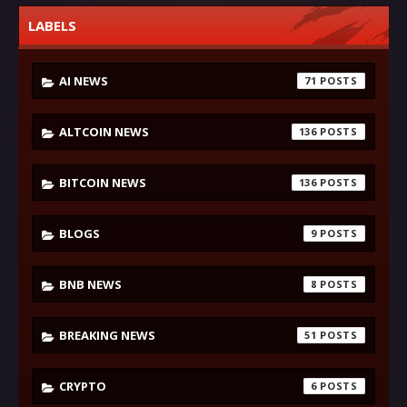
LABELS
AI NEWS
71
ALTCOIN NEWS
136
BITCOIN NEWS
136
BLOGS
9
BNB NEWS
8
BREAKING NEWS
51
CRYPTO
6