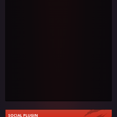
SOCIAL PLUGIN