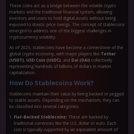
These coins act as a bridge between the volatile crypto
markets and the traditional financial system, allowing
investors and users to hold digital assets without being
exposed to drastic price swings. The concept of stablecoins
emerged to address one of the biggest challenges in
cryptocurrency volatility.
As of 2025, stablecoins have become a cornerstone of the
global crypto economy, with major players like
Tether
(USDT)
,
USD Coin (USDC)
, and
Dai (DAI)
collectively
representing hundreds of billions of dollars in market
capitalization.
How Do Stablecoins Work?
Stablecoins maintain their value by being backed or pegged
to stable assets. Depending on the mechanism, they can
be classified into several categories:
Fiat-Backed Stablecoins:
These are backed by
traditional currencies like the U.S. dollar or euro. Each
coin is typically supported by an equivalent amount of