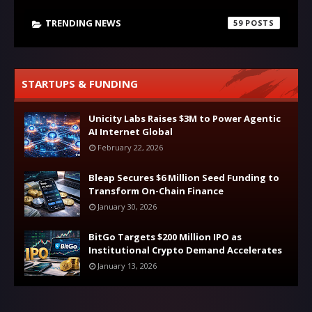
TRENDING NEWS
59
STARTUPS & FUNDING
Unicity Labs Raises $3M to Power Agentic
AI Internet Global
February 22, 2026
Bleap Secures $6 Million Seed Funding to
Transform On-Chain Finance
January 30, 2026
BitGo Targets $200 Million IPO as
Institutional Crypto Demand Accelerates
January 13, 2026