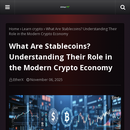
Home
Learn crypto
What Are Stablecoins? Understanding Their
Role in the Modern Crypto Economy
What Are Stablecoins?
Understanding Their Role in
the Modern Crypto Economy
EtherX
November 06, 2025