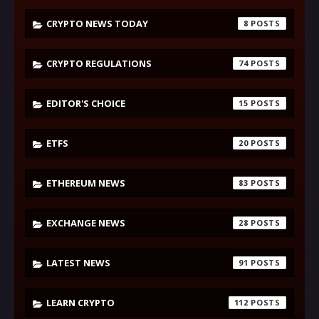
CRYPTO NEWS TODAY
8
CRYPTO REGULATIONS
74
EDITOR'S CHOICE
15
ETFS
20
ETHEREUM NEWS
83
EXCHANGE NEWS
28
LATEST NEWS
91
LEARN CRYPTO
112