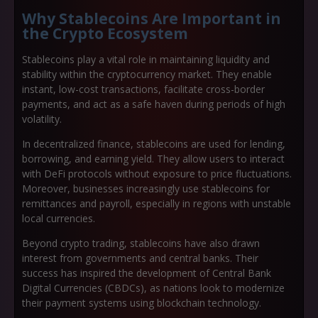
Why Stablecoins Are Important in
the Crypto Ecosystem
Stablecoins play a vital role in maintaining liquidity and
stability within the cryptocurrency market. They enable
instant, low-cost transactions
, facilitate
cross-border
payments
, and act as a
safe haven
during periods of high
volatility.
In decentralized finance, stablecoins are used for lending,
borrowing, and earning yield. They allow users to interact
with DeFi protocols without exposure to price fluctuations.
Moreover, businesses increasingly use stablecoins for
remittances and payroll
, especially in regions with unstable
local currencies.
Beyond crypto trading, stablecoins have also drawn
interest from governments and central banks. Their
success has inspired the development of
Central Bank
Digital Currencies (CBDCs)
, as nations look to modernize
their payment systems using blockchain technology.