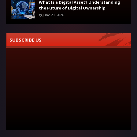
What Is a Digital Asset? Understanding
the Future of Digital Ownership
June 20, 2026
SUBSCRIBE US