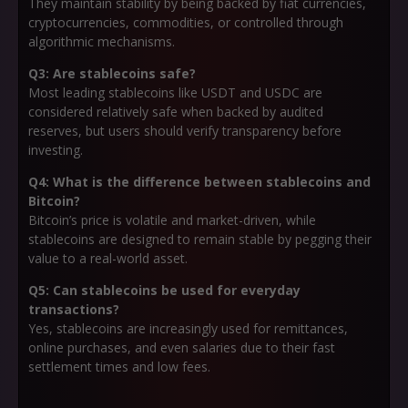
They maintain stability by being backed by fiat currencies,
cryptocurrencies, commodities, or controlled through
algorithmic mechanisms.
Q3: Are stablecoins safe?
Most leading stablecoins like USDT and USDC are
considered relatively safe when backed by audited
reserves, but users should verify transparency before
investing.
Q4: What is the difference between stablecoins and
Bitcoin?
Bitcoin’s price is volatile and market-driven, while
stablecoins are designed to remain stable by pegging their
value to a real-world asset.
Q5: Can stablecoins be used for everyday
transactions?
Yes, stablecoins are increasingly used for remittances,
online purchases, and even salaries due to their fast
settlement times and low fees.