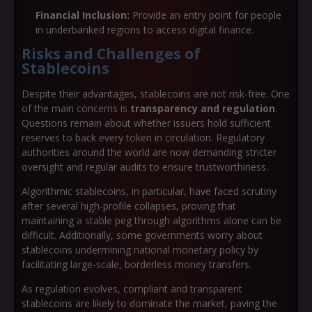
Financial Inclusion:
Provide an entry point for people
in underbanked regions to access digital finance.
Risks and Challenges of
Stablecoins
Despite their advantages, stablecoins are not risk-free. One
of the main concerns is
transparency and regulation
.
Questions remain about whether issuers hold sufficient
reserves to back every token in circulation. Regulatory
authorities around the world are now demanding stricter
oversight and regular audits to ensure trustworthiness.
Algorithmic stablecoins, in particular, have faced scrutiny
after several high-profile collapses, proving that
maintaining a stable peg through algorithms alone can be
difficult. Additionally, some governments worry about
stablecoins undermining national monetary policy by
facilitating large-scale, borderless money transfers.
As regulation evolves, compliant and transparent
stablecoins are likely to dominate the market, paving the