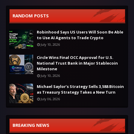
RANDOM POSTS
Robinhood Says US Users Will Soon Be Able
to Use AI Agents to Trade Crypto
July 10, 2026
Circle Wins Final OCC Approval for U.S.
National Trust Bank in Major Stablecoin
Milestone
July 10, 2026
Michael Saylor’s Strategy Sells 3,588 Bitcoin
as Treasury Strategy Takes a New Turn
July 06, 2026
BREAKING NEWS