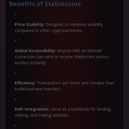
Benefits of Stablecoins
Price Stability:
Designed to minimize volatility
compared to other cryptocurrencies.
Global Accessibility:
Anyone with an internet
connection can send or receive stablecoins across
borders instantly.
Efficiency:
Transactions are faster and cheaper than
traditional wire transfers.
DeFi Integration:
Serve as a backbone for lending,
staking, and trading activities.