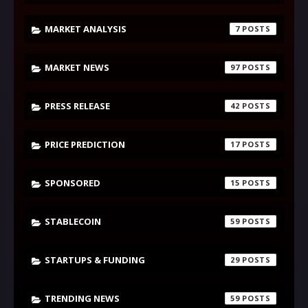
MARKET ANALYSIS
7
MARKET NEWS
97
PRESS RELEASE
42
PRICE PREDICTION
17
SPONSORED
15
STABLECOIN
59
STARTUPS & FUNDING
29
TRENDING NEWS
59