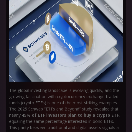
The global investing landscape is evolving quickly, and the
growing fascination with cryptocurrency exchange-traded
funds (crypto ETFs) is one of the most striking examples.
The 2025 Schwab “ETFs and Beyond” study revealed that
nearly
45% of ETF investors plan to buy a crypto ETF
,
equaling the same percentage interested in bond ETFs.
This parity between traditional and digital assets signals a