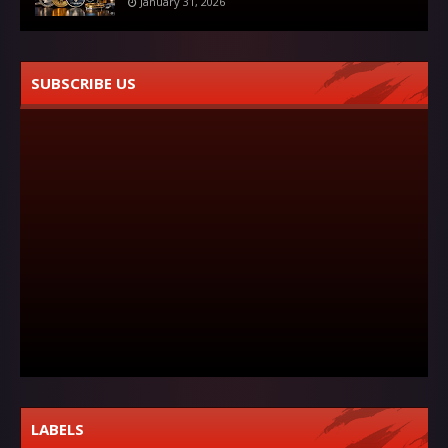
January 31, 2026
SUBSCRIBE US
LABELS