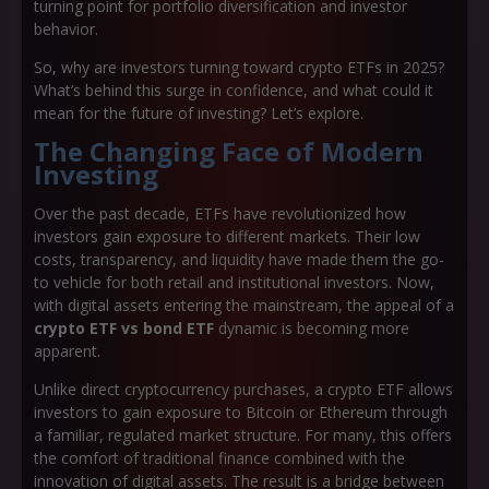
turning point for portfolio diversification and investor
behavior.
So, why are investors turning toward crypto ETFs in 2025?
What’s behind this surge in confidence, and what could it
mean for the future of investing? Let’s explore.
The Changing Face of Modern
Investing
Over the past decade, ETFs have revolutionized how
investors gain exposure to different markets. Their low
costs, transparency, and liquidity have made them the go-
to vehicle for both retail and institutional investors. Now,
with digital assets entering the mainstream, the appeal of a
crypto ETF vs bond ETF
dynamic is becoming more
apparent.
Unlike direct cryptocurrency purchases, a crypto ETF allows
investors to gain exposure to Bitcoin or Ethereum through
a familiar, regulated market structure. For many, this offers
the comfort of traditional finance combined with the
innovation of digital assets. The result is a bridge between