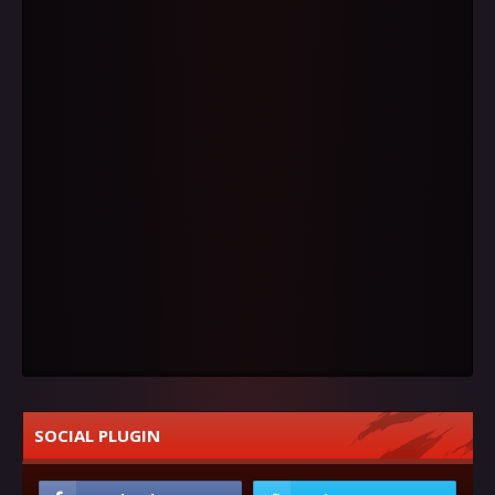
SOCIAL PLUGIN