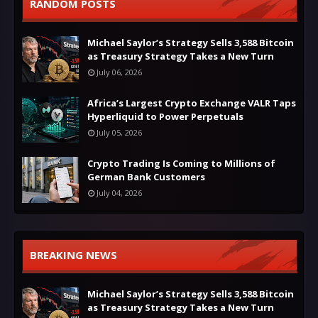
RANDOM POSTS
Michael Saylor’s Strategy Sells 3,588 Bitcoin
as Treasury Strategy Takes a New Turn
July 06, 2026
Africa’s Largest Crypto Exchange VALR Taps
Hyperliquid to Power Perpetuals
July 05, 2026
Crypto Trading Is Coming to Millions of
German Bank Customers
July 04, 2026
BREAKING NEWS
Michael Saylor’s Strategy Sells 3,588 Bitcoin
as Treasury Strategy Takes a New Turn