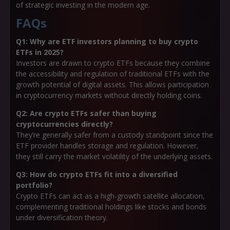
of strategic investing in the modern age.
FAQs
Q1: Why are ETF investors planning to buy crypto
ETFs in 2025?
Investors are drawn to crypto ETFs because they combine
the accessibility and regulation of traditional ETFs with the
growth potential of digital assets. This allows participation
in cryptocurrency markets without directly holding coins.
Q2: Are crypto ETFs safer than buying
cryptocurrencies directly?
They’re generally safer from a custody standpoint since the
ETF provider handles storage and regulation. However,
they still carry the market volatility of the underlying assets.
Q3: How do crypto ETFs fit into a diversified
portfolio?
Crypto ETFs can act as a high-growth satellite allocation,
complementing traditional holdings like stocks and bonds
under diversification theory.