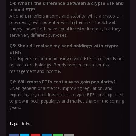
Q4: What’s the difference between a crypto ETF and
a bond ETF?
A bond ETF offers income and stability, while a crypto ETF
provides growth potential with higher risk. The Schwab
survey shows both have equal investor interest, but they
serve very different purposes.
Q5: Should I replace my bond holdings with crypto
ETFs?
No. Experts recommend using crypto ETFs to diversify not
replace core holdings. Bonds remain crucial for risk
management and income.
Q6: Will crypto ETFs continue to gain popularity?
Given generational trends, improving regulation, and
expanding crypto infrastructure, crypto ETFs are expected
to grow in both popularity and market share in the coming
years.
Tags:
ETFs