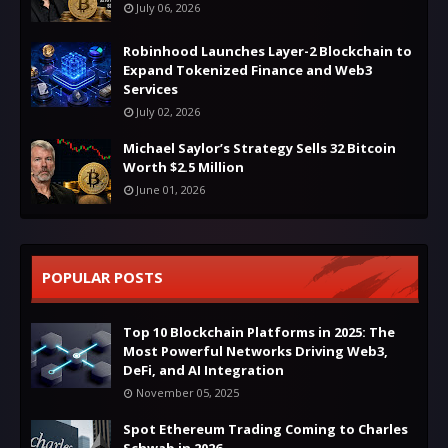
July 06, 2026
Robinhood Launches Layer-2 Blockchain to
Expand Tokenized Finance and Web3
Services
July 02, 2026
Michael Saylor’s Strategy Sells 32 Bitcoin
Worth $2.5 Million
June 01, 2026
POPULAR POSTS
Top 10 Blockchain Platforms in 2025: The
Most Powerful Networks Driving Web3,
DeFi, and AI Integration
November 05, 2025
Spot Ethereum Trading Coming to Charles
Schwab in 2026