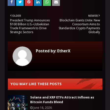
OLDER
NEWER
President Trump Announces
Blockchain Giants Unite: New
$100 Billion U.S.–Uzbekistan
Consortium Aims to
Trade Framework to Drive
Standardize Crypto Payments
Strategic Sectors
Globally
Posted by:
EtherX
YOU MAY LIKE THESE POSTS
Solana and XRP ETFs Attract Inflows as
Bitcoin Funds Bleed
June 18, 2026