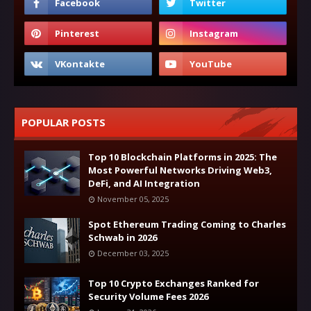
POPULAR POSTS
Top 10 Blockchain Platforms in 2025: The
Most Powerful Networks Driving Web3,
DeFi, and AI Integration
November 05, 2025
Spot Ethereum Trading Coming to Charles
Schwab in 2026
December 03, 2025
Top 10 Crypto Exchanges Ranked for
Security Volume Fees 2026