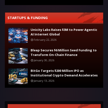
STARTUPS & FUNDING
Unicity Labs Raises $3M to Power Agentic
AI Internet Global
February 22, 2026
Bleap Secures $6 Million Seed Funding to
Transform On-Chain Finance
January 30, 2026
BitGo Targets $200 Million IPO as
Institutional Crypto Demand Accelerates
January 13, 2026