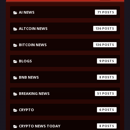
AI NEWS
71
ALTCOIN NEWS
136
BITCOIN NEWS
136
BLOGS
9
BNB NEWS
8
BREAKING NEWS
51
CRYPTO
6
CRYPTO NEWS TODAY
8