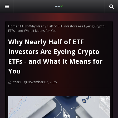
Home
ETFs
Why Nearly Half of ETF Investors Are Eyeing Crypto
ETFs - and What It Means for You
Why Nearly Half of ETF
Investors Are Eyeing Crypto
ETFs - and What It Means for
You
EtherX
November 07, 2025