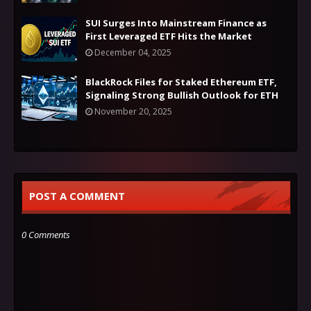
SUI Surges Into Mainstream Finance as
First Leveraged ETF Hits the Market
December 04, 2025
BlackRock Files for Staked Ethereum ETF,
Signaling Strong Bullish Outlook for ETH
November 20, 2025
POST A COMMENT
0 Comments