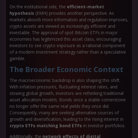
On the institutional side, the
efficient-market
hypothesis
(EMH) provides another perspective. As
markets absorb more information and regulation improves,
crypto assets are viewed as increasingly efficient and
investable. The approval of spot Bitcoin ETFs in major
economies has legitimized this asset class, encouraging
investors to see crypto exposure as a rational component
of a modern investment strategy rather than a speculative
gamble.
The Broader Economic Context
The macroeconomic backdrop is also shaping this shift.
With inflation pressures, fluctuating interest rates, and
slowing global growth, investors are rethinking traditional
asset allocation models. Bonds once a stable cornerstone
no longer offer the same real yields they once did.
Consequently, many are seeking alternative sources of
growth and diversification, leading to the rising interest in
crypto ETFs matching bond ETFs
in investor portfolios.
Additionally, the
network effects of digital