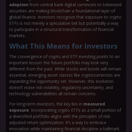
adoption
from central bank digital currencies to tokenized
securities are making blockchain a foundational layer of
global finance. Investors recognize that exposure to crypto
ETFs is not merely a speculative bet but potentially a way
to participate in a structural transformation of financial
markets.
What This Means for Investors
The convergence of crypto and ETF investing points to an
important lesson: the future portfolio may look very
different from the past. While stocks and bonds will remain
essential, emerging asset classes like cryptocurrencies are
expanding the opportunity set. However, this evolution
doesn’t erase risk volatility, regulatory uncertainty, and
technology vulnerabilities all remain concerns.
For long-term investors, the key lies in
measured
exposure
. Incorporating crypto ETFs as a small portion of
a diversified portfolio aligns with the principles of risk-
adjusted return optimization. It’s a way to embrace
innovation while maintaining financial discipline a hallmark