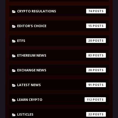
CRYPTO REGULATIONS
74
EDITOR'S CHOICE
15
ETFS
20
ETHEREUM NEWS
83
EXCHANGE NEWS
28
LATEST NEWS
91
LEARN CRYPTO
112
LISTICLES
22