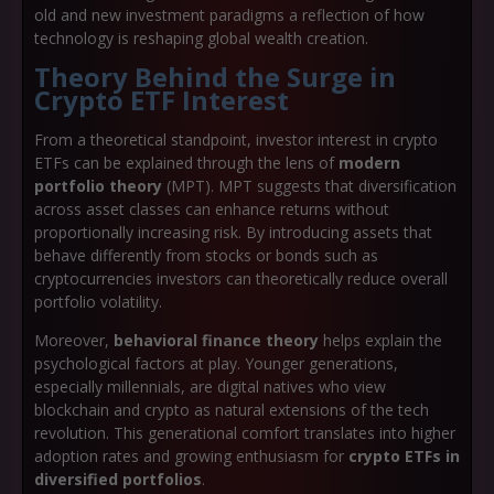
old and new investment paradigms a reflection of how
technology is reshaping global wealth creation.
Theory Behind the Surge in
Crypto ETF Interest
From a theoretical standpoint, investor interest in crypto
ETFs can be explained through the lens of
modern
portfolio theory
(MPT). MPT suggests that diversification
across asset classes can enhance returns without
proportionally increasing risk. By introducing assets that
behave differently from stocks or bonds such as
cryptocurrencies investors can theoretically reduce overall
portfolio volatility.
Moreover,
behavioral finance theory
helps explain the
psychological factors at play. Younger generations,
especially millennials, are digital natives who view
blockchain and crypto as natural extensions of the tech
revolution. This generational comfort translates into higher
adoption rates and growing enthusiasm for
crypto ETFs in
diversified portfolios
.