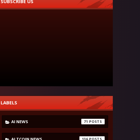
SUBSCRIBE US
LABELS
AI NEWS
71
ALTCOIN NEWS
136