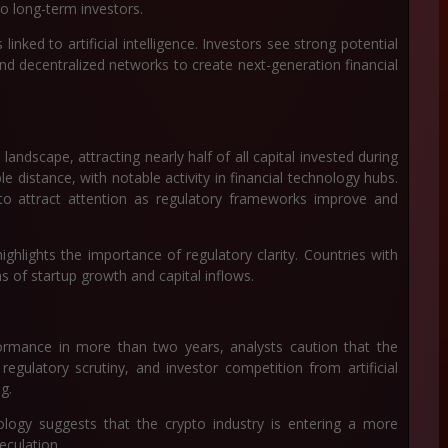
o long-term investors.
inked to artificial intelligence. Investors see strong potential
nd decentralized networks to create next-generation financial
ndscape, attracting nearly half of all capital invested during
e distance, with notable activity in financial technology hubs.
o attract attention as regulatory frameworks improve and
ghlights the importance of regulatory clarity. Countries with
s of startup growth and capital inflows.
ormance in more than two years, analysts caution that the
regulatory scrutiny, and investor competition from artificial
ng.
ology suggests that the crypto industry is entering a more
eculation.