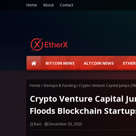
Home
About
Contact
BITCOIN NEWS
ALTCOIN NEWS
ETHER
Home
Startups & Funding
Crypto Venture Capital Jumps 290
Crypto Venture Capital Ju
Floods Blockchain Startup
Raio
December 03, 2025