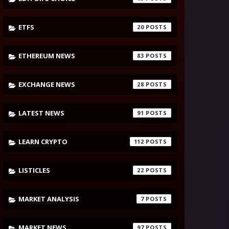
ETFS
20
ETHEREUM NEWS
83
EXCHANGE NEWS
28
LATEST NEWS
91
LEARN CRYPTO
112
LISTICLES
22
MARKET ANALYSIS
7
MARKET NEWS
97