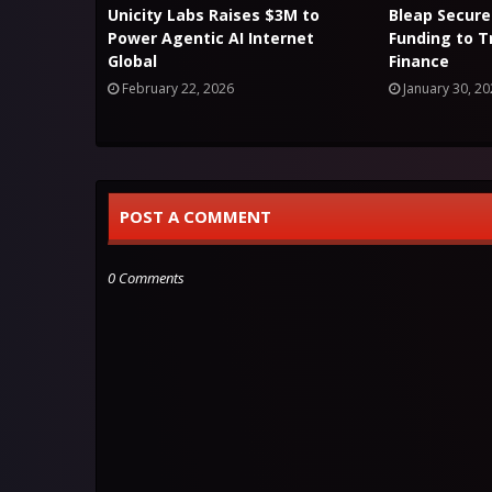
Unicity Labs Raises $3M to
Bleap Secure
Power Agentic AI Internet
Funding to 
Global
Finance
February 22, 2026
January 30, 2
POST A COMMENT
0 Comments