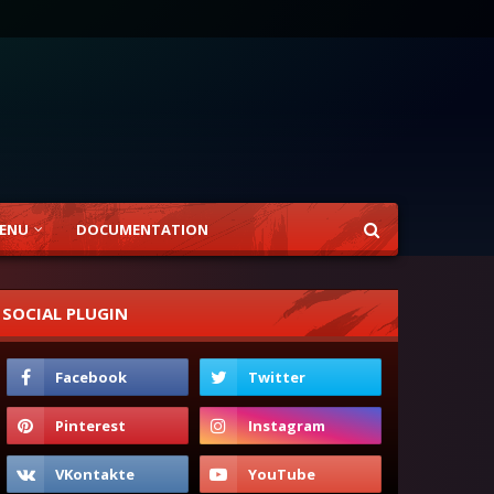
ENU
DOCUMENTATION
SOCIAL PLUGIN