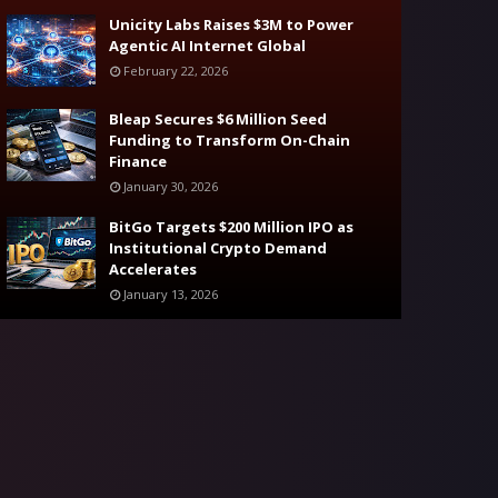
Unicity Labs Raises $3M to Power
Agentic AI Internet Global
February 22, 2026
Bleap Secures $6 Million Seed
Funding to Transform On-Chain
Finance
January 30, 2026
BitGo Targets $200 Million IPO as
Institutional Crypto Demand
Accelerates
January 13, 2026