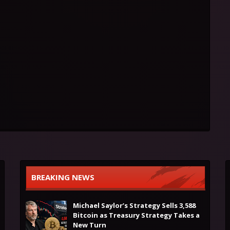
BREAKING NEWS
Michael Saylor’s Strategy Sells 3,588
Bitcoin as Treasury Strategy Takes a
New Turn