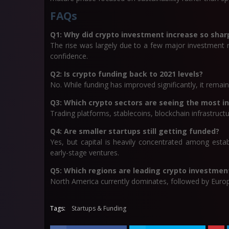
FAQs
Q1: Why did crypto investment increase so sharp
The rise was largely due to a few major investment r
confidence.
Q2: Is crypto funding back to 2021 levels?
No. While funding has improved significantly, it remain
Q3: Which crypto sectors are seeing the most 
Trading platforms, stablecoins, blockchain infrastructu
Q4: Are smaller startups still getting funded?
Yes, but capital is heavily concentrated among esta
early-stage ventures.
Q5: Which regions are leading crypto investmen
North America currently dominates, followed by Europ
Tags:
Startups & Funding