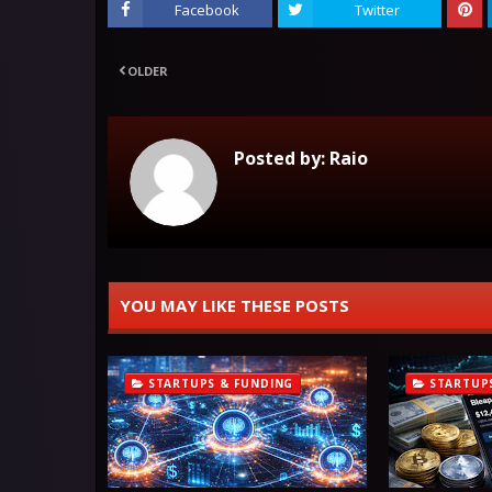
Facebook
Twitter
OLDER
Posted by:
Raio
YOU MAY LIKE THESE POSTS
STARTUPS & FUNDING
STARTUP