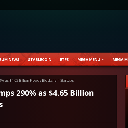
EUM NEWS
STABLECOIN
ETFS
MEGA MENU
MEGA M
% as $4.65 Billion Floods Blockchain Startups
mps 290% as $4.65 Billion
s