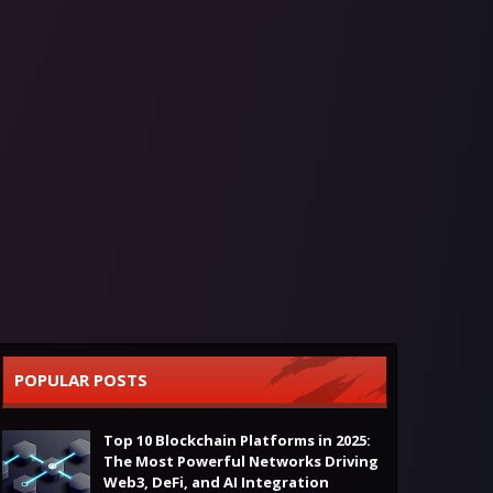
POPULAR POSTS
Top 10 Blockchain Platforms in 2025:
The Most Powerful Networks Driving
Web3, DeFi, and AI Integration