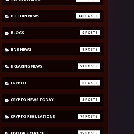
BITCOIN NEWS
136
BLOGS
9
BNB NEWS
8
BREAKING NEWS
51
CRYPTO
6
CRYPTO NEWS TODAY
8
CRYPTO REGULATIONS
74
EDITOR'S CHOICE
15