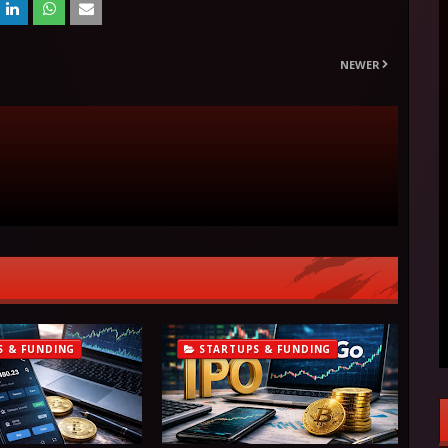
NEWER
S & FUNDING
STARTUPS & FUNDING