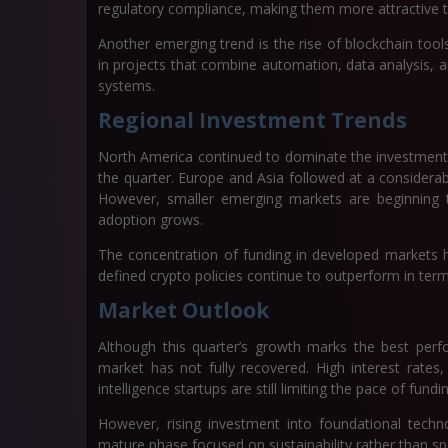
regulatory compliance, making them more attractive t
Another emerging trend is the rise of blockchain tools l
in projects that combine automation, data analysis, a
systems.
Regional Investment Trends
North America continued to dominate the investment la
the quarter. Europe and Asia followed at a considerabl
However, smaller emerging markets are beginning t
adoption grows.
The concentration of funding in developed markets hi
defined crypto policies continue to outperform in term
Market Outlook
Although this quarter’s growth marks the best perf
market has not fully recovered. High interest rates, 
intelligence startups are still limiting the pace of fundi
However, rising investment into foundational techn
mature phase focused on sustainability rather than sp