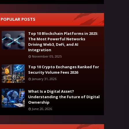
POPULAR POSTS
Top 10 Blockchain Platforms in 2025:
The Most Powerful Networks
Driving Web3, DeFi, and AI
Integration
November 05, 2025
Top 10 Crypto Exchanges Ranked for
Security Volume Fees 2026
January 31, 2026
What Is a Digital Asset?
Understanding the Future of Digital
Ownership
June 20, 2026