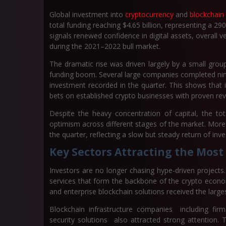
Global investment into
cryptocurrency
and
blockchain
total funding reaching
$4.65 billion
, representing a
290
signals renewed confidence in digital assets, overall 
during the 2021–2022 bull market.
The dramatic rise was driven largely by a small grou
funding boom. Several large companies completed nine-
investment recorded in the quarter. This shows that in
bets on established crypto businesses with proven re
Despite the heavy concentration of capital, the to
optimism across different stages of the market. More
the quarter, reflecting a slow but steady return of in
Key Sectors Attracting the Most
Investors are no longer chasing hype-driven projects.
services that form the backbone of the crypto econom
and enterprise blockchain solutions received the large
Blockchain infrastructure companies including firms
security solutions also attracted strong attention.