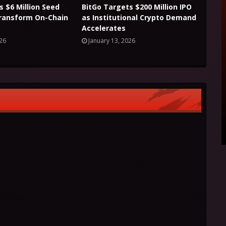
s $6 Million Seed
BitGo Targets $200 Million IPO
Transform On-Chain
as Institutional Crypto Demand
Accelerates
026
January 13, 2026