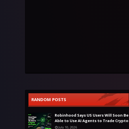
RANDOM POSTS
Robinhood Says US Users Will Soon Be
Able to Use AI Agents to Trade Crypto
July 10, 2026