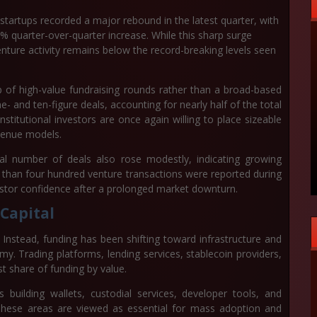
startups recorded a major rebound in the latest quarter, with
% quarter-over-quarter increase
. While this sharp surge
venture activity remains below the record-breaking levels seen
p of high-value fundraising rounds rather than a broad-based
 and ten-figure deals, accounting for nearly half of the total
stitutional investors are once again willing to place sizeable
venue models.
tal number of deals also rose modestly, indicating growing
 than four hundred venture transactions were reported during
vestor confidence after a prolonged market downturn.
 Capital
 Instead, funding has been shifting toward infrastructure and
y. Trading platforms, lending services, stablecoin providers,
st share of funding by value.
 building wallets, custodial services, developer tools, and
 These areas are viewed as essential for mass adoption and