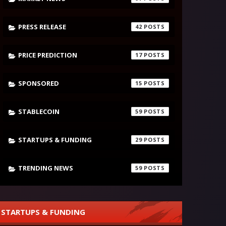
PRESS RELEASE
42
PRICE PREDICTION
17
SPONSORED
15
STABLECOIN
59
STARTUPS & FUNDING
29
TRENDING NEWS
59
STARTUPS & FUNDING