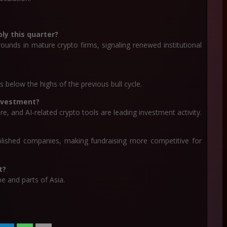
ly this quarter?
ounds in mature crypto firms, signaling renewed institutional
s below the highs of the previous bull cycle.
investment?
re, and AI-related crypto tools are leading investment activity.
blished companies, making fundraising more competitive for
t?
e and parts of Asia.