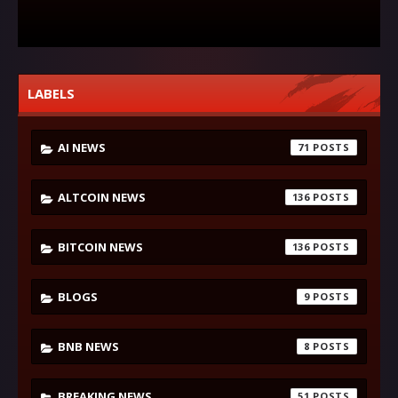
LABELS
AI NEWS
71
ALTCOIN NEWS
136
BITCOIN NEWS
136
BLOGS
9
BNB NEWS
8
BREAKING NEWS
51