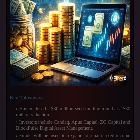
Key Takeaways
Haven closed a $30 million seed funding round at a $30
million valuation.
Investors include Candaq, Apus Capital, ZC Capital and
BlockPulse Digital Asset Management.
Funds will be used to expand on-chain fixed-income