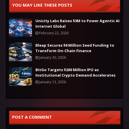
YOU MAY LIKE THESE POSTS
Unicity Labs Raises $3M to Power Agentic AI
Internet Global
February 22, 2026
Bleap Secures $6 Million Seed Funding to
Transform On-Chain Finance
January 30, 2026
BitGo Targets $200 Million IPO as
Institutional Crypto Demand Accelerates
January 13, 2026
POST A COMMENT