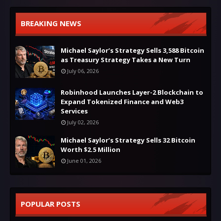
BREAKING NEWS
Michael Saylor’s Strategy Sells 3,588 Bitcoin
as Treasury Strategy Takes a New Turn
July 06, 2026
Robinhood Launches Layer-2 Blockchain to
Expand Tokenized Finance and Web3
Services
July 02, 2026
Michael Saylor’s Strategy Sells 32 Bitcoin
Worth $2.5 Million
June 01, 2026
POPULAR POSTS