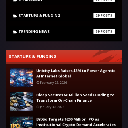
STARTUPS & FUNDING
29
TRENDING NEWS
59
STARTUPS & FUNDING
Unicity Labs Raises $3M to Power Agentic
AI Internet Global
February 22, 2026
Bleap Secures $6 Million Seed Funding to
Transform On-Chain Finance
January 30, 2026
BitGo Targets $200 Million IPO as
Institutional Crypto Demand Accelerates