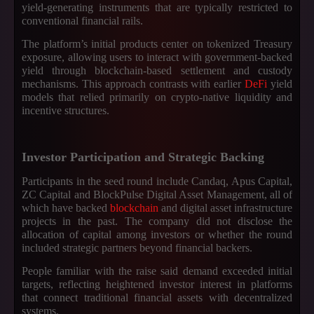
yield-generating instruments that are typically restricted to
conventional financial rails.
The platform’s initial products center on tokenized Treasury
exposure, allowing users to interact with government-backed
yield through blockchain-based settlement and custody
mechanisms. This approach contrasts with earlier
DeFi
yield
models that relied primarily on crypto-native liquidity and
incentive structures.
Investor Participation and Strategic Backing
Participants in the seed round include Candaq, Apus Capital,
ZC Capital and BlockPulse Digital Asset Management, all of
which have backed
blockchain
and digital asset infrastructure
projects in the past. The company did not disclose the
allocation of capital among investors or whether the round
included strategic partners beyond financial backers.
People familiar with the raise said demand exceeded initial
targets, reflecting heightened investor interest in platforms
that connect traditional financial assets with decentralized
systems.