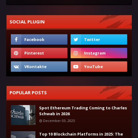
SOCIAL PLUGIN
POPULAR POSTS
Spot Ethereum Trading Coming to Charles
Schwab in 2026
December 03, 2025
Top 10 Blockchain Platforms in 2025: The