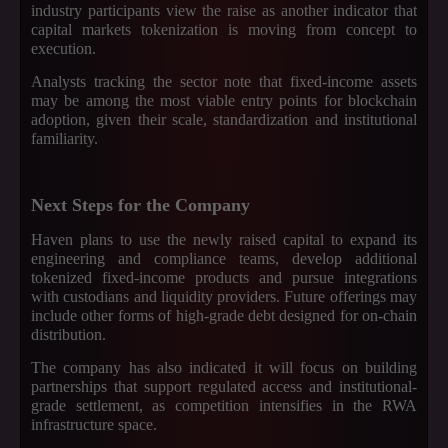
industry participants view the raise as another indicator that
capital markets tokenization is moving from concept to
execution.
Analysts tracking the sector note that fixed-income assets
may be among the most viable entry points for blockchain
adoption, given their scale, standardization and institutional
familiarity.
Next Steps for the Company
Haven plans to use the newly raised capital to expand its
engineering and compliance teams, develop additional
tokenized fixed-income products and pursue integrations
with custodians and liquidity providers. Future offerings may
include other forms of high-grade debt designed for on-chain
distribution.
The company has also indicated it will focus on building
partnerships that support regulated access and institutional-
grade settlement, as competition intensifies in the RWA
infrastructure space.