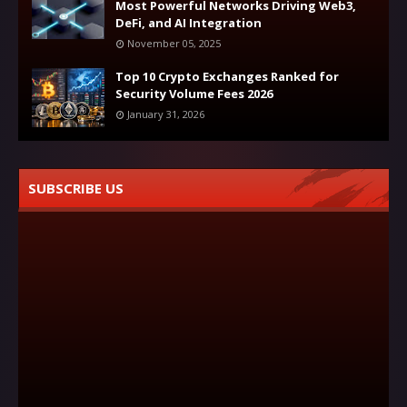
Most Powerful Networks Driving Web3,
DeFi, and AI Integration
November 05, 2025
Top 10 Crypto Exchanges Ranked for
Security Volume Fees 2026
January 31, 2026
SUBSCRIBE US