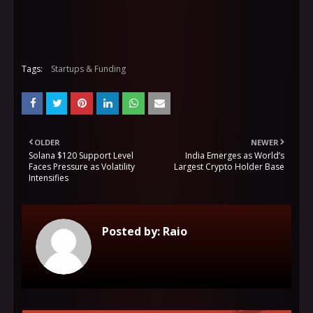
Tags:
Startups & Funding
OLDER
NEWER
Solana $120 Support Level
India Emerges as World’s
Faces Pressure as Volatility
Largest Crypto Holder Base
Intensifies
Posted by:
Raio