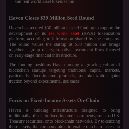
and real-world asset tokenization.
Haven Closes $30 Million Seed Round
Haven has secured $30 million in seed funding to support the
development of its
real-world asset
(RWA) tokenization
platform, according to information shared by the company.
The round values the startup at $30 million and brings
together a group of crypto-native investment firms focused
on early-stage financial infrastructure.
The funding positions Haven among a growing cohort of
blockchain startups targeting traditional capital markets,
particularly fixed-income products, as tokenization gains
traction beyond experimental use cases.
Focus on Fixed-Income Assets On-Chain
Haven is building infrastructure designed to bring
traditionally off-chain fixed-income instruments, such as U.S.
Treasury securities, onto blockchain networks. By tokenizing
these assets, the company aims to enable on-chain access to