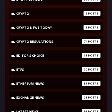
CRYPTO
6
CRYPTO NEWS TODAY
8
CRYPTO REGULATIONS
74
EDITOR'S CHOICE
15
ETFS
20
ETHEREUM NEWS
83
EXCHANGE NEWS
28
LATEST NEWS
91