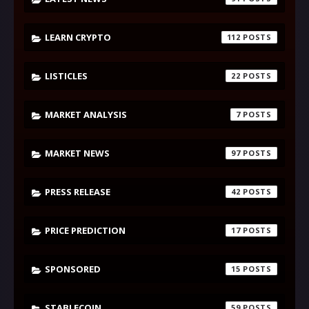
LEARN CRYPTO
112
LISTICLES
22
MARKET ANALYSIS
7
MARKET NEWS
97
PRESS RELEASE
42
PRICE PREDICTION
17
SPONSORED
15
STABLECOIN
59