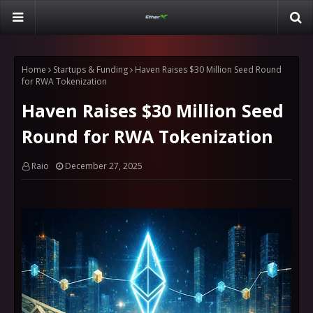
Home
Startups & Funding
Haven Raises $30 Million Seed Round
for RWA Tokenization
Haven Raises $30 Million Seed
Round for RWA Tokenization
Raio
December 27, 2025