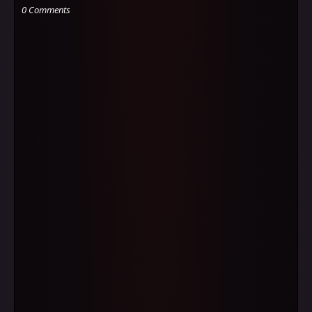
0 Comments