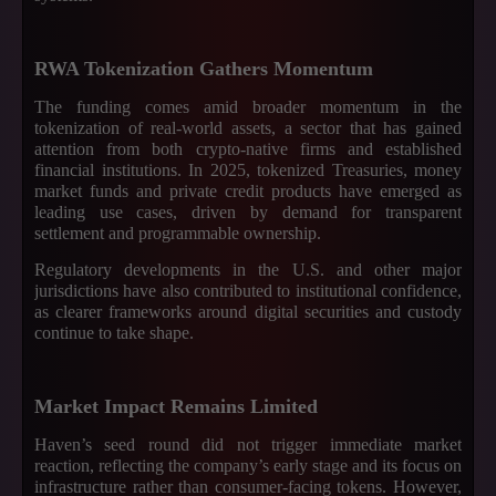
RWA Tokenization Gathers Momentum
The funding comes amid broader momentum in the
tokenization of real-world assets, a sector that has gained
attention from both crypto-native firms and established
financial institutions. In 2025, tokenized Treasuries, money
market funds and private credit products have emerged as
leading use cases, driven by demand for transparent
settlement and programmable ownership.
Regulatory developments in the U.S. and other major
jurisdictions have also contributed to institutional confidence,
as clearer frameworks around digital securities and custody
continue to take shape.
Market Impact Remains Limited
Haven’s seed round did not trigger immediate market
reaction, reflecting the company’s early stage and its focus on
infrastructure rather than consumer-facing tokens. However,