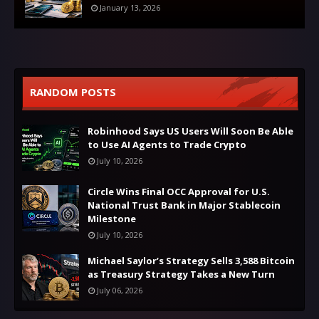
January 13, 2026
RANDOM POSTS
Robinhood Says US Users Will Soon Be Able
to Use AI Agents to Trade Crypto
July 10, 2026
Circle Wins Final OCC Approval for U.S.
National Trust Bank in Major Stablecoin
Milestone
July 10, 2026
Michael Saylor’s Strategy Sells 3,588 Bitcoin
as Treasury Strategy Takes a New Turn
July 06, 2026