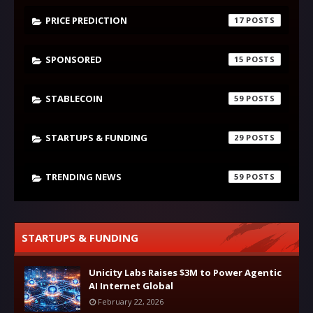
PRICE PREDICTION
17
SPONSORED
15
STABLECOIN
59
STARTUPS & FUNDING
29
TRENDING NEWS
59
STARTUPS & FUNDING
Unicity Labs Raises $3M to Power Agentic
AI Internet Global
February 22, 2026