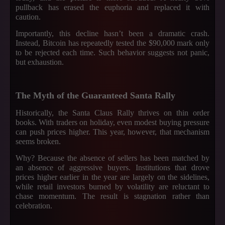
pullback has erased the euphoria and replaced it with
caution.
Importantly, this decline hasn’t been a dramatic crash.
Instead, Bitcoin has repeatedly tested the $90,000 mark only
to be rejected each time. Such behavior suggests not panic,
but exhaustion.
The Myth of the Guaranteed Santa Rally
Historically, the Santa Claus Rally thrives on thin order
books. With traders on holiday, even modest buying pressure
can push prices higher. This year, however, that mechanism
seems broken.
Why? Because the absence of sellers has been matched by
an absence of aggressive buyers. Institutions that drove
prices higher earlier in the year are largely on the sidelines,
while retail investors burned by volatility are reluctant to
chase momentum. The result is stagnation rather than
celebration.