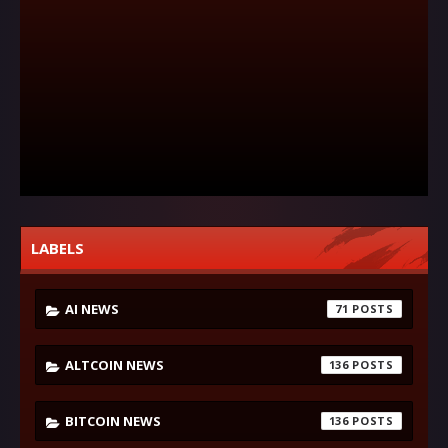
LABELS
AI NEWS
71
ALTCOIN NEWS
136
BITCOIN NEWS
136