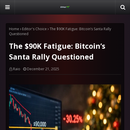
Home
Editor's Choice
The $90K Fatigue: Bitcoin’s Santa Rally
Questioned
The $90K Fatigue: Bitcoin’s
Santa Rally Questioned
Raio
December 21, 2025