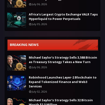
July 06, 2026
Africa’s Largest Crypto Exchange VALR Taps
Hyperliquid to Power Perpetuals
July 05, 2026
BREAKING NEWS
Michael Saylor’s Strategy Sells 3,588 Bitcoin
as Treasury Strategy Takes a New Turn
July 06, 2026
Robinhood Launches Layer-2 Blockchain to
Expand Tokenized Finance and Web3
Services
July 02, 2026
Michael Saylor’s Strategy Sells 32 Bitcoin
Worth $2.5 Million