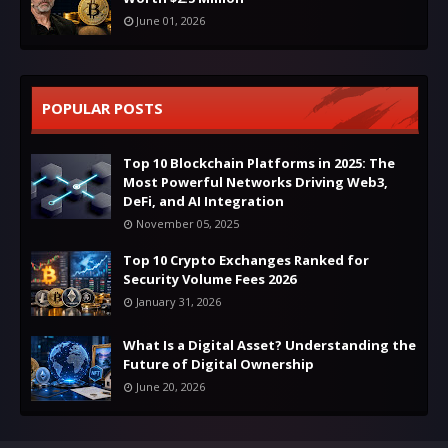
June 01, 2026
POPULAR POSTS
Top 10 Blockchain Platforms in 2025: The
Most Powerful Networks Driving Web3,
DeFi, and AI Integration
November 05, 2025
Top 10 Crypto Exchanges Ranked for
Security Volume Fees 2026
January 31, 2026
What Is a Digital Asset? Understanding the
Future of Digital Ownership
June 20, 2026