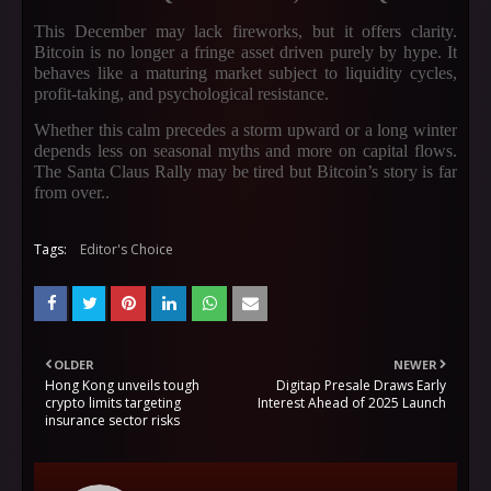
This December may lack fireworks, but it offers clarity.
Bitcoin is no longer a fringe asset driven purely by hype. It
behaves like a maturing market subject to liquidity cycles,
profit-taking, and psychological resistance.
Whether this calm precedes a storm upward or a long winter
depends less on seasonal myths and more on capital flows.
The Santa Claus Rally may be tired but Bitcoin’s story is far
from over.
.
Tags:
Editor's Choice
OLDER
NEWER
Hong Kong unveils tough
Digitap Presale Draws Early
crypto limits targeting
Interest Ahead of 2025 Launch
insurance sector risks