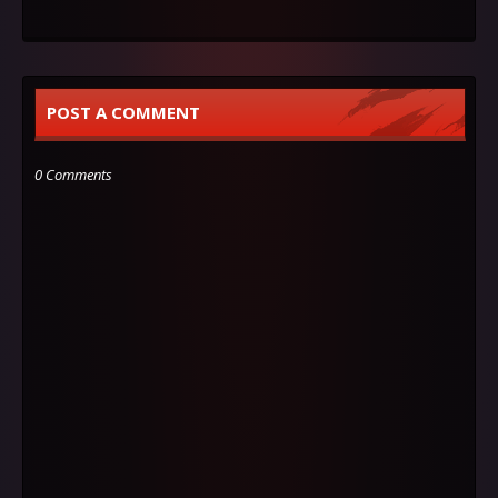
POST A COMMENT
0 Comments