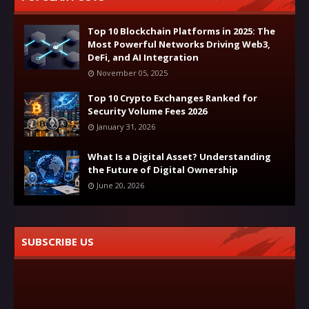
Top 10 Blockchain Platforms in 2025: The
Most Powerful Networks Driving Web3,
DeFi, and AI Integration
November 05, 2025
Top 10 Crypto Exchanges Ranked for
Security Volume Fees 2026
January 31, 2026
What Is a Digital Asset? Understanding
the Future of Digital Ownership
June 20, 2026
SUBSCRIBE US