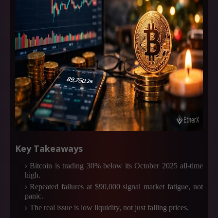
Key Takeaways
Bitcoin is trading 30% below its October 2025 all-time
high.
Repeated failures at $90,000 signal market fatigue, not
panic.
The real issue is low liquidity, not just falling prices.