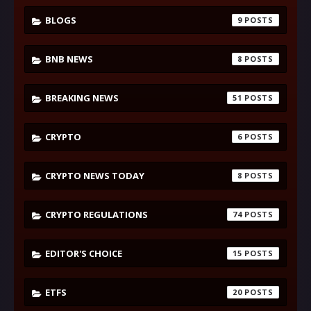
BLOGS
9
BNB NEWS
8
BREAKING NEWS
51
CRYPTO
6
CRYPTO NEWS TODAY
8
CRYPTO REGULATIONS
74
EDITOR'S CHOICE
15
ETFS
20