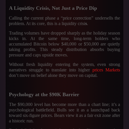
A Liquidity Crisis, Not Just a Price Dip
Calling the current phase a “price correction” undersells the
problem. At its core, this is a liquidity crisi
s
.
Trading volumes have dropped sharply as the holiday season
kicks in. At the same time, long-term holders who
accumulated Bitcoin below $40,000 or $50,000 are quietly
taking profits. This steady distribution absorbs buying
pressure and caps upside moves.
Without fresh liquidity entering the system, even strong
narratives struggle to translate into higher
prices Markets
don’t move on belief alone they move on capital.
Psychology at the $90K Barrier
The $90,000 level has become more than a chart line; it’s a
psychological battlefield. Bulls see it as a launchpad back
toward six-figure prices. Bears view it as a fair exit zone after
a historic run.