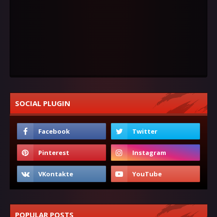
SOCIAL PLUGIN
POPULAR POSTS