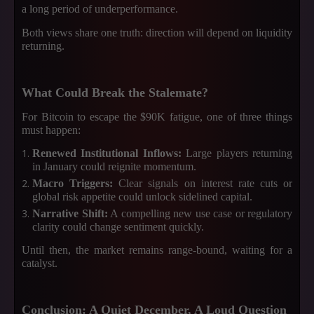
a long period of underperformance.
Both views share one truth: direction will depend on liquidity
returning.
What Could Break the Stalemate?
For Bitcoin to escape the $90K fatigue, one of three things
must happen:
Renewed Institutional Inflows:
Large players returning
in January could reignite momentum.
Macro Triggers:
Clear signals on interest rate cuts or
global risk appetite could unlock sidelined capital.
Narrative Shift:
A compelling new use case or regulatory
clarity could change sentiment quickly.
Until then, the market remains range-bound, waiting for a
catalyst.
Conclusion: A Quiet December, A Loud Question