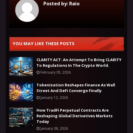
Posted by:
Raio
YOU MAY LIKE THESE POSTS
CLARITY ACT: An Attempt To Bring CLARITY
To Regulations In The Crypto World.
February 05, 2026
Tokenization Reshapes Finance As Wall
Street And DeFi Converge Finally
January 12, 2026
How TradFi Perpetual Contracts Are
Reshaping Global Derivatives Markets
Today
January 08, 2026