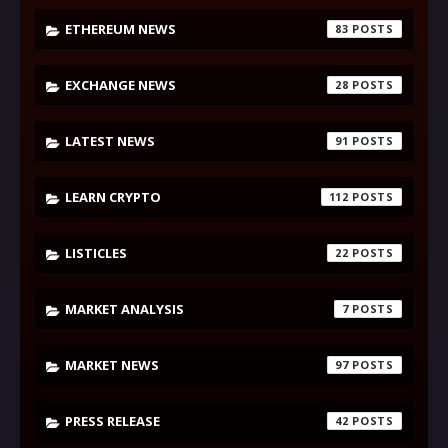
ETHEREUM NEWS
83
EXCHANGE NEWS
28
LATEST NEWS
91
LEARN CRYPTO
112
LISTICLES
22
MARKET ANALYSIS
7
MARKET NEWS
97
PRESS RELEASE
42