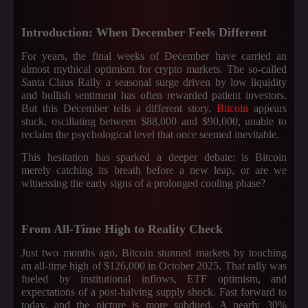
Introduction: When December Feels Different
For years, the final weeks of December have carried an
almost mythical optimism for crypto markets. The so-called
S
anta Claus Rally a seasonal surge driven by low liquidity
and bullish sentiment has often rewarded patient investors.
But this December tells a different story.
Bitcoin
appears
stuck, oscillating between $88,000 and $90,000, unable to
reclaim the psychological level that once seemed inevitable.
This hesitation has sparked a deeper debate: is Bitcoin
merely catching its breath before a new leap, or are we
witnessing the early signs of a prolonged cooling phase?
From All-Time High to Reality Check
Just two months ago, Bitcoin stunned markets by touching
an all-time high of $126,000 in October 2025. That rally was
fueled by institutional inflows, ETF optimism, and
expectations of a post-halving supply shock. Fast forward to
today, and the picture is more subdued. A nearly 30%