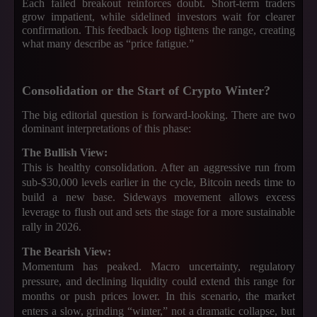
Each failed breakout reinforces doubt. Short-term traders
grow impatient, while sidelined investors wait for clearer
confirmation. This feedback loop tightens the range, creating
what many describe as “price fatigue.”
Consolidation or the Start of Crypto Winter?
The big editorial question is forward-looking. There are two
dominant interpretations of this phase:
The Bullish View:
This is healthy consolidation. After an aggressive run from
sub-$30,000 levels earlier in the cycle, Bitcoin needs time to
build a new base. Sideways movement allows excess
leverage to flush out and sets the stage for a more sustainable
rally in 2026.
The Bearish View:
Momentum has peaked. Macro uncertainty, regulatory
pressure, and declining liquidity could extend this range for
months or push prices lower. In this scenario, the market
enters a slow, grinding “winter,” not a dramatic collapse, but