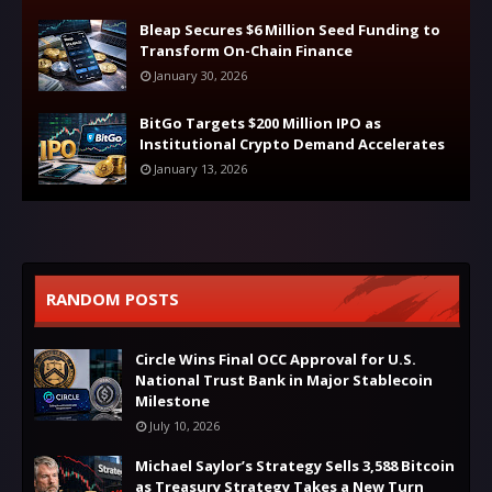
Bleap Secures $6 Million Seed Funding to
Transform On-Chain Finance
January 30, 2026
BitGo Targets $200 Million IPO as
Institutional Crypto Demand Accelerates
January 13, 2026
RANDOM POSTS
Circle Wins Final OCC Approval for U.S.
National Trust Bank in Major Stablecoin
Milestone
July 10, 2026
Michael Saylor’s Strategy Sells 3,588 Bitcoin
as Treasury Strategy Takes a New Turn