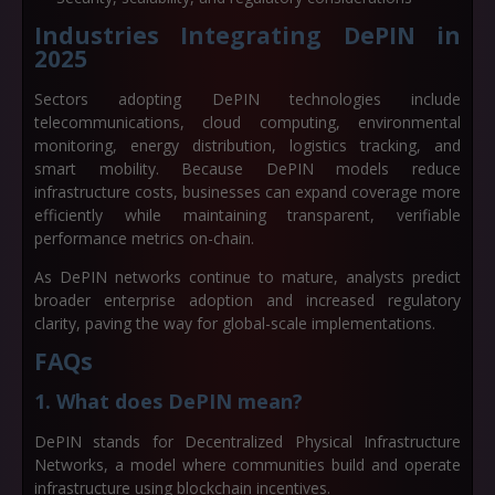
Industries Integrating DePIN in
2025
Sectors adopting DePIN technologies include
telecommunications, cloud computing, environmental
monitoring, energy distribution, logistics tracking, and
smart mobility. Because DePIN models reduce
infrastructure costs, businesses can expand coverage more
efficiently while maintaining transparent, verifiable
performance metrics on-chain.
As DePIN networks continue to mature, analysts predict
broader enterprise adoption and increased regulatory
clarity, paving the way for global-scale implementations.
FAQs
1. What does DePIN mean?
DePIN stands for
Decentralized Physical Infrastructure
Networks
, a model where communities build and operate
infrastructure using blockchain incentives.