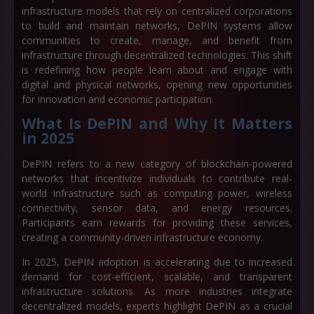
infrastructure models that rely on centralized corporations
to build and maintain networks, DePIN systems allow
communities to create, manage, and benefit from
infrastructure through decentralized technologies. This shift
is redefining how people learn about and engage with
digital and physical networks, opening new opportunities
for innovation and economic participation.
What Is DePIN and Why It Matters
in 2025
DePIN refers to a new category of blockchain-powered
networks that incentivize individuals to contribute real-
world infrastructure such as computing power, wireless
connectivity, sensor data, and energy resources.
Participants earn rewards for providing these services,
creating a
community-driven infrastructure economy
.
In 2025, DePIN adoption is accelerating due to increased
demand for cost-efficient, scalable, and transparent
infrastructure solutions. As more industries integrate
decentralized models, experts highlight DePIN as a crucial