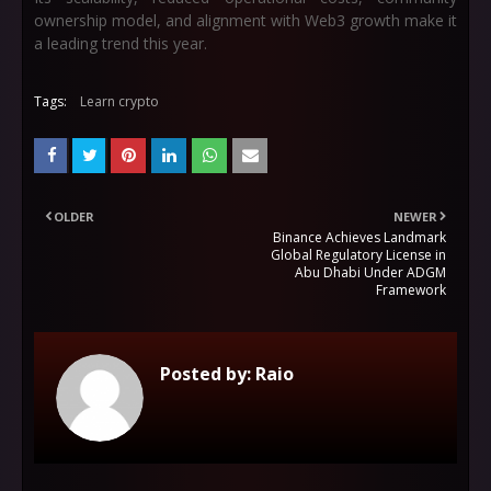
ownership model, and alignment with Web3 growth make it
a leading trend this year.
Tags:
Learn crypto
OLDER
NEWER
Binance Achieves Landmark
Global Regulatory License in
Abu Dhabi Under ADGM
Framework
Posted by:
Raio