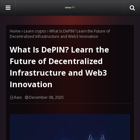
Home
Learn crypto
What Is DePIN? Learn the Future of
Decentralized Infrastructure and Web3 Innovation
What Is DePIN? Learn the
Future of Decentralized
Infrastructure and Web3
Innovation
Raio
December 08, 2025