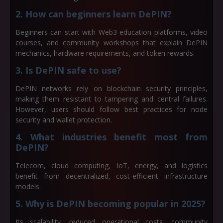
2. How can beginners learn DePIN?
Beginners can start with Web3 education platforms, video
courses, and community workshops that explain DePIN
mechanics, hardware requirements, and token rewards.
3. Is DePIN safe to use?
DePIN networks rely on blockchain security principles,
making them resistant to tampering and central failures.
However, users should follow best practices for node
security and wallet protection.
4. What industries benefit most from
DePIN?
Telecom, cloud computing, IoT, energy, and logistics
benefit from decentralized, cost-efficient infrastructure
models.
5. Why is DePIN becoming popular in 2025?
Its scalability, reduced operational costs, community