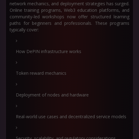
network mechanics, and deployment strategies has surged.
Online training programs, Web3 education platforms, and
community-led workshops now offer structured learning
paths for beginners and professionals. These programs
typically cover:
How DePIN infrastructure works
Token reward mechanics
Deployment of nodes and hardware
Real-world use cases and decentralized service models
Security, scalability, and regulatory considerations