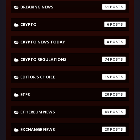
BREAKING NEWS
51
CRYPTO
6
CRYPTO NEWS TODAY
8
CRYPTO REGULATIONS
74
EDITOR'S CHOICE
15
ETFS
20
ETHEREUM NEWS
83
EXCHANGE NEWS
28