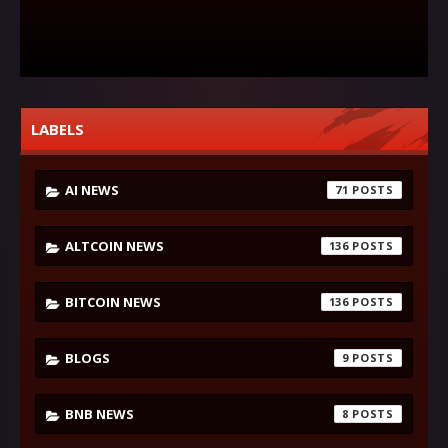
LABELS
AI NEWS
71
ALTCOIN NEWS
136
BITCOIN NEWS
136
BLOGS
9
BNB NEWS
8