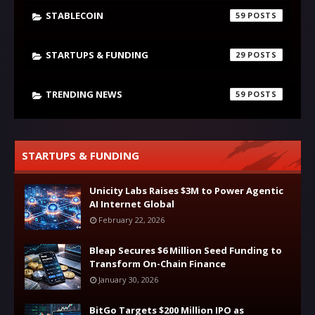
STABLECOIN
59
STARTUPS & FUNDING
29
TRENDING NEWS
59
STARTUPS & FUNDING
Unicity Labs Raises $3M to Power Agentic
AI Internet Global
February 22, 2026
Bleap Secures $6 Million Seed Funding to
Transform On-Chain Finance
January 30, 2026
BitGo Targets $200 Million IPO as