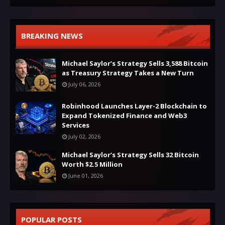
BREAKING NEWS
Michael Saylor’s Strategy Sells 3,588 Bitcoin
as Treasury Strategy Takes a New Turn
July 06, 2026
Robinhood Launches Layer-2 Blockchain to
Expand Tokenized Finance and Web3
Services
July 02, 2026
Michael Saylor’s Strategy Sells 32 Bitcoin
Worth $2.5 Million
June 01, 2026
POPULAR POSTS