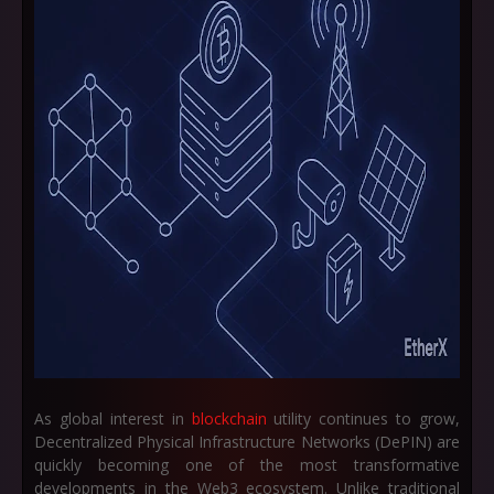
As global interest in
blockchain
utility continues to grow,
Decentralized Physical Infrastructure Networks (DePIN)
are
quickly becoming one of the most transformative
developments in the Web3 ecosystem. Unlike traditional