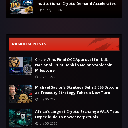
Institutional Crypto Demand Accelerates
January 13, 2026
RANDOM POSTS
Circle Wins Final OCC Approval for U.S.
National Trust Bank in Major Stablecoin
Milestone
July 10, 2026
Michael Saylor’s Strategy Sells 3,588 Bitcoin
as Treasury Strategy Takes a New Turn
July 06, 2026
Africa’s Largest Crypto Exchange VALR Taps
Hyperliquid to Power Perpetuals
July 05, 2026