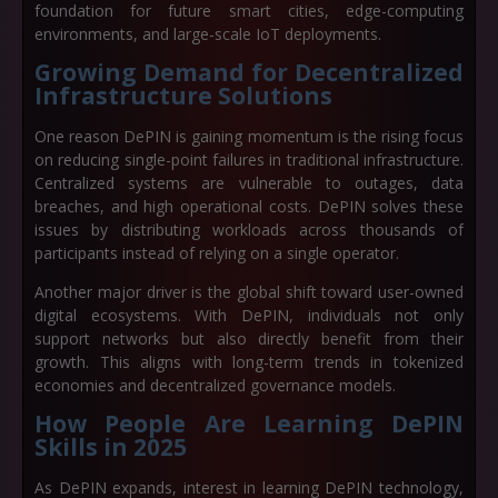
foundation for future smart cities, edge-computing
environments, and large-scale IoT deployments.
Growing Demand for Decentralized
Infrastructure Solutions
One reason DePIN is gaining momentum is the rising focus
on
reducing single-point failures in traditional infrastructure
.
Centralized systems are vulnerable to outages, data
breaches, and high operational costs. DePIN solves these
issues by distributing workloads across thousands of
participants instead of relying on a single operator.
Another major driver is the global shift toward
user-owned
digital ecosystems
. With DePIN, individuals not only
support networks but also directly benefit from their
growth. This aligns with long-term trends in tokenized
economies and decentralized governance models.
How People Are Learning DePIN
Skills in 2025
As DePIN expands, interest in
learning DePIN technology
,