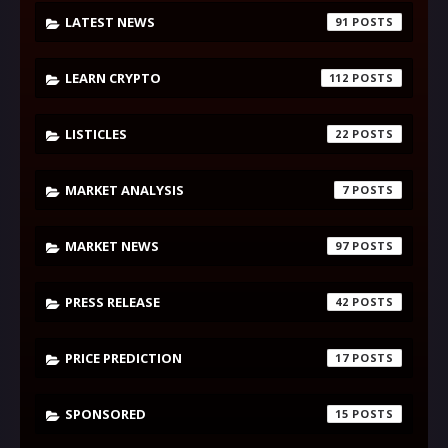
LATEST NEWS
91
LEARN CRYPTO
112
LISTICLES
22
MARKET ANALYSIS
7
MARKET NEWS
97
PRESS RELEASE
42
PRICE PREDICTION
17
SPONSORED
15