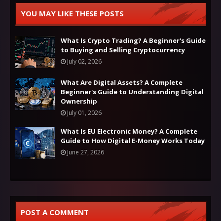
YOU MAY LIKE THESE POSTS
What Is Crypto Trading? A Beginner's Guide
to Buying and Selling Cryptocurrency
July 02, 2026
What Are Digital Assets? A Complete
Beginner's Guide to Understanding Digital
Ownership
July 01, 2026
What Is EU Electronic Money? A Complete
Guide to How Digital E-Money Works Today
June 27, 2026
POST A COMMENT