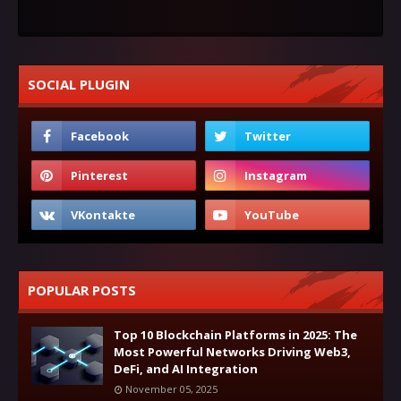
SOCIAL PLUGIN
POPULAR POSTS
Top 10 Blockchain Platforms in 2025: The
Most Powerful Networks Driving Web3,
DeFi, and AI Integration
November 05, 2025