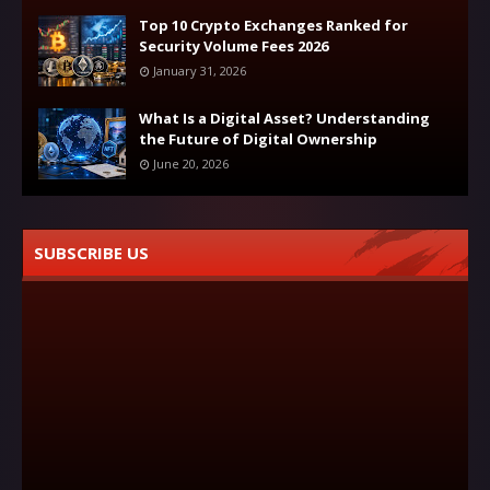
Top 10 Crypto Exchanges Ranked for
Security Volume Fees 2026
January 31, 2026
What Is a Digital Asset? Understanding
the Future of Digital Ownership
June 20, 2026
SUBSCRIBE US