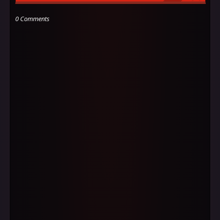
0 Comments