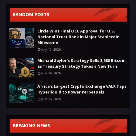
RANDOM POSTS
Circle Wins Final OCC Approval for U.S.
National Trust Bank in Major Stablecoin
Milestone
July 10, 2026
Michael Saylor’s Strategy Sells 3,588 Bitcoin
as Treasury Strategy Takes a New Turn
July 06, 2026
Africa’s Largest Crypto Exchange VALR Taps
Hyperliquid to Power Perpetuals
July 05, 2026
BREAKING NEWS