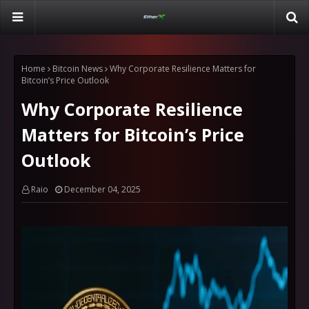
Home
Bitcoin News
Why Corporate Resilience Matters for
Bitcoin’s Price Outlook
Why Corporate Resilience
Matters for Bitcoin’s Price
Outlook
Raio
December 04, 2025