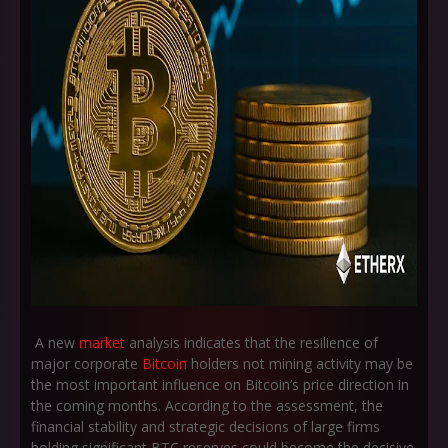
A new
market
analysis indicates that the resilience of
major corporate
Bitcoin
holders not mining activity may be
the most important influence on Bitcoin’s price direction in
the coming months. According to the assessment, the
financial stability and strategic decisions of large firms
holding significant BTC reserves could become the decisive