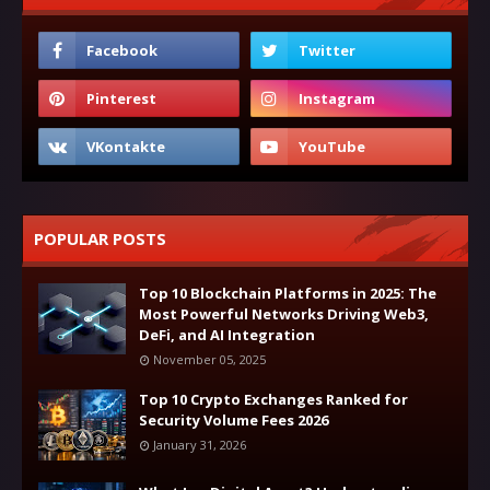
POPULAR POSTS
Top 10 Blockchain Platforms in 2025: The
Most Powerful Networks Driving Web3,
DeFi, and AI Integration
November 05, 2025
Top 10 Crypto Exchanges Ranked for
Security Volume Fees 2026
January 31, 2026