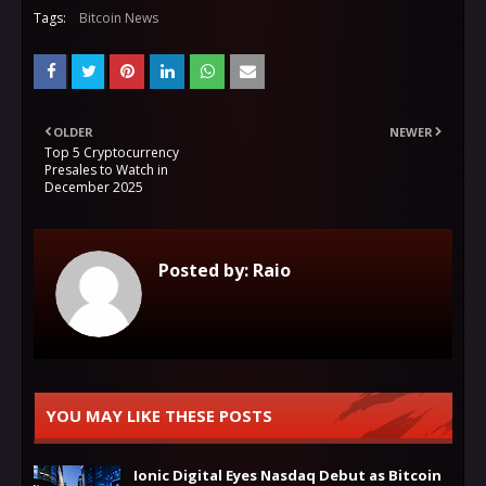
Tags:
Bitcoin News
OLDER
NEWER
Top 5 Cryptocurrency
Presales to Watch in
December 2025
Posted by:
Raio
YOU MAY LIKE THESE POSTS
Ionic Digital Eyes Nasdaq Debut as Bitcoin