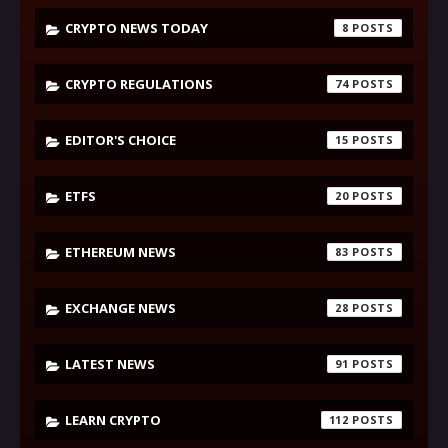
CRYPTO NEWS TODAY
8
CRYPTO REGULATIONS
74
EDITOR'S CHOICE
15
ETFS
20
ETHEREUM NEWS
83
EXCHANGE NEWS
28
LATEST NEWS
91
LEARN CRYPTO
112