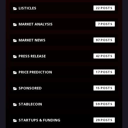
LISTICLES
22
MARKET ANALYSIS
7
MARKET NEWS
97
PRESS RELEASE
42
PRICE PREDICTION
17
SPONSORED
15
STABLECOIN
59
STARTUPS & FUNDING
29