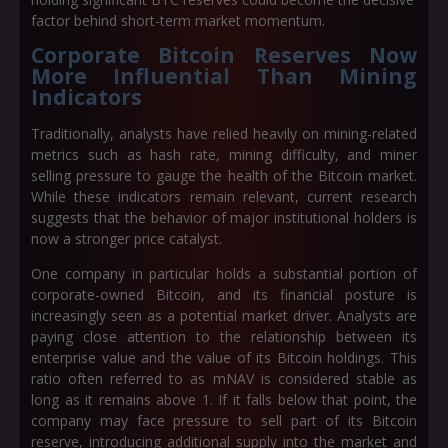
factor behind short-term market momentum.
Corporate Bitcoin Reserves Now
More Influential Than Mining
Indicators
Traditionally, analysts have relied heavily on mining-related
metrics such as hash rate, mining difficulty, and miner
selling pressure to gauge the health of the Bitcoin market.
While these indicators remain relevant, current research
suggests that the behavior of major institutional holders is
now a stronger price catalyst.
One company in particular holds a substantial portion of
corporate-owned Bitcoin, and its financial posture is
increasingly seen as a potential market driver. Analysts are
paying close attention to the relationship between its
enterprise value and the value of its Bitcoin holdings. This
ratio often referred to as mNAV is considered stable as
long as it remains above 1. If it falls below that point, the
company may face pressure to sell part of its Bitcoin
reserve, introducing additional supply into the market and