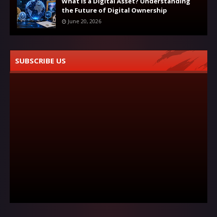
What Is a Digital Asset? Understanding
the Future of Digital Ownership
June 20, 2026
SUBSCRIBE US