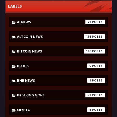
LABELS
AI NEWS
71
ALTCOIN NEWS
136
BITCOIN NEWS
136
BLOGS
9
BNB NEWS
8
BREAKING NEWS
51
CRYPTO
6