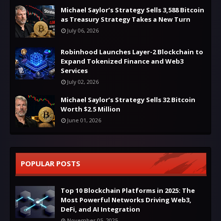
Michael Saylor’s Strategy Sells 3,588 Bitcoin
as Treasury Strategy Takes a New Turn
July 06, 2026
Robinhood Launches Layer-2 Blockchain to
Expand Tokenized Finance and Web3
Services
July 02, 2026
Michael Saylor’s Strategy Sells 32 Bitcoin
Worth $2.5 Million
June 01, 2026
POPULAR POSTS
Top 10 Blockchain Platforms in 2025: The
Most Powerful Networks Driving Web3,
DeFi, and AI Integration
November 05, 2025