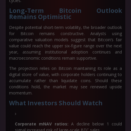
cycles.
Long-Term Bitcoin Outlook
Remains Optimistic
Despite potential short-term volatility, the broader outlook
for Bitcoin remains constructive. Analysts using
comparative valuation models suggest that Bitcoin’s fair
value could reach the upper six-figure range over the next
year, assuming institutional adoption continues and
macroeconomic conditions remain supportive.
The projection relies on Bitcoin maintaining its role as a
digital store of value, with corporate holders continuing to
accumulate rather than liquidate coins. Should these
conditions hold, the market may see renewed upside
momentum.
What Investors Should Watch
Corporate mNAV ratios:
A decline below 1 could
signal increased risk of large-scale BTC sales.