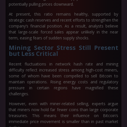
potentially pulling prices downward.
At present, this ratio remains healthy, supported by
strategic cash reserves and recent efforts to strengthen the
company’s financial position. As a result, analysts believe
that large-scale forced sales appear unlikely in the near
term, easing fears of sudden supply shocks.
Mining Sector Stress Still Present
but Less Critical
Recent fluctuations in network hash rate and mining
difficulty reflect increased stress among high-cost miners,
some of whom have been compelled to sell Bitcoin to
maintain operations. Rising energy costs and regulatory
pressure in certain regions have magnified these
challenges.
However, even with miner-related selling, experts argue
that miners now hold far fewer coins than large corporate
treasuries. This means their influence on Bitcoin’s
immediate price movement is smaller than in past market