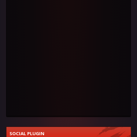
SOCIAL PLUGIN