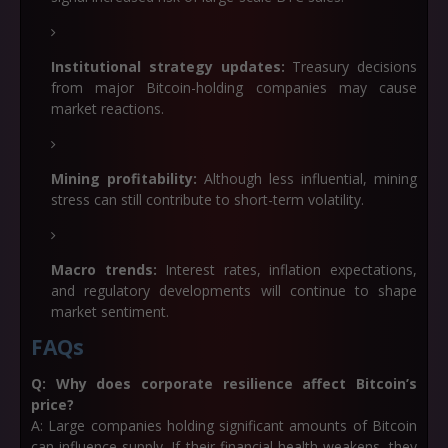
Institutional strategy updates:
Treasury decisions
from major Bitcoin-holding companies may cause
market reactions.
Mining profitability:
Although less influential, mining
stress can still contribute to short-term volatility.
Macro trends:
Interest rates, inflation expectations,
and regulatory developments will continue to shape
market sentiment.
FAQs
Q: Why does corporate resilience affect Bitcoin’s
price?
A: Large companies holding significant amounts of Bitcoin
can influence supply. If their financial health weakens, they