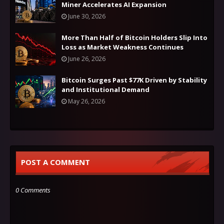
Miner Accelerates AI Expansion
June 30, 2026
More Than Half of Bitcoin Holders Slip Into
Loss as Market Weakness Continues
June 26, 2026
Bitcoin Surges Past $77K Driven by Stability
and Institutional Demand
May 26, 2026
POST A COMMENT
0 Comments