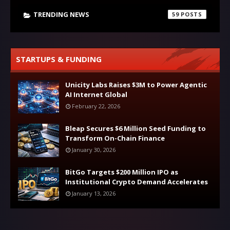
TRENDING NEWS
59
STARTUPS & FUNDING
Unicity Labs Raises $3M to Power Agentic
AI Internet Global
February 22, 2026
Bleap Secures $6 Million Seed Funding to
Transform On-Chain Finance
January 30, 2026
BitGo Targets $200 Million IPO as
Institutional Crypto Demand Accelerates
January 13, 2026