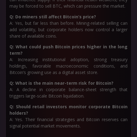
may be forced to sell BTC, which can pressure the market.
Q: Do miners still affect Bitcoin’s price?
A: Yes, but far less than before. Mining-related selling can
add volatility, but corporate holders now control a larger
share of available coins.
Q: What could push Bitcoin prices higher in the long
term?
A: Increasing institutional adoption, strong treasury
holdings, favorable macroeconomic conditions, and
Bitcoin’s growing use as a digital asset store.
Q: What is the main near-term risk for Bitcoin?
A: A decline in corporate balance-sheet strength that
triggers large-scale Bitcoin liquidation.
Q: Should retail investors monitor corporate Bitcoin
holders?
A: Yes. Their financial strategies and Bitcoin reserves can
signal potential market movements.