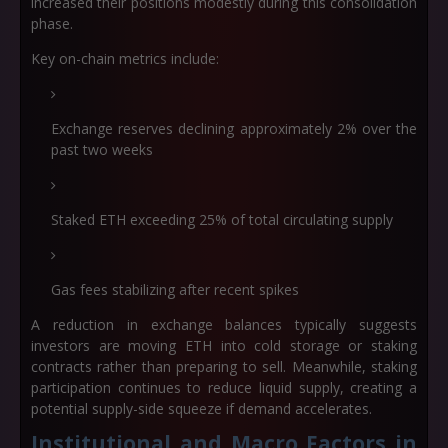
increased their positions modestly during this consolidation
phase.
Key on-chain metrics include:
Exchange reserves declining approximately 2% over the
past two weeks
Staked ETH exceeding 25% of total circulating supply
Gas fees stabilizing after recent spikes
A reduction in exchange balances typically suggests
investors are moving ETH into cold storage or staking
contracts rather than preparing to sell. Meanwhile, staking
participation continues to reduce liquid supply, creating a
potential supply-side squeeze if demand accelerates.
Institutional and Macro Factors in