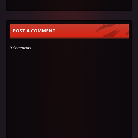
POST A COMMENT
0 Comments