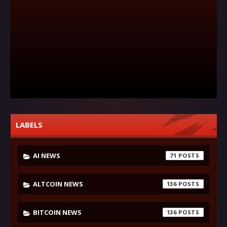
LABELS
AI NEWS
71
ALTCOIN NEWS
136
BITCOIN NEWS
136