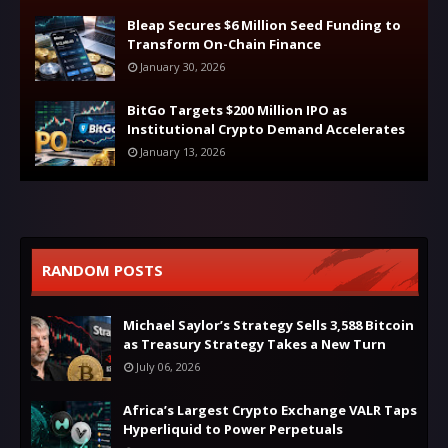
Bleap Secures $6 Million Seed Funding to
Transform On-Chain Finance
January 30, 2026
BitGo Targets $200 Million IPO as
Institutional Crypto Demand Accelerates
January 13, 2026
RANDOM POSTS
Michael Saylor’s Strategy Sells 3,588 Bitcoin
as Treasury Strategy Takes a New Turn
July 06, 2026
Africa’s Largest Crypto Exchange VALR Taps
Hyperliquid to Power Perpetuals