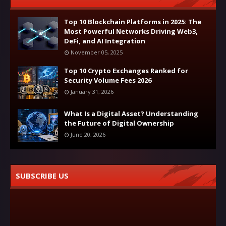
Top 10 Blockchain Platforms in 2025: The
Most Powerful Networks Driving Web3,
DeFi, and AI Integration
November 05, 2025
Top 10 Crypto Exchanges Ranked for
Security Volume Fees 2026
January 31, 2026
What Is a Digital Asset? Understanding
the Future of Digital Ownership
June 20, 2026
SUBSCRIBE US