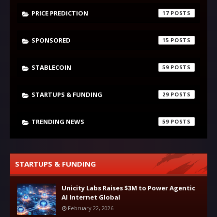
PRICE PREDICTION
17
SPONSORED
15
STABLECOIN
59
STARTUPS & FUNDING
29
TRENDING NEWS
59
STARTUPS & FUNDING
Unicity Labs Raises $3M to Power Agentic
AI Internet Global
February 22, 2026