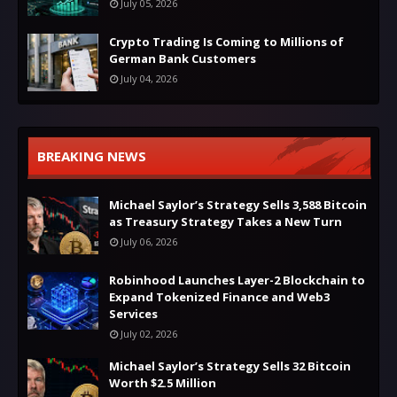
July 05, 2026
Crypto Trading Is Coming to Millions of
German Bank Customers
July 04, 2026
BREAKING NEWS
Michael Saylor’s Strategy Sells 3,588 Bitcoin
as Treasury Strategy Takes a New Turn
July 06, 2026
Robinhood Launches Layer-2 Blockchain to
Expand Tokenized Finance and Web3
Services
July 02, 2026
Michael Saylor’s Strategy Sells 32 Bitcoin
Worth $2.5 Million