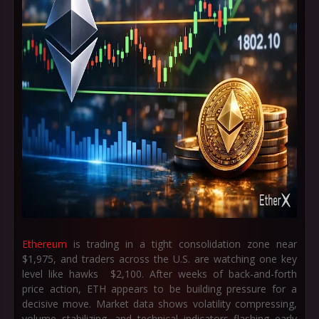
Ethereum
is trading in a tight consolidation zone near
$1,975, and traders across the U.S. are watching one key
level like hawks $2,100. After weeks of back-and-forth
price action, ETH appears to be building pressure for a
decisive move. Market data shows volatility compressing,
volume stabilizing, and technical indicators flashing early