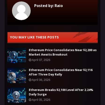
Posted by:
Raio
YOU MAY LIKE THESE POSTS
Ethereum Price Consolidates Near $2,200 as
Market Awaits Breakout
April 07, 2026
Ethereum Price Consolidates Near $2,116
After Three Day Rally
April 06, 2026
Ethereum Breaks $2,100 Level After 2.24%
Daily Surge
April 05, 2026