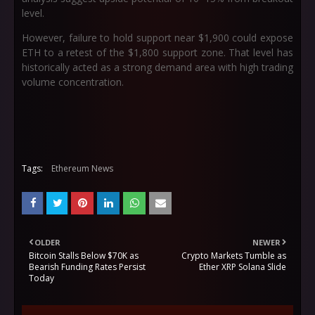
level.
However, failure to hold support near $1,900 could expose
ETH to a retest of the $1,800 support zone. That level has
historically acted as a strong demand area with high trading
volume concentration.
Tags:
Ethereum News
OLDER
NEWER
Bitcoin Stalls Below $70K as
Crypto Markets Tumble as
Bearish Funding Rates Persist
Ether XRP Solana Slide
Today