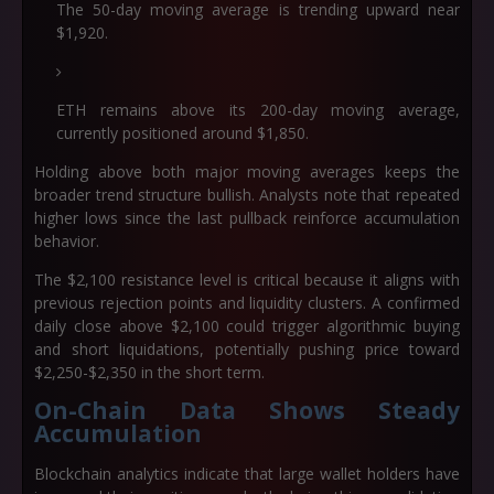
The 50-day moving average is trending upward near
$1,920.
ETH remains above its 200-day moving average,
currently positioned around $1,850.
Holding above both major moving averages keeps the
broader trend structure bullish. Analysts note that repeated
higher lows since the last pullback reinforce accumulation
behavior.
The $2,100 resistance level is critical because it aligns with
previous rejection points and liquidity clusters. A confirmed
daily close above $2,100 could trigger algorithmic buying
and short liquidations, potentially pushing price toward
$2,250-$2,350 in the short term.
On-Chain Data Shows Steady
Accumulation
Blockchain analytics indicate that large wallet holders have