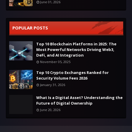
June 01, 2026
POPULAR POSTS
Top 10 Blockchain Platforms in 2025: The
Most Powerful Networks Driving Web3,
DeFi, and AI Integration
November 05, 2025
Top 10 Crypto Exchanges Ranked for
Security Volume Fees 2026
January 31, 2026
What Is a Digital Asset? Understanding the
Future of Digital Ownership
June 20, 2026