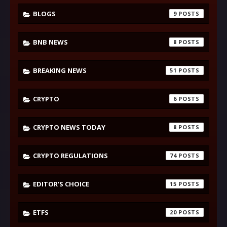
BLOGS
9
BNB NEWS
8
BREAKING NEWS
51
CRYPTO
6
CRYPTO NEWS TODAY
8
CRYPTO REGULATIONS
74
EDITOR'S CHOICE
15
ETFS
20