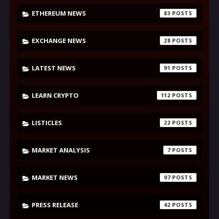
ETHEREUM NEWS
83
EXCHANGE NEWS
28
LATEST NEWS
91
LEARN CRYPTO
112
LISTICLES
22
MARKET ANALYSIS
7
MARKET NEWS
97
PRESS RELEASE
42