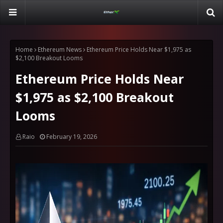
Home
Ethereum News
Ethereum Price Holds Near $1,975 as
$2,100 Breakout Looms
Ethereum Price Holds Near
$1,975 as $2,100 Breakout
Looms
Raio
February 19, 2026