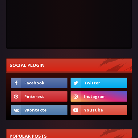
SOCIAL PLUGIN
POPULAR POSTS