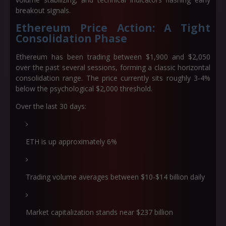
breakout signals.
Ethereum Price Action: A Tight
Consolidation Phase
Ethereum has been trading between $1,900 and $2,050
over the past several sessions, forming a classic horizontal
consolidation range. The price currently sits roughly 3-4%
below the psychological $2,000 threshold.
Over the last 30 days:
ETH is up approximately 6%
Trading volume averages between $10-$14 billion daily
Market capitalization stands near $237 billion