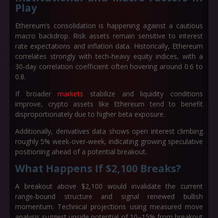
Play
Ethereum’s consolidation is happening against a cautious
macro backdrop. Risk assets remain sensitive to interest
rate expectations and inflation data. Historically, Ethereum
correlates strongly with tech-heavy equity indices, with a
30-day correlation coefficient often hovering around 0.6 to
0.8.
If broader
markets
stabilize and liquidity conditions
improve, crypto assets like Ethereum tend to benefit
disproportionately due to higher beta exposure.
Additionally, derivatives data shows open interest climbing
roughly 5% week-over-week, indicating growing speculative
positioning ahead of a potential breakout.
What Happens If $2,100 Breaks?
A breakout above $2,100 would invalidate the current
range-bound structure and signal renewed bullish
momentum. Technical projections using measured move
analysis suggest upside potential of 10–15% from breakout