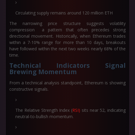
Circulating supply remains around 120 million ETH
The narrowing price structure suggests volatility
compression a pattern that often precedes strong
directional movement. Historically, when Ethereum trades
within a 7-10% range for more than 10 days, breakouts
have followed within the next two weeks nearly 68% of the
time.
Technical Indicators Signal
Brewing Momentum
From a technical analysis standpoint, Ethereum is showing
constructive signals.
The Relative Strength Index (
RSI)
sits near 52, indicating
neutral-to-bullish momentum.