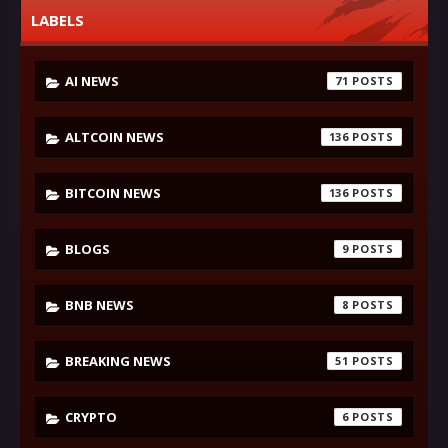
LABELS
AI NEWS
71
ALTCOIN NEWS
136
BITCOIN NEWS
136
BLOGS
9
BNB NEWS
8
BREAKING NEWS
51
CRYPTO
6