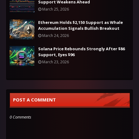
Support Weakens Ahead
March 25, 2026
Ethereum Holds $2,150 Support as Whale
Accumulation Signals Bullish Breakout
March 24, 2026
Solana Price Rebounds Strongly After $86
Support, Eyes $96
March 23, 2026
POST A COMMENT
0 Comments