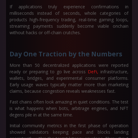
If applications truly experience confirmations in
milliseconds instead of seconds, whole categories of
products high-frequency trading, real-time gaming loops,
streaming payments suddenly become viable onchain
without hacks or off-chain crutches.
Day One Traction by the Numbers
More than
50 decentralized applications
were reported
ready or preparing to go live across
DeFi,
infrastructure,
wallets, bridges, and experimental consumer platforms.
Early usage waves typically matter more than marketing
claims, because congestion reveals weaknesses fast.
Fast chains often look amazing in quiet conditions. The test
is what happens when bots, arbitrage engines, and NFT
degens pile in at the same time.
Initial community metrics in the first phase of operation
showed validators keeping pace and blocks landing