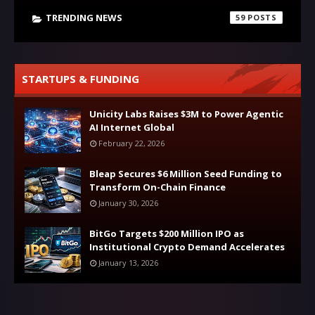
TRENDING NEWS
59
STARTUPS & FUNDING
Unicity Labs Raises $3M to Power Agentic
AI Internet Global
February 22, 2026
Bleap Secures $6 Million Seed Funding to
Transform On-Chain Finance
January 30, 2026
BitGo Targets $200 Million IPO as
Institutional Crypto Demand Accelerates
January 13, 2026