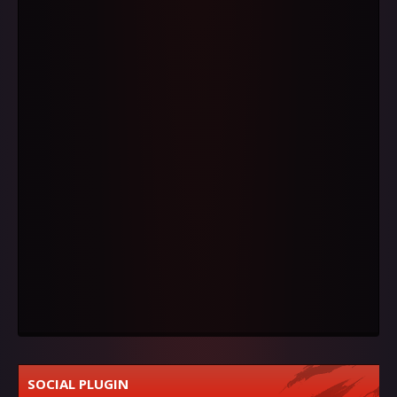
SOCIAL PLUGIN