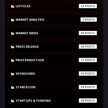
LISTICLES
22
MARKET ANALYSIS
7
MARKET NEWS
97
PRESS RELEASE
42
PRICE PREDICTION
17
SPONSORED
15
STABLECOIN
59
STARTUPS & FUNDING
29