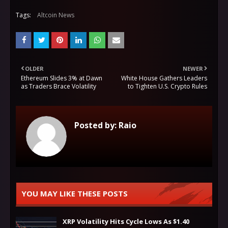
Tags:
Altcoin News
OLDER
NEWER
Ethereum Slides 3% at Dawn
White House Gathers Leaders
as Traders Brace Volatility
to Tighten U.S. Crypto Rules
Posted by:
Raio
YOU MAY LIKE THESE POSTS
XRP Volatility Hits Cycle Lows As $1.40