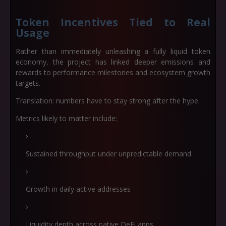
Token Incentives Tied to Real
Usage
Rather than immediately unleashing a fully liquid token
economy, the project has linked deeper emissions and
rewards to performance milestones and ecosystem growth
targets.
Translation: numbers have to stay strong
after
the hype.
Metrics likely to matter include:
Sustained throughput under unpredictable demand
Growth in daily active addresses
Liquidity depth across native DeFi apps