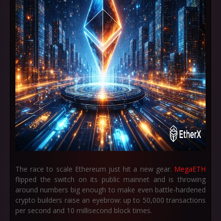
The race to scale Ethereum just hit a new gear.
MegaETH
flipped the switch on its public mainnet and is throwing
around numbers big enough to make even battle-hardened
crypto builders raise an eyebrow: up to
50,000 transactions
per second
and
10 millisecond block times
.