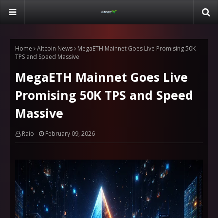
Home
Altcoin News
MegaETH Mainnet Goes Live Promising 50K
TPS and Speed Massive
MegaETH Mainnet Goes Live
Promising 50K TPS and Speed
Massive
Raio
February 09, 2026