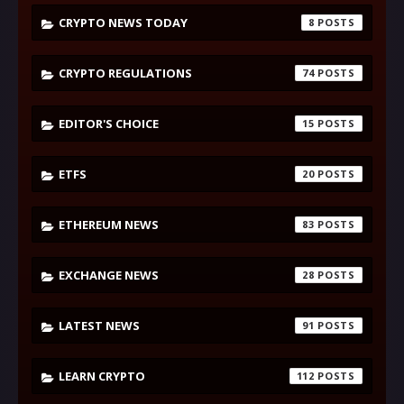
CRYPTO NEWS TODAY
8
CRYPTO REGULATIONS
74
EDITOR'S CHOICE
15
ETFS
20
ETHEREUM NEWS
83
EXCHANGE NEWS
28
LATEST NEWS
91
LEARN CRYPTO
112