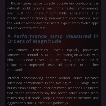
If those figures prove durable outside lab conditions, the
network could become one of the fastest environments
ever built for Ethereum-compatible applications. That
means smoother trading, near-instant confirmations, and
the kind of responsiveness users expect from Web2 apps
but on decentralized rails.
A Performance Jump Measured in
Orders of Magnitude
For context, Ethereum Layer-1 typically processes
somewhere around
15-30 TPS
depending on activity, with
block times near
12 seconds
. Even many optimistic and zk
rollups that improved costs still operate in the low
thousands.
Internal benchmarking shared around launch indicates
sustained performance in the
five-figure TPS range
, with
bursts climbing higher under optimized scenarios. Engineers
tied to the ecosystem say the secret sauce comes from
minimizing disk reads, keeping more state in memory, and
aggressively tuning execution pathways.