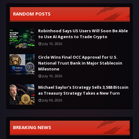
RANDOM POSTS
Robinhood Says US Users Will Soon Be Able
to Use AI Agents to Trade Crypto
July 10, 2026
Circle Wins Final OCC Approval for U.S.
National Trust Bank in Major Stablecoin
Milestone
July 10, 2026
Michael Saylor’s Strategy Sells 3,588 Bitcoin
as Treasury Strategy Takes a New Turn
July 06, 2026
BREAKING NEWS