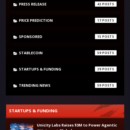
PRESS RELEASE
42
PRICE PREDICTION
17
SPONSORED
15
STABLECOIN
59
STARTUPS & FUNDING
29
TRENDING NEWS
59
STARTUPS & FUNDING
Unicity Labs Raises $3M to Power Agentic