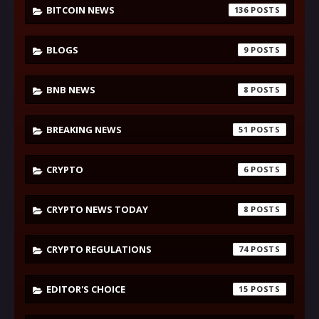
BITCOIN NEWS
136
BLOGS
9
BNB NEWS
8
BREAKING NEWS
51
CRYPTO
6
CRYPTO NEWS TODAY
8
CRYPTO REGULATIONS
74
EDITOR'S CHOICE
15