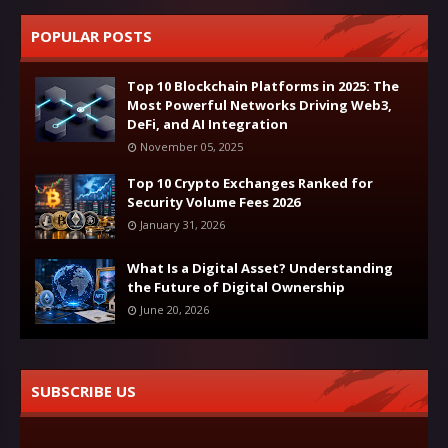
POPULAR POSTS
Top 10 Blockchain Platforms in 2025: The
Most Powerful Networks Driving Web3,
DeFi, and AI Integration
November 05, 2025
Top 10 Crypto Exchanges Ranked for
Security Volume Fees 2026
January 31, 2026
What Is a Digital Asset? Understanding
the Future of Digital Ownership
June 20, 2026
SUBSCRIBE US