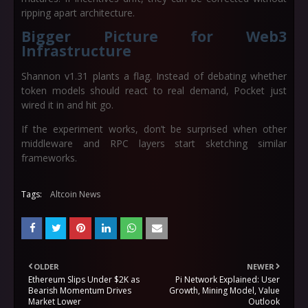
ripping apart architecture.
Bigger Picture for Web3
Infrastructure
Shannon v1.31 plants a flag. Instead of debating whether
token models should react to real demand, Pocket just
wired it in and hit go.
If the experiment works, don’t be surprised when other
middleware and RPC layers start sketching similar
frameworks.
Tags:
Altcoin News
OLDER
NEWER
Ethereum Slips Under $2K as
Pi Network Explained: User
Bearish Momentum Drives
Growth, Mining Model, Value
Market Lower
Outlook