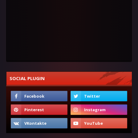
SOCIAL PLUGIN