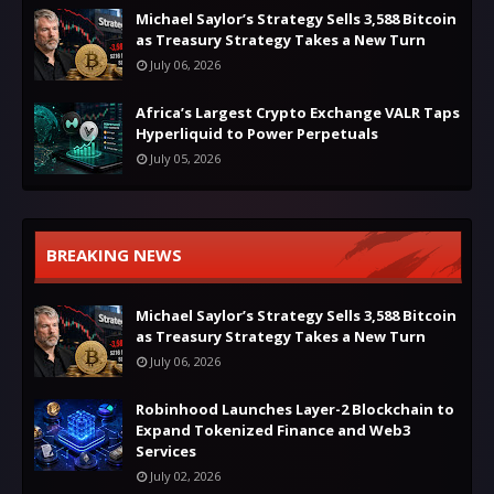
Michael Saylor’s Strategy Sells 3,588 Bitcoin
as Treasury Strategy Takes a New Turn
July 06, 2026
Africa’s Largest Crypto Exchange VALR Taps
Hyperliquid to Power Perpetuals
July 05, 2026
BREAKING NEWS
Michael Saylor’s Strategy Sells 3,588 Bitcoin
as Treasury Strategy Takes a New Turn
July 06, 2026
Robinhood Launches Layer-2 Blockchain to
Expand Tokenized Finance and Web3
Services
July 02, 2026