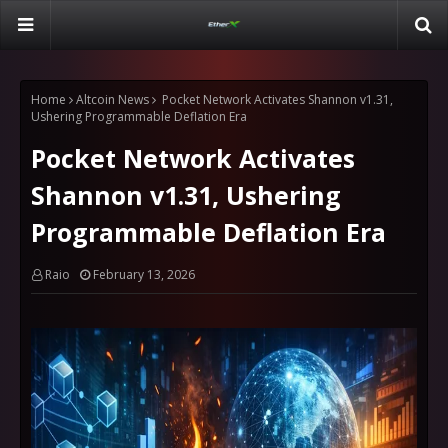
Home
Altcoin News
Pocket Network Activates Shannon v1.31,
Ushering Programmable Deflation Era
Pocket Network Activates
Shannon v1.31, Ushering
Programmable Deflation Era
Raio
February 13, 2026