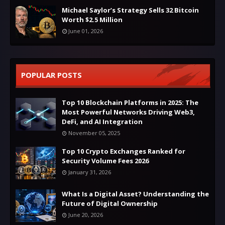
Michael Saylor’s Strategy Sells 32 Bitcoin
Worth $2.5 Million
June 01, 2026
POPULAR POSTS
Top 10 Blockchain Platforms in 2025: The
Most Powerful Networks Driving Web3,
DeFi, and AI Integration
November 05, 2025
Top 10 Crypto Exchanges Ranked for
Security Volume Fees 2026
January 31, 2026
What Is a Digital Asset? Understanding the
Future of Digital Ownership
June 20, 2026