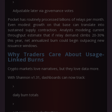
Adjustable later via governance votes
Pocket has routinely processed
billions of relays per month
.
Even modest growth on that base can translate into
sustained supply contraction. Analysts modeling current
throughput estimate that if relay demand climbs 20-30%
this year, net annualized burn could begin outpacing new
issuance windows.
Why Traders Care About Usage-
Linked Burns
Crypto markets love narratives, but they love data more.
With Shannon v1.31, dashboards can now track:
daily burn totals