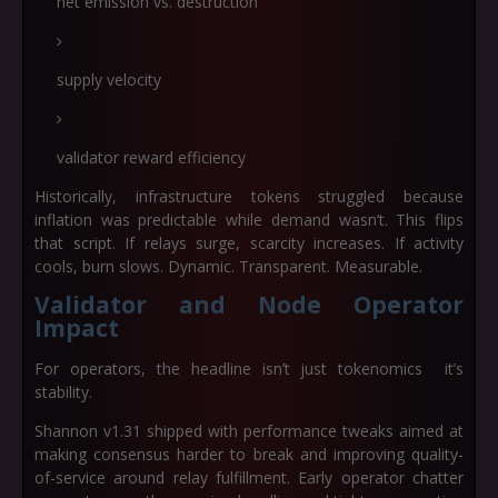
net emission vs. destruction
supply velocity
validator reward efficiency
Historically, infrastructure tokens struggled because
inflation was predictable while demand wasn’t. This flips
that script. If relays surge, scarcity increases. If activity
cools, burn slows. Dynamic. Transparent. Measurable.
Validator and Node Operator
Impact
For operators, the headline isn’t just tokenomics it’s
stability.
Shannon v1.31 shipped with performance tweaks aimed at
making consensus harder to break and improving quality-
of-service around relay fulfillment. Early operator chatter