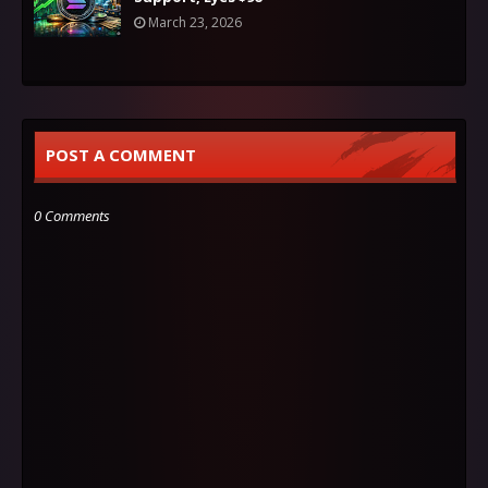
March 23, 2026
POST A COMMENT
0 Comments