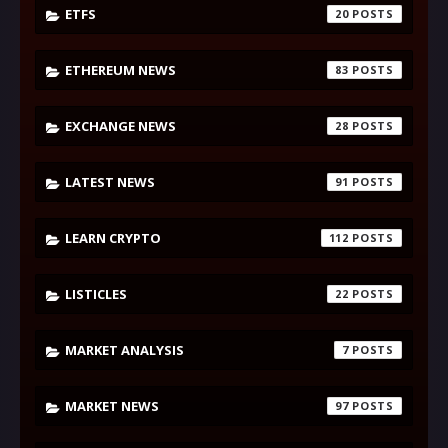
ETFS
20
ETHEREUM NEWS
83
EXCHANGE NEWS
28
LATEST NEWS
91
LEARN CRYPTO
112
LISTICLES
22
MARKET ANALYSIS
7
MARKET NEWS
97