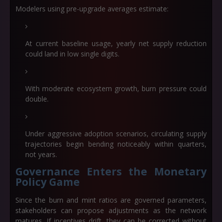
Modelers using pre-upgrade averages estimate:
At
current baseline usage
, yearly net supply reduction
could land in low single digits.
With
moderate ecosystem growth
, burn pressure could
double.
Under aggressive adoption scenarios, circulating supply
trajectories begin bending noticeably within quarters,
not years.
Governance Enters the Monetary
Policy Game
Since the burn and mint ratios are governed parameters,
stakeholders can propose adjustments as the network
matures. If incentives drift, they can be corrected without