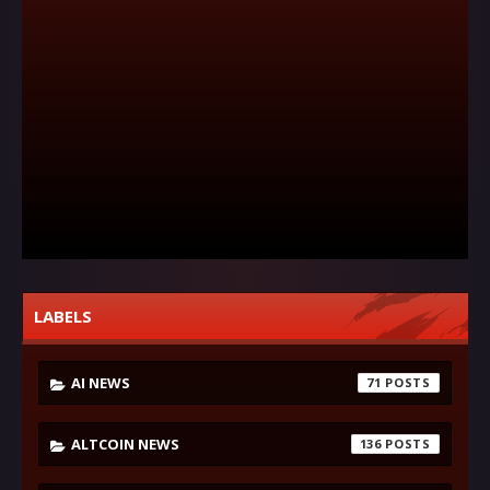
LABELS
AI NEWS
71
ALTCOIN NEWS
136