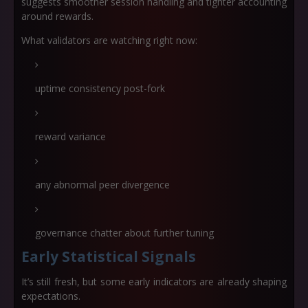
suggests smoother session handling and tighter accounting
around rewards.
What validators are watching right now:
uptime consistency post-fork
reward variance
any abnormal peer divergence
governance chatter about further tuning
Early Statistical Signals
It’s still fresh, but some early indicators are already shaping
expectations.