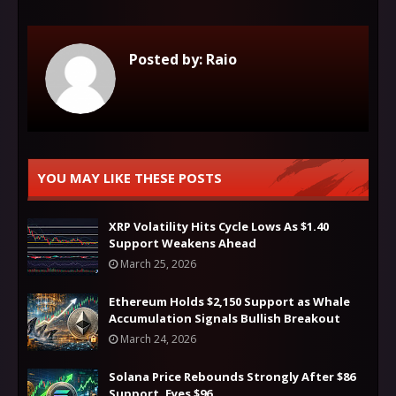
Posted by:
Raio
YOU MAY LIKE THESE POSTS
XRP Volatility Hits Cycle Lows As $1.40
Support Weakens Ahead
March 25, 2026
Ethereum Holds $2,150 Support as Whale
Accumulation Signals Bullish Breakout
March 24, 2026
Solana Price Rebounds Strongly After $86
Support, Eyes $96