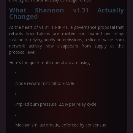
What Shannon v1.31 Actually
Changed
At the heart of v1.31 is PIP-41, a governance proposal that
retools how tokens are minted and burned per relay.
Instead of relying purely on emissions, a slice of value from
network activity now disappears from supply at the
protocol level.
Here’s the quick math operators are using:
Node reward mint ratio:
97.5%
Implied burn pressure:
2.5% per relay cycle
Mechanism: automatic, enforced by consensus