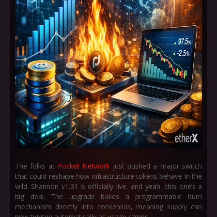
The folks at
Pocket Network
just pushed a major switch
that could reshape how infrastructure tokens behave in the
wild. Shannon v1.31 is officially live, and yeah this one’s a
big deal. The upgrade bakes a programmable burn
mechanism directly into consensus, meaning supply can
now tighten automatically as usage ramps.