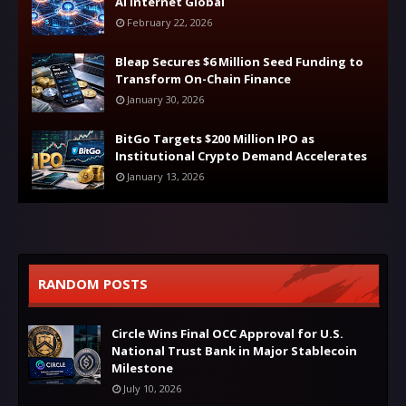
AI Internet Global
February 22, 2026
Bleap Secures $6 Million Seed Funding to
Transform On-Chain Finance
January 30, 2026
BitGo Targets $200 Million IPO as
Institutional Crypto Demand Accelerates
January 13, 2026
RANDOM POSTS
Circle Wins Final OCC Approval for U.S.
National Trust Bank in Major Stablecoin
Milestone
July 10, 2026