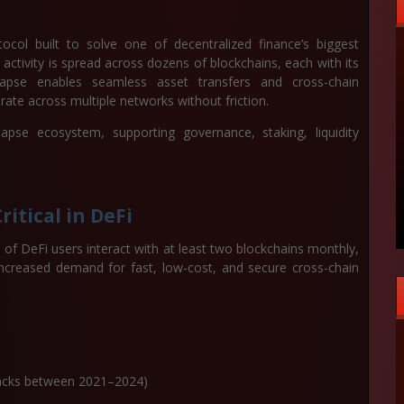
tocol built to solve one of decentralized finance’s biggest
activity is spread across dozens of blockchains, each with its
ynapse enables seamless asset transfers and cross-chain
ate across multiple networks without friction.
se ecosystem, supporting governance, staking, liquidity
itical in DeFi
of DeFi users interact with at least two blockchains monthly,
increased demand for fast, low-cost, and secure cross-chain
e hacks between 2021–2024)