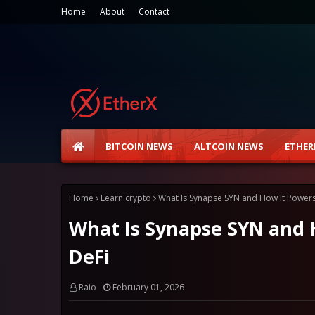
Home
About
Contact
BITCOIN NEWS
ALTCOIN NEWS
ETHER
Home
Learn crypto
What Is Synapse SYN and How It Powers
What Is Synapse SYN and 
DeFi
Raio
February 01, 2026