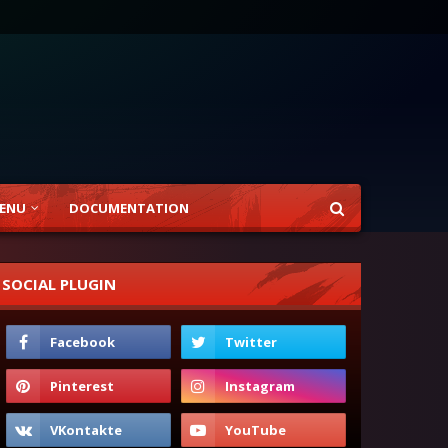
ENU
DOCUMENTATION
SOCIAL PLUGIN