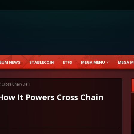
EUM NEWS
STABLECOIN
ETFS
MEGA MENU
MEGA M
 Cross Chain DeFi
How It Powers Cross Chain