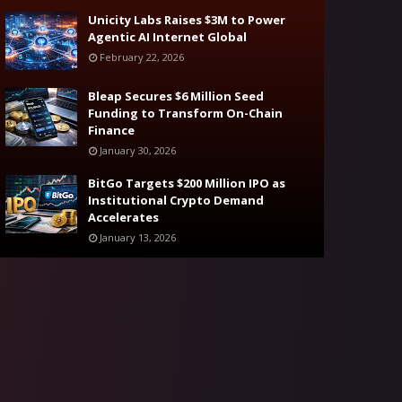
Unicity Labs Raises $3M to Power
Agentic AI Internet Global
February 22, 2026
Bleap Secures $6 Million Seed
Funding to Transform On-Chain
Finance
January 30, 2026
BitGo Targets $200 Million IPO as
Institutional Crypto Demand
Accelerates
January 13, 2026