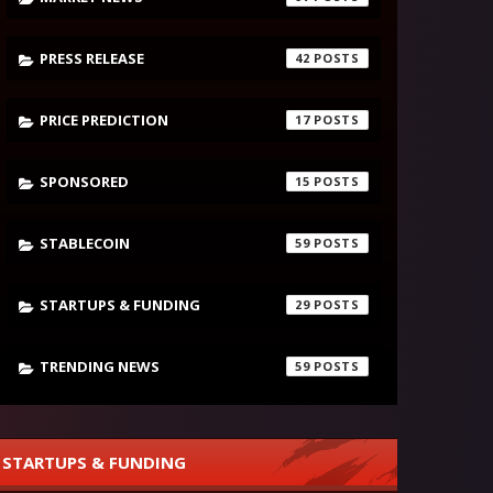
PRESS RELEASE
42
PRICE PREDICTION
17
SPONSORED
15
STABLECOIN
59
STARTUPS & FUNDING
29
TRENDING NEWS
59
STARTUPS & FUNDING