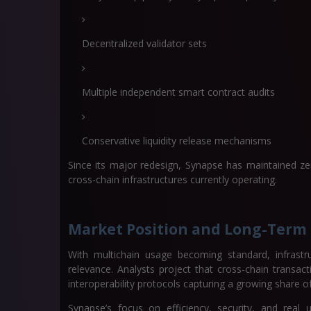
Decentralized validator sets
Multiple independent smart contract audits
Conservative liquidity release mechanisms
Since its major redesign, Synapse has maintained zero
cross-chain infrastructures currently operating.
Market Position and Long-Term
With multichain usage becoming standard, infrastru
relevance. Analysts project that cross-chain transac
interoperability protocols capturing a growing share o
Synapse’s focus on efficiency, security, and real 