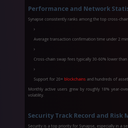
Performance and Network Statis
Synapse consistently ranks among the top cross-chain
Average transaction confirmation time under 2 mi
Cross-chain swap fees typically 30-60% lower than
Support for 20+
blockchains
and hundreds of asse
Monthly active users grew by roughly 18% year-over
volatility.
Security Track Record and Ris
Security is a top priority for Synapse, especially in a 