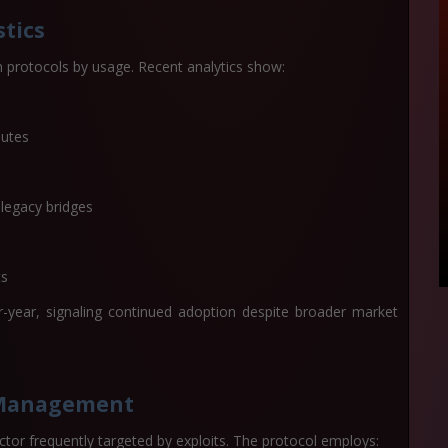
tics
 protocols by usage. Recent analytics show:
nutes
 legacy bridges
ts
-year, signaling continued adoption despite broader market
k Management
sector frequently targeted by exploits. The protocol employs: