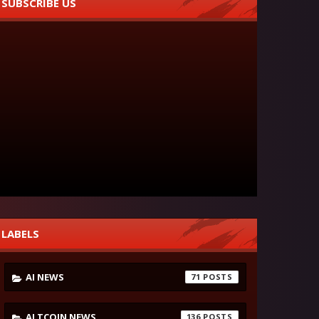
SUBSCRIBE US
LABELS
AI NEWS
71
ALTCOIN NEWS
136