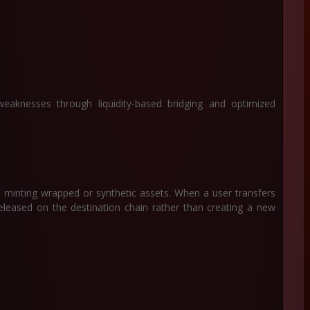
eaknesses through liquidity-based bridging and optimized
f minting wrapped or synthetic assets. When a user transfers
released on the destination chain rather than creating a new