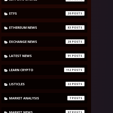
ETFS
20
ETHEREUM NEWS
83
EXCHANGE NEWS
28
LATEST NEWS
91
LEARN CRYPTO
112
LISTICLES
22
MARKET ANALYSIS
7
MARKET NEWS
97