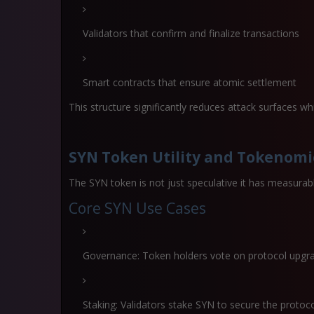
Validators that confirm and finalize transactions
Smart contracts that ensure atomic settlement
This structure significantly reduces attack surfaces wh
SYN Token Utility and Tokenomi
The SYN token is not just speculative it has measurable
Core SYN Use Cases
Governance: Token holders vote on protocol upgr
Staking: Validators stake SYN to secure the protoc