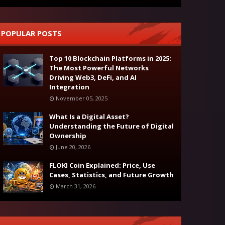
POPULAR POSTS
Top 10 Blockchain Platforms in 2025:
The Most Powerful Networks
Driving Web3, DeFi, and AI
Integration
November 05, 2025
What Is a Digital Asset?
Understanding the Future of Digital
Ownership
June 20, 2026
FLOKI Coin Explained: Price, Use
Cases, Statistics, and Future Growth
March 31, 2026