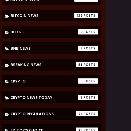
BITCOIN NEWS
136
BLOGS
9
BNB NEWS
8
BREAKING NEWS
51
CRYPTO
6
CRYPTO NEWS TODAY
8
CRYPTO REGULATIONS
74
EDITOR'S CHOICE
15