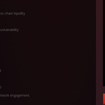
ss-chain liquidity
ustainability
d
0
 network engagement.