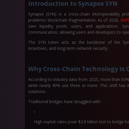
Introduction to Synapse SYN
Synapse (SYN) is a cross-chain interoperability pro
problems: blockchain fragmentation. As of 2026,
DeFi
own liquidity pools, users, and applications. S
communication, allowing users and developers to oper
The SYN token acts as the backbone of the Synap
incentives, and long-term network security.
Why Cross-Chain Technology Is Cr
According to industry data from 2025, more than 65% 
while nearly 40% use three or more. This shift has 
solutions.
Traditional bridges have struggled with:
High exploit rates (over $2.8 billion lost to bridg