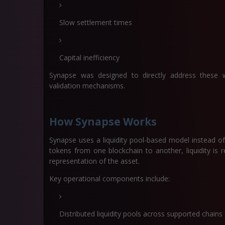
Slow settlement times
Capital inefficiency
Synapse was designed to directly address these w
validation mechanisms.
How Synapse Works
Synapse uses a liquidity pool-based model instead o
tokens from one blockchain to another, liquidity is 
representation of the asset.
Key operational components include:
Distributed liquidity pools across supported chains