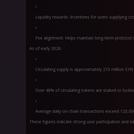
Liquidity rewards: Incentives for users supplying cro
Fee alignment: Helps maintain long-term protocol s
As of early 2026:
Circulating supply is approximately 210 million SYN
Over 48% of circulating tokens are staked or locke
Average daily on-chain transactions exceed 120,00
These figures indicate strong user participation and