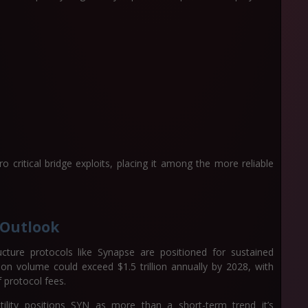
 critical bridge exploits, placing it among the more reliable
 Outlook
cture protocols like Synapse are positioned for sustained
tion volume could exceed $1.5 trillion annually by 2028, with
f protocol fees.
utility positions SYN as more than a short-term trend it’s