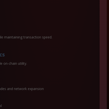
ile maintaining transaction speed.
cs
 on-chain utility.
ades and network expansion
ol