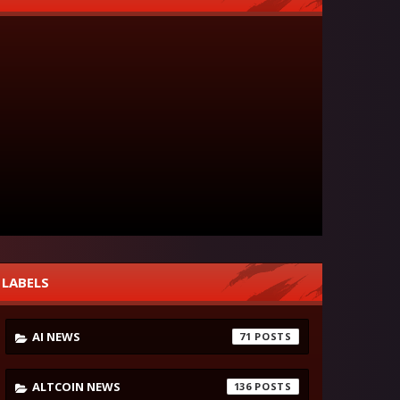
LABELS
AI NEWS
71
ALTCOIN NEWS
136