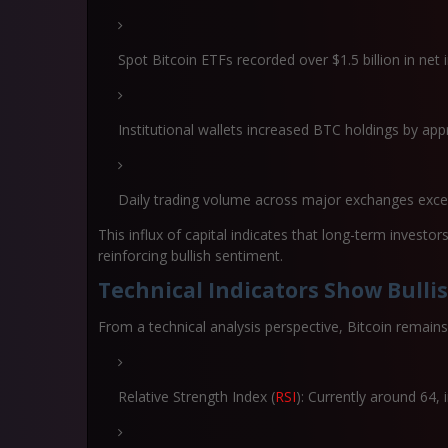
Spot Bitcoin ETFs recorded over
$1.5 billion in net
Institutional wallets increased BTC holdings by ap
Daily trading volume across major exchanges ex
This influx of capital indicates that long-term investor
reinforcing bullish sentiment.
Technical Indicators Show Bulli
From a technical analysis perspective, Bitcoin remains
Relative Strength Index (
RSI
):
Currently around 64, 