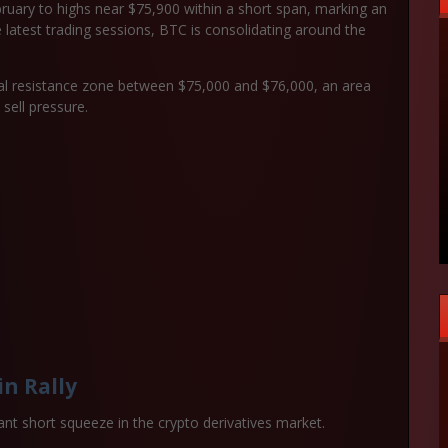
ruary to highs near $75,900 within a short span, marking an
e latest trading sessions, BTC is consolidating around the
cal resistance zone between
$75,000 and $76,000
, an area
 sell pressure.
in Rally
cant
short squeeze in the crypto derivatives market
.