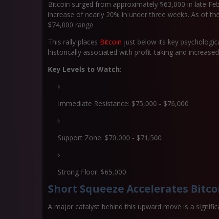
Bitcoin surged from approximately $63,000 in late Feb
increase of nearly
20% in under three weeks
. As of th
$74,000 range.
This rally places
Bitcoin
just below its key psychologi
historically associated with profit-taking and increased
Key Levels to Watch:
Immediate Resistance: $75,000 - $76,000
Support Zone: $70,000 - $71,500
Strong Floor: $65,000
Short Squeeze Accelerates Bitco
A major catalyst behind this upward move is a signifi