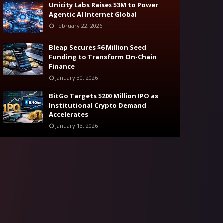
Unicity Labs Raises $3M to Power
Agentic AI Internet Global
February 22, 2026
Bleap Secures $6 Million Seed
Funding to Transform On-Chain
Finance
January 30, 2026
BitGo Targets $200 Million IPO as
Institutional Crypto Demand
Accelerates
January 13, 2026