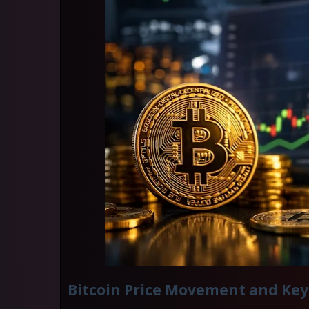
Bitcoin Price Movement and Key