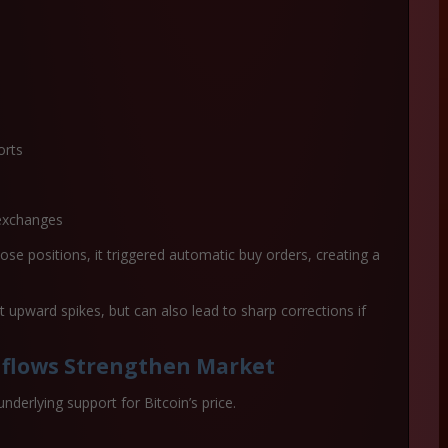
orts
exchanges
ose positions, it triggered automatic buy orders, creating a
st upward spikes
, but can also lead to sharp corrections if
nflows Strengthen Market
underlying support for Bitcoin’s price.