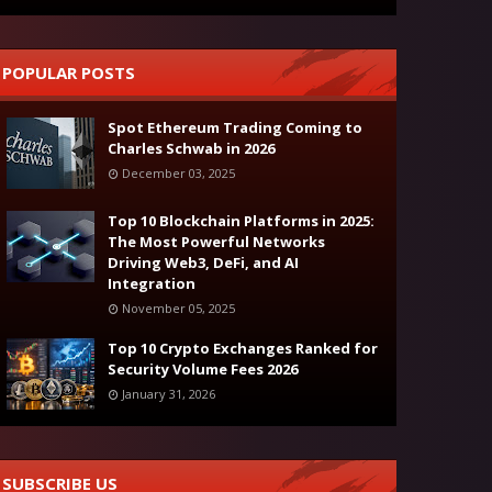
POPULAR POSTS
Spot Ethereum Trading Coming to
Charles Schwab in 2026
December 03, 2025
Top 10 Blockchain Platforms in 2025:
The Most Powerful Networks
Driving Web3, DeFi, and AI
Integration
November 05, 2025
Top 10 Crypto Exchanges Ranked for
Security Volume Fees 2026
January 31, 2026
SUBSCRIBE US