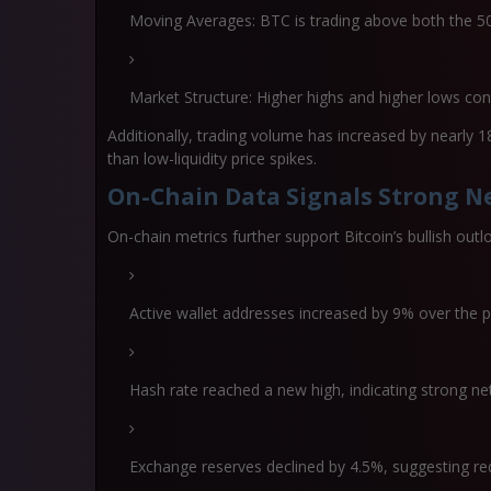
Moving Averages:
BTC is trading above both the 
Market Structure:
Higher highs and higher lows con
Additionally, trading volume has increased by nearly
1
than low-liquidity price spikes.
On-Chain Data Signals Strong Ne
On-chain metrics further support Bitcoin’s bullish outl
Active wallet addresses increased by
9% over the 
Hash rate reached a new high, indicating strong ne
Exchange reserves declined by
4.5%
, suggesting re