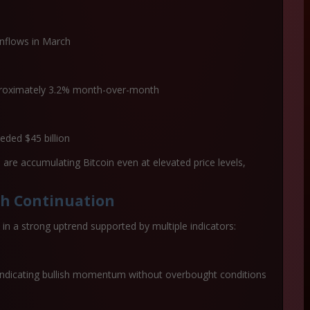
 inflows in March
proximately
3.2% month-over-month
ceeded
$45 billion
s are accumulating Bitcoin even at elevated price levels,
sh Continuation
 in a strong uptrend supported by multiple indicators:
indicating bullish momentum without overbought conditions