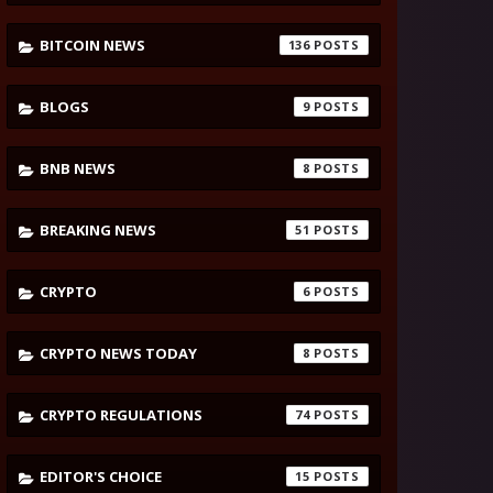
BITCOIN NEWS
136
BLOGS
9
BNB NEWS
8
BREAKING NEWS
51
CRYPTO
6
CRYPTO NEWS TODAY
8
CRYPTO REGULATIONS
74
EDITOR'S CHOICE
15