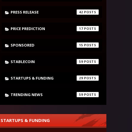
PRESS RELEASE
42
PRICE PREDICTION
17
SPONSORED
15
STABLECOIN
59
STARTUPS & FUNDING
29
TRENDING NEWS
59
STARTUPS & FUNDING