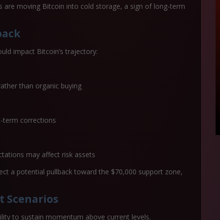
s are moving Bitcoin into cold storage, a sign of long-term
back
ould impact Bitcoin’s trajectory:
 rather than organic buying
t-term corrections
tations may affect risk assets
pect a potential pullback toward the
$70,000 support zone
,
t Scenarios
ility to sustain momentum above current levels.