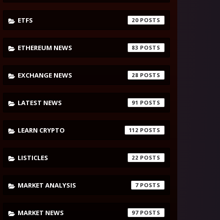
ETFS
20
ETHEREUM NEWS
83
EXCHANGE NEWS
28
LATEST NEWS
91
LEARN CRYPTO
112
LISTICLES
22
MARKET ANALYSIS
7
MARKET NEWS
97