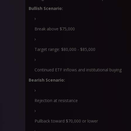
Bullish Scenario:
Break above $75,000
Target range: $80,000 - $85,000
Continued ETF inflows and institutional buying
Bearish Scenario:
Rejection at resistance
Pullback toward $70,000 or lower