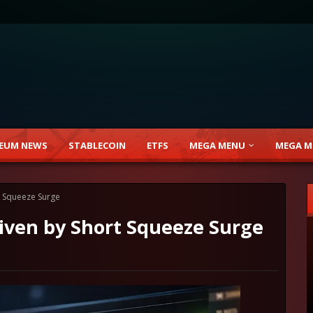
EUM NEWS
STABLECOIN
ETFS
MEGA MENU
MEGA M
t Squeeze Surge
riven by Short Squeeze Surge