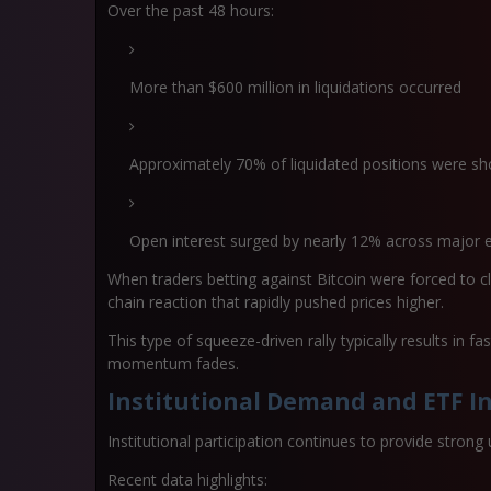
Over the past 48 hours:
More than
$600 million in liquidations
occurred
Approximately
70% of liquidated positions were sh
Open interest surged by nearly
12% across major 
When traders betting against Bitcoin were forced to cl
chain reaction that rapidly pushed prices higher.
This type of squeeze-driven rally typically results in
fa
momentum fades.
Institutional Demand and ETF I
Institutional participation continues to provide strong 
Recent data highlights: