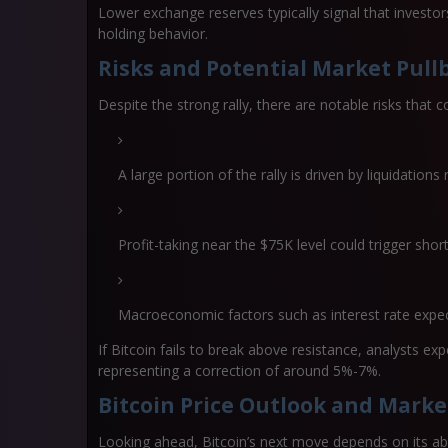
Lower exchange reserves typically signal that investor
holding behavior.
Risks and Potential Market Pull
Despite the strong rally, there are notable risks that c
A large portion of the rally is driven by
liquidations
Profit-taking near the $75K level could trigger shor
Macroeconomic factors such as interest rate expec
If Bitcoin fails to break above resistance, analysts ex
representing a correction of around
5%-7%
.
Bitcoin Price Outlook and Marke
Looking ahead, Bitcoin’s next move depends on its ab