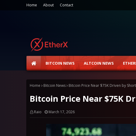
Home
About
Contact
BITCOIN NEWS
ALTCOIN NEWS
ETHER
Home
Bitcoin News
Bitcoin Price Near $75K Driven by Shor
Bitcoin Price Near $75K D
Raio
March 17, 2026