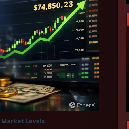
 Market Levels