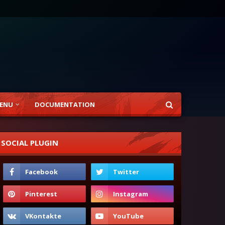
ENU
DOCUMENTATION
SOCIAL PLUGIN