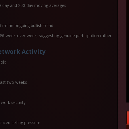
50-day and 200-day moving averages
firm an ongoing bullish trend
8% week-over-week
, suggesting genuine participation rather
twork Activity
ook:
past two weeks
twork security
duced selling pressure