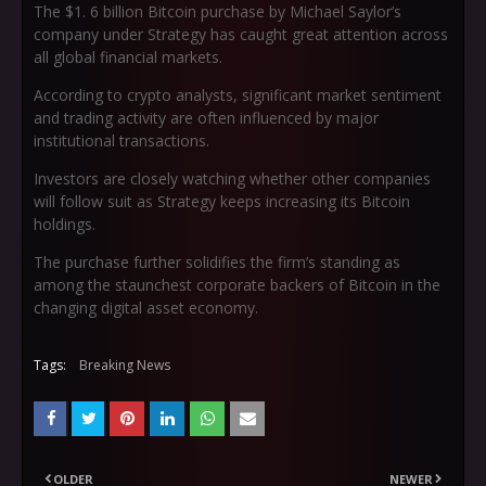
The $1. 6 billion Bitcoin purchase by Michael Saylor’s
company under Strategy has caught great attention across
all global financial markets.
According to crypto analysts, significant market sentiment
and trading activity are often influenced by major
institutional transactions.
Investors are closely watching whether other companies
will follow suit as Strategy keeps increasing its Bitcoin
holdings.
The purchase further solidifies the firm’s standing as
among the staunchest corporate backers of Bitcoin in the
changing digital asset economy.
Tags:
Breaking News
OLDER
NEWER