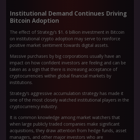
Institutional Demand Continues Driving
Bitcoin Adoption
The effect of Strategy’s $1. 6 billion investment in Bitcoin
on institutional crypto adoption may serve to reinforce
positive market sentiment towards digital assets.
Massive purchases by big corporations usually have an
impact on how confident investors are feeling and can be
taken as a sign that there is increasing acceptance of
cryptocurrencies within global financial markets by
institutions.
Strategy’s aggressive accumulation strategy has made it
one of the most closely watched institutional players in the
cryptocurrency industry.
It is common knowledge among market watchers that
when large publicly traded companies make significant
acquisitions, they draw attention from hedge funds, asset
managers, and other major investors who are