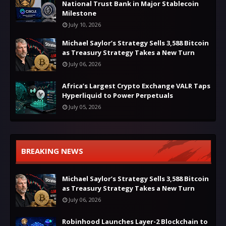
National Trust Bank in Major Stablecoin
Milestone
July 10, 2026
Michael Saylor’s Strategy Sells 3,588 Bitcoin
as Treasury Strategy Takes a New Turn
July 06, 2026
Africa’s Largest Crypto Exchange VALR Taps
Hyperliquid to Power Perpetuals
July 05, 2026
BREAKING NEWS
Michael Saylor’s Strategy Sells 3,588 Bitcoin
as Treasury Strategy Takes a New Turn
July 06, 2026
Robinhood Launches Layer-2 Blockchain to