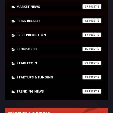
MARKET NEWS
97
PRESS RELEASE
42
PRICE PREDICTION
17
SPONSORED
15
STABLECOIN
59
STARTUPS & FUNDING
29
TRENDING NEWS
59