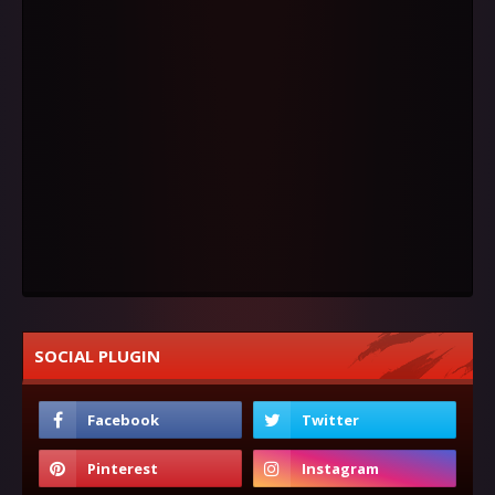
SOCIAL PLUGIN