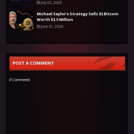
July 02, 2026
Michael Saylor’s Strategy Sells 32 Bitcoin
Worth $2.5 Million
June 01, 2026
POST A COMMENT
0 Comments