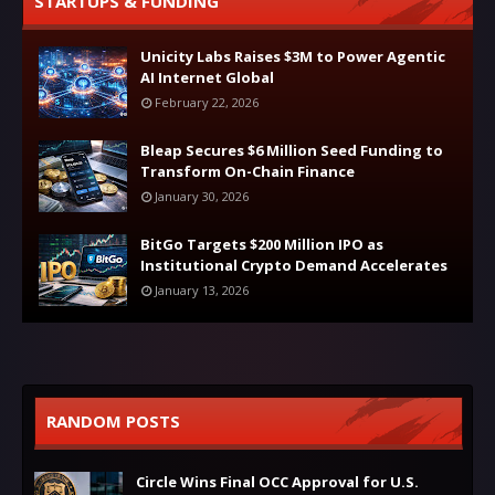
STARTUPS & FUNDING
Unicity Labs Raises $3M to Power Agentic
AI Internet Global
February 22, 2026
Bleap Secures $6 Million Seed Funding to
Transform On-Chain Finance
January 30, 2026
BitGo Targets $200 Million IPO as
Institutional Crypto Demand Accelerates
January 13, 2026
RANDOM POSTS
Circle Wins Final OCC Approval for U.S.