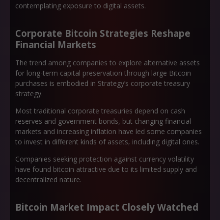
contemplating exposure to digital assets.
Corporate Bitcoin Strategies Reshape
Financial Markets
The trend among companies to explore alternative assets
for long-term capital preservation through large Bitcoin
purchases is embodied in Strategy’s corporate treasury
strategy.
Most traditional corporate treasuries depend on cash
reserves and government bonds, but changing financial
markets and increasing inflation have led some companies
to invest in different kinds of assets, including digital ones.
Companies seeking protection against currency volatility
have found bitcoin attractive due to its limited supply and
decentralized nature.
Bitcoin Market Impact Closely Watched