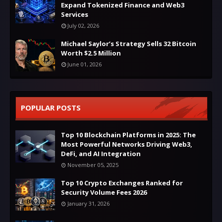
Expand Tokenized Finance and Web3
Services
July 02, 2026
Michael Saylor’s Strategy Sells 32 Bitcoin
Worth $2.5 Million
June 01, 2026
POPULAR POSTS
Top 10 Blockchain Platforms in 2025: The
Most Powerful Networks Driving Web3,
DeFi, and AI Integration
November 05, 2025
Top 10 Crypto Exchanges Ranked for
Security Volume Fees 2026
January 31, 2026