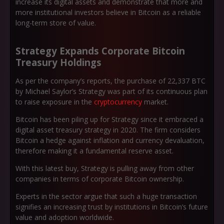
increase its digital assets and demonstrate that more and
more institutional investors believe in Bitcoin as a reliable
long-term store of value.
Strategy Expands Corporate Bitcoin
Treasury Holdings
As per the company’s reports, the purchase of 22,337 BTC
by Michael Saylor’s Strategy was part of its continuous plan
to raise exposure in the
cryptocurrency
market.
Bitcoin has been piling up for Strategy since it embraced a
digital asset treasury strategy in 2020. The firm considers
Bitcoin a hedge against inflation and currency devaluation,
therefore making it a fundamental reserve asset.
With this latest buy, Strategy is pulling away from other
companies in terms of corporate Bitcoin ownership.
Experts in the sector argue that such a huge transaction
signifies an increasing trust by institutions in Bitcoin’s future
value and adoption worldwide.