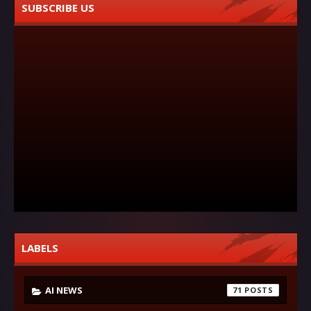
SUBSCRIBE US
LABELS
AI NEWS
71