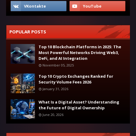
POPULAR POSTS
Top 10 Blockchain Platforms in 2025: The
Most Powerful Networks Driving Web3,
DeFi, and AI Integration
November 05, 2025
Top 10 Crypto Exchanges Ranked for
Security Volume Fees 2026
January 31, 2026
What Is a Digital Asset? Understanding
the Future of Digital Ownership
June 20, 2026