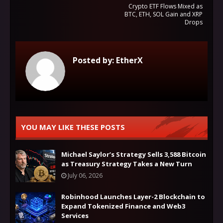
Crypto ETF Flows Mixed as
BTC, ETH, SOL Gain and XRP
Drops
Posted by:
EtherX
YOU MAY LIKE THESE POSTS
Michael Saylor’s Strategy Sells 3,588 Bitcoin
as Treasury Strategy Takes a New Turn
July 06, 2026
Robinhood Launches Layer-2 Blockchain to
Expand Tokenized Finance and Web3
Services