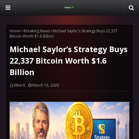
Home
Breaking News
Michael Saylor’s Strategy Buys 22,337
Bitcoin Worth $1.6 Billion
Michael Saylor’s Strategy Buys
22,337 Bitcoin Worth $1.6
Billion
EtherX
March 16, 2026