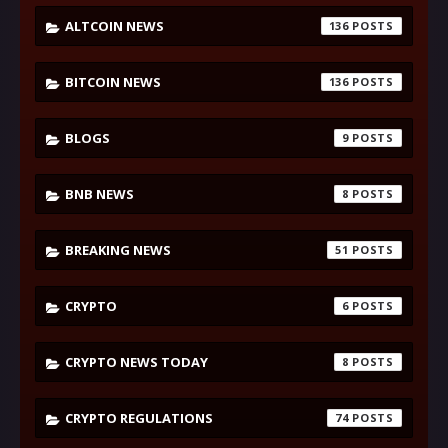
ALTCOIN NEWS
136
BITCOIN NEWS
136
BLOGS
9
BNB NEWS
8
BREAKING NEWS
51
CRYPTO
6
CRYPTO NEWS TODAY
8
CRYPTO REGULATIONS
74