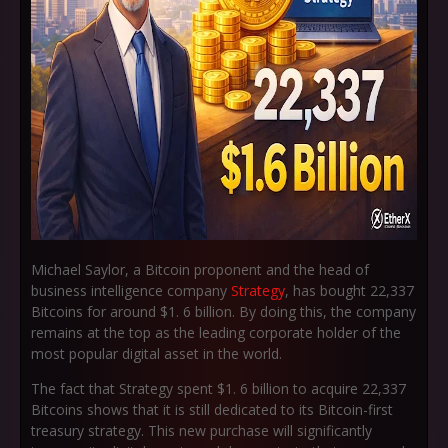
Michael Saylor, a Bitcoin proponent and the head of
business intelligence company
Strategy
, has bought 22,337
Bitcoins for around $1. 6 billion. By doing this, the company
remains at the top as the leading corporate holder of the
most popular digital asset in the world.
The fact that Strategy spent $1. 6 billion to acquire 22,337
Bitcoins shows that it is still dedicated to its Bitcoin-first
treasury strategy. This new purchase will significantly