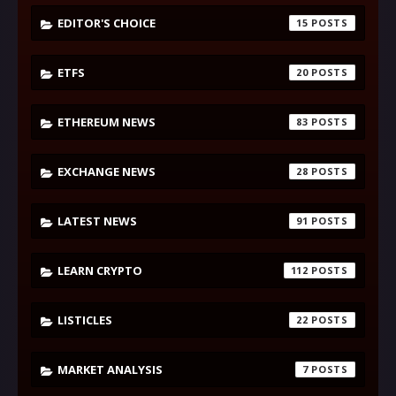
EDITOR'S CHOICE
15
ETFS
20
ETHEREUM NEWS
83
EXCHANGE NEWS
28
LATEST NEWS
91
LEARN CRYPTO
112
LISTICLES
22
MARKET ANALYSIS
7