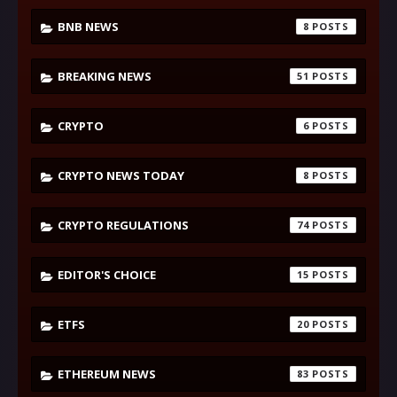
BNB NEWS
8
BREAKING NEWS
51
CRYPTO
6
CRYPTO NEWS TODAY
8
CRYPTO REGULATIONS
74
EDITOR'S CHOICE
15
ETFS
20
ETHEREUM NEWS
83