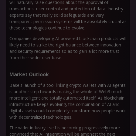
will naturally raise questions about the approval of
transactions, user control and protection of data. Industry
experts say that really solid safeguards and very
transparent permission systems will be absolutely crucial as
these technologies continue to evolve.
Companies developing AI-powered blockchain products will
likely need to strike the right balance between innovation
and security requirements so as to gain a lot more trust
from their wider user base.
Market Outlook
Base's launch of a tool linking crypto wallets with AI agents
is another step towards making the whole of Web3 much
more intelligent and totally automated itself. As blockchain
infrastructure keeps evolving, the combination of AI and
digital assets could completely transform how people work
with decentralized technologies.
The wider industry itself is becoming progressively more
convinced that AI integration will be amongst the next