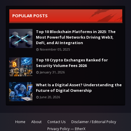
POPULAR POSTS
Top 10 Blockchain Platforms in 2025: The
Most Powerful Networks Driving Web3,
DeFi, and AI Integration
November 05, 2025
Top 10 Crypto Exchanges Ranked for
Security Volume Fees 2026
January 31, 2026
What Is a Digital Asset? Understanding the
Future of Digital Ownership
June 20, 2026
Home
About
Contact Us
Disclaimer / Editorial Policy
Privacy Policy — EtherX