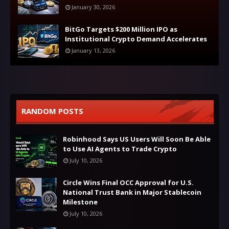
January 30, 2026
BitGo Targets $200 Million IPO as
Institutional Crypto Demand Accelerates
January 13, 2026
RANDOM POSTS
Robinhood Says US Users Will Soon Be Able
to Use AI Agents to Trade Crypto
July 10, 2026
Circle Wins Final OCC Approval for U.S.
National Trust Bank in Major Stablecoin
Milestone
July 10, 2026