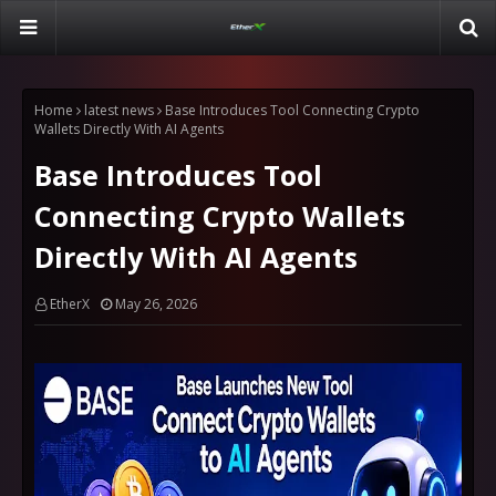
Home
latest news
Base Introduces Tool Connecting Crypto
Wallets Directly With AI Agents
Base Introduces Tool
Connecting Crypto Wallets
Directly With AI Agents
EtherX
May 26, 2026