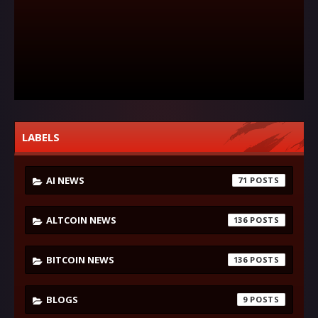
LABELS
AI NEWS
71
ALTCOIN NEWS
136
BITCOIN NEWS
136
BLOGS
9