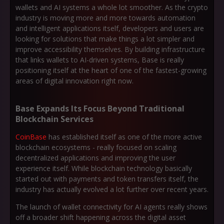
wallets and AI systems a whole lot smoother. As the crypto
industry is moving more and more towards automation
and intelligent applications itself, developers and users are
looking for solutions that make things a lot simpler and
improve accessibility themselves. By building infrastructure
that links wallets to AI-driven systems, Base is really
positioning itself at the heart of one of the fastest-growing
areas of digital innovation right now.
Base Expands Its Focus Beyond Traditional
Blockchain Services
CoinBase
has established itself as one of the more active
blockchain ecosystems - really focused on scaling
decentralized applications and improving the user
experience itself. While blockchain technology basically
started out with payments and token transfers itself, the
industry has actually evolved a lot further over recent years.
The launch of wallet connectivity for AI agents really shows
off a broader shift happening across the digital asset