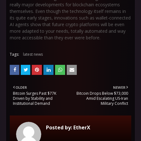
really major developments for blockchain ecosystems
themselves. Even though the technology itself remains in
its quite early stages, innovations such as wallet-connected
AI agents show that future crypto platforms will be even
more adapted to your needs, totally automated and way
more accessible than they ever were before.
Tags:
latest news
OLDER
NEWER
Bitcoin Surges Past $77K
Bitcoin Drops Below $73,000
Driven by Stability and
Amid Escalating US-Iran
Institutional Demand
Military Conflict
Posted by:
EtherX