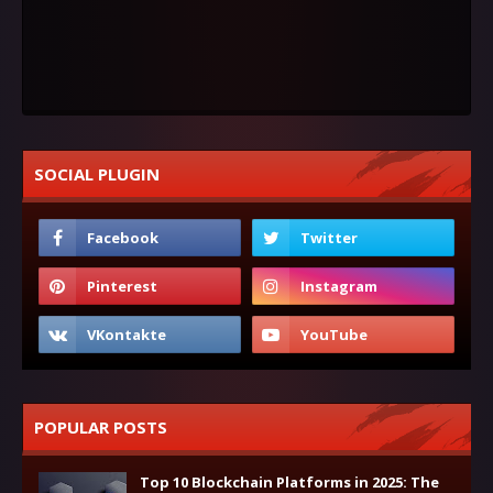
SOCIAL PLUGIN
POPULAR POSTS
Top 10 Blockchain Platforms in 2025: The