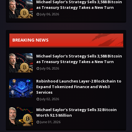
Michael Saylor’s Strategy Sells 3,588 Bitcoin
as Treasury Strategy Takes a New Turn
July 06, 2026
BREAKING NEWS
Michael Saylor’s Strategy Sells 3,588 Bitcoin
as Treasury Strategy Takes a New Turn
July 06, 2026
Robinhood Launches Layer-2 Blockchain to
Expand Tokenized Finance and Web3
Services
July 02, 2026
Michael Saylor’s Strategy Sells 32 Bitcoin
Worth $2.5 Million
June 01, 2026