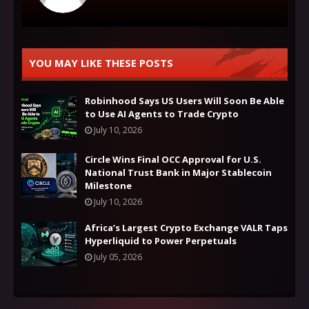
YOU MAY LIKE THESE POSTS
Robinhood Says US Users Will Soon Be Able
to Use AI Agents to Trade Crypto
July 10, 2026
Circle Wins Final OCC Approval for U.S.
National Trust Bank in Major Stablecoin
Milestone
July 10, 2026
Africa’s Largest Crypto Exchange VALR Taps
Hyperliquid to Power Perpetuals
July 05, 2026