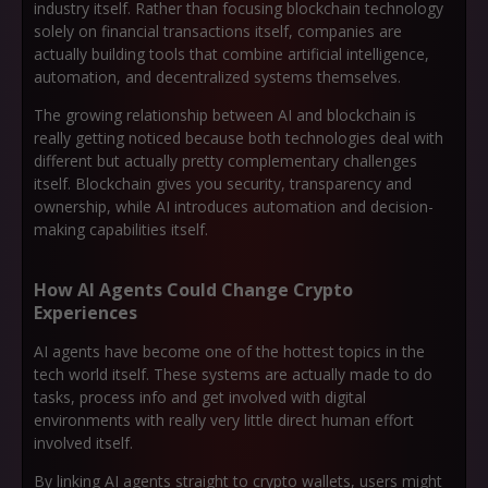
industry itself. Rather than focusing blockchain technology
solely on financial transactions itself, companies are
actually building tools that combine artificial intelligence,
automation, and decentralized systems themselves.
The growing relationship between AI and blockchain is
really getting noticed because both technologies deal with
different but actually pretty complementary challenges
itself. Blockchain gives you security, transparency and
ownership, while AI introduces automation and decision-
making capabilities itself.
How AI Agents Could Change Crypto
Experiences
AI agents have become one of the hottest topics in the
tech world itself. These systems are actually made to do
tasks, process info and get involved with digital
environments with really very little direct human effort
involved itself.
By linking AI agents straight to crypto wallets, users might