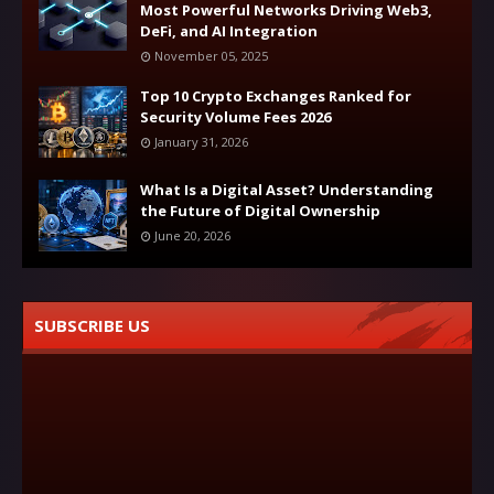
Most Powerful Networks Driving Web3,
DeFi, and AI Integration
November 05, 2025
Top 10 Crypto Exchanges Ranked for
Security Volume Fees 2026
January 31, 2026
What Is a Digital Asset? Understanding
the Future of Digital Ownership
June 20, 2026
SUBSCRIBE US