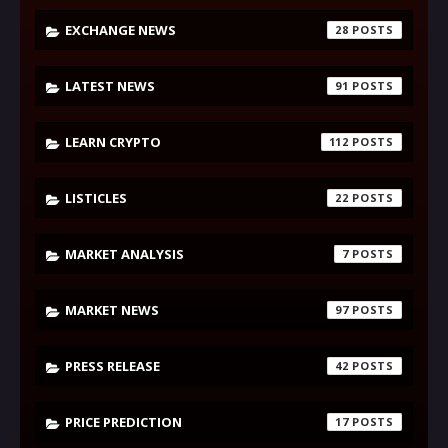
EXCHANGE NEWS
28
LATEST NEWS
91
LEARN CRYPTO
112
LISTICLES
22
MARKET ANALYSIS
7
MARKET NEWS
97
PRESS RELEASE
42
PRICE PREDICTION
17