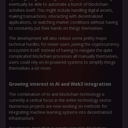
eventually be able to automate a bunch of blockchain
activities itself. This might include handling digital assets,
making transactions, interacting with decentralized
applications, or watching market conditions without having
to constantly put their hands on things themselves.
The development will also reduce some pretty major
technical hurdles for newer users joining the cryptocurrency
ecosystem itself. Instead of having to navigate the quite
complicated blockchain processes all manually themselves,
users could rely on AI-powered systems to simplify things
themselves a lot more.
Growing interest in AI and Web3 integration
The combination of AI and blockchain technology is
currently a central focus in the entire technology sector.
Numerous projects are now working on methods for
integrating machine learning systems into decentralized
infrastructure.