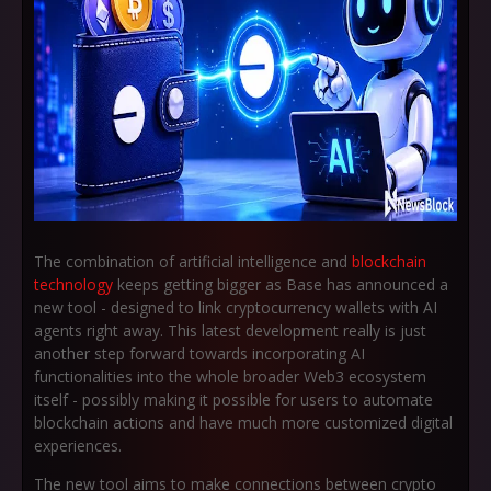
The combination of artificial intelligence and
blockchain
technology
keeps getting bigger as Base has announced a
new tool - designed to link cryptocurrency wallets with AI
agents right away. This latest development really is just
another step forward towards incorporating AI
functionalities into the whole broader Web3 ecosystem
itself - possibly making it possible for users to automate
blockchain actions and have much more customized digital
experiences.
The new tool aims to make connections between crypto