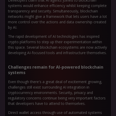
Developers claim that AI agents joined to blockchain
systems would enhance efficiency whilst keeping complete
transparency and security. Simultaneously, blockchain
networks might give a framework that lets users have a lot
more control over the actions and data ownership created
by AI.
The rapid development of AI technologies has inspired
crypto platforms to step up their experimentation within
this space. Several blockchain ecosystems are now actively
developing AI-focused tools and infrastructure themselves.
Challenges remain for AI-powered blockchain
systems
Even though there's a great deal of excitement growing,
challenges still exist surrounding AI integration in
cryptocurrency environments. Security, privacy and
regulatory concerns continue being very important factors
that developers have to attend to themselves.
Direct wallet access through use of automated systems