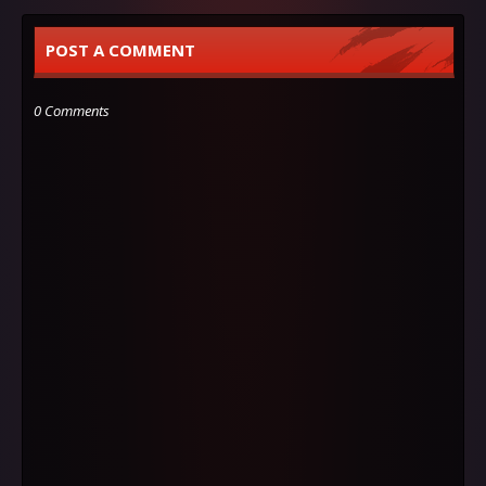
POST A COMMENT
0 Comments