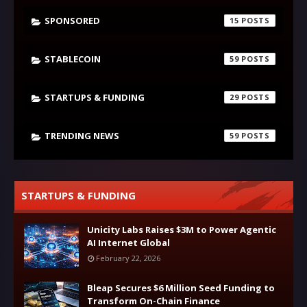
SPONSORED
15
STABLECOIN
59
STARTUPS & FUNDING
29
TRENDING NEWS
59
STARTUPS & FUNDING
Unicity Labs Raises $3M to Power Agentic
AI Internet Global
February 22, 2026
Bleap Secures $6 Million Seed Funding to
Transform On-Chain Finance