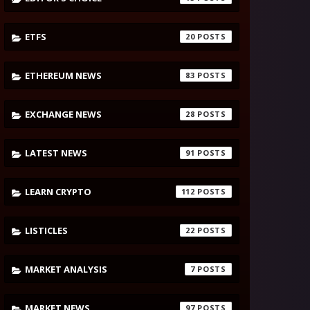
ETFS
20
ETHEREUM NEWS
83
EXCHANGE NEWS
28
LATEST NEWS
91
LEARN CRYPTO
112
LISTICLES
22
MARKET ANALYSIS
7
MARKET NEWS
97