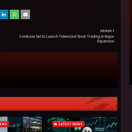
NEWER
Coinbase Set to Launch Tokenized Stock Trading in Major
Expansion
NEWS
LATEST NEWS