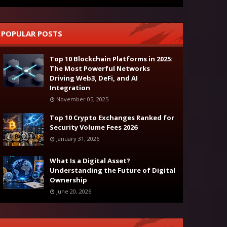
POPULAR POSTS
Top 10 Blockchain Platforms in 2025:
The Most Powerful Networks
Driving Web3, DeFi, and AI
Integration
November 05, 2025
Top 10 Crypto Exchanges Ranked for
Security Volume Fees 2026
January 31, 2026
What Is a Digital Asset?
Understanding the Future of Digital
Ownership
June 20, 2026