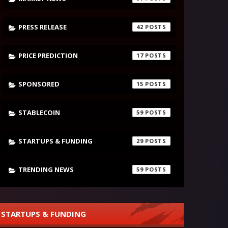
PRESS RELEASE
42
PRICE PREDICTION
17
SPONSORED
15
STABLECOIN
59
STARTUPS & FUNDING
29
TRENDING NEWS
59
STARTUPS & FUNDING