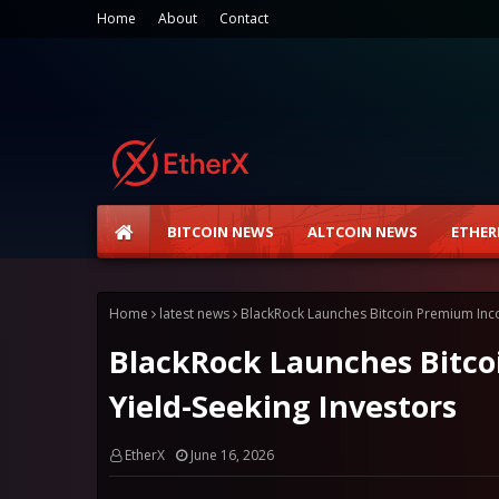
Home
About
Contact
BITCOIN NEWS
ALTCOIN NEWS
ETHER
Home
latest news
BlackRock Launches Bitcoin Premium Inco
BlackRock Launches Bitco
Yield-Seeking Investors
EtherX
June 16, 2026