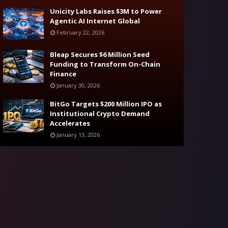
Unicity Labs Raises $3M to Power
Agentic AI Internet Global
February 22, 2026
Bleap Secures $6 Million Seed
Funding to Transform On-Chain
Finance
January 30, 2026
BitGo Targets $200 Million IPO as
Institutional Crypto Demand
Accelerates
January 13, 2026