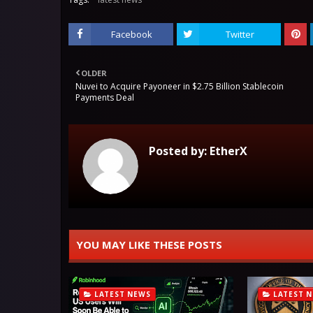
Facebook
Twitter
OLDER
Nuvei to Acquire Payoneer in $2.75 Billion Stablecoin
Payments Deal
Posted by:
EtherX
YOU MAY LIKE THESE POSTS
LATEST NEWS
LATEST 