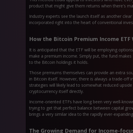
product that might give them returns when there's marke
Industry experts see the launch itself as another clear 
incorporated right into the heart of conventional inve
How the Bitcoin Premium Income ETF
It is anticipated that the ETF will be employing optio
make a premium income. Simply put, the fund makes a pr
to the Bitcoin holdings it holds.
Those premiums themselves can provide an extra sourc
in Bitcoin itself. However, there is always a trade-off 
strategies will likely lead to somewhat reduced upsid
cryptocurrency itself directly.
Income-oriented ETFs have long been very well-known 
trying to get that perfect balance between capital gr
brings a very similar idea to the rapidly ever-expanding 
The Growing Demand for Income-focus