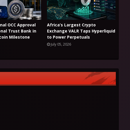
Final OCC Approval
Africa’s Largest Crypto
onal Trust Bank in
Exchange VALR Taps Hyperliquid
coin Milestone
to Power Perpetuals
July 05, 2026