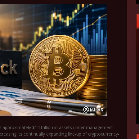
g approximately $14 trillion in assets under management -
ncreasing its continually expanding line-up of cryptocurrency-