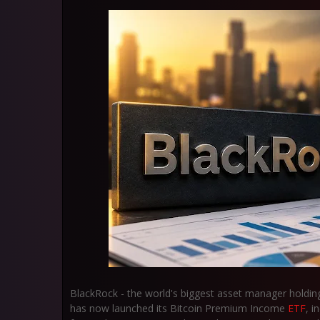
BlackRock - the world's biggest asset manager holdin
has now launched its Bitcoin Premium Income
ETF
, i