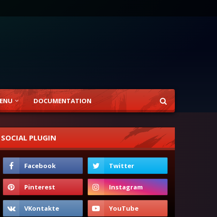
ENU
DOCUMENTATION
SOCIAL PLUGIN