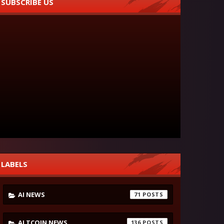
SUBSCRIBE US
LABELS
AI NEWS
71
ALTCOIN NEWS
136