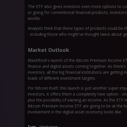
The ETF also gives investors even more options to con
or going for conventional financial products, investor
worlds.
Analysts think that these types of products could be t
- including those who might've thought twice about g
Market Outlook
BlackRock's launch of the Bitcoin Premium Income ETF
finance and digital assets coming together. As there
investors, all the big financial institutions are gettin
loads of different investment targets.
For Bitcoin itself, this launch is just another super 
investors, it offers them a completely new option - on
plus the possibility of earning an income. As the ETF
Bitcoin Premium Income ETF are going to be at the hea
involvement in the digital asset economy looks like.
Tags:
latest news