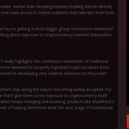
sider. Rather than deciding between holding Bitcoin directly
s now have access to hybrid solutions that take bits from both
he key to getting a much bigger group of investors interested
etting direct exposure to cryptocurrency markets themselves.
 really highlights the continuous movement of traditional
's more demand for properly regulated crypto products from
g involved in developing very creative solutions so they meet
important step along the way to becoming widely accepted. For
e that'll give them some exposure to cryptocurrency itself
 market keeps changing and evolving, products like BlackRock's
rt of helping determine what the next stage of institutional