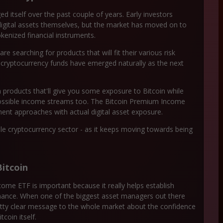
 itself over the past couple of years. Early investors
digital assets themselves, but the market has moved on to
okenized financial instruments.
e searching for products that will fit their various risk
 cryptocurrency funds have emerged naturally as the next
n products that'll give you some exposure to Bitcoin while
possible income streams too. The Bitcoin Premium Income
ment approaches with actual digital asset exposure.
le cryptocurrency sector - as it keeps moving towards being
itcoin
ome ETF is important because it really helps establish
 finance. When one of the biggest asset managers out there
pretty clear message to the whole market about the confidence
tcoin itself.