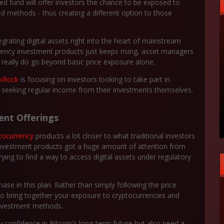
 fund will offer investors the chance to be exposed to
ed methods - thus creating a different option to those
rating digital assets right into the heart of mainstream
rrency investment products just keeps rising, asset managers
at really do go beyond basic price exposure alone.
ckRock
is focusing on investors looking to take part in
so seeking regular income from their investments themselves.
ent Offerings
tocurrency
products a lot closer to what traditional investors
 investment products got a huge amount of attention from
l trying to find a way to access digital assets under regulatory
se in this plan. Rather than simply following the price
to bring together your exposure to cryptocurrencies and
investment methods.
confidence in Bitcoin's long-term future but also need a