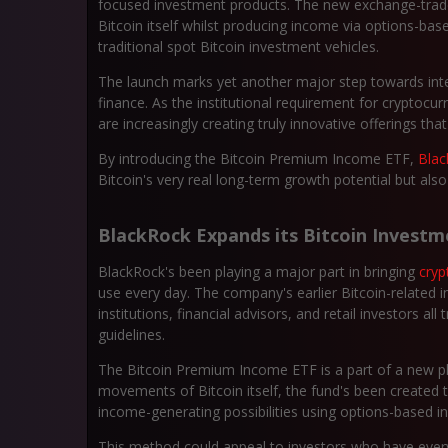
focused investment products. The new exchange-traded
Bitcoin itself whilst producing income via options-bas
traditional spot Bitcoin investment vehicles.
The launch marks yet another major step towards integ
finance. As the institutional requirement for cryptocu
are increasingly creating truly innovative offerings th
By introducing the Bitcoin Premium Income ETF,
Bla
Bitcoin's very real long-term growth potential but al
BlackRock Expands its Bitcoin Investm
BlackRock's been playing a major part in bringing
cryp
use every day. The company's earlier Bitcoin-related
institutions, financial advisors, and retail investors al
guidelines.
The Bitcoin Premium Income ETF is a part of a new pha
movements of Bitcoin itself, the fund's been created 
income-generating possibilities using options-based 
This method could appeal to investors who have every 