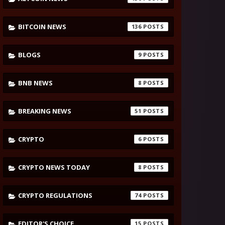
BITCOIN NEWS
136
BLOGS
9
BNB NEWS
8
BREAKING NEWS
51
CRYPTO
6
CRYPTO NEWS TODAY
8
CRYPTO REGULATIONS
74
EDITOR'S CHOICE
15