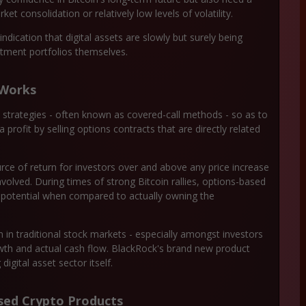
t consolidation or relatively low levels of volatility.
indication that digital assets are slowly but surely being
stment portfolios themselves.
 Works
ns strategies - often known as covered-call methods - so as to
ofit by selling options contracts that are directly related
e of return for investors over and above any price increase
involved. During times of strong Bitcoin rallies, options-based
e potential when compared to actually owning the
in traditional stock markets - especially amongst investors
owth and actual cash flow. BlackRock's brand new product
digital asset sector itself.
ed Crypto Products