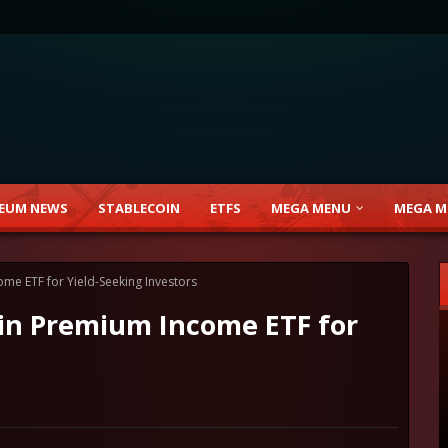
EUM NEWS
STABLECOIN
ETFS
MEGA MENU
MEGA M
me ETF for Yield-Seeking Investors
in Premium Income ETF for