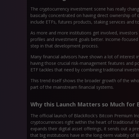
The cryptocurrency investment scene has really changed
basically concentrated on having direct ownership of 
include ETFs, futures products, staking services and t
As more and more institutions get involved, investors ar
profiles and investment goals better. Income-focused
step in that development process.
Many financial advisors have shown a lot of interest i
having those crucial risk-management features and 
ETF tackles that need by combining traditional invest
This trend itself shows the broader growth of the who
part of the mainstream financial systems.
Why this Launch Matters so Much for B
The official launch of BlackRock's Bitcoin Premium Inc
cryptocurrencies right within the heart of traditional
expands their digital asset offerings, it sends out a 
that big institutions have in the long-term viability of Bi