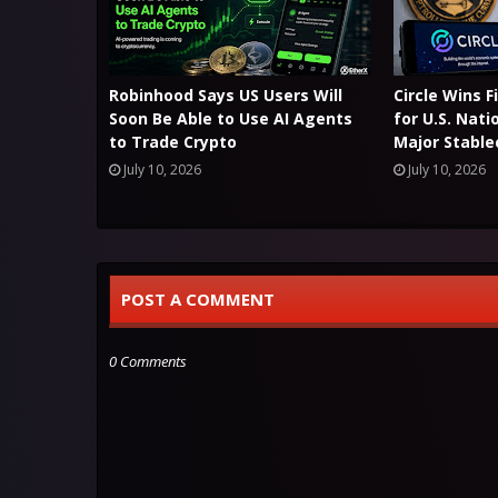
Robinhood Says US Users Will
Circle Wins 
Soon Be Able to Use AI Agents
for U.S. Nati
to Trade Crypto
Major Stable
July 10, 2026
July 10, 2026
POST A COMMENT
0 Comments