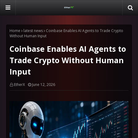
Home
latest news
Coinbase Enables AI Agents to Trade Crypto
Without Human Input
Coinbase Enables AI Agents to
Trade Crypto Without Human
Input
EtherX
June 12, 2026