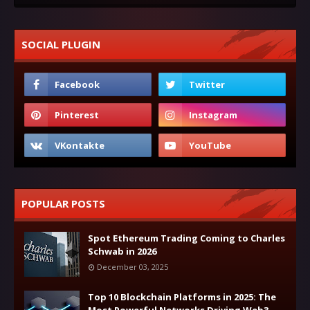
SOCIAL PLUGIN
POPULAR POSTS
Spot Ethereum Trading Coming to Charles
Schwab in 2026
December 03, 2025
Top 10 Blockchain Platforms in 2025: The