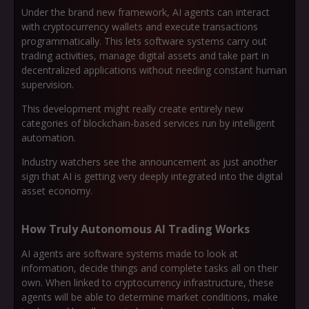
Under the brand new framework, AI agents can interact
with cryptocurrency wallets and execute transactions
programmatically. This lets software systems carry out
trading activities, manage digital assets and take part in
decentralized applications without needing constant human
supervision.
This development might really create entirely new
categories of blockchain-based services run by intelligent
automation.
Industry watchers see the announcement as just another
sign that AI is getting very deeply integrated into the digital
asset economy.
How Truly Autonomous AI Trading Works
AI agents are software systems made to look at
information, decide things and complete tasks all on their
own. When linked to cryptocurrency infrastructure, these
agents will be able to determine market conditions, make