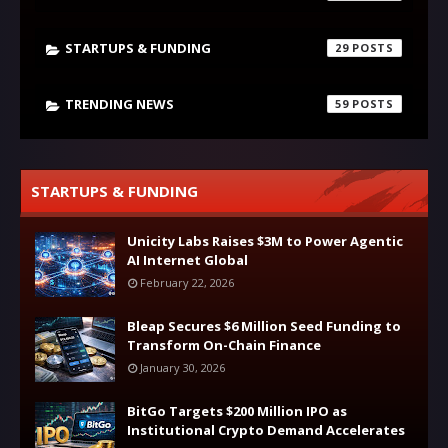
STARTUPS & FUNDING
29
TRENDING NEWS
59
STARTUPS & FUNDING
Unicity Labs Raises $3M to Power Agentic
AI Internet Global
February 22, 2026
Bleap Secures $6 Million Seed Funding to
Transform On-Chain Finance
January 30, 2026
BitGo Targets $200 Million IPO as
Institutional Crypto Demand Accelerates