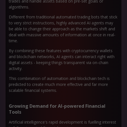
trades and handle assets based on pre-set goals or
algorithms.
Different from traditional automated trading bots that stick
to very strict instructions, highly advanced AI agents may
be able to change their approach as the markets shift and
deal with massive amounts of information at once in real-
time.
By combining these features with cryptocurrency wallets
and blockchain networks, AI agents can interact right with
digital assets - keeping things transparent via on-chain
activity.
This combination of automation and blockchain tech is
predicted to create much more effective and far more
scalable financial systems.
Growing Demand for AI-powered Financial
Tools
Artificial intelligence's rapid development is fuelling interest