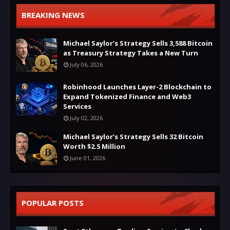
BREAKING NEWS
Michael Saylor’s Strategy Sells 3,588 Bitcoin
as Treasury Strategy Takes a New Turn
July 06, 2026
Robinhood Launches Layer-2 Blockchain to
Expand Tokenized Finance and Web3
Services
July 02, 2026
Michael Saylor’s Strategy Sells 32 Bitcoin
Worth $2.5 Million
June 01, 2026
POPULAR POSTS