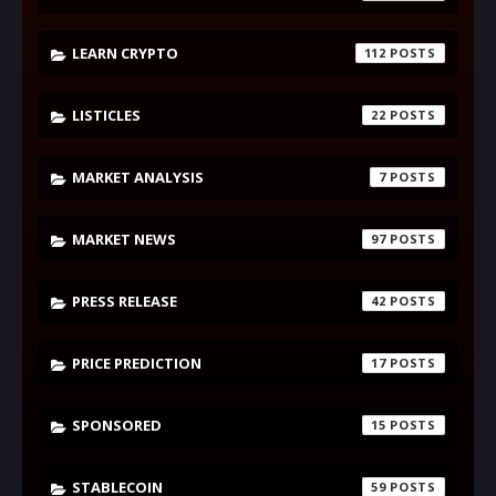
LEARN CRYPTO
112
LISTICLES
22
MARKET ANALYSIS
7
MARKET NEWS
97
PRESS RELEASE
42
PRICE PREDICTION
17
SPONSORED
15
STABLECOIN
59