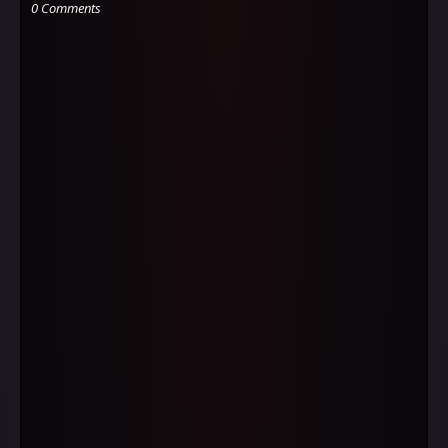
0 Comments