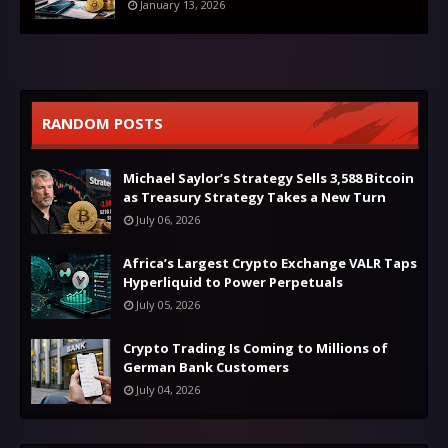
January 13, 2026
RANDOM POSTS
Michael Saylor’s Strategy Sells 3,588 Bitcoin
as Treasury Strategy Takes a New Turn
July 06, 2026
Africa’s Largest Crypto Exchange VALR Taps
Hyperliquid to Power Perpetuals
July 05, 2026
Crypto Trading Is Coming to Millions of
German Bank Customers
July 04, 2026