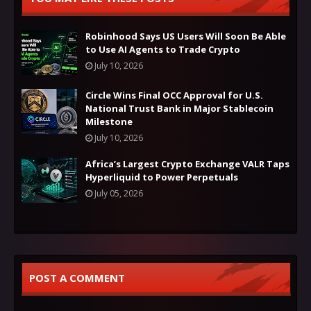
Robinhood Says US Users Will Soon Be Able
to Use AI Agents to Trade Crypto
July 10, 2026
Circle Wins Final OCC Approval for U.S.
National Trust Bank in Major Stablecoin
Milestone
July 10, 2026
Africa’s Largest Crypto Exchange VALR Taps
Hyperliquid to Power Perpetuals
July 05, 2026
POST A COMMENT