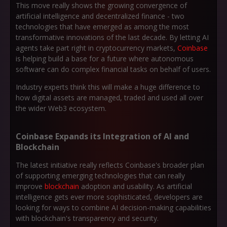
This move really shows the growing convergence of
artificial intelligence and decentralized finance - two
technologies that have emerged as among the most
transformative innovations of the last decade. By letting AI
agents take part right in cryptocurrency markets,
Coinbase
is helping build a base for a future where autonomous
software can do complex financial tasks on behalf of users.
Industry experts think this will make a huge difference to
how digital assets are managed, traded and used all over
the wider Web3 ecosystem.
Coinbase Expands its Integration of AI and
Blockchain
The latest initiative really reflects Coinbase's broader plan
of supporting emerging technologies that can really
improve
blockchain
adoption and usability. As artificial
intelligence gets ever more sophisticated, developers are
looking for ways to combine AI decision-making capabilities
with blockchain's transparency and security.