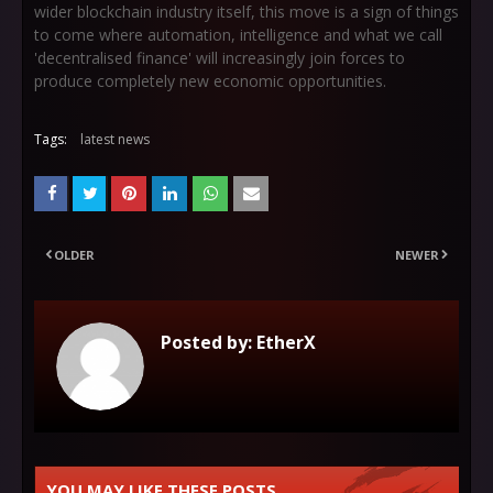
wider blockchain industry itself, this move is a sign of things
to come where automation, intelligence and what we call
'decentralised finance' will increasingly join forces to
produce completely new economic opportunities.
Tags:
latest news
OLDER
NEWER
Posted by:
EtherX
YOU MAY LIKE THESE POSTS