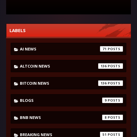
LABELS
AI NEWS
71
ALTCOIN NEWS
136
BITCOIN NEWS
136
BLOGS
9
BNB NEWS
8
BREAKING NEWS
51