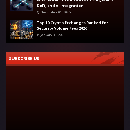
Most Powerful Networks Driving Web3,
DeFi, and AI Integration
November 05, 2025
Top 10 Crypto Exchanges Ranked for
Security Volume Fees 2026
January 31, 2026
SUBSCRIBE US