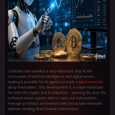
Coinbase has unveiled a very important step at the
crossroads of artificial intelligence and digital assets -
making it possible for AI agents to trade
cryptocurrencies
all by themselves. This development is a major milestone
for both the crypto and AI industries - opening the door for
software-driven agents able to carry out transactions,
manage portfolios and interact with blockchain networks
without needing direct human intervention.