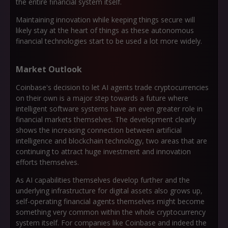
the entire financial system itself.
Maintaining innovation while keeping things secure will
likely stay at the heart of things as these autonomous
financial technologies start to be used a lot more widely.
Market Outlook
Coinbase's decision to let AI agents trade cryptocurrencies
on their own is a major step towards a future where
intelligent software systems have an even greater role in
financial markets themselves. The development clearly
shows the increasing connection between artificial
intelligence and blockchain technology, two areas that are
continuing to attract huge investment and innovation
efforts themselves.
As AI capabilities themselves develop further and the
underlying infrastructure for digital assets also grows up,
self-operating financial agents themselves might become
something very common within the whole cryptocurrency
system itself. For companies like Coinbase and indeed the