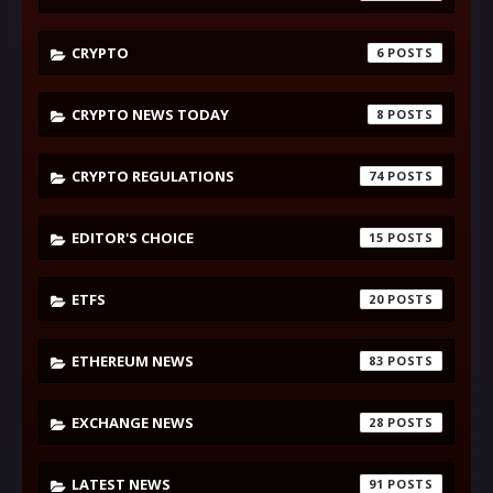
CRYPTO
6
CRYPTO NEWS TODAY
8
CRYPTO REGULATIONS
74
EDITOR'S CHOICE
15
ETFS
20
ETHEREUM NEWS
83
EXCHANGE NEWS
28
LATEST NEWS
91