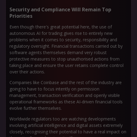
Security and Compliance Will Remain Top
Priorities
Even though there's great potential here, the use of
autonomous AI for trading gives rise to entirely new
problems when it comes to security, responsibility and
regulatory oversight. Financial transactions carried out by
software agents themselves demand very robust
protective measures to stop unauthorised actions from
taking place and ensure the user retains complete control
over their actions.
Companies like Coinbase and the rest of the industry are
going to have to focus intently on permission
management, transaction verification and openly visible
operational frameworks as these AI-driven financial tools
evolve further themselves.
Worldwide regulators too are watching developments
involving artificial intelligence and digital assets extremely
closely, recognising their potential to have a real impact on