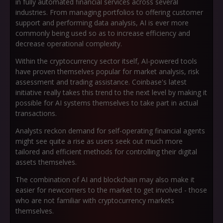
in fully automated financial services across several
industries. From managing portfolios to offering customer
support and performing data analysis, AI is ever more
commonly being used so as to increase efficiency and
decrease operational complexity.
Within the cryptocurrency sector itself, AI-powered tools
have proven themselves popular for market analysis, risk
assessment and trading assistance. Coinbase's latest
initiative really takes this trend to the next level by making it
possible for AI systems themselves to take part in actual
transactions.
Analysts reckon demand for self-operating financial agents
might see quite a rise as users seek out much more
tailored and efficient methods for controlling their digital
assets themselves.
The combination of AI and blockchain may also make it
easier for newcomers to the market to get involved - those
who are not familiar with cryptocurrency markets
themselves.