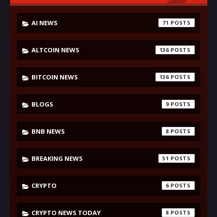
AI NEWS
71
ALTCOIN NEWS
136
BITCOIN NEWS
136
BLOGS
9
BNB NEWS
8
BREAKING NEWS
51
CRYPTO
6
CRYPTO NEWS TODAY
8