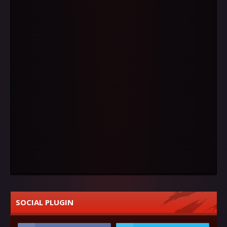
SOCIAL PLUGIN