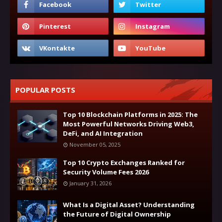
POPULAR POSTS
Top 10 Blockchain Platforms in 2025: The
Most Powerful Networks Driving Web3,
DeFi, and AI Integration
November 05, 2025
Top 10 Crypto Exchanges Ranked for
Security Volume Fees 2026
January 31, 2026
What Is a Digital Asset? Understanding
the Future of Digital Ownership