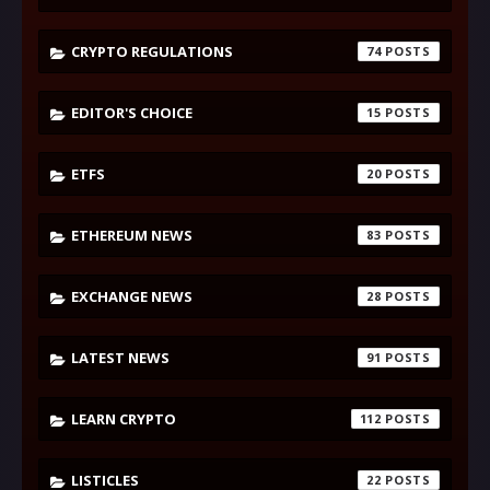
CRYPTO REGULATIONS
74
EDITOR'S CHOICE
15
ETFS
20
ETHEREUM NEWS
83
EXCHANGE NEWS
28
LATEST NEWS
91
LEARN CRYPTO
112
LISTICLES
22