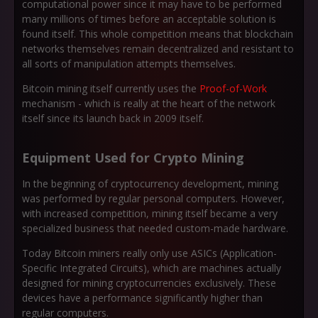
computational power since it may have to be performed
many millions of times before an acceptable solution is
found itself. This whole competition means that blockchain
networks themselves remain decentralized and resistant to
all sorts of manipulation attempts themselves.
Bitcoin mining itself currently uses the
Proof-of-Work
mechanism - which is really at the heart of the network
itself since its launch back in 2009 itself.
Equipment Used for Crypto Mining
In the beginning of cryptocurrency development, mining
was performed by regular personal computers. However,
with increased competition, mining itself became a very
specialized business that needed custom-made hardware.
Today Bitcoin miners really only use ASICs (Application-
Specific Integrated Circuits), which are machines actually
designed for mining cryptocurrencies exclusively. These
devices have a performance significantly higher than
regular computers.