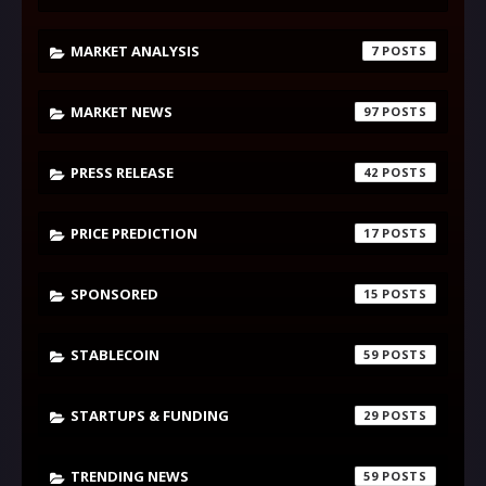
MARKET ANALYSIS
7
MARKET NEWS
97
PRESS RELEASE
42
PRICE PREDICTION
17
SPONSORED
15
STABLECOIN
59
STARTUPS & FUNDING
29
TRENDING NEWS
59