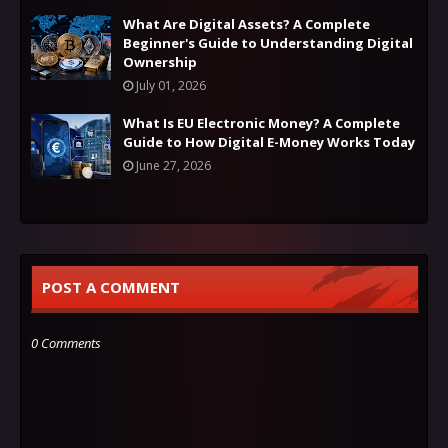
What Are Digital Assets? A Complete
Beginner's Guide to Understanding Digital
Ownership
July 01, 2026
What Is EU Electronic Money? A Complete
Guide to How Digital E-Money Works Today
June 27, 2026
POST A COMMENT
0 Comments