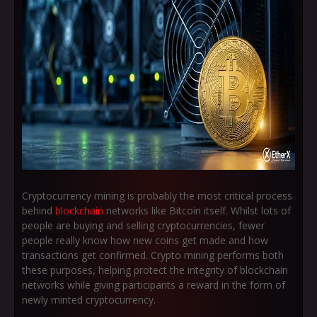
Cryptocurrency mining is probably the most critical process
behind
blockchain
networks like Bitcoin itself. Whilst lots of
people are buying and selling cryptocurrencies, fewer
people really know how new coins get made and how
transactions get confirmed. Crypto mining performs both
these purposes, helping protect the integrity of blockchain
networks while giving participants a reward in the form of
newly minted cryptocurrency.