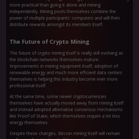
more practical than going it alone and mining
independently. Mining pools themselves combine the
power of multiple participants' computers and will then
distribute rewards amongst its members itself.
The Future of Crypto Mining
The future of crypto mining itself is really still evolving as
the blockchain networks themselves mature.
Improvements in mining equipment itself, adoption of
renewable energy and much more efficient data centers
themselves is helping this industry become ever more
professional itself.
At the same time, some newer cryptocurrencies
themselves have actually moved away from mining itself
and instead adopted alternative consensus mechanisms
like Proof-of-Stake, which themselves require a lot less
energy themselves.
Despite these changes, Bitcoin mining itself will remain