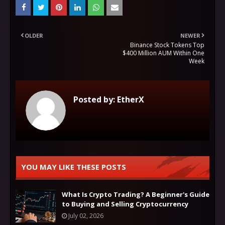
OLDER
NEWER
Binance Stock Tokens Top
$400 Million AUM Within One
Week
Posted by:
EtherX
YOU MAY LIKE THESE POSTS
What Is Crypto Trading? A Beginner's Guide
to Buying and Selling Cryptocurrency
July 02, 2026