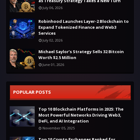
as Treasury Strategy Takes a New Turn
July 06, 2026
Robinhood Launches Layer-2 Blockchain to
Expand Tokenized Finance and Web3
Services
July 02, 2026
Michael Saylor’s Strategy Sells 32 Bitcoin
Worth $2.5 Million
June 01, 2026
POPULAR POSTS
Top 10 Blockchain Platforms in 2025: The
Most Powerful Networks Driving Web3,
DeFi, and AI Integration
November 05, 2025
Top 10 Crypto Exchanges Ranked for