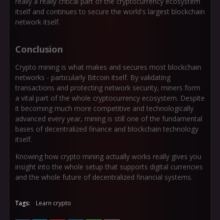
really a really critical part of the cryptocurrency ecosystem
itself and continues to secure the world's largest blockchain
network itself.
Conclusion
Crypto mining is what makes and secures most blockchain
networks - particularly Bitcoin itself. By validating
transactions and protecting network security, miners form
a vital part of the whole cryptocurrency ecosystem. Despite
it becoming much more competitive and technologically
advanced every year, mining is still one of the fundamental
bases of decentralized finance and blockchain technology
itself.
Knowing how crypto mining actually works really gives you
insight into the whole setup that supports digital currencies
and the whole future of decentralized financial systems.
Tags:
Learn crypto