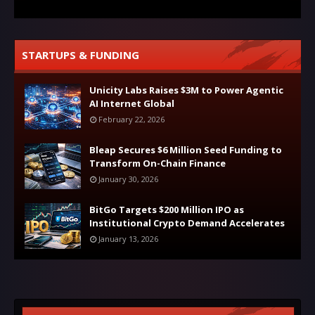
STARTUPS & FUNDING
Unicity Labs Raises $3M to Power Agentic
AI Internet Global
February 22, 2026
Bleap Secures $6 Million Seed Funding to
Transform On-Chain Finance
January 30, 2026
BitGo Targets $200 Million IPO as
Institutional Crypto Demand Accelerates
January 13, 2026