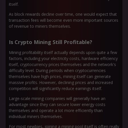
itself.
As block rewards decline over time, one would expect that
transaction fees will become even more important sources
of revenue to miners themselves.
Is Crypto Mining Still Profitable?
Mining profitability itself actually depends upon quite a few
factors, including your electricity costs, hardware efficiency
itself, cryptocurrency prices themselves and the network's
difficulty level. During periods when cryptocurrencies
themselves have high prices, mining itself can generate
massive profits. However, declining prices and increased
competition will significantly reduce earnings itself.
Large-scale mining companies will generally have an
advantage since they can secure lower energy costs
themselves and operate a lot more efficiently than
individual miners themselves.
For most newbies, joining a mining pool itself is often really