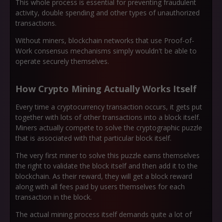
This whole process is essential for preventing fraudulent
activity, double spending and other types of unauthorized
transactions.
Without miners, blockchain networks that use Proof-of-
Work consensus mechanisms simply wouldn't be able to
operate securely themselves.
How Crypto Mining Actually Works Itself
Every time a cryptocurrency transaction occurs, it gets put
together with lots of other transactions into a block itself.
Miners actually compete to solve the cryptographic puzzle
that is associated with that particular block itself.
The very first miner to solve this puzzle earns themselves
the right to validate the block itself and then add it to the
blockchain. As their reward, they will get a block reward
along with all fees paid by users themselves for each
transaction in the block.
The actual mining process itself demands quite a lot of