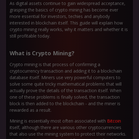
As digital assets continue to gain widespread acceptance,
grasping the basics of crypto mining has become ever
more essential for investors, techies and anybody
interested in blockchain itself. This guide will explain how
crypto mining really works, why it matters and whether it is
still profitable today.
What is Crypto Mining?
Crypto mining is that process of confirming a
cryptocurrency transaction and adding it to a blockchain
database itself. Miners use very powerful computers to
solve some quite tricky mathematical problems that will
actually prove the details of the transaction itself. When
one of these problems is finally solved, the transaction
block is then added to the blockchain - and the miner is
rewarded as a result.
Mining is essentially most often associated with
Bitcoin
itself, although there are various other cryptocurrencies
that also use the mining system to protect their networks.