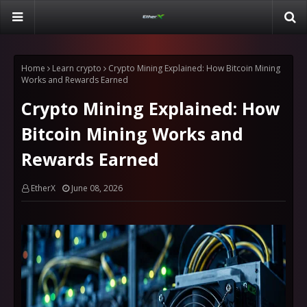
Home
Learn crypto
Crypto Mining Explained: How Bitcoin Mining
Works and Rewards Earned
Crypto Mining Explained: How
Bitcoin Mining Works and
Rewards Earned
EtherX
June 08, 2026