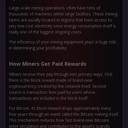
Large-scale mining operations often have tens of
thousands of machines within large facilities. These mining
farms are usually located in regions that have access to
very low-cost electricity since energy consumption itself is
really one of the biggest ongoing costs.
The efficiency of your mining equipment plays a huge role
in determining your profitability.
How Miners Get Paid Rewards
Miners receive their pay through two primary ways. First
there is the block reward made of brand-new
cryptocurrency created by the network itself. Second
source is transaction fees paid by users whose
transactions are included in the block itself.
For Bitcoin, its block reward drops approximately every
four years through an event called the Bitcoin Halving itself.
This mechanism reduces how fast brand-new Bitcoins
enter circulation and contributes to the asset's scarcity