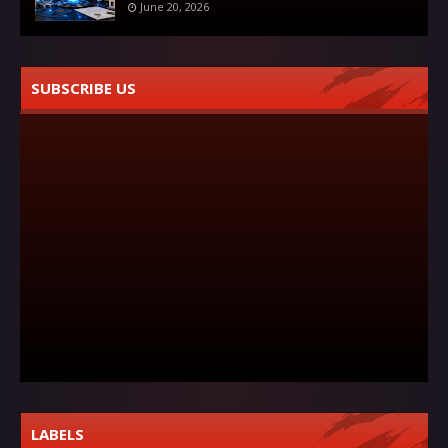
June 20, 2026
SUBSCRIBE US
LABELS