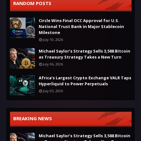
RANDOM POSTS
Circle Wins Final OCC Approval for U.S.
National Trust Bank in Major Stablecoin
Milestone
July 10, 2026
Michael Saylor’s Strategy Sells 3,588 Bitcoin
as Treasury Strategy Takes a New Turn
July 06, 2026
Africa’s Largest Crypto Exchange VALR Taps
Hyperliquid to Power Perpetuals
July 05, 2026
BREAKING NEWS
Michael Saylor’s Strategy Sells 3,588 Bitcoin