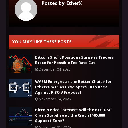
Posted by:
EtherX
YOU MAY LIKE THESE POSTS
Bitcoin Short Positions Surge as Traders
Brace for Possible Fed Rate Cut
December 04, 2025
WASM Emerges as the Better Choice for
Ethereum L1 as Developers Push Back
Against RISC-V Proposal
November 24, 2025
Bitcoin Price Forecast: Will the BTC/USD
Crash Stabilize at the Crucial $85,000
Support Zone?
November 21, 2025