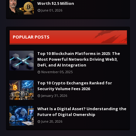
Worth $2.5 Million
June 01, 2026
POPULAR POSTS
Top 10 Blockchain Platforms in 2025: The
Most Powerful Networks Driving Web3,
DeFi, and AI Integration
November 05, 2025
Top 10 Crypto Exchanges Ranked for
Security Volume Fees 2026
January 31, 2026
What Is a Digital Asset? Understanding the
Future of Digital Ownership
June 20, 2026