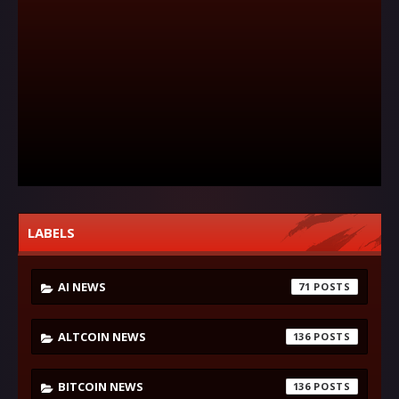
LABELS
AI NEWS
71
ALTCOIN NEWS
136
BITCOIN NEWS
136