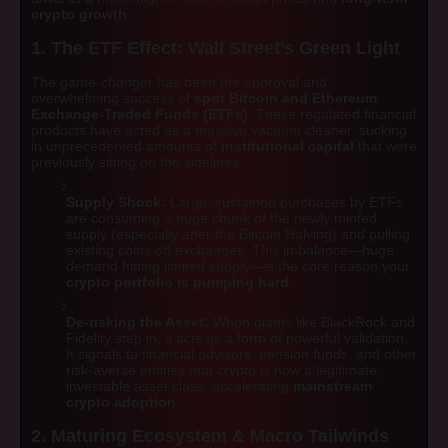
crypto growth
.
1. The ETF Effect: Wall Street’s Green Light
The game-changer has been the approval and
overwhelming success of
spot Bitcoin and Ethereum
Exchange-Traded Funds (ETFs)
. These regulated financial
products have acted as a massive vacuum cleaner, sucking
in unprecedented amounts of
institutional capital
that were
previously sitting on the sidelines.
Supply Shock:
Large, sustained purchases by ETFs
are consuming a huge chunk of the newly minted
supply (especially after the Bitcoin Halving) and pulling
existing coins off exchanges. This imbalance—huge
demand hitting limited supply—is the core reason your
crypto portfolio is pumping hard
.
De-risking the Asset:
When giants like BlackRock and
Fidelity step in, it acts as a form of powerful validation.
It signals to financial advisors, pension funds, and other
risk-averse entities that crypto is now a legitimate,
investable asset class, accelerating
mainstream
crypto adoption
.
2. Maturing Ecosystem & Macro Tailwinds