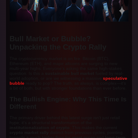
Bull Market or Bubble?
Unpacking the Crypto Rally
The cryptocurrency market is on fire. Bitcoin (BTC),
Ethereum (ETH), and major altcoins are surging to new
multi-year highs. Everyone's asking the same high-stakes
question: Is this a
sustainable bull market
fueled by real-
world adoption, or are we witnessing a massive
speculative
bubble
ready to pop? The truth, as always, is complex—it's
a bit of both, but with stronger foundations than ever before.
The Bullish Engine: Why This Time Is
Different
The primary driver behind this latest surge isn't just retail
hype; it's a structural transformation of the
institutionalization of crypto
. This makes the current
crypto market rally
distinct from previous cycles, pointing
towards a much higher floor for asset prices and
long-term