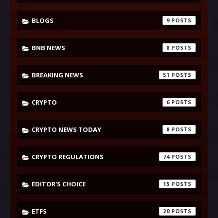
BLOGS
9
BNB NEWS
8
BREAKING NEWS
51
CRYPTO
6
CRYPTO NEWS TODAY
8
CRYPTO REGULATIONS
74
EDITOR'S CHOICE
15
ETFS
20