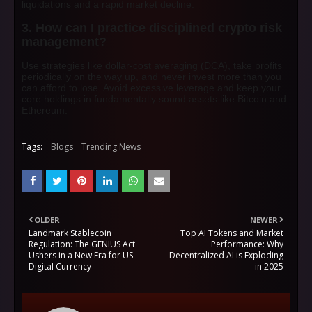
liquidations and a rapid market decline.
3. How can I practice disciplined
crypto risk
management
?
Use strategies like dollar-cost averaging (DCA), take profits
periodically on the way up, and never invest more than you
can afford to lose. Avoid excessive leverage and keep your
core holdings in fundamentally sound assets like Bitcoin and
Ethereum.
Tags:
Blogs
Trending News
OLDER
NEWER
Landmark Stablecoin
Top AI Tokens and Market
Regulation: The GENIUS Act
Performance: Why
Ushers in a New Era for US
Decentralized AI is Exploding
Digital Currency
in 2025