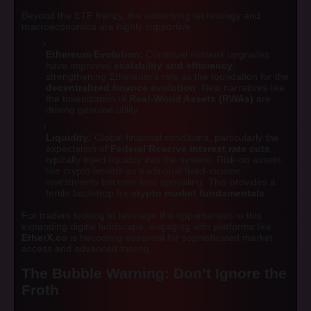
Beyond the ETF frenzy, the underlying technology and
macroeconomics are highly supportive:
Ethereum Evolution:
Continual network upgrades
have improved
scalability and efficiency
,
strengthening Ethereum's role as the foundation for the
decentralized finance evolution
. New narratives like
the tokenization of
Real-World Assets (RWAs)
are
driving genuine utility.
Liquidity:
Global financial conditions, particularly the
expectation of
Federal Reserve interest rate cuts
,
typically inject liquidity into the system. Risk-on assets
like crypto benefit as traditional fixed-income
investments become less appealing. This provides a
fertile backdrop for
crypto market fundamentals
.
For traders looking to leverage the opportunities in this
expanding digital landscape, engaging with platforms like
EtherX.co
is becoming essential for sophisticated market
access and advanced tooling.
The Bubble Warning: Don’t Ignore the
Froth