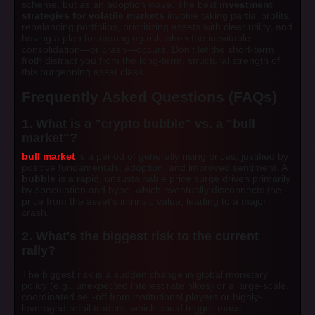
scheme, but as an adoption wave. The best
investment
strategies for volatile markets
involve taking partial profits,
rebalancing portfolios, prioritizing assets with clear utility, and
having a plan for managing risk when the inevitable
consolidation—or crash—occurs. Don't let the short-term
froth distract you from the long-term, structural strength of
this burgeoning asset class.
Frequently Asked Questions (FAQs)
1. What is a "crypto bubble" vs. a "bull
market"?
bull market
is a period of generally rising prices, justified by
positive fundamentals, adoption, and improved sentiment. A
bubble
is a rapid, unsustainable price surge driven primarily
by speculation and hype, which eventually disconnects the
price from the asset’s intrinsic value, leading to a major
crash.
2. What's the biggest risk to the current
rally?
The biggest risk is a sudden change in global monetary
policy (e.g., unexpected interest rate hikes) or a large-scale,
coordinated sell-off from institutional players or highly-
leveraged retail traders, which could trigger mass