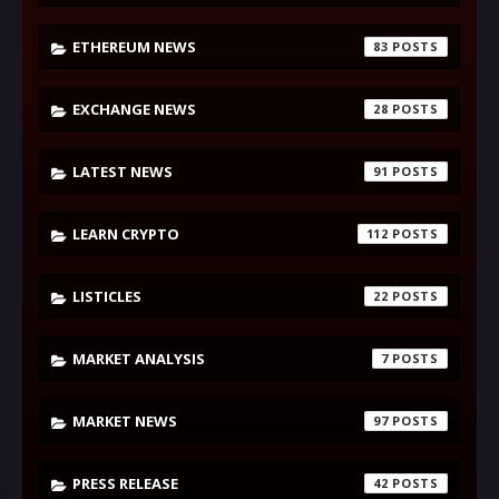
ETHEREUM NEWS
83
EXCHANGE NEWS
28
LATEST NEWS
91
LEARN CRYPTO
112
LISTICLES
22
MARKET ANALYSIS
7
MARKET NEWS
97
PRESS RELEASE
42