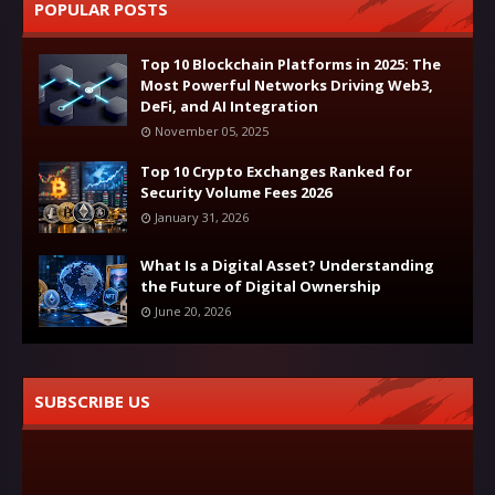
POPULAR POSTS
Top 10 Blockchain Platforms in 2025: The
Most Powerful Networks Driving Web3,
DeFi, and AI Integration
November 05, 2025
Top 10 Crypto Exchanges Ranked for
Security Volume Fees 2026
January 31, 2026
What Is a Digital Asset? Understanding
the Future of Digital Ownership
June 20, 2026
SUBSCRIBE US