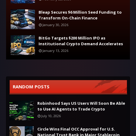
Bleap Secures $6 Million Seed Funding to
Transform On-Chain Finance
January 30, 2026
BitGo Targets $200 Million IPO as
Institutional Crypto Demand Accelerates
January 13, 2026
RANDOM POSTS
Robinhood Says US Users Will Soon Be Able
to Use AI Agents to Trade Crypto
July 10, 2026
Circle Wins Final OCC Approval for U.S.
National Trust Bank in Major Stablecoin