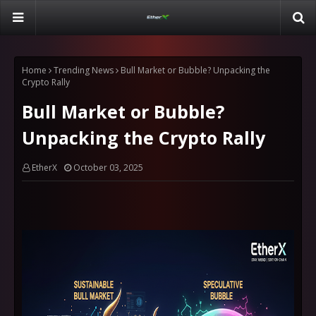
Home
Trending News
Bull Market or Bubble? Unpacking the
Crypto Rally
Bull Market or Bubble?
Unpacking the Crypto Rally
EtherX
October 03, 2025