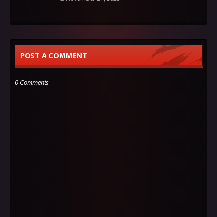
POST A COMMENT
0 Comments