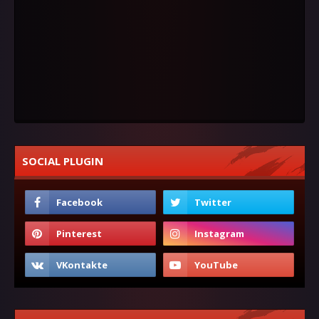
SOCIAL PLUGIN