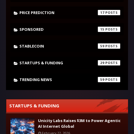
PRICE PREDICTION
17
SPONSORED
15
STABLECOIN
59
STARTUPS & FUNDING
29
TRENDING NEWS
59
STARTUPS & FUNDING
Unicity Labs Raises $3M to Power Agentic
AI Internet Global
February 22, 2026