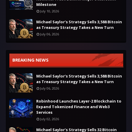
Milestone
July 10, 2026
Michael Saylor’s Strategy Sells 3,588 Bitcoin
as Treasury Strategy Takes a New Turn
July 06, 2026
BREAKING NEWS
Michael Saylor’s Strategy Sells 3,588 Bitcoin
as Treasury Strategy Takes a New Turn
July 06, 2026
Robinhood Launches Layer-2 Blockchain to
Expand Tokenized Finance and Web3
Services
July 02, 2026
Michael Saylor’s Strategy Sells 32 Bitcoin