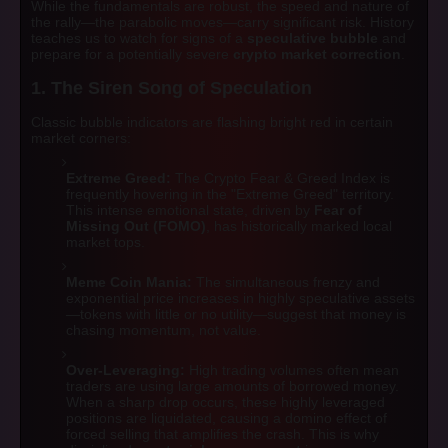
While the fundamentals are robust, the speed and nature of
the rally—the parabolic moves—carry significant risk. History
teaches us to watch for signs of a
speculative bubble
and
prepare for a potentially severe
crypto market correction
.
1. The Siren Song of Speculation
Classic bubble indicators are flashing bright red in certain
market corners:
Extreme Greed:
The Crypto Fear & Greed Index is
frequently hovering in the "Extreme Greed" territory.
This intense emotional state, driven by
Fear of
Missing Out (FOMO)
, has historically marked local
market tops.
Meme Coin Mania:
The simultaneous frenzy and
exponential price increases in highly speculative assets
—tokens with little or no utility—suggest that money is
chasing momentum, not value.
Over-Leveraging:
High trading volumes often mean
traders are using large amounts of borrowed money.
When a sharp drop occurs, these highly leveraged
positions are liquidated, causing a domino effect of
forced selling that amplifies the crash. This is why