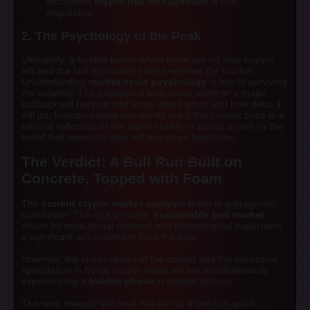
disciplined
crypto risk management
is non-
negotiable.
2. The Psychology of the Peak
Ultimately, a bubble bursts when there are no new buyers
left and the last speculators have entered the market.
Understanding
market cycle psychology
is key to surviving
the volatility. The question is less about
whether
a major
pullback will happen and more about
when
and
how deep
it
will go. Investors must constantly ask if the current price is a
rational reflection of the asset's utility or purely driven by the
belief that someone else will pay more tomorrow.
The Verdict: A Bull Run Built on
Concrete, Topped with Foam
The
current crypto market analysis
leads to a pragmatic
conclusion: This is a genuine,
sustainable bull market
driven by institutional demand and technological maturation,
a significant advancement from the past.
However, the sheer speed of the ascent and the excessive
speculation in fringe assets mean we are simultaneously
experiencing a
bubble phase
in certain sectors.
The wise investor will treat this not as a get-rich-quick