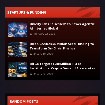
STARTUPS & FUNDING
Unicity Labs Raises $3M to Power Agentic
AI Internet Global
February 22, 2026
Bleap Secures $6 Million Seed Funding to
Transform On-Chain Finance
January 30, 2026
BitGo Targets $200 Million IPO as
Institutional Crypto Demand Accelerates
January 13, 2026
RANDOM POSTS