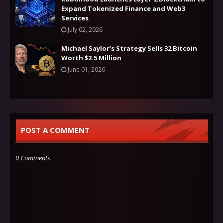
Expand Tokenized Finance and Web3
Services
July 02, 2026
Michael Saylor’s Strategy Sells 32 Bitcoin
Worth $2.5 Million
June 01, 2026
POST A COMMENT
0 Comments