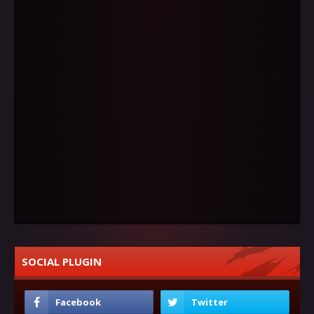
SOCIAL PLUGIN