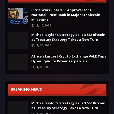
Circle Wins Final OCC Approval for U.S.
National Trust Bank in Major Stablecoin
Milestone
July 10, 2026
Michael Saylor’s Strategy Sells 3,588 Bitcoin
as Treasury Strategy Takes a New Turn
July 06, 2026
Africa’s Largest Crypto Exchange VALR Taps
Hyperliquid to Power Perpetuals
July 05, 2026
BREAKING NEWS
Michael Saylor’s Strategy Sells 3,588 Bitcoin
as Treasury Strategy Takes a New Turn
July 06, 2026