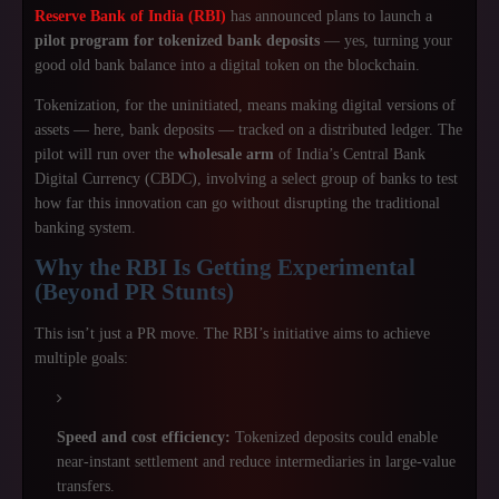
Reserve Bank of India (RBI)
has announced plans to launch a
pilot program for tokenized bank deposits
— yes, turning your
good old bank balance into a digital token on the blockchain.
Tokenization, for the uninitiated, means making digital versions of
assets — here, bank deposits — tracked on a distributed ledger. The
pilot will run over the
wholesale arm
of India’s Central Bank
Digital Currency (CBDC), involving a select group of banks to test
how far this innovation can go without disrupting the traditional
banking system.
Why the RBI Is Getting Experimental
(Beyond PR Stunts)
This isn’t just a PR move. The RBI’s initiative aims to achieve
multiple goals:
Speed and cost efficiency:
Tokenized deposits could enable
near-instant settlement and reduce intermediaries in large-value
transfers.