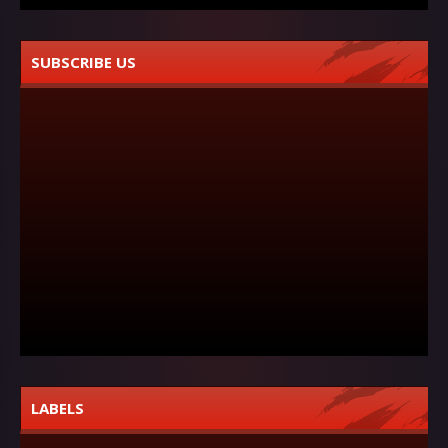
SUBSCRIBE US
LABELS