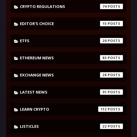
CRYPTO REGULATIONS
74
EDITOR'S CHOICE
15
ETFS
20
ETHEREUM NEWS
83
EXCHANGE NEWS
28
LATEST NEWS
91
LEARN CRYPTO
112
LISTICLES
22