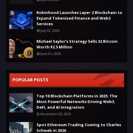
Robinhood Launches Layer-2 Blockchain to
Expand Tokenized Finance and Web3
Services
July 02, 2026
Michael Saylor’s Strategy Sells 32 Bitcoin
Worth $2.5 Million
June 01, 2026
POPULAR POSTS
Top 10 Blockchain Platforms in 2025: The
Most Powerful Networks Driving Web3,
DeFi, and AI Integration
November 05, 2025
Spot Ethereum Trading Coming to Charles
Schwab in 2026