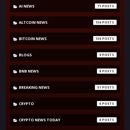
AI NEWS
71
ALTCOIN NEWS
136
BITCOIN NEWS
136
BLOGS
9
BNB NEWS
8
BREAKING NEWS
51
CRYPTO
6
CRYPTO NEWS TODAY
8