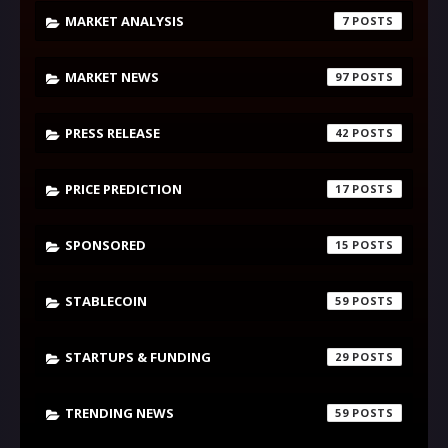
MARKET ANALYSIS
7
MARKET NEWS
97
PRESS RELEASE
42
PRICE PREDICTION
17
SPONSORED
15
STABLECOIN
59
STARTUPS & FUNDING
29
TRENDING NEWS
59