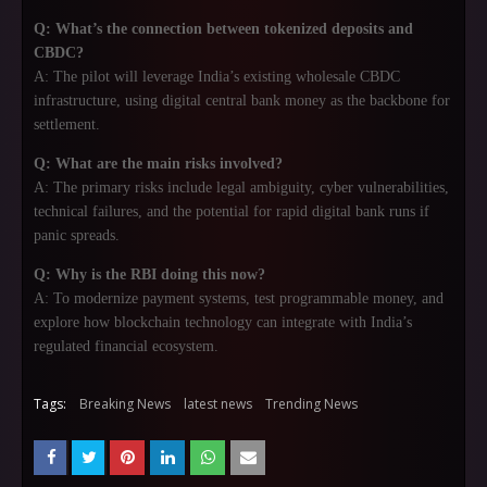
Q: What’s the connection between tokenized deposits and
CBDC?
A: The pilot will leverage India’s existing wholesale CBDC
infrastructure, using digital central bank money as the backbone for
settlement.
Q: What are the main risks involved?
A: The primary risks include legal ambiguity, cyber vulnerabilities,
technical failures, and the potential for rapid digital bank runs if
panic spreads.
Q: Why is the RBI doing this now?
A: To modernize payment systems, test programmable money, and
explore how blockchain technology can integrate with India’s
regulated financial ecosystem.
Tags:
Breaking News
latest news
Trending News