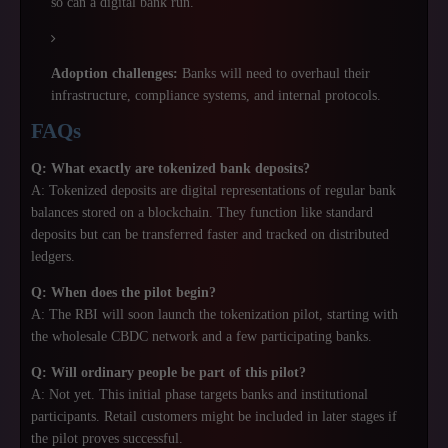
so can a digital bank run.
Adoption challenges:
Banks will need to overhaul their
infrastructure, compliance systems, and internal protocols.
FAQs
Q: What exactly are tokenized bank deposits?
A: Tokenized deposits are digital representations of regular bank
balances stored on a blockchain. They function like standard
deposits but can be transferred faster and tracked on distributed
ledgers.
Q: When does the pilot begin?
A: The RBI will soon launch the tokenization pilot, starting with
the wholesale CBDC network and a few participating banks.
Q: Will ordinary people be part of this pilot?
A: Not yet. This initial phase targets banks and institutional
participants. Retail customers might be included in later stages if
the pilot proves successful.