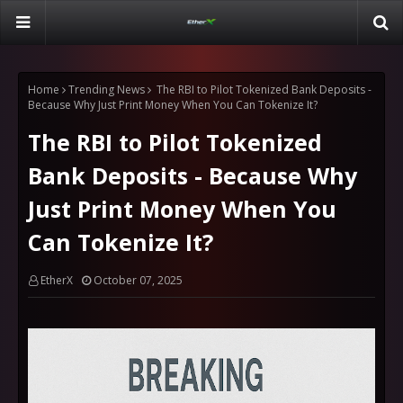
Home
Trending News
The RBI to Pilot Tokenized Bank Deposits -
Because Why Just Print Money When You Can Tokenize It?
The RBI to Pilot Tokenized
Bank Deposits - Because Why
Just Print Money When You
Can Tokenize It?
EtherX
October 07, 2025