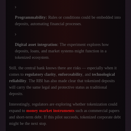
Programmability:
Rules or conditions could be embedded into
deposits, automating financial processes.
Digital asset integration:
The experiment explores how
deposits, loans, and market systems might function in a
tokenized ecosystem.
Still, the central bank knows there are risks — especially when it
comes to
regulatory clarity
,
enforceability
, and
technological
reliability
. The RBI has also made clear that tokenized deposits
will carry the same legal and protective status as traditional
deposits.
Interestingly, regulators are exploring whether tokenization could
expand to
money market instruments
such as commercial papers
and short-term debt. If this pilot succeeds, tokenized corporate debt
might be the next stop.