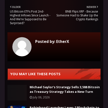
OLDER
NEWER
US Bitcoin ETFs Post 2nd-
BNB Flips XRP - Because
Highest Inflows Since Launch -
Someone Had to Shake Up the
And We’re Supposed to Be
Crypto Rankings
Surprised?
Posted by:
EtherX
YOU MAY LIKE THESE POSTS
Michael Saylor’s Strategy Sells 3,588 Bitcoin
as Treasury Strategy Takes a New Turn
July 06, 2026
Robinhood Launches Layer-2 Blockchain to