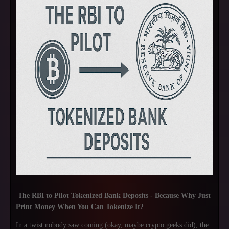
The RBI to Pilot Tokenized Bank Deposits - Because Why Just
Print Money When You Can Tokenize It?
In a twist nobody saw coming (okay, maybe crypto geeks did), the