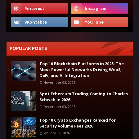
POPULAR POSTS
Top 10 Blockchain Platforms in 2025: The
Most Powerful Networks Driving Web3,
DeFi, and AI Integration
November 05, 2025
Spot Ethereum Trading Coming to Charles
Schwab in 2026
December 03, 2025
Top 10 Crypto Exchanges Ranked for
Security Volume Fees 2026
January 31, 2026