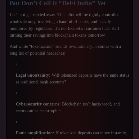
But Don’t Call It “DeFi India” Yet
Let’s not get carried away. This pilot will be tightly controlled —
wholesale only, involving a handful of banks, and heavily
monitored by regulators. It’s not like retail customers can start
turning their savings into blockchain tokens tomorrow.
And while “tokenization” sounds revolutionary, it comes with a
long list of potential headaches:
Legal uncertainty:
Will tokenized deposits have the same status
as traditional bank accounts?
Cybersecurity concerns:
Blockchain isn’t hack-proof, and
errors can be catastrophic.
Panic amplification:
If tokenized deposits can move instantly,