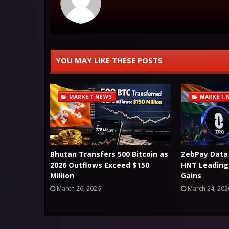
YOU MAY LIKE THESE POSTS
MARKET NEWS
MARKET 
Bhutan Transfers 500 Bitcoin as
ZebPay Data
2026 Outflows Exceed $150
HNT Leading 
Million
Gains
March 26, 2026
March 24, 202