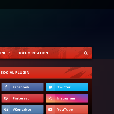
ENU
DOCUMENTATION
SOCIAL PLUGIN