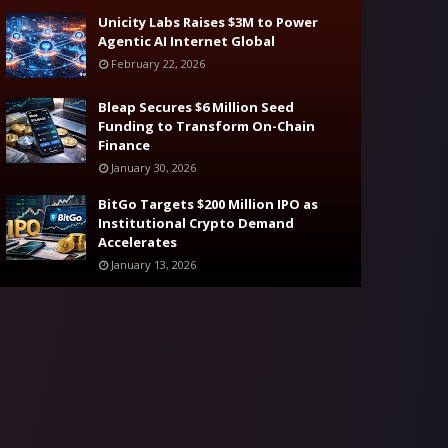
Unicity Labs Raises $3M to Power
Agentic AI Internet Global
February 22, 2026
Bleap Secures $6 Million Seed
Funding to Transform On-Chain
Finance
January 30, 2026
BitGo Targets $200 Million IPO as
Institutional Crypto Demand
Accelerates
January 13, 2026