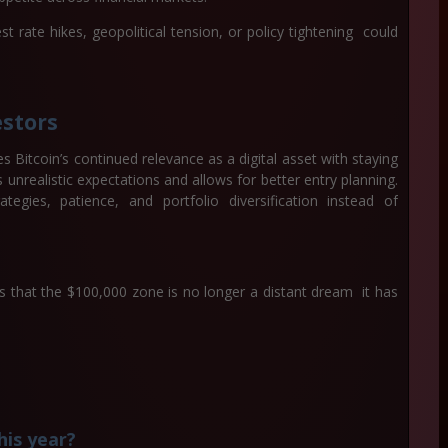
t rate hikes, geopolitical tension, or policy tightening could
estors
s Bitcoin’s continued relevance as a digital asset with staying
unrealistic expectations and allows for better entry planning.
gies, patience, and portfolio diversification instead of
s that the $100,000 zone is no longer a distant dream it has
his year?