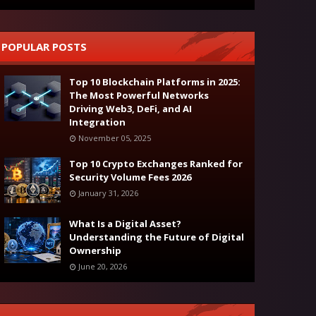
POPULAR POSTS
Top 10 Blockchain Platforms in 2025:
The Most Powerful Networks
Driving Web3, DeFi, and AI
Integration
November 05, 2025
Top 10 Crypto Exchanges Ranked for
Security Volume Fees 2026
January 31, 2026
What Is a Digital Asset?
Understanding the Future of Digital
Ownership
June 20, 2026