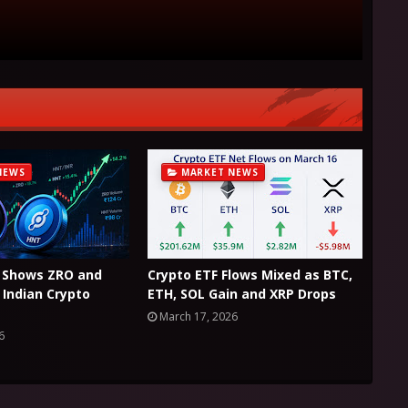
NEWS
MARKET NEWS
 Shows ZRO and
Crypto ETF Flows Mixed as BTC,
Indian Crypto
ETH, SOL Gain and XRP Drops
March 17, 2026
6