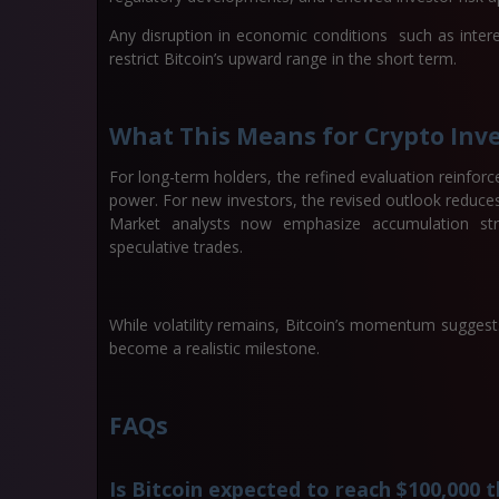
Any disruption in economic conditions such as interes
restrict Bitcoin’s upward range in the short term.
What This Means for Crypto Inv
For long-term holders, the refined evaluation reinforce
power. For new investors, the revised outlook reduces 
Market analysts now emphasize accumulation strate
speculative trades.
While volatility remains, Bitcoin’s momentum suggest
become a realistic milestone.
FAQs
Is Bitcoin expected to reach $100,000 t