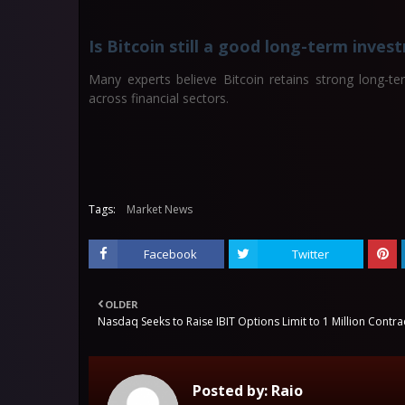
Is Bitcoin still a good long-term inve
Many experts believe Bitcoin retains strong long-te
across financial sectors.
Tags:
Market News
Facebook
Twitter
OLDER
Nasdaq Seeks to Raise IBIT Options Limit to 1 Million Contra
Posted by:
Raio