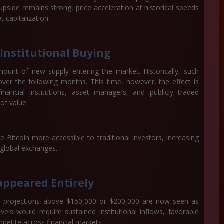
 upside remains strong, price acceleration at historical speeds
 capitalization.
Institutional Buying
amount of new supply entering the market. Historically, such
 over the following months. This time, however, the effect is
ancial institutions, asset managers, and publicly traded
of value.
Bitcoin more accessible to traditional investors, increasing
 global exchanges.
appeared Entirely
e, projections above
$150,000 or $200,000
are now seen as
evels would require sustained institutional inflows, favorable
petite across financial markets.