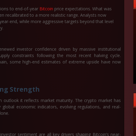
sions to end-of-year
Bitcoin
price expectations. What was
n recalibrated to a more realistic range. Analysts now
year-end
, while more aggressive targets beyond that level
y.
 renewed investor confidence driven by massive institutional
ply constraints following the most recent halving cycle.
emain, some high-end estimates of extreme upside have now
ing Strength
h outlook it reflects market maturity. The crypto market has
lobal economic indicators, evolving regulations, and real-
lone.
g investor sentiment are all key drivers shaping Bitcoin’s near-