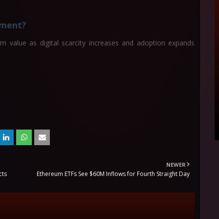
stment?
rm value as digital scarcity increases and adoption expands
NEWER
cts
Ethereum ETFs See $60M Inflows for Fourth Straight Day