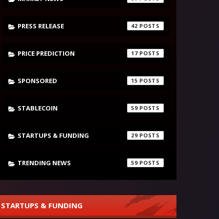
PRESS RELEASE
42
PRICE PREDICTION
17
SPONSORED
15
STABLECOIN
59
STARTUPS & FUNDING
29
TRENDING NEWS
59
STARTUPS & FUNDING