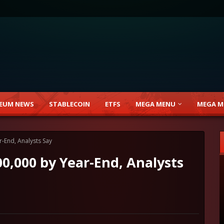
EUM NEWS
STABLECOIN
ETFS
MEGA MENU
MEGA M
r-End, Analysts Say
00,000 by Year-End, Analysts