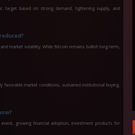
ic target based on strong demand, tightening supply, and
 reduced?
nd market volatility. While Bitcoin remains bullish long-term,
.
ly favorable market conditions, sustained institutional buying,
 now?
g event, growing financial adoption, investment products for