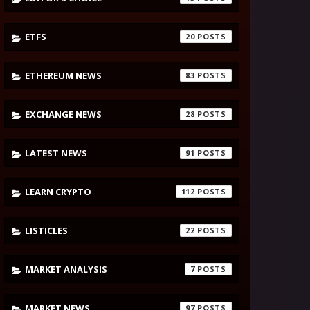
ETFS
20
ETHEREUM NEWS
83
EXCHANGE NEWS
28
LATEST NEWS
91
LEARN CRYPTO
112
LISTICLES
22
MARKET ANALYSIS
7
MARKET NEWS
97