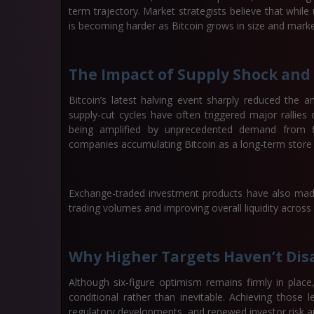
term trajectory. Market strategists believe that while
is becoming harder as Bitcoin grows in size and market
The Impact of Supply Shock and 
Bitcoin’s latest halving event sharply reduced the 
supply-cut cycles have often triggered major rallies
being amplified by unprecedented demand from fin
companies accumulating Bitcoin as a long-term store 
Exchange-traded investment products have also made 
trading volumes and improving overall liquidity across
Why Higher Targets Haven’t Dis
Although six-figure optimism remains firmly in plac
conditional rather than inevitable. Achieving those l
regulatory developments, and renewed investor risk ap