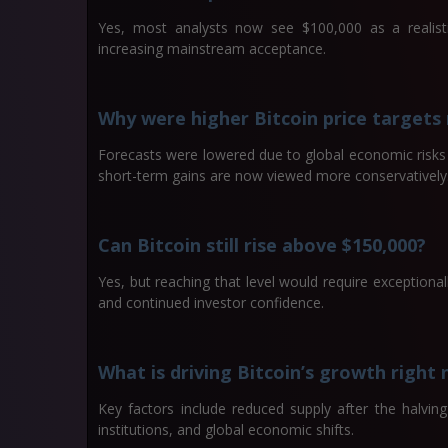
Yes, most analysts now see $100,000 as a realist
increasing mainstream acceptance.
Why were higher Bitcoin price targets
Forecasts were lowered due to global economic risks a
short-term gains are now viewed more conservatively
Can Bitcoin still rise above $150,000?
Yes, but reaching that level would require exceptional
and continued investor confidence.
What is driving Bitcoin’s growth right
Key factors include reduced supply after the halvin
institutions, and global economic shifts.