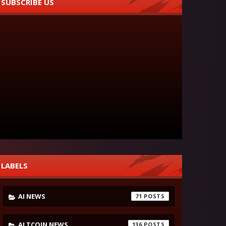
SUBSCRIBE US
LABELS
AI NEWS
71
ALTCOIN NEWS
136