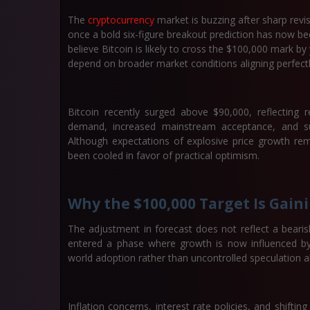
The
cryptocurrency
market is buzzing after sharp revi
once a bold six-figure breakout prediction has now bee
believe Bitcoin is likely to cross the
$100,000 mark by 
depend on broader market conditions aligning perfectl
Bitcoin recently surged above
$90,000
, reflecting
demand, increased mainstream acceptance, and sup
Although expectations of explosive price growth r
been cooled in favor of practical optimism.
Why the $100,000 Target Is Gain
The adjustment in forecast does not reflect a bearis
entered a phase where growth is now influenced by g
world adoption rather than uncontrolled speculation a
Inflation concerns, interest rate policies, and shiftin