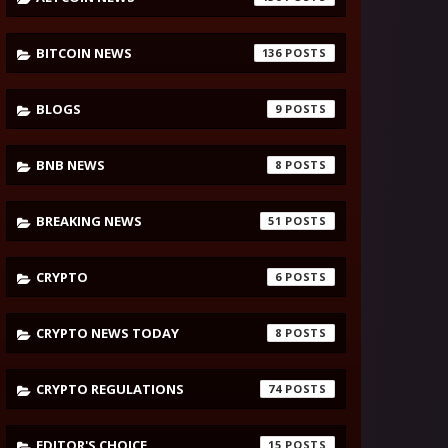
BITCOIN NEWS
136
BLOGS
9
BNB NEWS
8
BREAKING NEWS
51
CRYPTO
6
CRYPTO NEWS TODAY
8
CRYPTO REGULATIONS
74
EDITOR'S CHOICE
15