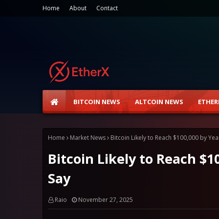
Home
About
Contact
BITCOIN NEWS
ALTCOIN NEWS
ETHER
Home
Market News
Bitcoin Likely to Reach $100,000 by Yea
Bitcoin Likely to Reach $1
Say
Raio
November 27, 2025