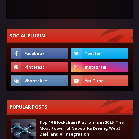
SOCIAL PLUGIN
POPULAR POSTS
Top 10 Blockchain Platforms in 2025: The
Most Powerful Networks Driving Web3,
DeFi, and AI Integration