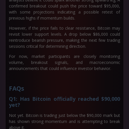
confirmed breakout could push the price toward
$95,000
,
with some projections indicating a possible retest of
previous highs if momentum builds.
However, if the price fails to clear resistance, Bitcoin may
revisit lower support levels. A drop below
$86,000
could
reintroduce bearish pressure, making the next few trading
sessions critical for determining direction.
For now, market participants are closely monitoring
volume, breakout signals, and macroeconomic
announcements that could influence investor behavior.
FAQs
Q1: Has Bitcoin officially reached $90,000
yet?
Not yet. Bitcoin is trading just below the $90,000 mark but
has shown strong momentum and is attempting to break
above it.