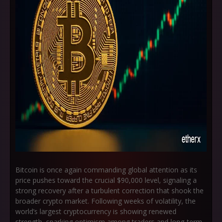
Bitcoin is once again commanding global attention as its
price pushes toward the crucial
$90,000 level
, signaling a
strong recovery after a turbulent correction that shook the
broader crypto market. Following weeks of volatility, the
world’s largest cryptocurrency is showing renewed
strength, sparking optimism among traders and long-term