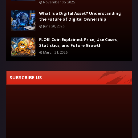
November 05, 2025
What Is a Digital Asset? Understanding
the Future of Digital Ownership
June 20, 2026
FLOKI Coin Explained: Price, Use Cases,
Statistics, and Future Growth
March 31, 2026
SUBSCRIBE US