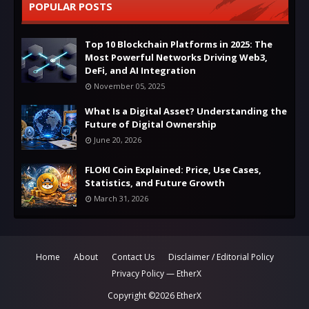
POPULAR POSTS
Top 10 Blockchain Platforms in 2025: The
Most Powerful Networks Driving Web3,
DeFi, and AI Integration
November 05, 2025
What Is a Digital Asset? Understanding the
Future of Digital Ownership
June 20, 2026
FLOKI Coin Explained: Price, Use Cases,
Statistics, and Future Growth
March 31, 2026
Home
About
Contact Us
Disclaimer / Editorial Policy
Privacy Policy — EtherX
Copyright ©
2026
EtherX