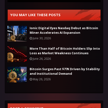
YOU MAY LIKE THESE POSTS
Ionic Digital Eyes Nasdaq Debut as Bitcoin
Miner Accelerates AI Expansion
June 30, 2026
More Than Half of Bitcoin Holders Slip Into
Loss as Market Weakness Continues
June 26, 2026
Bitcoin Surges Past $77K Driven by Stability
and Institutional Demand
May 26, 2026