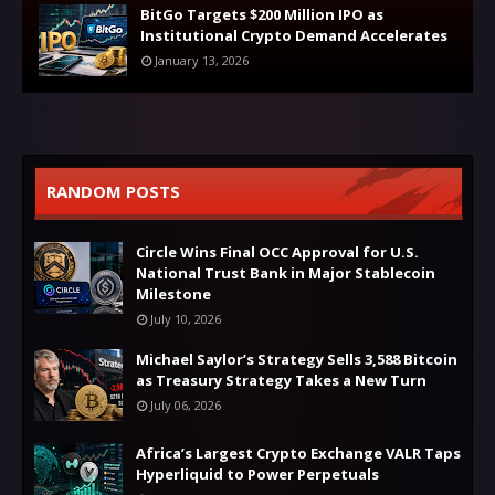
BitGo Targets $200 Million IPO as
Institutional Crypto Demand Accelerates
January 13, 2026
RANDOM POSTS
Circle Wins Final OCC Approval for U.S.
National Trust Bank in Major Stablecoin
Milestone
July 10, 2026
Michael Saylor’s Strategy Sells 3,588 Bitcoin
as Treasury Strategy Takes a New Turn
July 06, 2026
Africa’s Largest Crypto Exchange VALR Taps
Hyperliquid to Power Perpetuals