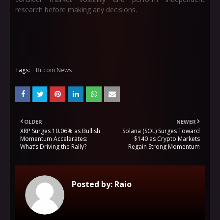
research before making any decisions.
Tags:
Bitcoin News
OLDER
NEWER
XRP Surges 10.06% as Bullish
Solana (SOL) Surges Toward
Momentum Accelerates:
$140 as Crypto Markets
What’s Driving the Rally?
Regain Strong Momentum
Posted by:
Raio