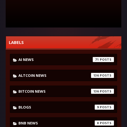
LABELS
AI NEWS
71
ALTCOIN NEWS
136
BITCOIN NEWS
136
BLOGS
9
BNB NEWS
8