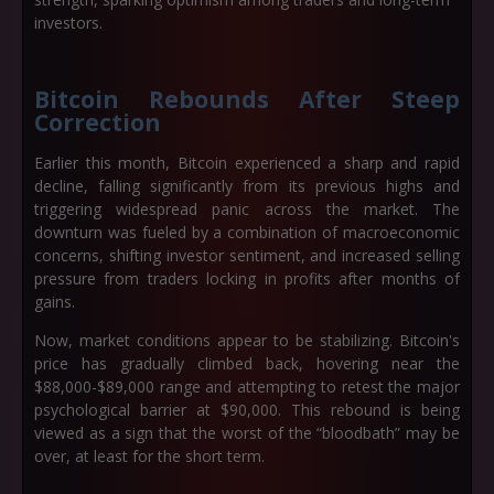
investors.
Bitcoin Rebounds After Steep
Correction
Earlier this month, Bitcoin experienced a sharp and rapid
decline, falling significantly from its previous highs and
triggering widespread panic across the market. The
downturn was fueled by a combination of macroeconomic
concerns, shifting investor sentiment, and increased selling
pressure from traders locking in profits after months of
gains.
Now, market conditions appear to be stabilizing. Bitcoin's
price has gradually climbed back, hovering near the
$88,000-$89,000
range and attempting to retest the major
psychological barrier at
$90,000
. This rebound is being
viewed as a sign that the worst of the “bloodbath” may be
over, at least for the short term.