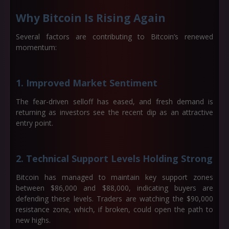
Why Bitcoin Is Rising Again
Several factors are contributing to Bitcoin’s renewed
momentum:
1. Improved Market Sentiment
The fear-driven selloff has eased, and fresh demand is
returning as investors see the recent dip as an attractive
entry point.
2. Technical Support Levels Holding Strong
Bitcoin has managed to maintain key support zones
between
$86,000 and $88,000
, indicating buyers are
defending these levels. Traders are watching the
$90,000
resistance zone
, which, if broken, could open the path to
new highs.