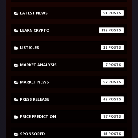
LATEST NEWS
91
LEARN CRYPTO
112
LISTICLES
22
MARKET ANALYSIS
7
MARKET NEWS
97
PRESS RELEASE
42
PRICE PREDICTION
17
SPONSORED
15