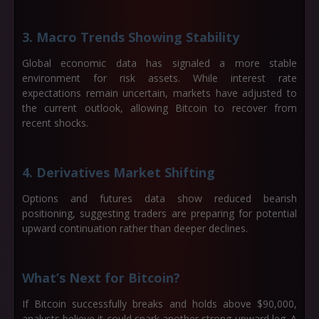
3. Macro Trends Showing Stability
Global economic data has signaled a more stable
environment for risk assets. While interest rate
expectations remain uncertain, markets have adjusted to
the current outlook, allowing Bitcoin to recover from
recent shocks.
4. Derivatives Market Shifting
Options and futures data show reduced bearish
positioning, suggesting traders are preparing for potential
upward continuation rather than deeper declines.
What’s Next for Bitcoin?
If Bitcoin successfully breaks and holds above
$90,000
,
analysts believe it could spark another strong upward leg. A