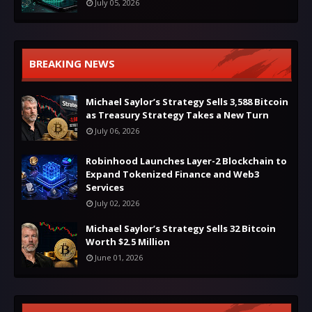
July 05, 2026
BREAKING NEWS
Michael Saylor’s Strategy Sells 3,588 Bitcoin
as Treasury Strategy Takes a New Turn
July 06, 2026
Robinhood Launches Layer-2 Blockchain to
Expand Tokenized Finance and Web3
Services
July 02, 2026
Michael Saylor’s Strategy Sells 32 Bitcoin
Worth $2.5 Million
June 01, 2026