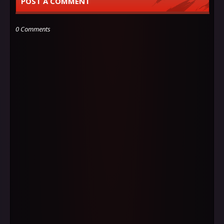
POST A COMMENT
0 Comments