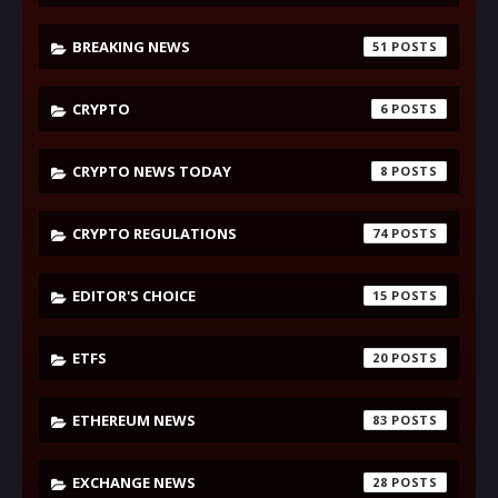
BREAKING NEWS
51
CRYPTO
6
CRYPTO NEWS TODAY
8
CRYPTO REGULATIONS
74
EDITOR'S CHOICE
15
ETFS
20
ETHEREUM NEWS
83
EXCHANGE NEWS
28