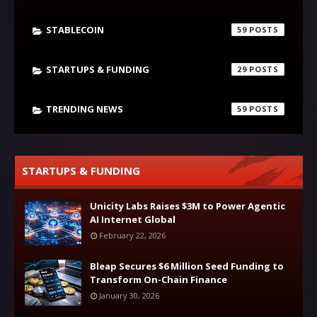
STABLECOIN
59
STARTUPS & FUNDING
29
TRENDING NEWS
59
STARTUPS & FUNDING
Unicity Labs Raises $3M to Power Agentic
AI Internet Global
February 22, 2026
Bleap Secures $6 Million Seed Funding to
Transform On-Chain Finance
January 30, 2026