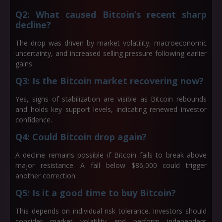
Q2: What caused Bitcoin’s recent sharp
decline?
The drop was driven by market volatility, macroeconomic
uncertainty, and increased selling pressure following earlier
gains.
Q3: Is the Bitcoin market recovering now?
Yes, signs of stabilization are visible as Bitcoin rebounds
and holds key support levels, indicating renewed investor
confidence.
Q4: Could Bitcoin drop again?
A decline remains possible if Bitcoin fails to break above
major resistance. A fall below $86,000 could trigger
another correction.
Q5: Is it a good time to buy Bitcoin?
This depends on individual risk tolerance. Investors should
consider market volatility and perform independent