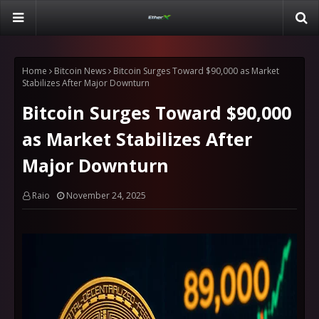
Home
Bitcoin News
Bitcoin Surges Toward $90,000 as Market
Stabilizes After Major Downturn
Bitcoin Surges Toward $90,000
as Market Stabilizes After
Major Downturn
Raio
November 24, 2025