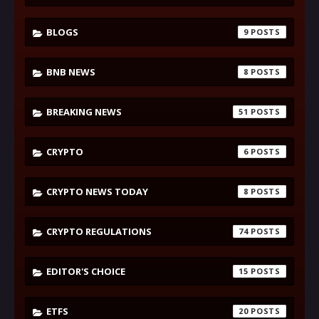
BLOGS
9
BNB NEWS
8
BREAKING NEWS
51
CRYPTO
6
CRYPTO NEWS TODAY
8
CRYPTO REGULATIONS
74
EDITOR'S CHOICE
15
ETFS
20