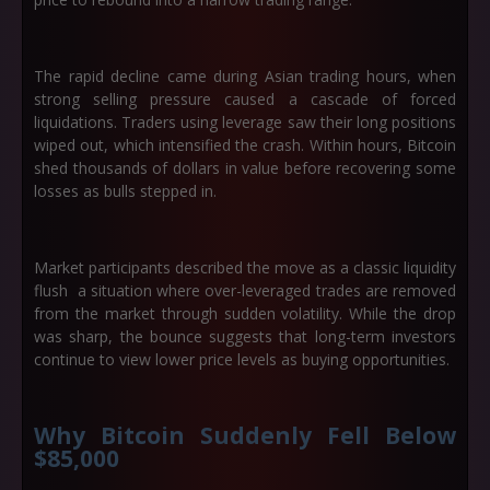
The rapid decline came during Asian trading hours, when
strong selling pressure caused a cascade of forced
liquidations. Traders using leverage saw their long positions
wiped out, which intensified the crash. Within hours, Bitcoin
shed thousands of dollars in value before recovering some
losses as bulls stepped in.
Market participants described the move as a classic liquidity
flush a situation where over-leveraged trades are removed
from the market through sudden volatility. While the drop
was sharp, the bounce suggests that long-term investors
continue to view lower price levels as buying opportunities.
Why Bitcoin Suddenly Fell Below
$85,000