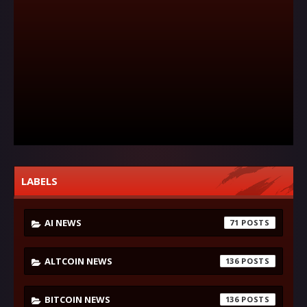
LABELS
AI NEWS
71
ALTCOIN NEWS
136
BITCOIN NEWS
136