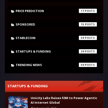
PRICE PREDICTION
17
SPONSORED
15
STABLECOIN
59
STARTUPS & FUNDING
29
TRENDING NEWS
59
STARTUPS & FUNDING
Unicity Labs Raises $3M to Power Agentic
AI Internet Global
February 22, 2026