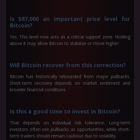
Is $87,000 an important price level for
Bitcoin?
Yes. This level now acts as a critical support zone. Holding
above it may allow Bitcoin to stabilize or move higher.
Will Bitcoin recover from this correction?
Bitcoin has historically rebounded from major pullbacks.
Short-term recovery depends on market sentiment and
broader financial conditions.
Is this a good time to invest in Bitcoin?
That depends on individual risk tolerance. Long-term
investors often see pullbacks as opportunities, while short-
term traders should remain cautious due to volatility.