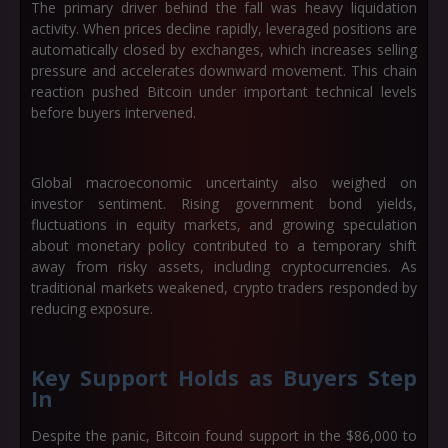
The primary driver behind the fall was heavy liquidation
activity. When prices decline rapidly, leveraged positions are
automatically closed by exchanges, which increases selling
pressure and accelerates downward movement. This chain
reaction pushed Bitcoin under important technical levels
before buyers intervened.
Global macroeconomic uncertainty also weighed on
investor sentiment. Rising government bond yields,
fluctuations in equity markets, and growing speculation
about monetary policy contributed to a temporary shift
away from risky assets, including cryptocurrencies. As
traditional markets weakened, crypto traders responded by
reducing exposure.
Key Support Holds as Buyers Step
In
Despite the panic, Bitcoin found support in the
$86,000 to