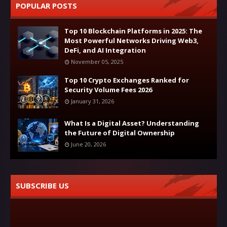
POPULAR POSTS
Top 10 Blockchain Platforms in 2025: The
Most Powerful Networks Driving Web3,
DeFi, and AI Integration
November 05, 2025
Top 10 Crypto Exchanges Ranked for
Security Volume Fees 2026
January 31, 2026
What Is a Digital Asset? Understanding
the Future of Digital Ownership
June 20, 2026
SUBSCRIBE US