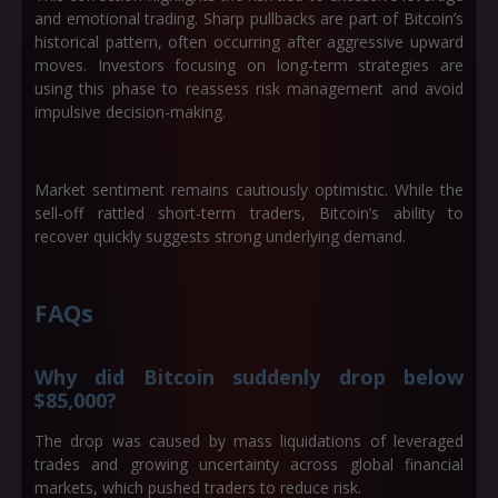
and emotional trading. Sharp pullbacks are part of Bitcoin’s
historical pattern, often occurring after aggressive upward
moves. Investors focusing on long-term strategies are
using this phase to reassess risk management and avoid
impulsive decision-making.
Market sentiment remains cautiously optimistic. While the
sell-off rattled short-term traders, Bitcoin’s ability to
recover quickly suggests strong underlying demand.
FAQs
Why did Bitcoin suddenly drop below
$85,000?
The drop was caused by mass liquidations of leveraged
trades and growing uncertainty across global financial
markets, which pushed traders to reduce risk.