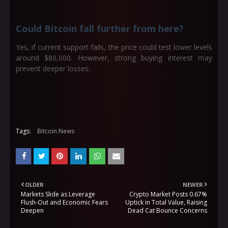
Could Bitcoin fall further from here?
Yes, if current support fails, the price could test lower levels
around $80,000. However, strong buying interest may
prevent deeper losses.
Tags:
Bitcoin News
OLDER
NEWER
Markets Slide as Leverage
Crypto Market Posts 0.67%
Flush-Out and Economic Fears
Uptick in Total Value, Raising
Deepen
Dead Cat Bounce Concerns