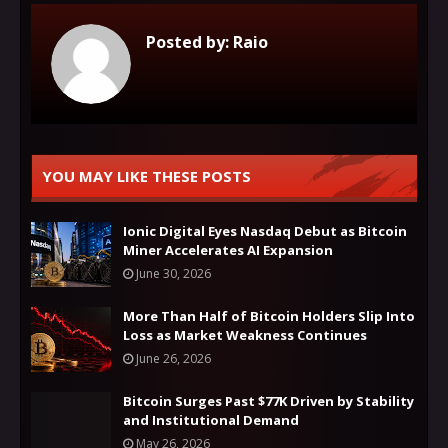
Posted by:
Raio
YOU MAY LIKE THESE POSTS
Ionic Digital Eyes Nasdaq Debut as Bitcoin
Miner Accelerates AI Expansion
June 30, 2026
More Than Half of Bitcoin Holders Slip Into
Loss as Market Weakness Continues
June 26, 2026
Bitcoin Surges Past $77K Driven by Stability
and Institutional Demand
May 26, 2026