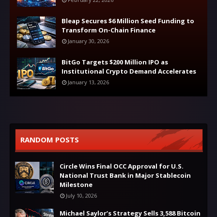
Bleap Secures $6 Million Seed Funding to
Transform On-Chain Finance
January 30, 2026
BitGo Targets $200 Million IPO as
Institutional Crypto Demand Accelerates
January 13, 2026
RANDOM POSTS
Circle Wins Final OCC Approval for U.S.
National Trust Bank in Major Stablecoin
Milestone
July 10, 2026
Michael Saylor’s Strategy Sells 3,588 Bitcoin