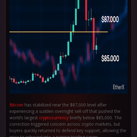
Bitcoin
has stabilized near the
$87,000
level after
experiencing a sudden overnight sell-off that pushed the
world’s largest
cryptocurrency
briefly below
$85,000
. The
correction triggered concern across crypto markets, but
buyers quickly returned to defend key support, allowing the
price to rebound into a narrow trading range.