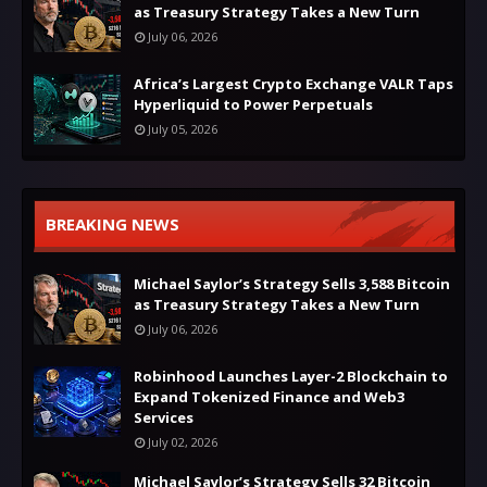
as Treasury Strategy Takes a New Turn
July 06, 2026
Africa’s Largest Crypto Exchange VALR Taps
Hyperliquid to Power Perpetuals
July 05, 2026
BREAKING NEWS
Michael Saylor’s Strategy Sells 3,588 Bitcoin
as Treasury Strategy Takes a New Turn
July 06, 2026
Robinhood Launches Layer-2 Blockchain to
Expand Tokenized Finance and Web3
Services
July 02, 2026
Michael Saylor’s Strategy Sells 32 Bitcoin