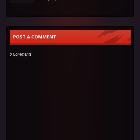
POST A COMMENT
0 Comments