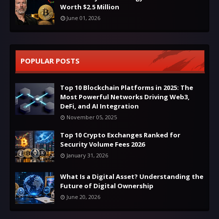
Worth $2.5 Million
June 01, 2026
POPULAR POSTS
Top 10 Blockchain Platforms in 2025: The
Most Powerful Networks Driving Web3,
DeFi, and AI Integration
November 05, 2025
Top 10 Crypto Exchanges Ranked for
Security Volume Fees 2026
January 31, 2026
What Is a Digital Asset? Understanding the
Future of Digital Ownership
June 20, 2026