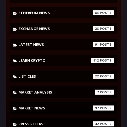
ETHEREUM NEWS
83
EXCHANGE NEWS
28
LATEST NEWS
91
LEARN CRYPTO
112
LISTICLES
22
MARKET ANALYSIS
7
MARKET NEWS
97
PRESS RELEASE
42