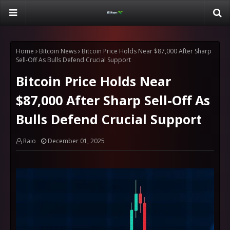
Home
Bitcoin News
Bitcoin Price Holds Near $87,000 After Sharp
Sell-Off As Bulls Defend Crucial Support
Bitcoin Price Holds Near
$87,000 After Sharp Sell-Off As
Bulls Defend Crucial Support
Raio
December 01, 2025