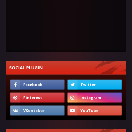
SOCIAL PLUGIN