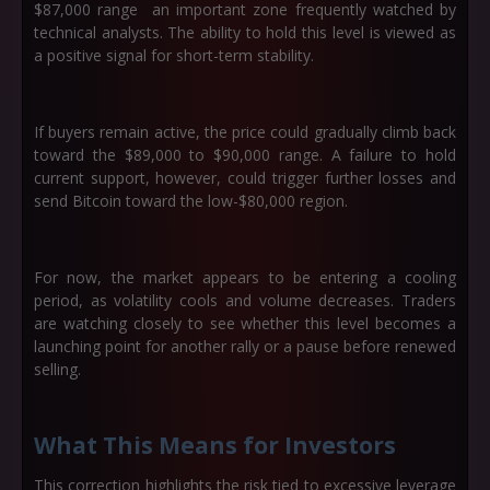
$87,000
range an important zone frequently watched by
technical analysts. The ability to hold this level is viewed as
a positive signal for short-term stability.
If buyers remain active, the price could gradually climb back
toward the
$89,000 to $90,000
range. A failure to hold
current support, however, could trigger further losses and
send Bitcoin toward the low-$80,000 region.
For now, the market appears to be entering a cooling
period, as volatility cools and volume decreases. Traders
are watching closely to see whether this level becomes a
launching point for another rally or a pause before renewed
selling.
What This Means for Investors
This correction highlights the risk tied to excessive leverage