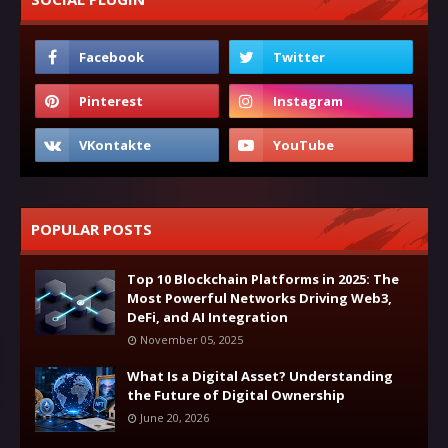
POPULAR POSTS
Top 10 Blockchain Platforms in 2025: The
Most Powerful Networks Driving Web3,
DeFi, and AI Integration
November 05, 2025
What Is a Digital Asset? Understanding
the Future of Digital Ownership
June 20, 2026