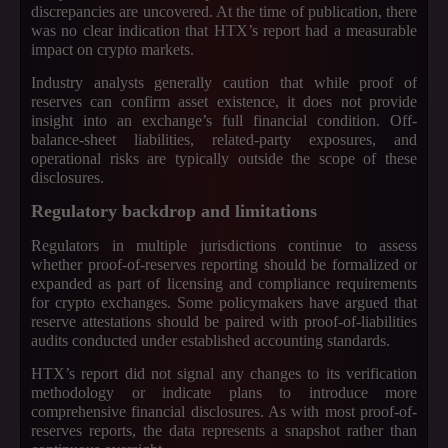
discrepancies are uncovered. At the time of publication, there
was no clear indication that HTX’s report had a measurable
impact on crypto markets.
Industry analysts generally caution that while proof of
reserves can confirm asset existence, it does not provide
insight into an exchange’s full financial condition. Off-
balance-sheet liabilities, related-party exposures, and
operational risks are typically outside the scope of these
disclosures.
Regulatory backdrop and limitations
Regulators in multiple jurisdictions continue to assess
whether proof-of-reserves reporting should be formalized or
expanded as part of licensing and compliance requirements
for crypto exchanges. Some policymakers have argued that
reserve attestations should be paired with proof-of-liabilities
audits conducted under established accounting standards.
HTX’s report did not signal any changes to its verification
methodology or indicate plans to introduce more
comprehensive financial disclosures. As with most proof-of-
reserves reports, the data represents a snapshot rather than