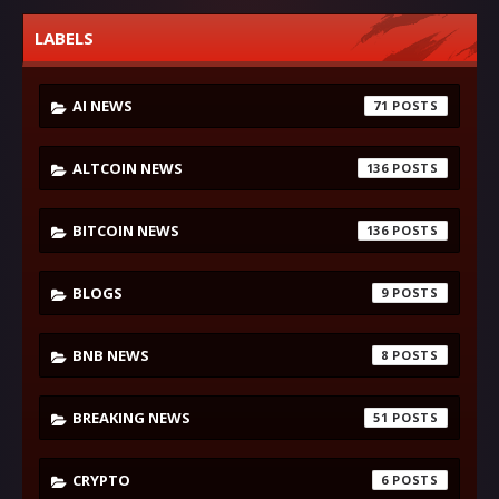
LABELS
AI NEWS
71
ALTCOIN NEWS
136
BITCOIN NEWS
136
BLOGS
9
BNB NEWS
8
BREAKING NEWS
51
CRYPTO
6