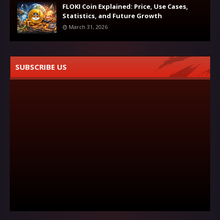
FLOKI Coin Explained: Price, Use Cases,
Statistics, and Future Growth
March 31, 2026
SUBSCRIBE US