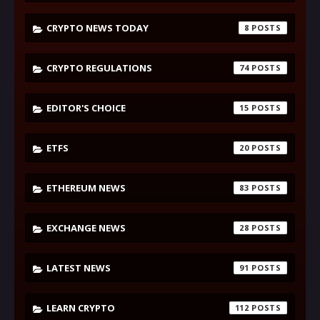
CRYPTO NEWS TODAY
8
CRYPTO REGULATIONS
74
EDITOR'S CHOICE
15
ETFS
20
ETHEREUM NEWS
83
EXCHANGE NEWS
28
LATEST NEWS
91
LEARN CRYPTO
112