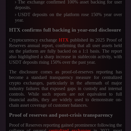
The exchange confirmed 100% asset backing for user
deposits.
USDT deposits on the platform rose 150% year over
year.
HTX confirms full backing in year-end disclosure
Cryptocurrency exchange
HTX
published its 2025 Proof of
Reserves annual report, confirming that all user assets held
on the platform are fully backed on a 1:1 basis. The report
also highlighted a sharp increase in stablecoin activity, with
USDT deposits rising 150% over the past year.
The disclosure comes as proof-of-reserves reporting has
become a standard transparency measure for centralized
crypto exchanges, particularly in the aftermath of major
industry failures that exposed gaps in custody and internal
controls. While such reports are not equivalent to full
financial audits, they are widely used to demonstrate on-
chain asset coverage of customer balances.
Proof of reserves and post-crisis transparency
Proof of Reserves reporting gained prominence following the
collapse of several
centralized exchanges
in 2022, most