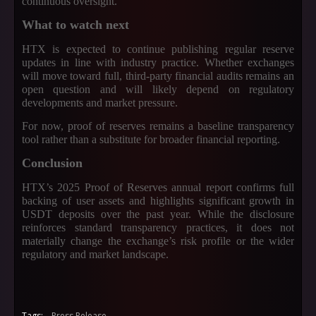
continuous oversight.
What to watch next
HTX is expected to continue publishing regular reserve
updates in line with industry practice. Whether exchanges
will move toward full, third-party financial audits remains an
open question and will likely depend on regulatory
developments and market pressure.
For now, proof of reserves remains a baseline transparency
tool rather than a substitute for broader financial reporting.
Conclusion
HTX’s 2025 Proof of Reserves annual report confirms full
backing of user assets and highlights significant growth in
USDT deposits over the past year. While the disclosure
reinforces standard transparency practices, it does not
materially change the exchange’s risk profile or the wider
regulatory and market landscape.
Tags:
Press Release