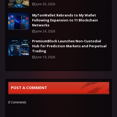
June 30, 2026
MyTonWallet Rebrands to My Wallet
Following Expansion to 11 Blockchain
Networks
June 24, 2026
PremiumBlock Launches Non-Custodial
Hub for Prediction Markets and Perpetual
Trading
June 19, 2026
POST A COMMENT
0 Comments