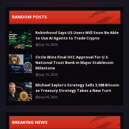
RANDOM POSTS
Robinhood Says US Users Will Soon Be Able
to Use AI Agents to Trade Crypto
July 10, 2026
Circle Wins Final OCC Approval for U.S.
National Trust Bank in Major Stablecoin
Milestone
July 10, 2026
Michael Saylor’s Strategy Sells 3,588 Bitcoin
as Treasury Strategy Takes a New Turn
July 06, 2026
BREAKING NEWS