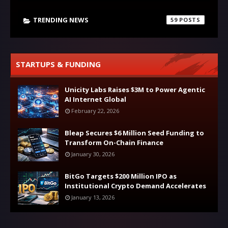
TRENDING NEWS
59
STARTUPS & FUNDING
Unicity Labs Raises $3M to Power Agentic
AI Internet Global
February 22, 2026
Bleap Secures $6 Million Seed Funding to
Transform On-Chain Finance
January 30, 2026
BitGo Targets $200 Million IPO as
Institutional Crypto Demand Accelerates
January 13, 2026