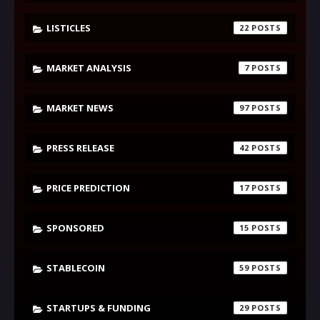
LISTICLES
22
MARKET ANALYSIS
7
MARKET NEWS
97
PRESS RELEASE
42
PRICE PREDICTION
17
SPONSORED
15
STABLECOIN
59
STARTUPS & FUNDING
29