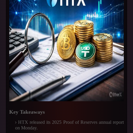
Key Takeaways
HTX released its 2025 Proof of Reserves annual report
on Monday.