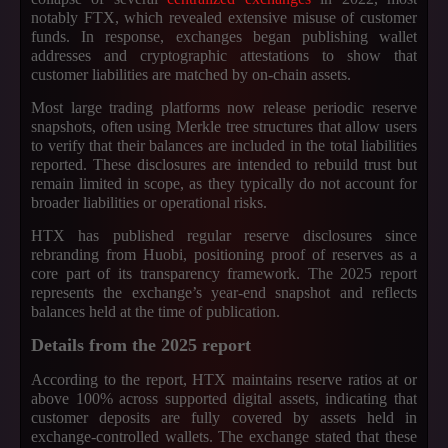
notably FTX, which revealed extensive misuse of customer
funds. In response, exchanges began publishing wallet
addresses and cryptographic attestations to show that
customer liabilities are matched by on-chain assets.
Most large trading platforms now release periodic reserve
snapshots, often using Merkle tree structures that allow users
to verify that their balances are included in the total liabilities
reported. These disclosures are intended to rebuild trust but
remain limited in scope, as they typically do not account for
broader liabilities or operational risks.
HTX has published regular reserve disclosures since
rebranding from Huobi, positioning proof of reserves as a
core part of its transparency framework. The 2025 report
represents the exchange’s year-end snapshot and reflects
balances held at the time of publication.
Details from the 2025 report
According to the report, HTX maintains reserve ratios at or
above 100% across supported digital assets, indicating that
customer deposits are fully covered by assets held in
exchange-controlled wallets. The exchange stated that these