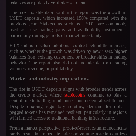
balances are publicly verifiable on-chain.
The most notable data point in the report was the growth in
USDT deposits, which increased 150% compared with the
previous year. Stablecoins such as USDT are commonly
used as base trading pairs and as liquidity instruments,
particularly during periods of market uncertainty.
HTX did not disclose additional context behind the increase,
such as whether the growth was driven by new users, higher
balances from existing customers, or broader shifts in trading
behavior. The report also did not include data on trading
volumes, revenue, or profitability.
Market and industry implications
The rise in USDT deposits aligns with broader trends across
the crypto market, where
stablecoins
continue to play a
central role in trading, remittances, and decentralized finance.
Despite ongoing regulatory scrutiny, demand for dollar-
pegged tokens has remained resilient, particularly in regions
with limited access to traditional banking infrastructure.
From a market perspective, proof-of-reserves announcements
rarely result in immediate price or volume reactions unless