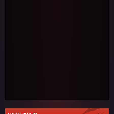
SOCIAL PLUGIN