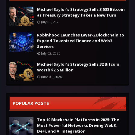
Michael Saylor’s Strategy Sells 3,588 Bitcoin
as Treasury Strategy Takes a New Turn
July 06, 2026
Robinhood Launches Layer-2 Blockchain to
Expand Tokenized Finance and Web3
Services
July 02, 2026
Michael Saylor’s Strategy Sells 32 Bitcoin
Worth $2.5 Million
June 01, 2026
POPULAR POSTS
Top 10 Blockchain Platforms in 2025: The
Most Powerful Networks Driving Web3,
DeFi, and AI Integration