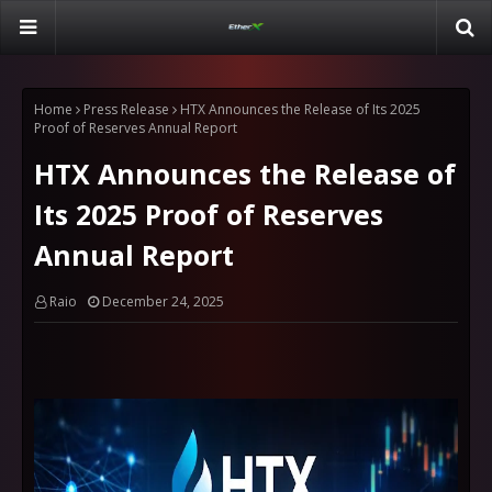
Home
Press Release
HTX Announces the Release of Its 2025
Proof of Reserves Annual Report
HTX Announces the Release of
Its 2025 Proof of Reserves
Annual Report
Raio
December 24, 2025