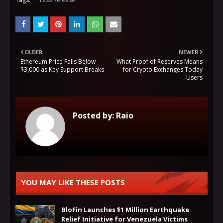
OLDER
NEWER
Ethereum Price Falls Below
What Proof of Reserves Means
$3,000 as Key Support Breaks
for Crypto Exchanges Today
Users
Posted by:
Raio
YOU MAY LIKE THESE POSTS
BloFin Launches $1 Million Earthquake
Relief Initiative for Venezuela Victims