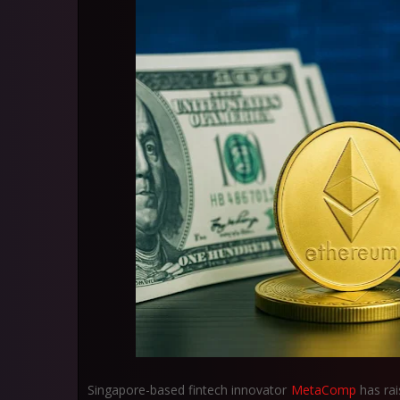
Singapore-based fintech innovator
MetaComp
has ra