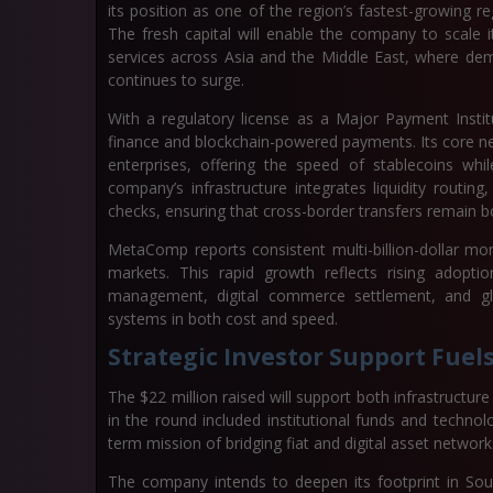
its position as one of the region’s fastest-growing r
The fresh capital will enable the company to scale 
services across Asia and the Middle East, where de
continues to surge.
With a regulatory license as a Major Payment Instit
finance and blockchain-powered payments. Its core net
enterprises, offering the speed of stablecoins whi
company’s infrastructure integrates liquidity routi
checks, ensuring that cross-border transfers remain bo
MetaComp reports consistent multi-billion-dollar mo
markets. This rapid growth reflects rising adopti
management, digital commerce settlement, and glo
systems in both cost and speed.
Strategic Investor Support Fue
The $22 million raised will support both infrastructur
in the round included institutional funds and techn
term mission of bridging fiat and digital asset network
The company intends to deepen its footprint in Sou