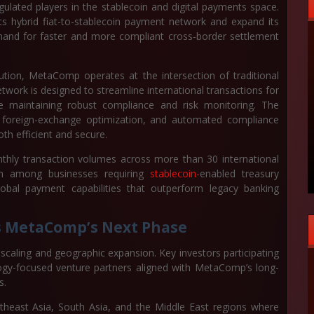
egulated players in the stablecoin and digital payments space.
its hybrid fiat-to-stablecoin payment network and expand its
mand for faster and more compliant cross-border settlement
ution, MetaComp operates at the intersection of traditional
work is designed to streamline international transactions for
le maintaining robust compliance and risk monitoring. The
ng, foreign-exchange optimization, and automated compliance
th efficient and secure.
nthly transaction volumes across more than 30 international
on among businesses requiring
stablecoin-
enabled treasury
bal payment capabilities that outperform legacy banking
ls MetaComp’s Next Phase
e scaling and geographic expansion. Key investors participating
ology-focused venture partners aligned with MetaComp’s long-
s.
theast Asia, South Asia, and the Middle East regions where