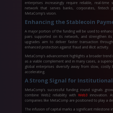
enterprises increasingly require reliable, real-tim
network that serves banks, corporates, fintech 
MetaComp’s vision.
Enhancing the Stablecoin Paym
A major portion of the funding will be used to enha
pairs supported on its network, and strengthen its 
upgrades aim to deliver faster transaction throughp
enhanced protection against fraud and illicit activity.
MetaComp’s advancement highlights a broader trend in 
as a viable complement and in many cases, a superior
global enterprises diversify away from slow, costly 
accelerating.
A Strong Signal for Institutiona
MetaComp’s successful funding round signals growi
combine Web2 reliability with
Web3
innovation. A
companies like MetaComp are positioned to play a def
The infusion of capital marks a significant milestone