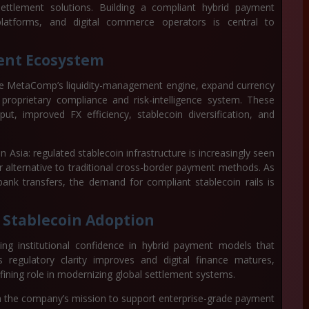
e settlement solutions. Building a compliant hybrid payment
platforms, and digital commerce operators is central to
ent Ecosystem
nce MetaComp’s liquidity-management engine, expand currency
proprietary compliance and risk-intelligence system. These
ut, improved FX efficiency, stablecoin diversification, and
Asia: regulated stablecoin infrastructure is increasingly seen
 alternative to traditional cross-border payment methods. As
bank transfers, the demand for compliant stablecoin rails is
l Stablecoin Adoption
ng institutional confidence in hybrid payment models that
s regulatory clarity improves and digital finance matures,
ining role in modernizing global settlement systems.
 in the company’s mission to support enterprise-grade payment