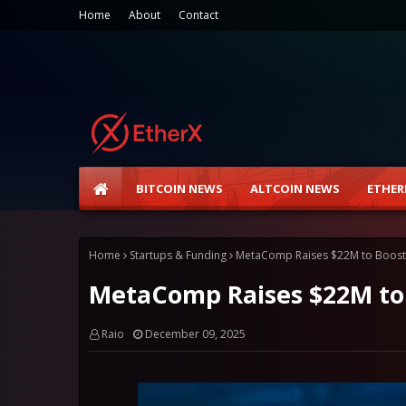
Home
About
Contact
BITCOIN NEWS
ALTCOIN NEWS
ETHER
Home
Startups & Funding
MetaComp Raises $22M to Boost
MetaComp Raises $22M to
Raio
December 09, 2025