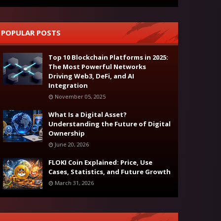
POPULAR POSTS
Top 10 Blockchain Platforms in 2025:
The Most Powerful Networks
Driving Web3, DeFi, and AI
Integration
November 05, 2025
What Is a Digital Asset?
Understanding the Future of Digital
Ownership
June 20, 2026
FLOKI Coin Explained: Price, Use
Cases, Statistics, and Future Growth
March 31, 2026