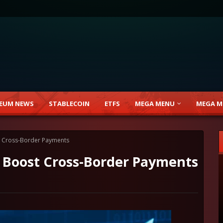
EUM NEWS
STABLECOIN
ETFS
MEGA MENU
MEGA M
 Cross-Border Payments
 Boost Cross-Border Payments