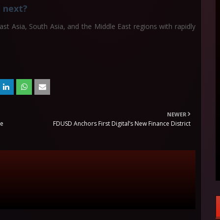
 next?
t Asia, South Asia, and the Middle East regions with rapidly
NEWER
he
FDUSD Anchors First Digital’s New Finance District