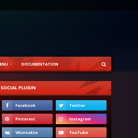
ENU
DOCUMENTATION
SOCIAL PLUGIN