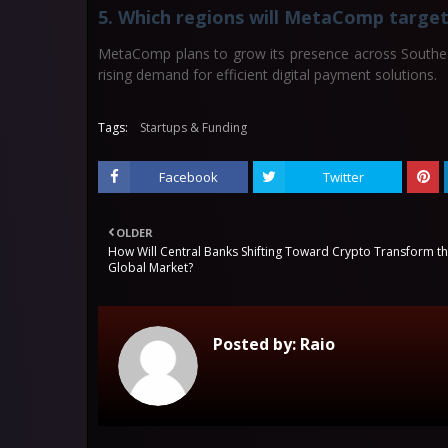
5. Which regions will MetaComp target
MetaComp plans to grow its presence across Southeas
rising demand for efficient digital payment solutions.
Tags:
Startups & Funding
Facebook
Twitter
OLDER
How Will Central Banks Shifting Toward Crypto Transform t
Global Market?
Posted by:
Raio