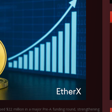
ised
$22 million
in a major Pre-A funding round, strengthening