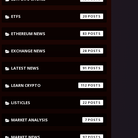
ETFS
20
ETHEREUM NEWS
83
EXCHANGE NEWS
28
LATEST NEWS
91
LEARN CRYPTO
112
LISTICLES
22
MARKET ANALYSIS
7
MARKET NEWS
97