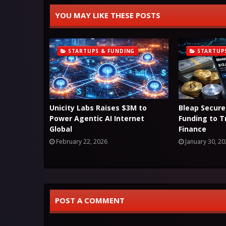
YOU MAY LIKE THESE POSTS
STARTUPS & FUNDING
STARTUP
Unicity Labs Raises $3M to
Bleap Secure
Power Agentic AI Internet
Funding to 
Global
Finance
February 22, 2026
January 30, 2
POST A COMMENT