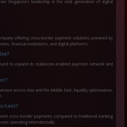
hen Singapore’s leadership in the next generation of digital
ompany offering cross-border payment solutions powered by
ises, financial institutions, and digital platforms.
ise?
round to expand its stablecoin-enabled payment network and
or?
sion across Asia and the Middle East, liquidity optimization,
n.
portant?
arent cross-border payments compared to traditional banking
sses operating internationally.