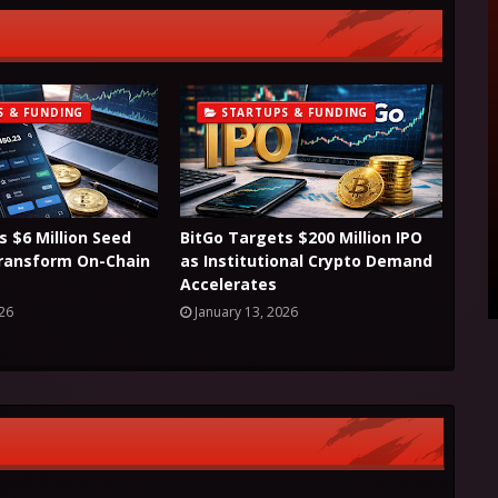
S & FUNDING
STARTUPS & FUNDING
s $6 Million Seed
BitGo Targets $200 Million IPO
Transform On-Chain
as Institutional Crypto Demand
Accelerates
026
January 13, 2026