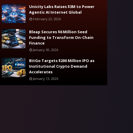
Unicity Labs Raises $3M to Power
Agentic AI Internet Global
February 22, 2026
Bleap Secures $6 Million Seed
Funding to Transform On-Chain
Finance
January 30, 2026
BitGo Targets $200 Million IPO as
Institutional Crypto Demand
Accelerates
January 13, 2026