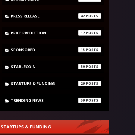
PRESS RELEASE
42
PRICE PREDICTION
17
SPONSORED
15
STABLECOIN
59
STARTUPS & FUNDING
29
TRENDING NEWS
59
STARTUPS & FUNDING