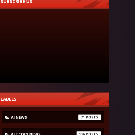
SUBSCRIBE US
LABELS
AI NEWS
71
ALTCOIN NEWS
136