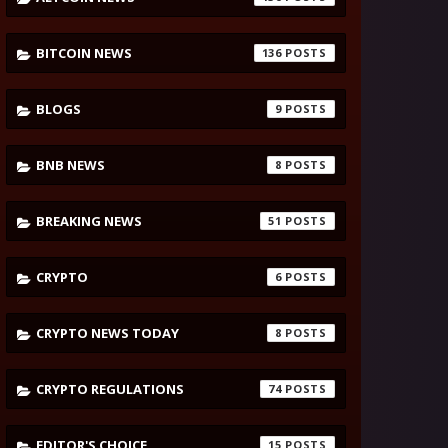
BITCOIN NEWS
136
BLOGS
9
BNB NEWS
8
BREAKING NEWS
51
CRYPTO
6
CRYPTO NEWS TODAY
8
CRYPTO REGULATIONS
74
EDITOR'S CHOICE
15