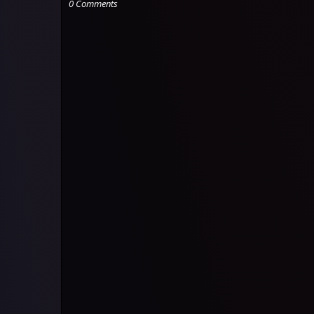
0 Comments