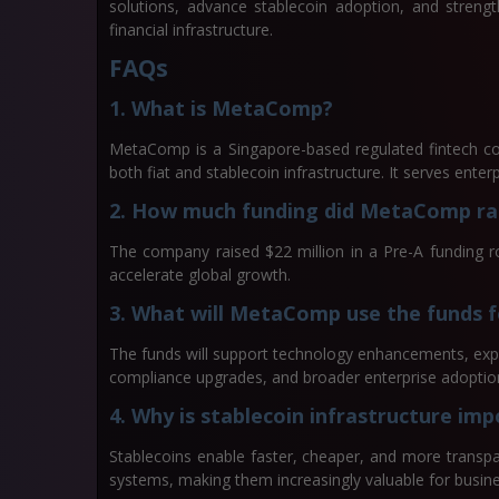
solutions, advance stablecoin adoption, and strengt
financial infrastructure.
FAQs
1. What is MetaComp?
MetaComp is a Singapore-based regulated fintech c
both fiat and stablecoin infrastructure. It serves enterpr
2. How much funding did MetaComp ra
The company raised $22 million in a Pre-A funding 
accelerate global growth.
3. What will MetaComp use the funds f
The funds will support technology enhancements, expan
compliance upgrades, and broader enterprise adoptio
4. Why is stablecoin infrastructure im
Stablecoins enable faster, cheaper, and more transp
systems, making them increasingly valuable for busine