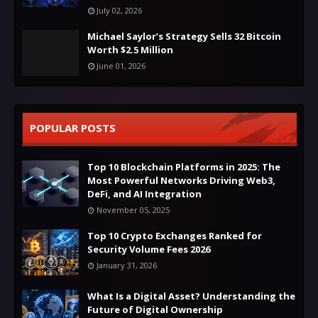
July 02, 2026
Michael Saylor’s Strategy Sells 32 Bitcoin
Worth $2.5 Million
June 01, 2026
POPULAR POSTS
Top 10 Blockchain Platforms in 2025: The
Most Powerful Networks Driving Web3,
DeFi, and AI Integration
November 05, 2025
Top 10 Crypto Exchanges Ranked for
Security Volume Fees 2026
January 31, 2026
What Is a Digital Asset? Understanding the
Future of Digital Ownership