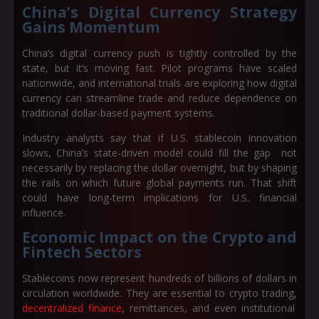
China’s Digital Currency Strategy
Gains Momentum
China’s digital currency push is tightly controlled by the
state, but it’s moving fast. Pilot programs have scaled
nationwide, and international trials are exploring how digital
currency can streamline trade and reduce dependence on
traditional dollar-based payment systems.
Industry analysts say that if U.S. stablecoin innovation
slows, China’s state-driven model could fill the gap not
necessarily by replacing the dollar overnight, but by shaping
the rails on which future global payments run. That shift
could have long-term implications for U.S. financial
influence.
Economic Impact on the Crypto and
Fintech Sectors
Stablecoins now represent hundreds of billions of dollars in
circulation worldwide. They are essential to crypto trading,
decentralized finance
, remittances, and even institutional