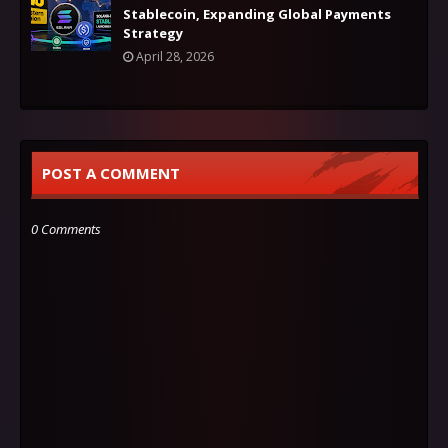
Stablecoin, Expanding Global Payments
Strategy
April 28, 2026
POST A COMMENT
0 Comments