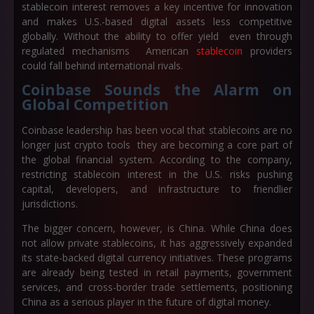
stablecoin interest removes a key incentive for innovation
and makes U.S.-based digital assets less competitive
globally. Without the ability to offer yield even through
regulated mechanisms American
stablecoin
providers
could fall behind international rivals.
Coinbase Sounds the Alarm on
Global Competition
Coinbase leadership has been vocal that stablecoins are no
longer just crypto tools they are becoming a core part of
the global financial system. According to the company,
restricting stablecoin interest in the U.S. risks pushing
capital, developers, and infrastructure to friendlier
jurisdictions.
The bigger concern, however, is China. While China does
not allow private stablecoins, it has aggressively expanded
its state-backed digital currency initiatives. These programs
are already being tested in retail payments, government
services, and cross-border trade settlements, positioning
China as a serious player in the future of digital money.