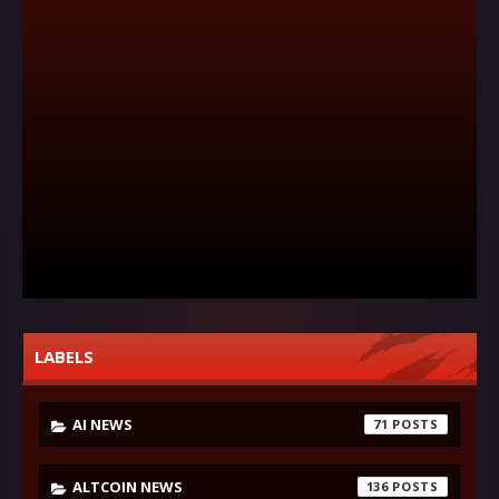
LABELS
AI NEWS
71
ALTCOIN NEWS
136