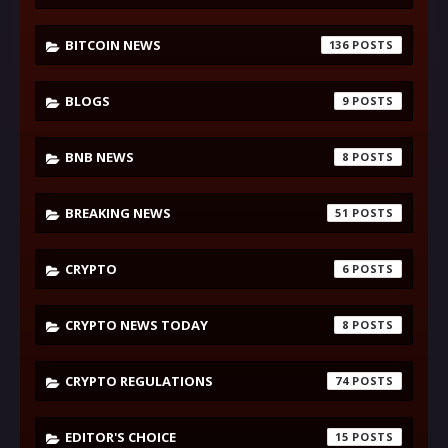
BITCOIN NEWS
136
BLOGS
9
BNB NEWS
8
BREAKING NEWS
51
CRYPTO
6
CRYPTO NEWS TODAY
8
CRYPTO REGULATIONS
74
EDITOR'S CHOICE
15