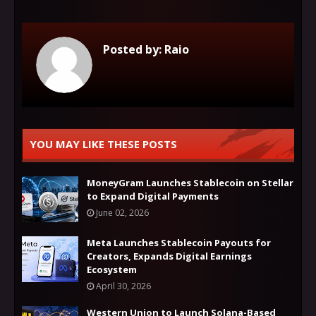
Posted by:
Raio
YOU MAY LIKE THESE POSTS
MoneyGram Launches Stablecoin on Stellar
to Expand Digital Payments
June 02, 2026
Meta Launches Stablecoin Payouts for
Creators, Expands Digital Earnings
Ecosystem
April 30, 2026
Western Union to Launch Solana-Based