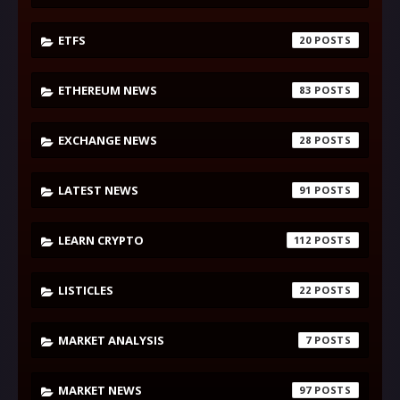
ETFS
20
ETHEREUM NEWS
83
EXCHANGE NEWS
28
LATEST NEWS
91
LEARN CRYPTO
112
LISTICLES
22
MARKET ANALYSIS
7
MARKET NEWS
97