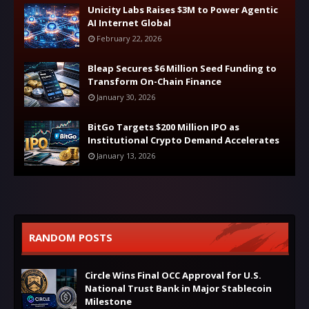
Unicity Labs Raises $3M to Power Agentic
AI Internet Global
February 22, 2026
Bleap Secures $6 Million Seed Funding to
Transform On-Chain Finance
January 30, 2026
BitGo Targets $200 Million IPO as
Institutional Crypto Demand Accelerates
January 13, 2026
RANDOM POSTS
Circle Wins Final OCC Approval for U.S.
National Trust Bank in Major Stablecoin
Milestone