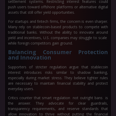
settlement systems. Restricting interest features could
push users toward offshore platforms or alternative digital
assets that still offer yield opportunities.
For startups and fintech firms, the concern is even sharper.
Many rely on stablecoin-based products to compete with
traditional banks. Without the ability to innovate around
yield and incentives, U.S. companies may struggle to scale
while foreign competitors gain ground.
Balancing Consumer Protection
and Innovation
Supporters of stricter regulation argue that stablecoin
interest introduces risks similar to shadow banking,
especially during market stress. They believe tighter rules
are necessary to maintain financial stability and protect
everyday users.
Critics counter that smart regulation not outright bans is
the answer. They advocate for clear guardrails,
transparency requirements, and reserve standards that
allow innovation to thrive without putting the financial