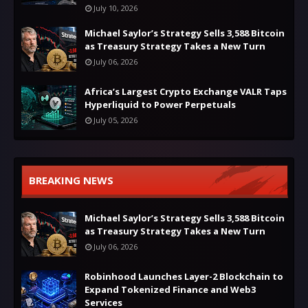
July 10, 2026
Michael Saylor’s Strategy Sells 3,588 Bitcoin
as Treasury Strategy Takes a New Turn
July 06, 2026
Africa’s Largest Crypto Exchange VALR Taps
Hyperliquid to Power Perpetuals
July 05, 2026
BREAKING NEWS
Michael Saylor’s Strategy Sells 3,588 Bitcoin
as Treasury Strategy Takes a New Turn
July 06, 2026
Robinhood Launches Layer-2 Blockchain to
Expand Tokenized Finance and Web3
Services