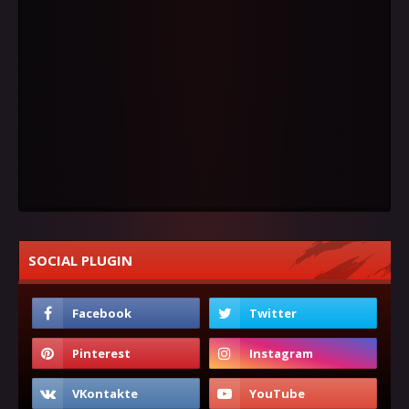
SOCIAL PLUGIN