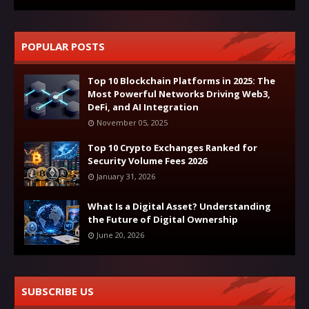
POPULAR POSTS
Top 10 Blockchain Platforms in 2025: The
Most Powerful Networks Driving Web3,
DeFi, and AI Integration
November 05, 2025
Top 10 Crypto Exchanges Ranked for
Security Volume Fees 2026
January 31, 2026
What Is a Digital Asset? Understanding
the Future of Digital Ownership
June 20, 2026
SUBSCRIBE US