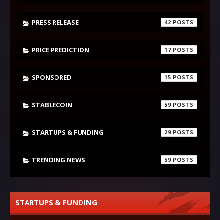
PRESS RELEASE
42
PRICE PREDICTION
17
SPONSORED
15
STABLECOIN
59
STARTUPS & FUNDING
29
TRENDING NEWS
59
STARTUPS & FUNDING