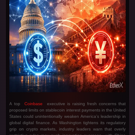
top
Coinbase
executive is raising fresh concerns that
A
proposed limits on stablecoin interest payments in the United
States could unintentionally weaken America’s leadership in
global digital finance. As Washington tightens its regulatory
grip on crypto markets, industry leaders warn that overly