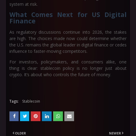
system at risk.
What Comes Next for US Digital
Finance
As regulatory discussions continue into 2026, the stakes
are high. The choices made now could determine whether
the U.S. remains the global leader in digital finance or cedes
influence to faster-moving competitors.
For investors, policymakers, and consumers alike, one
thing is clear: stablecoin policy is no longer just about
crypto. It’s about who controls the future of money.
Tags:
Stablecoin
OLDER
NEWER