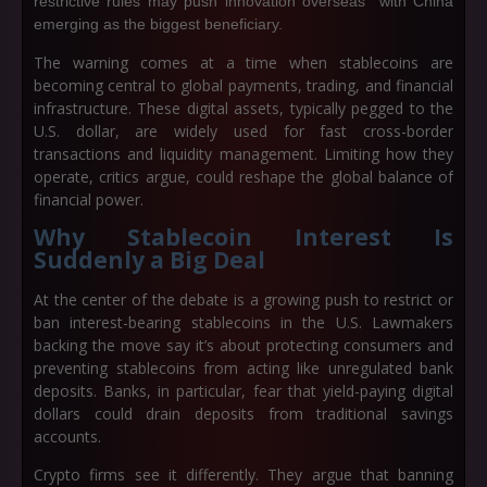
restrictive rules may push innovation overseas with China
emerging as the biggest beneficiary.
The warning comes at a time when stablecoins are
becoming central to global payments, trading, and financial
infrastructure. These digital assets, typically pegged to the
U.S. dollar, are widely used for fast cross-border
transactions and liquidity management. Limiting how they
operate, critics argue, could reshape the global balance of
financial power.
Why Stablecoin Interest Is
Suddenly a Big Deal
At the center of the debate is a growing push to restrict or
ban interest-bearing stablecoins in the U.S. Lawmakers
backing the move say it’s about protecting consumers and
preventing stablecoins from acting like unregulated bank
deposits. Banks, in particular, fear that yield-paying digital
dollars could drain deposits from traditional savings
accounts.
Crypto firms see it differently. They argue that banning