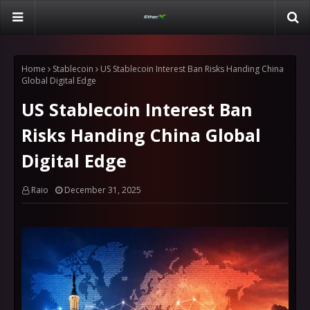
Home
Stablecoin
US Stablecoin Interest Ban Risks Handing China
Global Digital Edge
US Stablecoin Interest Ban
Risks Handing China Global
Digital Edge
Raio
December 31, 2025