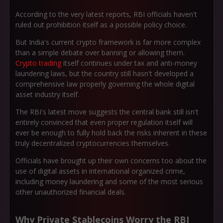
According to the very latest reports, RBI officials haven't
ruled out prohibition itself as a possible policy choice.
But India's current crypto framework is far more complex
than a simple debate over banning or allowing them.
Crypto trading
itself continues under tax and anti-money
laundering laws, but the country still hasn't developed a
comprehensive law properly governing the whole digital
asset industry itself.
The RBI's latest move suggests the central bank still isn't
entirely convinced that even proper regulation itself will
ever be enough to fully hold back the risks inherent in these
truly decentralized cryptocurrencies themselves.
Officials have brought up their own concerns too about the
use of digital assets in international organized crime,
including money laundering and some of the most serious
other unauthorized financial deals.
Why Private Stablecoins Worry the RBI