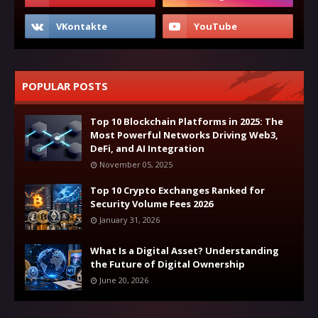
POPULAR POSTS
Top 10 Blockchain Platforms in 2025: The
Most Powerful Networks Driving Web3,
DeFi, and AI Integration
November 05, 2025
Top 10 Crypto Exchanges Ranked for
Security Volume Fees 2026
January 31, 2026
What Is a Digital Asset? Understanding
the Future of Digital Ownership
June 20, 2026