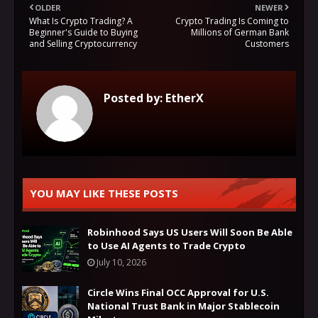
OLDER
NEWER
What Is Crypto Trading? A
Crypto Trading Is Coming to
Beginner's Guide to Buying
Millions of German Bank
and Selling Cryptocurrency
Customers
Posted by:
EtherX
YOU MAY LIKE THESE POSTS
Robinhood Says US Users Will Soon Be Able
to Use AI Agents to Trade Crypto
July 10, 2026
Circle Wins Final OCC Approval for U.S.
National Trust Bank in Major Stablecoin