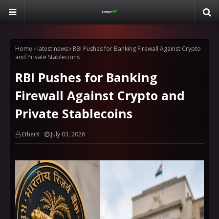
Home
latest news
RBI Pushes for Banking Firewall Against Crypto
and Private Stablecoins
RBI Pushes for Banking
Firewall Against Crypto and
Private Stablecoins
EtherX
July 03, 2026