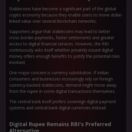
Stablecoins have become a significant part of the global
crypto economy because they enable users to move dollar-
linked value over several blockchain networks.
Supporters argue that stablecoins may lead to better
cross-border payments, faster settlements and greater
access to digital financial services. However, the RBI
continuously asks itself whether privately issued digital
money offers enough benefits to justify the potential risks
involved.
One major concern is currency substitution. If Indian
consumers and businesses increasingly rely on foreign
currency-backed stablecoins, demand might move away
from the rupee in some digital transactions themselves.
The central bank itself prefers sovereign digital payment
systems and central bank digital currencies instead.
Digital Rupee Remains RBI's Preferred
Alternative