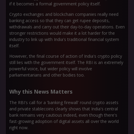
if it becomes a formal government policy itself.
Crypto exchanges and blockchain companies really need
banking access so that they can get rupee deposits,
withdrawals and carry out their day-to-day operations. Even
stronger restrictions would make it a lot harder for the
industry to link up with India's traditional financial system
itself.
However, the final course of action of India's crypto policy
still lies with the government itself. The RBI is an extremely
powerful voice, but wider policy will involve
parliamentarians and other bodies too.
Why this News Matters
The RBI's call for a 'banking firewall' round crypto assets
and private stablecoins clearly shows that India's central
bank remains very cautious indeed, even though there's
fast-growing adoption of digital assets all over the world
right now.