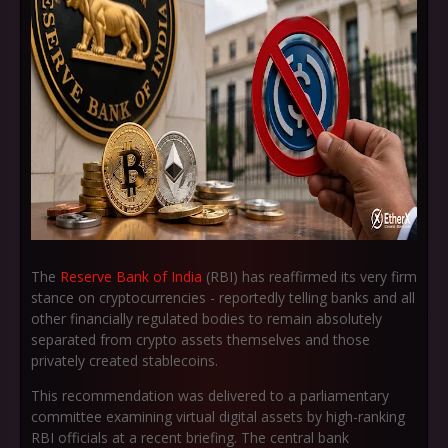
The
Reserve Bank of India
(RBI) has reaffirmed its very firm
stance on cryptocurrencies - reportedly telling banks and all
other financially regulated bodies to remain absolutely
separated from crypto assets themselves and those
privately created stablecoins.
This recommendation was delivered to a parliamentary
committee examining virtual digital assets by high-ranking
RBI officials at a recent briefing. The central bank