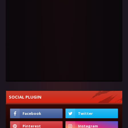
SOCIAL PLUGIN