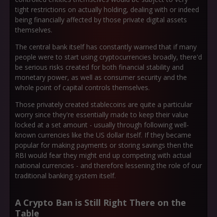
tight restrictions on actually holding, dealing with or indeed
being financially affected by those private digital assets
themselves.
The central bank itself has constantly warned that if many
people were to start using cryptocurrencies broadly, there'd
be serious risks created for both financial stability and
monetary power, as well as consumer security and the
whole point of capital controls themselves.
Those privately created stablecoins are quite a particular
worry since they're essentially made to keep their value
locked at a set amount - usually through following well-
known currencies like the US dollar itself. If they became
popular for making payments or storing savings then the
RBI would fear they might end up competing with actual
national currencies - and therefore lessening the role of our
traditional banking system itself.
A Crypto Ban is Still Right There on the
Table