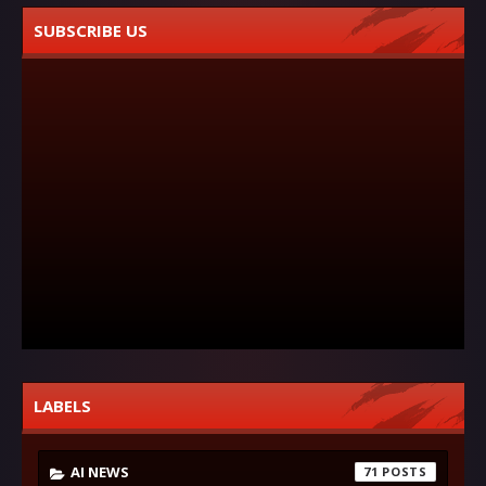
SUBSCRIBE US
LABELS
AI NEWS
71