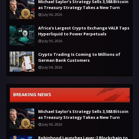
Michael Saylor’s Strategy Sells 3,588 Bitcoin
as Treasury Strategy Takes a New Turn
July 06, 2026
Africa’s Largest Crypto Exchange VALR Taps
Hyperliquid to Power Perpetuals
July 05, 2026
Crypto Trading Is Coming to Millions of
German Bank Customers
July 04, 2026
BREAKING NEWS
Michael Saylor’s Strategy Sells 3,588 Bitcoin
as Treasury Strategy Takes a New Turn
July 06, 2026
Robinhood Launches Layer-2 Blockchain to