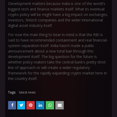
Development matters because India is one of the world's
biggest tech and finance markets itself. What its eventual
crypto policy will be might have a big impact on exchanges,
investors, fintech companies and the wider international
digital asset industry itself.
For now the main thing to bear in mind is that the RBI is
said to have recommended containment and real financial-
system separation itself. India hasn't made a public
announcement about a new total ban through this
development itself. The big question for the future is
whether policy makers take the central bank's pretty strict
line of approach or will create a wider regulatory
framework for the rapidly expanding crypto market here in
the country itself.
Tags:
latest news