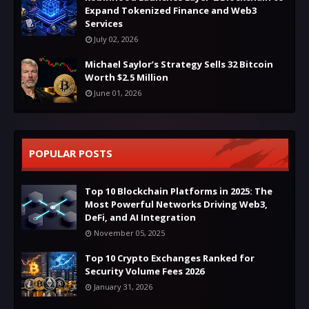
Expand Tokenized Finance and Web3
Services
July 02, 2026
Michael Saylor’s Strategy Sells 32 Bitcoin
Worth $2.5 Million
June 01, 2026
POPULAR POSTS
Top 10 Blockchain Platforms in 2025: The
Most Powerful Networks Driving Web3,
DeFi, and AI Integration
November 05, 2025
Top 10 Crypto Exchanges Ranked for
Security Volume Fees 2026
January 31, 2026