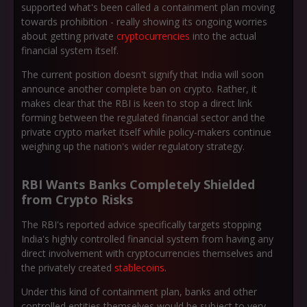
supported what's been called a containment plan moving
towards prohibition - really showing its ongoing worries
about getting private
cryptocurrencies
into the actual
financial system itself.
The current position doesn't signify that India will soon
announce another complete ban on crypto. Rather, it
makes clear that the RBI is keen to stop a direct link
forming between the regulated financial sector and the
private crypto market itself while policy-makers continue
weighing up the nation's wider regulatory strategy.
RBI Wants Banks Completely Shielded
from Crypto Risks
The RBI's reported advice specifically targets stopping
India's highly controlled financial system from having any
direct involvement with cryptocurrencies themselves and
the privately created
stablecoins
.
Under this kind of containment plan, banks and other
controlled entities themselves would be subject to very