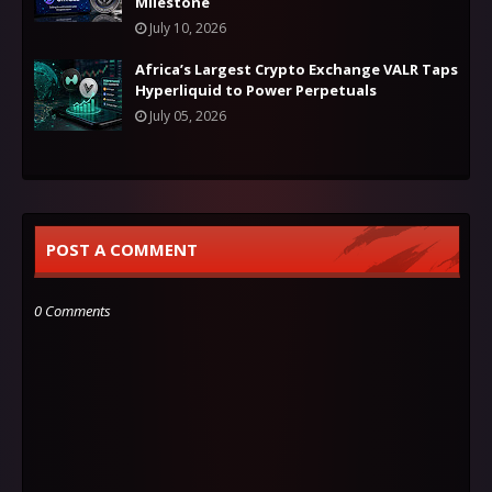
Milestone
July 10, 2026
Africa’s Largest Crypto Exchange VALR Taps
Hyperliquid to Power Perpetuals
July 05, 2026
POST A COMMENT
0 Comments