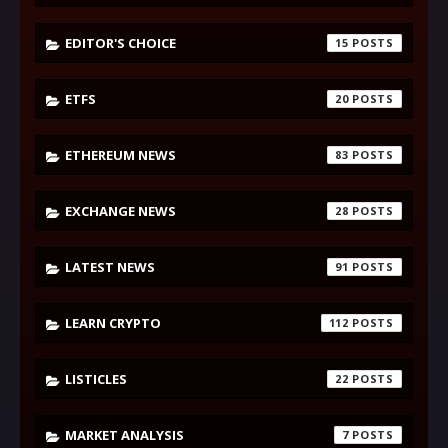
EDITOR'S CHOICE
15
ETFS
20
ETHEREUM NEWS
83
EXCHANGE NEWS
28
LATEST NEWS
91
LEARN CRYPTO
112
LISTICLES
22
MARKET ANALYSIS
7