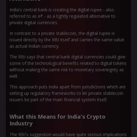
India's central bank is creating the digital rupee - also
referred to as e₹ - as a tightly regulated alternative to
private digital currencies.
In contrast to a private stablecoin, the digital rupee is
issued directly by the RBI itself and carries the same value
as actual Indian currency.
The RBI says that central bank digital currencies could give
some of the technological benefits related to digital tokens
without making the same risk to monetary sovereignty as
well.
This approach puts India apart from jurisdictions which are
setting up regulatory frameworks to let private stablecoin
issuers be part of the main financial system itself.
What this Means for India's Crypto
Industry
The RBI's suggestion would have quite serious implications