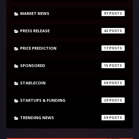
MARKET NEWS
97
PRESS RELEASE
42
PRICE PREDICTION
17
SPONSORED
15
STABLECOIN
59
STARTUPS & FUNDING
29
TRENDING NEWS
59