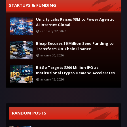
STARTUPS & FUNDING
Unicity Labs Raises $3M to Power Agentic
AI Internet Global
February 22, 2026
Bleap Secures $6 Million Seed Funding to
Transform On-Chain Finance
January 30, 2026
BitGo Targets $200 Million IPO as
Institutional Crypto Demand Accelerates
January 13, 2026
RANDOM POSTS