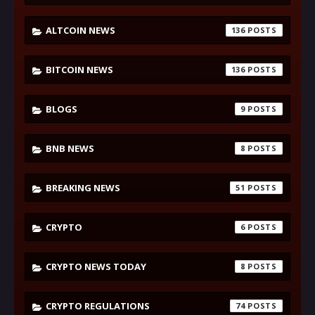
ALTCOIN NEWS
136
BITCOIN NEWS
136
BLOGS
9
BNB NEWS
8
BREAKING NEWS
51
CRYPTO
6
CRYPTO NEWS TODAY
8
CRYPTO REGULATIONS
74