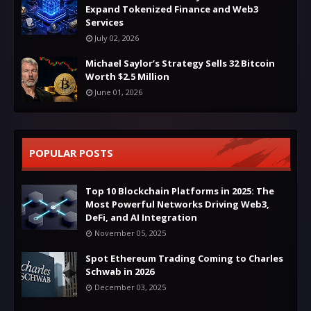
Expand Tokenized Finance and Web3
Services
July 02, 2026
Michael Saylor’s Strategy Sells 32 Bitcoin
Worth $2.5 Million
June 01, 2026
POPULAR POSTS
Top 10 Blockchain Platforms in 2025: The
Most Powerful Networks Driving Web3,
DeFi, and AI Integration
November 05, 2025
Spot Ethereum Trading Coming to Charles
Schwab in 2026
December 03, 2025