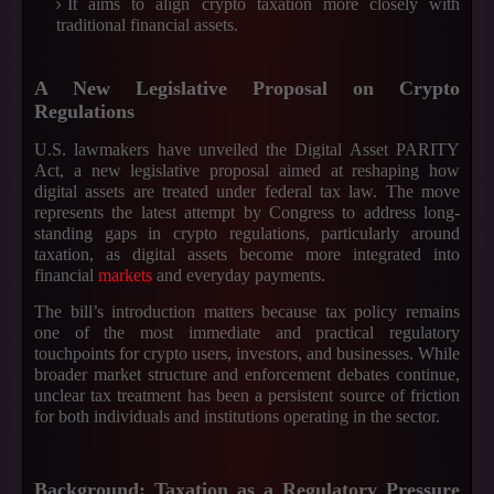
It aims to align crypto taxation more closely with
traditional financial assets.
A New Legislative Proposal on Crypto
Regulations
U.S. lawmakers have unveiled the Digital Asset PARITY
Act, a new legislative proposal aimed at reshaping how
digital assets are treated under federal tax law. The move
represents the latest attempt by Congress to address long-
standing gaps in crypto regulations, particularly around
taxation, as digital assets become more integrated into
financial
markets
and everyday payments.
The bill’s introduction matters because tax policy remains
one of the most immediate and practical regulatory
touchpoints for crypto users, investors, and businesses. While
broader market structure and enforcement debates continue,
unclear tax treatment has been a persistent source of friction
for both individuals and institutions operating in the sector.
Background: Taxation as a Regulatory Pressure