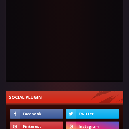
SOCIAL PLUGIN