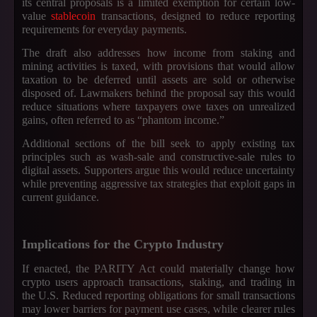
its central proposals is a limited exemption for certain low-
value
stablecoin
transactions, designed to reduce reporting
requirements for everyday payments.
The draft also addresses how income from staking and
mining activities is taxed, with provisions that would allow
taxation to be deferred until assets are sold or otherwise
disposed of. Lawmakers behind the proposal say this would
reduce situations where taxpayers owe taxes on unrealized
gains, often referred to as “phantom income.”
Additional sections of the bill seek to apply existing tax
principles such as wash-sale and constructive-sale rules to
digital assets. Supporters argue this would reduce uncertainty
while preventing aggressive tax strategies that exploit gaps in
current guidance.
Implications for the Crypto Industry
If enacted, the PARITY Act could materially change how
crypto users approach transactions, staking, and trading in
the U.S. Reduced reporting obligations for small transactions
may lower barriers for payment use cases, while clearer rules