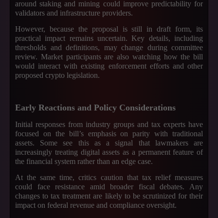
around staking and mining could improve predictability for
validators and infrastructure providers.
However, because the proposal is still in draft form, its
practical impact remains uncertain. Key details, including
thresholds and definitions, may change during committee
review. Market participants are also watching how the bill
would interact with existing enforcement efforts and other
proposed crypto legislation.
Early Reactions and Policy Considerations
Initial responses from industry groups and tax experts have
focused on the bill’s emphasis on parity with traditional
assets. Some see this as a signal that lawmakers are
increasingly treating digital assets as a permanent feature of
the financial system rather than an edge case.
At the same time, critics caution that tax relief measures
could face resistance amid broader fiscal debates. Any
changes to tax treatment are likely to be scrutinized for their
impact on federal revenue and compliance oversight.