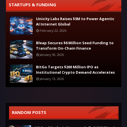
STARTUPS & FUNDING
Unicity Labs Raises $3M to Power Agentic
AI Internet Global
February 22, 2026
Bleap Secures $6 Million Seed Funding to
Transform On-Chain Finance
January 30, 2026
BitGo Targets $200 Million IPO as
Institutional Crypto Demand Accelerates
January 13, 2026
RANDOM POSTS