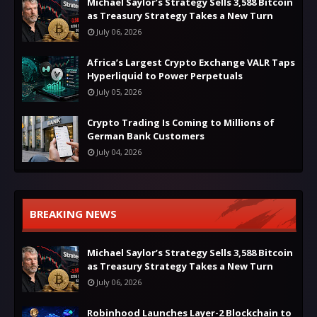
Michael Saylor’s Strategy Sells 3,588 Bitcoin
as Treasury Strategy Takes a New Turn
July 06, 2026
Africa’s Largest Crypto Exchange VALR Taps
Hyperliquid to Power Perpetuals
July 05, 2026
Crypto Trading Is Coming to Millions of
German Bank Customers
July 04, 2026
BREAKING NEWS
Michael Saylor’s Strategy Sells 3,588 Bitcoin
as Treasury Strategy Takes a New Turn
July 06, 2026
Robinhood Launches Layer-2 Blockchain to