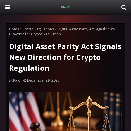
Home
Crypto Regulations
Digital Asset Parity Act Signals New
Direction for Crypto Regulation
Digital Asset Parity Act Signals
New Direction for Crypto
Regulation
Raio
December 29, 2025