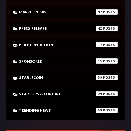
MARKET NEWS
97
PRESS RELEASE
42
PRICE PREDICTION
17
SPONSORED
15
STABLECOIN
59
STARTUPS & FUNDING
29
TRENDING NEWS
59