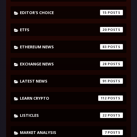
EDITOR'S CHOICE
15
ETFS
20
ETHEREUM NEWS
83
EXCHANGE NEWS
28
LATEST NEWS
91
LEARN CRYPTO
112
LISTICLES
22
MARKET ANALYSIS
7