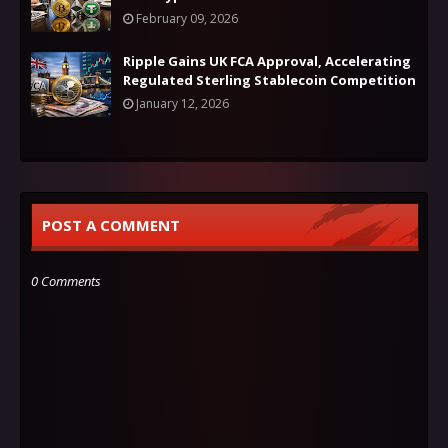
February 09, 2026
Ripple Gains UK FCA Approval, Accelerating
Regulated Sterling Stablecoin Competition
January 12, 2026
POST A COMMENT
0 Comments