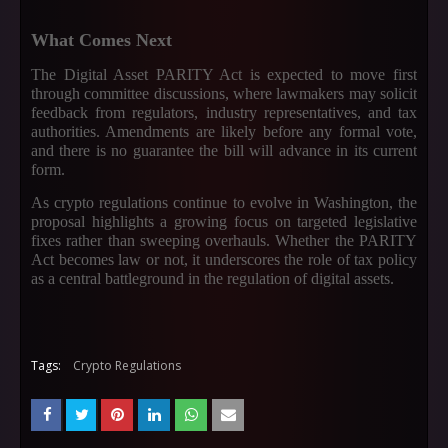
What Comes Next
The Digital Asset PARITY Act is expected to move first
through committee discussions, where lawmakers may solicit
feedback from regulators, industry representatives, and tax
authorities. Amendments are likely before any formal vote,
and there is no guarantee the bill will advance in its current
form.
As crypto regulations continue to evolve in Washington, the
proposal highlights a growing focus on targeted legislative
fixes rather than sweeping overhauls. Whether the PARITY
Act becomes law or not, it underscores the role of tax policy
as a central battleground in the regulation of digital assets.
Tags:
Crypto Regulations