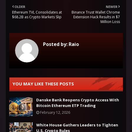
OLDER
NEWER
Ethereum TVL Consolidates at
Binance Trust Wallet Chrome
$68.2B as Crypto Markets Slip
Extension Hack Results in $7
Million Loss
Posted by:
Raio
YOU MAY LIKE THESE POSTS
Danske Bank Reopens Crypto Access With
Bitcoin Ethereum ETP Trading
February 12, 2026
White House Gathers Leaders to Tighten
U.S. Crypto Rules