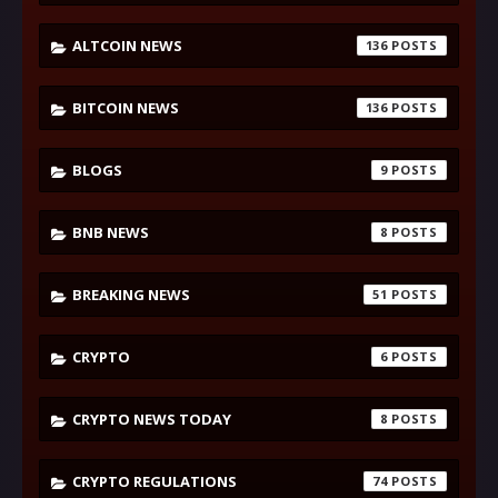
ALTCOIN NEWS
136
BITCOIN NEWS
136
BLOGS
9
BNB NEWS
8
BREAKING NEWS
51
CRYPTO
6
CRYPTO NEWS TODAY
8
CRYPTO REGULATIONS
74