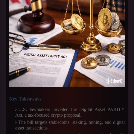
Key Takeaways
U.S. lawmakers unveiled the Digital Asset PARITY
Act, a tax-focused crypto proposal.
The bill targets stablecoins, staking, mining, and digital
asset transactions.