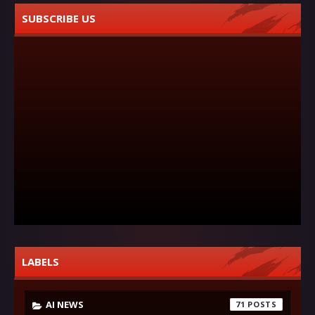
SUBSCRIBE US
LABELS
AI NEWS
71