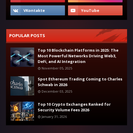
POPULAR POSTS
Top 10 Blockchain Platforms in 2025: The
Most Powerful Networks Driving Web3,
DeFi, and AI Integration
November 05, 2025
Spot Ethereum Trading Coming to Charles
Schwab in 2026
December 03, 2025
Top 10 Crypto Exchanges Ranked for
Security Volume Fees 2026
January 31, 2026