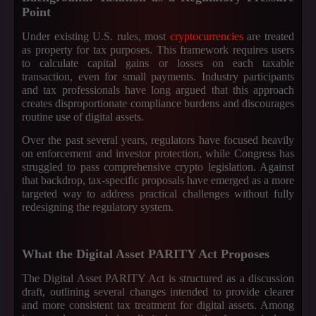
Point
Under existing U.S. rules, most
cryptocurrencies
are treated
as property for tax purposes. This framework requires users
to calculate capital gains or losses on each taxable
transaction, even for small payments. Industry participants
and tax professionals have long argued that this approach
creates disproportionate compliance burdens and discourages
routine use of digital assets.
Over the past several years, regulators have focused heavily
on enforcement and investor protection, while Congress has
struggled to pass comprehensive crypto legislation. Against
that backdrop, tax-specific proposals have emerged as a more
targeted way to address practical challenges without fully
redesigning the regulatory system.
What the Digital Asset PARITY Act Proposes
The Digital Asset PARITY Act is structured as a discussion
draft, outlining several changes intended to provide clearer
and more consistent tax treatment for digital assets. Among