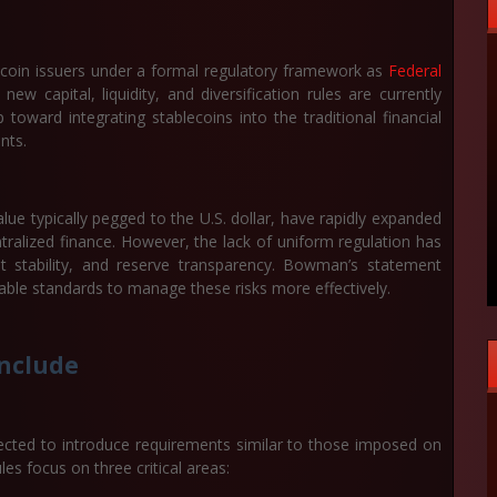
blecoin issuers under a formal regulatory framework as
Federal
capital, liquidity, and diversification rules are currently
oward integrating stablecoins into the traditional financial
nts.
lue typically pegged to the U.S. dollar, have rapidly expanded
tralized finance. However, the lack of uniform regulation has
 stability, and reserve transparency. Bowman’s statement
eable standards to manage these risks more effectively.
Include
cted to introduce requirements similar to those imposed on
les focus on three critical areas: