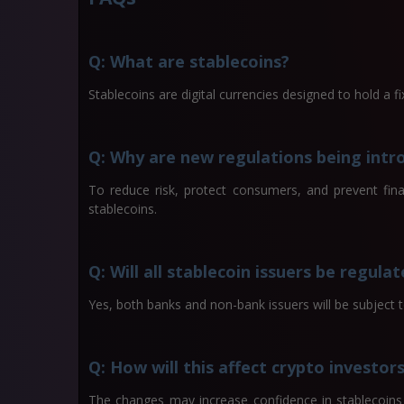
Q: What are stablecoins?
Stablecoins are digital currencies designed to hold a fix
Q: Why are new regulations being intr
To reduce risk, protect consumers, and prevent fina
stablecoins.
Q: Will all stablecoin issuers be regula
Yes, both banks and non-bank issuers will be subject
Q: How will this affect crypto investor
The changes may increase confidence in stablecoins