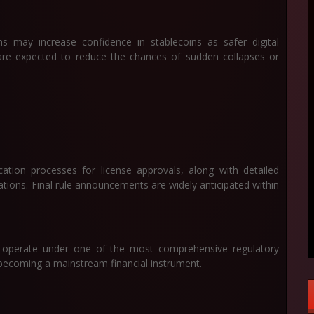
 may increase confidence in stablecoins as safer digital
are expected to reduce the chances of sudden collapses or
cation processes for license approvals, along with detailed
tions. Final rule announcements are widely anticipated within
ll operate under one of the most comprehensive regulatory
becoming a mainstream financial instrument.