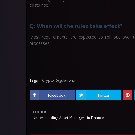
costs rise.
Q: When will the rules take effect?
Most requirements are expected to roll out over the
processes.
Tags:
Crypto Regulations
Facebook
Twitter
OLDER
Understanding Asset Managers in Finance