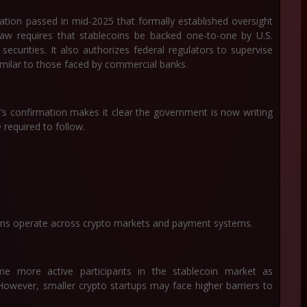
tion passed in mid-2025 that formally established oversight
law requires that stablecoins be backed one-to-one by U.S.
ecurities. It also authorizes federal regulators to supervise
similar to those faced by commercial banks.
s confirmation makes it clear the government is now writing
e required to follow.
oins operate across crypto markets and payment systems.
ome more active participants in the stablecoin market as
 However, smaller crypto startups may face higher barriers to