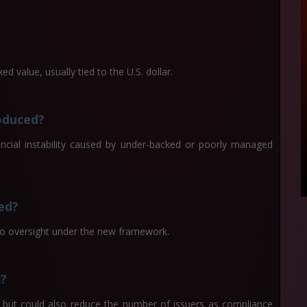
ed value, usually tied to the U.S. dollar.
oduced?
ncial instability caused by under-backed or poorly managed
ted?
 to oversight under the new framework.
s?
 but could also reduce the number of issuers as compliance