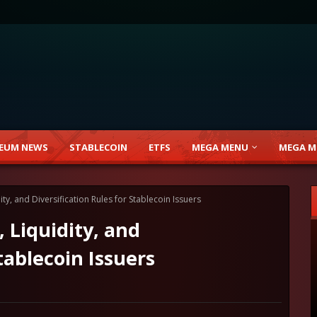
EUM NEWS
STABLECOIN
ETFS
MEGA MENU
MEGA M
ty, and Diversification Rules for Stablecoin Issuers
 Liquidity, and
tablecoin Issuers