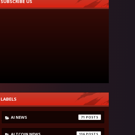
SUBSCRIBE US
LABELS
AI NEWS
71
ALTCOIN NEWS
136