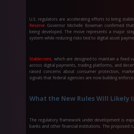
U.S. regulators are accelerating efforts to bring sta
Reserve
Governor Michelle Bowman confirmed that new 
being developed. The move represents a major step t
system while reducing risks tied to digital asset payme
Stablecoins,
which are designed to maintain a fixed va
across digital payments, trading platforms, and decen
raised concerns about consumer protection, market
signals that federal agencies are now building enforc
What the New Rules Will Likely 
The regulatory framework under development is expe
banks and other financial institutions. The proposed ru