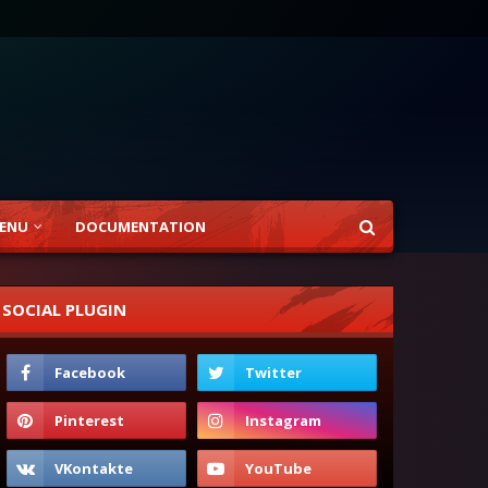
ENU
DOCUMENTATION
SOCIAL PLUGIN