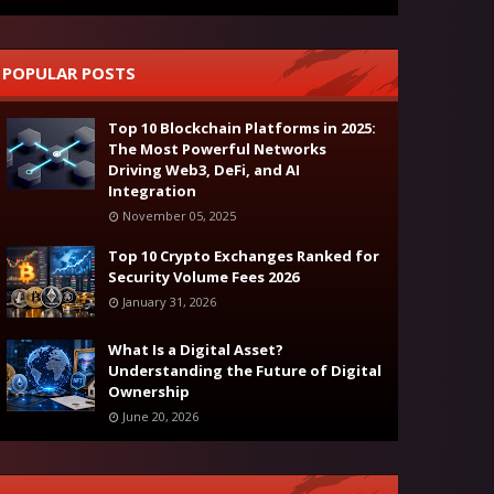
POPULAR POSTS
Top 10 Blockchain Platforms in 2025:
The Most Powerful Networks
Driving Web3, DeFi, and AI
Integration
November 05, 2025
Top 10 Crypto Exchanges Ranked for
Security Volume Fees 2026
January 31, 2026
What Is a Digital Asset?
Understanding the Future of Digital
Ownership
June 20, 2026