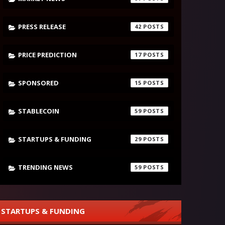
PRESS RELEASE
42
PRICE PREDICTION
17
SPONSORED
15
STABLECOIN
59
STARTUPS & FUNDING
29
TRENDING NEWS
59
STARTUPS & FUNDING