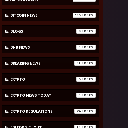
BITCOIN NEWS
136
BLOGS
9
BNB NEWS
8
BREAKING NEWS
51
CRYPTO
6
CRYPTO NEWS TODAY
8
CRYPTO REGULATIONS
74
EDITOR'S CHOICE
15