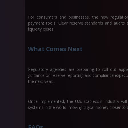
For consumers and businesses, the new regulations
payment tools. Clear reserve standards and audits 
liquidity crises.
What Comes Next
Regulatory agencies are preparing to roll out appli
guidance on reserve reporting and compliance expecta
the next year.
Once implemented, the U.S. stablecoin industry wi
systems in the world moving digital money closer to 
FAQs