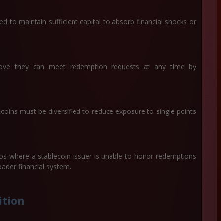
d to maintain sufficient capital to absorb financial shocks or
rove they can meet redemption requests at any time by
coins must be diversified to reduce exposure to single points
os where a stablecoin issuer is unable to honor redemptions
roader financial system.
ition