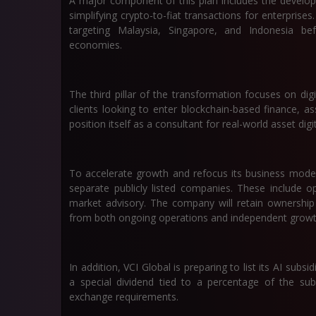
A major component of this plan includes the develop
simplifying crypto-to-fiat transactions for enterprises.
targeting Malaysia, Singapore, and Indonesia be
economies.
The third pillar of the transformation focuses on digit
clients looking to enter blockchain-based finance, a
position itself as a consultant for real-world asset dig
To accelerate growth and refocus its business model,
separate publicly listed companies. These include op
market advisory. The company will retain ownership 
from both ongoing operations and independent growth
In addition, VCI Global is preparing to list its AI subs
a special dividend tied to a percentage of the subs
exchange requirements.