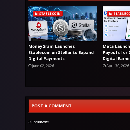
STABLECOIN
STABLEC
MoneyGram Launches
Meta Launch
Stablecoin on Stellar to Expand
Payouts for 
Digital Payments
Digital Earn
June 02, 2026
April 30, 2026
POST A COMMENT
0 Comments