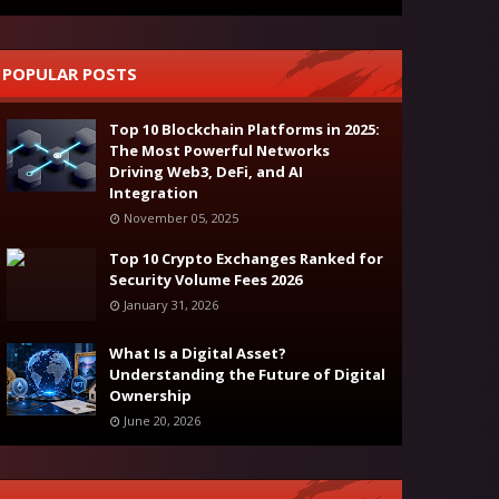
POPULAR POSTS
Top 10 Blockchain Platforms in 2025:
The Most Powerful Networks
Driving Web3, DeFi, and AI
Integration
November 05, 2025
Top 10 Crypto Exchanges Ranked for
Security Volume Fees 2026
January 31, 2026
What Is a Digital Asset?
Understanding the Future of Digital
Ownership
June 20, 2026