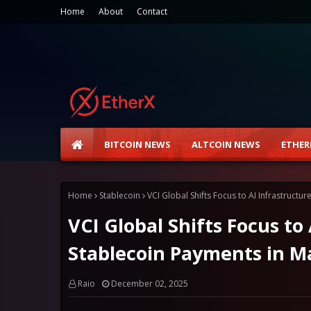
Home
About
Contact
BITCOIN NEWS
ALTCOIN NEWS
ETHER
Home
Stablecoin
VCI Global Shifts Focus to AI Infrastruct
VCI Global Shifts Focus to
Stablecoin Payments in M
Raio
December 02, 2025