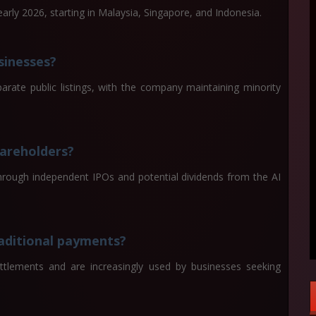
arly 2026, starting in Malaysia, Singapore, and Indonesia.
sinesses?
arate public listings, with the company maintaining minority
hareholders?
hrough independent IPOs and potential dividends from the AI
raditional payments?
ettlements and are increasingly used by businesses seeking