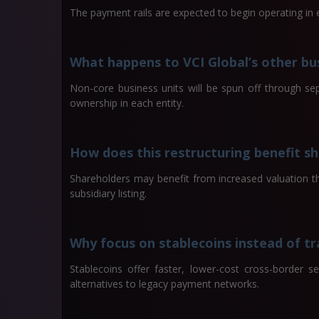
The payment rails are expected to begin operating in e
What happens to VCI Global’s other bu
Non-core business units will be spun off through sep
ownership in each entity.
How does this restructuring benefit s
Shareholders may benefit from increased valuation t
subsidiary listing.
Why focus on stablecoins instead of t
Stablecoins offer faster, lower-cost cross-border s
alternatives to legacy payment networks.