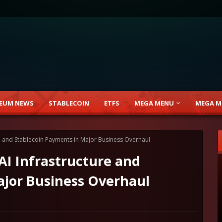
EUM NEWS
STABLECOIN
ETFS
MEGA MENU
MEGA M
ure and Stablecoin Payments in Major Business Overhaul
 AI Infrastructure and
ajor Business Overhaul