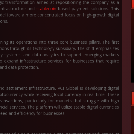
gic transformation aimed at repositioning the company as a
 infrastructure and
stablecoin
based payment solutions. This
odel toward a more concentrated focus on high-growth digital
ions.
ing its operations into three core business pillars. The first
utions through its technology subsidiary. The shift emphasizes
rity systems, and data analytics to support emerging markets
expand infrastructure services for businesses that require
and data protection.
 settlement infrastructure. VCI Global is developing digital
ptocurrency while receiving local currency in real time. These
ansactions, particularly for markets that struggle with high
ial services. The platform will utilize stable digital currencies
peed and efficiency for businesses.