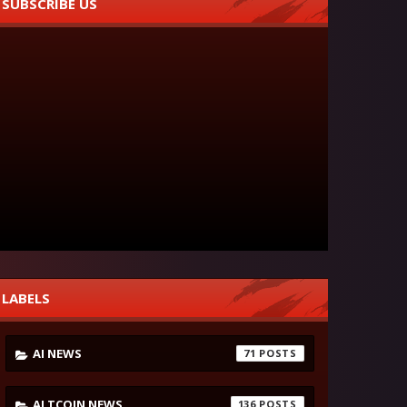
SUBSCRIBE US
LABELS
AI NEWS
71
ALTCOIN NEWS
136