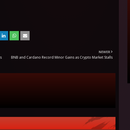
NEWER
es
BNB and Cardano Record Minor Gains as Crypto Market Stalls