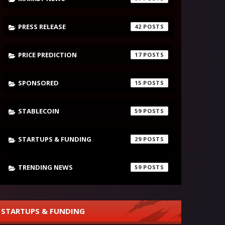
PRESS RELEASE
42
PRICE PREDICTION
17
SPONSORED
15
STABLECOIN
59
STARTUPS & FUNDING
29
TRENDING NEWS
59
STARTUPS & FUNDING