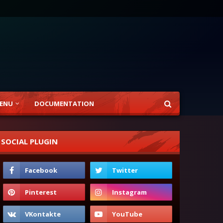
ENU
DOCUMENTATION
SOCIAL PLUGIN