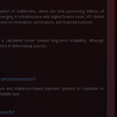
option of stablecoins, which are now processing trillions of
merging AI infrastructure with digital finance tools, VCI Global
used on innovation, automation, and financial inclusion.
a calculated move toward long-term scalability, although
tors in determining success.
transformation?
ture and stablecoin-based payment systems to capitalize on
 Middle East.
aunch?