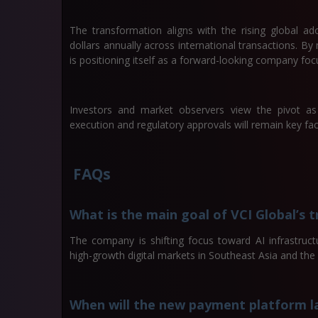
The transformation aligns with the rising global ad
dollars annually across international transactions. By 
is positioning itself as a forward-looking company foc
Investors and market observers view the pivot as 
execution and regulatory approvals will remain key fac
FAQs
What is the main goal of VCI Global’s 
The company is shifting focus toward AI infrastruc
high-growth digital markets in Southeast Asia and the
When will the new payment platform l