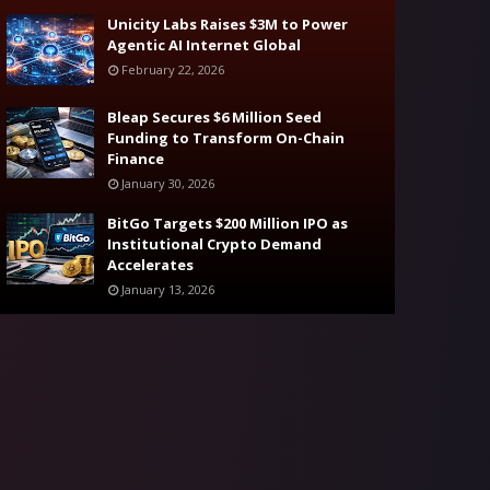
Unicity Labs Raises $3M to Power
Agentic AI Internet Global
February 22, 2026
Bleap Secures $6 Million Seed
Funding to Transform On-Chain
Finance
January 30, 2026
BitGo Targets $200 Million IPO as
Institutional Crypto Demand
Accelerates
January 13, 2026