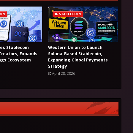
OIN
STABLECOIN
es Stablecoin
Western Union to Launch
Creators, Expands
Solana-Based Stablecoin,
ings Ecosystem
Expanding Global Payments
Strategy
April 28, 2026