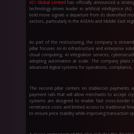
VCI Global Limited
has officially announced a strate
technology-driven leader in artificial intelligence (AI)
bold move signals a departure from its diversified m
sectors, particularly in the ASEAN and Middle East reg
As part of the restructuring, the company is streamlin
pillar focuses on AI infrastructure and enterprise sol
cloud computing, AI integration services, cybersecu
adopting automation at scale. The company plans to 
advanced digital systems for operations, compliance, 
The second pillar centers on stablecoin payments and
payment rails that will allow merchants to accept cry
systems are designed to enable fast cross-border tr
remittance costs and limited access to traditional financ
to ensure price stability while improving transaction s