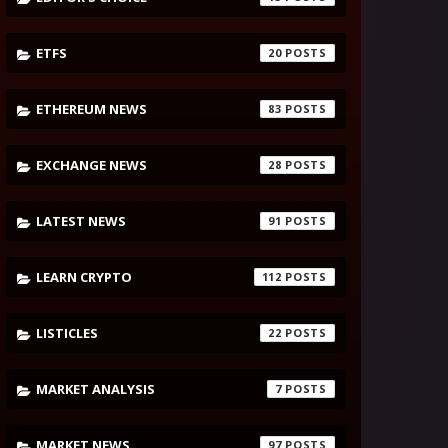
ETFS
20
ETHEREUM NEWS
83
EXCHANGE NEWS
28
LATEST NEWS
91
LEARN CRYPTO
112
LISTICLES
22
MARKET ANALYSIS
7
MARKET NEWS
97