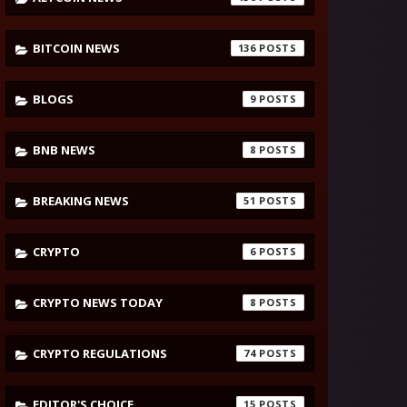
BITCOIN NEWS
136
BLOGS
9
BNB NEWS
8
BREAKING NEWS
51
CRYPTO
6
CRYPTO NEWS TODAY
8
CRYPTO REGULATIONS
74
EDITOR'S CHOICE
15