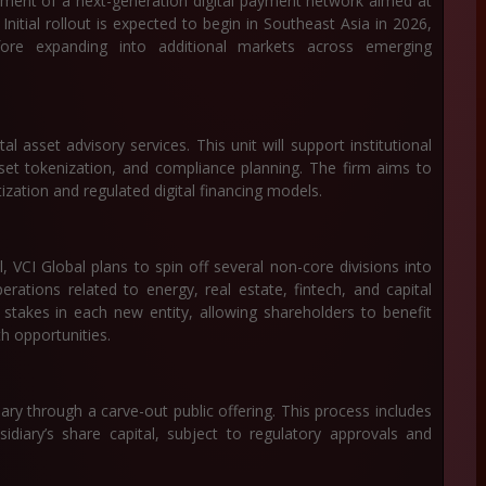
ment of a next-generation digital payment network aimed at
 Initial rollout is expected to begin in Southeast Asia in 2026,
fore expanding into additional markets across emerging
al asset advisory services. This unit will support institutional
sset tokenization, and compliance planning. The firm aims to
itization and regulated digital financing models.
 VCI Global plans to spin off several non-core divisions into
erations related to energy, real estate, fintech, and capital
stakes in each new entity, allowing shareholders to benefit
 opportunities.
idiary through a carve-out public offering. This process includes
idiary’s share capital, subject to regulatory approvals and