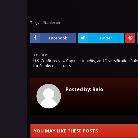
Tags:
Stablecoin
Facebook
Twitter
OLDER
U.S. Confirms New Capital, Liquidity, and Diversification Rul
for Stablecoin Issuers
Posted by:
Raio
YOU MAY LIKE THESE POSTS