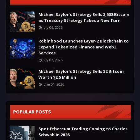
Michael Saylor’s Strategy Sells 3,588 Bitcoin
as Treasury Strategy Takes a New Turn
July 06, 2026
Robinhood Launches Layer-2 Blockchain to
Expand Tokenized Finance and Web3
Services
July 02, 2026
Michael Saylor’s Strategy Sells 32 Bitcoin
Worth $2.5 Million
June 01, 2026
POPULAR POSTS
Spot Ethereum Trading Coming to Charles
Schwab in 2026