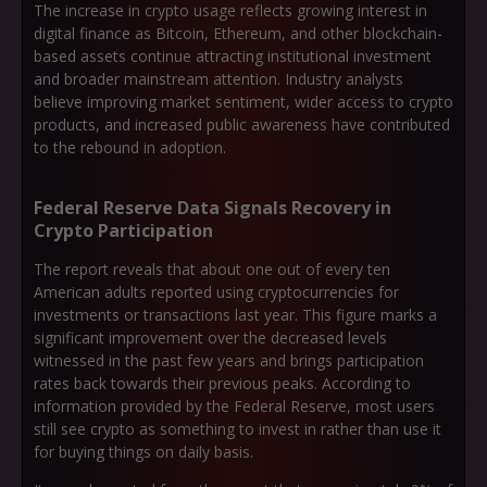
The increase in crypto usage reflects growing interest in
digital finance as Bitcoin, Ethereum, and other blockchain-
based assets continue attracting institutional investment
and broader mainstream attention. Industry analysts
believe improving market sentiment, wider access to crypto
products, and increased public awareness have contributed
to the rebound in adoption.
Federal Reserve Data Signals Recovery in
Crypto Participation
The report reveals that about one out of every ten
American adults reported using cryptocurrencies for
investments or transactions last year. This figure marks a
significant improvement over the decreased levels
witnessed in the past few years and brings participation
rates back towards their previous peaks. According to
information provided by the Federal Reserve, most users
still see crypto as something to invest in rather than use it
for buying things on daily basis.