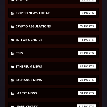
CRYPTO NEWS TODAY
8
CRYPTO REGULATIONS
74
EDITOR'S CHOICE
15
ETFS
20
ETHEREUM NEWS
83
EXCHANGE NEWS
28
LATEST NEWS
91
LEARN CRYPTO
112