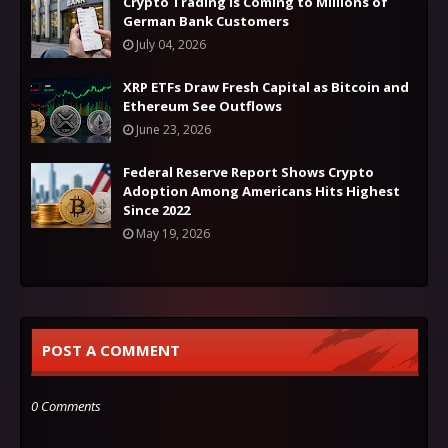
Crypto Trading Is Coming to Millions of
German Bank Customers
July 04, 2026
XRP ETFs Draw Fresh Capital as Bitcoin and
Ethereum See Outflows
June 23, 2026
Federal Reserve Report Shows Crypto
Adoption Among Americans Hits Highest
Since 2022
May 19, 2026
POST A COMMENT
0 Comments