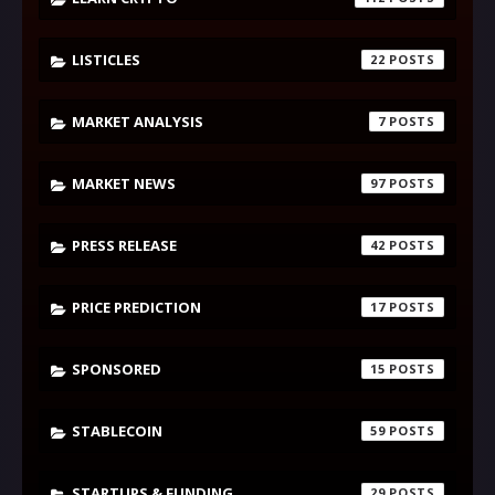
LISTICLES
22
MARKET ANALYSIS
7
MARKET NEWS
97
PRESS RELEASE
42
PRICE PREDICTION
17
SPONSORED
15
STABLECOIN
59
STARTUPS & FUNDING
29