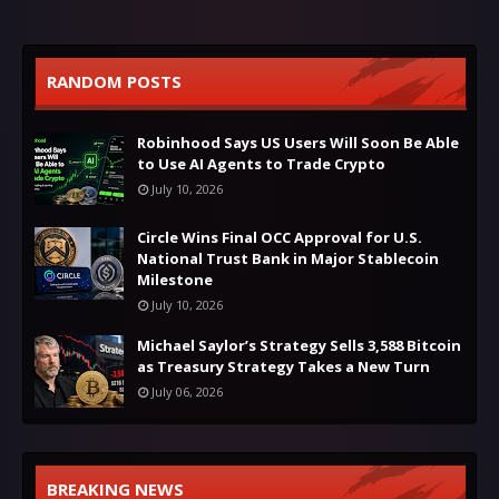
RANDOM POSTS
Robinhood Says US Users Will Soon Be Able
to Use AI Agents to Trade Crypto
July 10, 2026
Circle Wins Final OCC Approval for U.S.
National Trust Bank in Major Stablecoin
Milestone
July 10, 2026
Michael Saylor’s Strategy Sells 3,588 Bitcoin
as Treasury Strategy Takes a New Turn
July 06, 2026
BREAKING NEWS