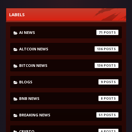
LABELS
AI NEWS
71
ALTCOIN NEWS
136
BITCOIN NEWS
136
BLOGS
9
BNB NEWS
8
BREAKING NEWS
51
CRYPTO
6