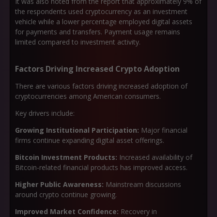
It was also noted from the report that approximately 9% of
the respondents used cryptocurrency as an investment
vehicle while a lower percentage employed digital assets
for payments and transfers. Payment usage remains
limited compared to investment activity.
Factors Driving Increased Crypto Adoption
There are various factors driving increased adoption of
cryptocurrencies among American consumers.
Key drivers include:
Growing Institutional Participation:
Major financial
firms continue expanding digital asset offerings.
Bitcoin Investment Products:
Increased availability of
Bitcoin-related financial products has improved access.
Higher Public Awareness:
Mainstream discussions
around crypto continue growing.
Improved Market Confidence:
Recovery in