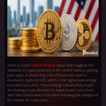
There is a new
Federal Reserve
report that suggests the
adoption of cryptocurrencies in the United States is gaining
pace again. It shows that 10% of Americans used or
invested in crypto in 2025, which is the highest percentage
recorded since 2022. These findings indicate that people
are starting to pay attention to digital assets once more,
after they turned away from them following the collapse of
the market for some years.