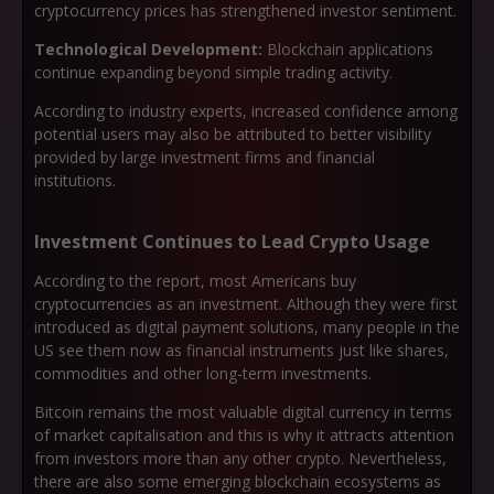
cryptocurrency prices has strengthened investor sentiment.
Technological Development:
Blockchain applications
continue expanding beyond simple trading activity.
According to industry experts, increased confidence among
potential users may also be attributed to better visibility
provided by large investment firms and financial
institutions.
Investment Continues to Lead Crypto Usage
According to the report, most Americans buy
cryptocurrencies as an investment. Although they were first
introduced as digital payment solutions, many people in the
US see them now as financial instruments just like shares,
commodities and other long-term investments.
Bitcoin remains the most valuable digital currency in terms
of market capitalisation and this is why it attracts attention
from investors more than any other crypto. Nevertheless,
there are also some emerging blockchain ecosystems as