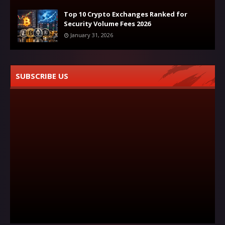
Top 10 Crypto Exchanges Ranked for
Security Volume Fees 2026
January 31, 2026
SUBSCRIBE US