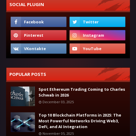
SOCIAL PLUGIN
POPULAR POSTS
Spot Ethereum Trading Coming to Charles
Schwab in 2026
December 03, 2025
Top 10 Blockchain Platforms in 2025: The
Most Powerful Networks Driving Web3,
DeFi, and AI Integration
November 05, 2025