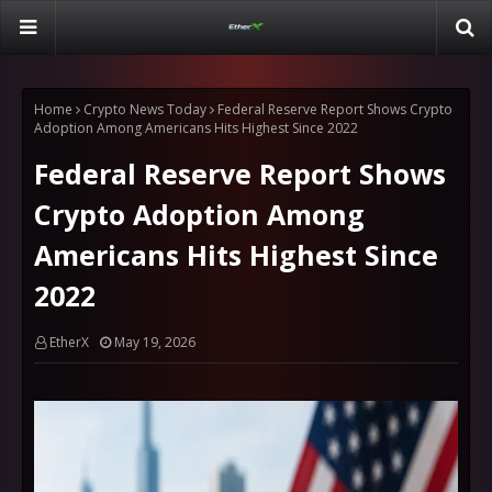
Home
Crypto News Today
Federal Reserve Report Shows Crypto
Adoption Among Americans Hits Highest Since 2022
Federal Reserve Report Shows
Crypto Adoption Among
Americans Hits Highest Since
2022
EtherX
May 19, 2026