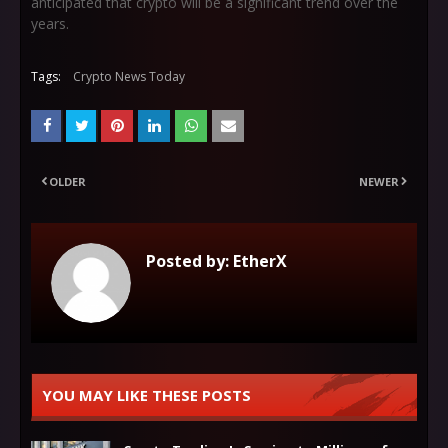
anticipated that crypto will be a significant trend over the
years.
Tags:
Crypto News Today
OLDER
NEWER
Posted by:
EtherX
YOU MAY LIKE THESE POSTS