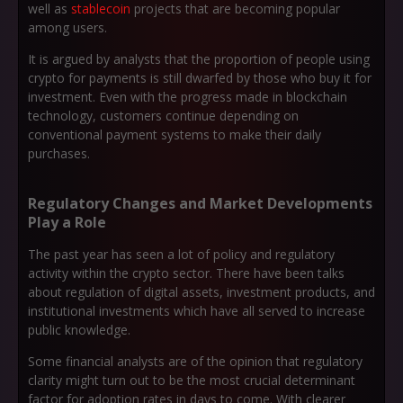
well as
stablecoin
projects that are becoming popular
among users.
It is argued by analysts that the proportion of people using
crypto for payments is still dwarfed by those who buy it for
investment. Even with the progress made in blockchain
technology, customers continue depending on
conventional payment systems to make their daily
purchases.
Regulatory Changes and Market Developments
Play a Role
The past year has seen a lot of policy and regulatory
activity within the crypto sector. There have been talks
about regulation of digital assets, investment products, and
institutional investments which have all served to increase
public knowledge.
Some financial analysts are of the opinion that regulatory
clarity might turn out to be the most crucial determinant
factor for adoption rates in days to come. With clearer