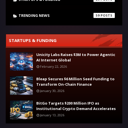
TRENDING NEWS
59
STARTUPS & FUNDING
Unicity Labs Raises $3M to Power Agentic
AI Internet Global
February 22, 2026
Bleap Secures $6 Million Seed Funding to
Transform On-Chain Finance
January 30, 2026
BitGo Targets $200 Million IPO as
Institutional Crypto Demand Accelerates
January 13, 2026