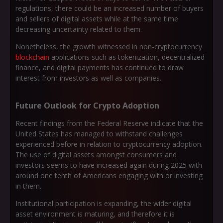
regulations, there could be an increased number of buyers
and sellers of digital assets while at the same time
decreasing uncertainty related to them.
Nonetheless, the growth witnessed in non-cryptocurrency
blockchain
applications such as tokenization, decentralized
finance, and digital payments has continued to draw
interest from investors as well as companies.
Future Outlook for Crypto Adoption
Recent findings from the Federal Reserve indicate that the
United States has managed to withstand challenges
experienced before in relation to cryptocurrency adoption.
The use of digital assets amongst consumers and
investors seems to have increased again during 2025 with
around one tenth of Americans engaging with or investing
in them.
Institutional participation is expanding, the wider digital
asset environment is maturing, and therefore it is